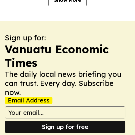
Show More
Sign up for:
Vanuatu Economic
Times
The daily local news briefing you
can trust. Every day. Subscribe
now.
Email Address
Sign up for free