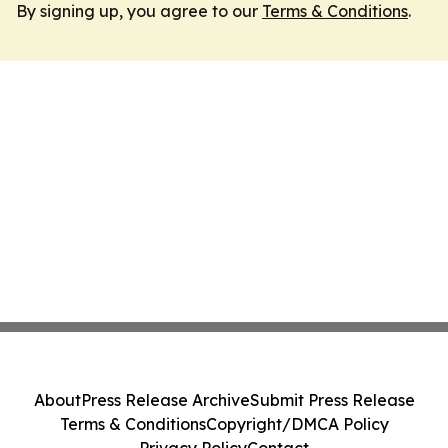
By signing up, you agree to our
Terms & Conditions
.
About
Press Release Archive
Submit Press Release
Terms & Conditions
Copyright/DMCA Policy