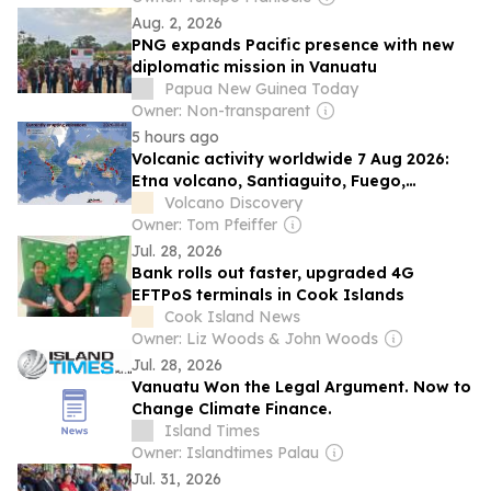
Aug. 2, 2026
PNG expands Pacific presence with new
diplomatic mission in Vanuatu
Papua New Guinea Today
Owner: Non-transparent
5 hours ago
Volcanic activity worldwide 7 Aug 2026:
Etna volcano, Santiaguito, Fuego,
Popocatépetl, Krakatau, M...
Volcano Discovery
Owner: Tom Pfeiffer
Jul. 28, 2026
Bank rolls out faster, upgraded 4G
EFTPoS terminals in Cook Islands
Cook Island News
Owner: Liz Woods & John Woods
Jul. 28, 2026
Vanuatu Won the Legal Argument. Now to
Change Climate Finance.
Island Times
Owner: Islandtimes Palau
Jul. 31, 2026