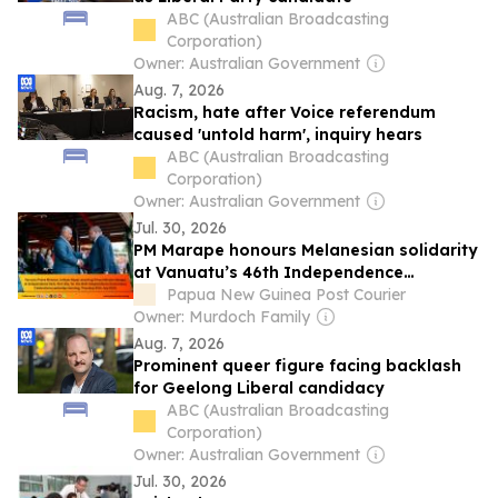
ABC (Australian Broadcasting
Corporation)
Owner: Australian Government
Aug. 7, 2026
Racism, hate after Voice referendum
caused 'untold harm', inquiry hears
ABC (Australian Broadcasting
Corporation)
Owner: Australian Government
Jul. 30, 2026
PM Marape honours Melanesian solidarity
at Vanuatu’s 46th Independence
Anniversary celebrations
Papua New Guinea Post Courier
Owner: Murdoch Family
Aug. 7, 2026
Prominent queer figure facing backlash
for Geelong Liberal candidacy
ABC (Australian Broadcasting
Corporation)
Owner: Australian Government
Jul. 30, 2026