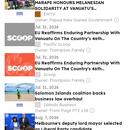
MARAPE HONOURS MELANESIAN
SOLIDARITY AT VANUATU’S
INDEPENDENCE ANNIVERSARY
EMTV
CELEBRATIONS
Owner: Papua New Guinea Government
Jul. 31, 2026
EU Reaffirms Enduring Partnership With
Vanuatu On The Country’s 46th
Anniversary Of Independence
Pacific Scoop
Owner: Thompson Family
Jul. 31, 2026
EU Reaffirms Enduring Partnership With
Vanuatu On The Country's 46th
Anniversary Of Independence
Scoop
Owner: Thompson Family
Jul. 31, 2026
Solomon Islands coalition backs
business law overhaul
Islands Business
Owner: Front Page PTE Ltd
Aug. 7, 2026
Melbourne's deputy lord mayor selected
as Liberal Party candidate