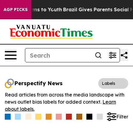
Abate Harms to Youth
Brazil Gives Parents Social Media
AGP PICKS
Perspectify News
Labels
Read articles from across the media landscape with
news outlet bias labels for added context.
Learn
about labels.
Filter