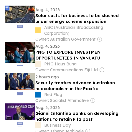
Aug. 4, 2026
Solar costs for business to be slashed
under energy scheme expansion
ABC (Australian Broadcasting
Corporation)
Owner: Australian Government
Aug. 4, 2026
PNG TO EXPLORE INVESTMENT
OPPORTUNITIES IN VANUATU
PNG Haus Bung
Owner: Communications Fiji Ltd
2 hours ago
Security treaties advance Australian
neocolonialism in the Pacific
Red Flag
Owner: Socialist Alternative
Aug. 3, 2026
Gianni Infantino banks on developing
nations to retain Fifa post
Business Day
Owner: Tshepo Mahloele