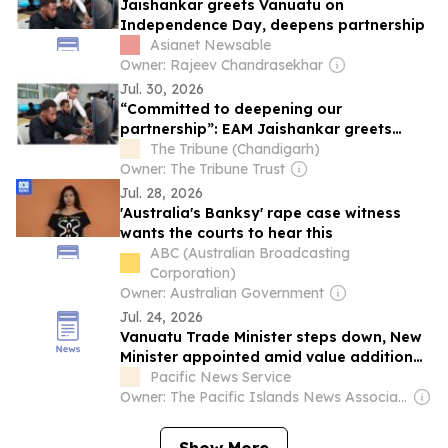
Jaishankar greets Vanuatu on
Independence Day, deepens partnership
Asianet Newsable
Owner: Rajeev Chandrasekhar
Jul. 30, 2026
“Committed to deepening our
partnership”: EAM Jaishankar greets
Vanuatu on Independence Day
The Tribune (Chandigarh)
Owner: The Tribune Trust
Jul. 28, 2026
'Australia's Banksy' rape case witness
wants the courts to hear this
ABC (Australian Broadcasting
Corporation)
Owner: Australian Government
Jul. 24, 2026
Vanuatu Trade Minister steps down, New
Minister appointed amid value addition…
Pacific News Service
Owner: The Pacific Islands News Association Ltd