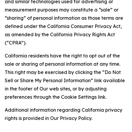
and similar technologies used for advertising or
measurement purposes may constitute a “sale” or
“sharing” of personal information as those terms are
defined under the California Consumer Privacy Act,
as amended by the California Privacy Rights Act
(“CPRA”).
California residents have the right to opt out of the
sale or sharing of personal information at any time.
This right may be exercised by clicking the “Do Not
Sell or Share My Personal Information” link available
in the footer of Our web sites, or by adjusting
preferences through the Cookie Settings link.
Additional information regarding California privacy
rights is provided in Our Privacy Policy.