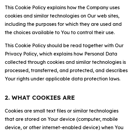
This Cookie Policy explains how the Company uses
cookies and similar technologies on Our web sites,
including the purposes for which they are used and
the choices available to You to control their use.
This Cookie Policy should be read together with Our
Privacy Policy, which explains how Personal Data
collected through cookies and similar technologies is
processed, transferred, and protected, and describes
Your rights under applicable data protection laws.
2. WHAT COOKIES ARE
Cookies are small text files or similar technologies
that are stored on Your device (computer, mobile
device, or other internet-enabled device) when You