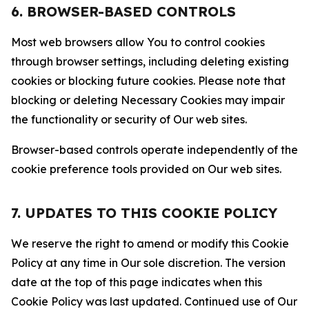
6. BROWSER-BASED CONTROLS
Most web browsers allow You to control cookies
through browser settings, including deleting existing
cookies or blocking future cookies. Please note that
blocking or deleting Necessary Cookies may impair
the functionality or security of Our web sites.
Browser-based controls operate independently of the
cookie preference tools provided on Our web sites.
7. UPDATES TO THIS COOKIE POLICY
We reserve the right to amend or modify this Cookie
Policy at any time in Our sole discretion. The version
date at the top of this page indicates when this
Cookie Policy was last updated. Continued use of Our