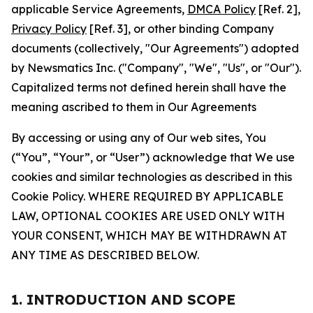
applicable Service Agreements,
DMCA Policy
[Ref. 2],
Privacy Policy
[Ref. 3], or other binding Company
documents (collectively, "Our Agreements") adopted
by Newsmatics Inc. ("Company", "We", "Us", or "Our").
Capitalized terms not defined herein shall have the
meaning ascribed to them in Our Agreements
By accessing or using any of Our web sites, You
(“You”, “Your”, or “User”) acknowledge that We use
cookies and similar technologies as described in this
Cookie Policy. WHERE REQUIRED BY APPLICABLE
LAW, OPTIONAL COOKIES ARE USED ONLY WITH
YOUR CONSENT, WHICH MAY BE WITHDRAWN AT
ANY TIME AS DESCRIBED BELOW.
1. INTRODUCTION AND SCOPE