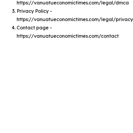
https://vanuatueconomictimes.com/legal/dmca
Privacy Policy -
https://vanuatueconomictimes.com/legal/privacy
Contact page -
https://vanuatueconomictimes.com/contact