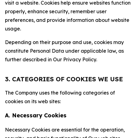
visit a website. Cookies help ensure websites function
properly, enhance security, remember user
preferences, and provide information about website
usage.
Depending on their purpose and use, cookies may
constitute Personal Data under applicable law, as
further described in Our Privacy Policy.
3. CATEGORIES OF COOKIES WE USE
The Company uses the following categories of
cookies on its web sites:
A. Necessary Cookies
Necessary Cookies are essential for the operation,