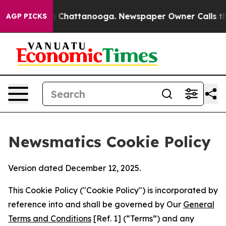
haos in Chattanooga. Newspaper Owner Calls the Peop
AGP PICKS
Newsmatics Cookie Policy
Version dated December 12, 2025.
This Cookie Policy ("Cookie Policy") is incorporated by
reference into and shall be governed by Our
General
Terms and Conditions
[Ref. 1] (“Terms”) and any