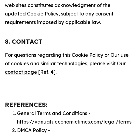
web sites constitutes acknowledgment of the
updated Cookie Policy, subject to any consent
requirements imposed by applicable law.
8. CONTACT
For questions regarding this Cookie Policy or Our use
of cookies and similar technologies, please visit Our
contact page
[Ref. 4].
REFERENCES:
General Terms and Conditions -
https://vanuatueconomictimes.com/legal/terms
DMCA Policy -