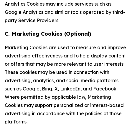
Analytics Cookies may include services such as
Google Analytics and similar tools operated by third-
party Service Providers.
C. Marketing Cookies (Optional)
Marketing Cookies are used to measure and improve
advertising effectiveness and to help display content
or offers that may be more relevant to user interests.
These cookies may be used in connection with
advertising, analytics, and social media platforms
such as Google, Bing, X, LinkedIn, and Facebook.
Where permitted by applicable law, Marketing
Cookies may support personalized or interest-based
advertising in accordance with the policies of those
platforms.