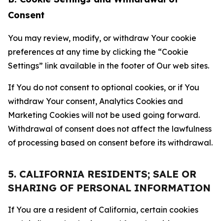
Consent
You may review, modify, or withdraw Your cookie
preferences at any time by clicking the “Cookie
Settings” link available in the footer of Our web sites.
If You do not consent to optional cookies, or if You
withdraw Your consent, Analytics Cookies and
Marketing Cookies will not be used going forward.
Withdrawal of consent does not affect the lawfulness
of processing based on consent before its withdrawal.
5. CALIFORNIA RESIDENTS; SALE OR
SHARING OF PERSONAL INFORMATION
If You are a resident of California, certain cookies