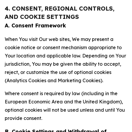
4. CONSENT, REGIONAL CONTROLS,
AND COOKIE SETTINGS
A. Consent Framework
When You visit Our web sites, We may present a
cookie notice or consent mechanism appropriate to
Your location and applicable law. Depending on Your
jurisdiction, You may be given the ability to accept,
reject, or customize the use of optional cookies
(Analytics Cookies and Marketing Cookies).
Where consent is required by law (including in the
European Economic Area and the United Kingdom),
optional cookies will not be used unless and until You
provide consent.
B. Cookie Settings and Withdrawal of