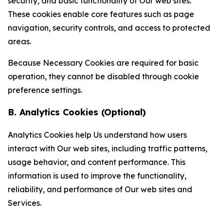
security, and basic functionality of Our web sites.
These cookies enable core features such as page
navigation, security controls, and access to protected
areas.
Because Necessary Cookies are required for basic
operation, they cannot be disabled through cookie
preference settings.
B. Analytics Cookies (Optional)
Analytics Cookies help Us understand how users
interact with Our web sites, including traffic patterns,
usage behavior, and content performance. This
information is used to improve the functionality,
reliability, and performance of Our web sites and
Services.