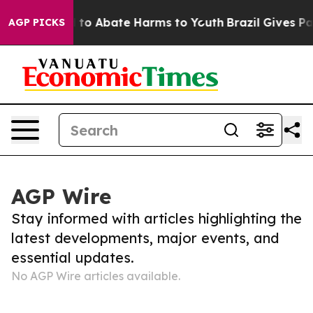
Million Fund to Abate Harms to Youth
Brazil Gives Par
AGP PICKS
AGP Wire
Stay informed with articles highlighting the
latest developments, major events, and
essential updates.
No AGP Wire articles available.