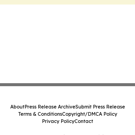
About
Press Release Archive
Submit Press Release
Terms & Conditions
Copyright/DMCA Policy
Privacy Policy
Contact