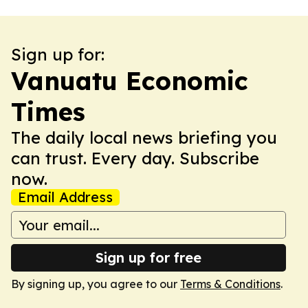
Sign up for:
Vanuatu Economic
Times
The daily local news briefing you
can trust. Every day. Subscribe
now.
Email Address
Sign up for free
By signing up, you agree to our
Terms & Conditions
.