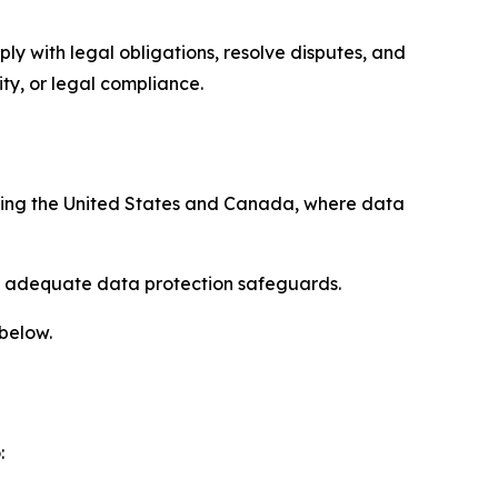
ply with legal obligations, resolve disputes, and
ty, or legal compliance.
uding the United States and Canada, where data
re adequate data protection safeguards.
 below.
: