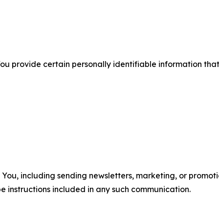
u provide certain personally identifiable information that
u, including sending newsletters, marketing, or promotio
e instructions included in any such communication.