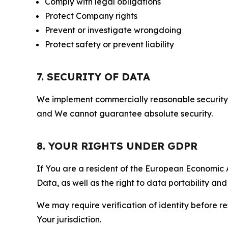
Comply with legal obligations
Protect Company rights
Prevent or investigate wrongdoing
Protect safety or prevent liability
7. SECURITY OF DATA
We implement commercially reasonable security 
and We cannot guarantee absolute security.
8. YOUR RIGHTS UNDER GDPR
If You are a resident of the European Economic Ar
Data, as well as the right to data portability an
We may require verification of identity before re
Your jurisdiction.