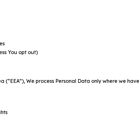
es
less You opt out)
a (“EEA”), We process Personal Data only where we have a 
ghts