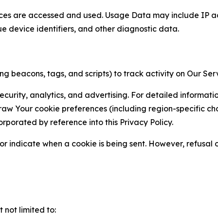
ces are accessed and used. Usage Data may include IP add
ue device identifiers, and other diagnostic data.
g beacons, tags, and scripts) to track activity on Our Ser
curity, analytics, and advertising. For detailed informat
Your cookie preferences (including region-specific choic
orporated by reference into this Privacy Policy.
r indicate when a cookie is being sent. However, refusal of
not limited to: