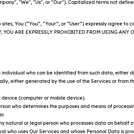
ny", "We", "Us", or "Our"). Capitalized terms not define
 sites, You (“You”, “Your”, or “User”) expressly agree to 
Y, YOU ARE EXPRESSLY PROHIBITED FROM USING ANY 
individual who can be identified from such data, either dir
y, either generated by the use of the Services or from the
 device (computer or mobile device).
rson who determines the purposes and means of processing
r.
 natural or legal person who processes data on behalf of
ual who uses Our Services and whose Personal Data is pro