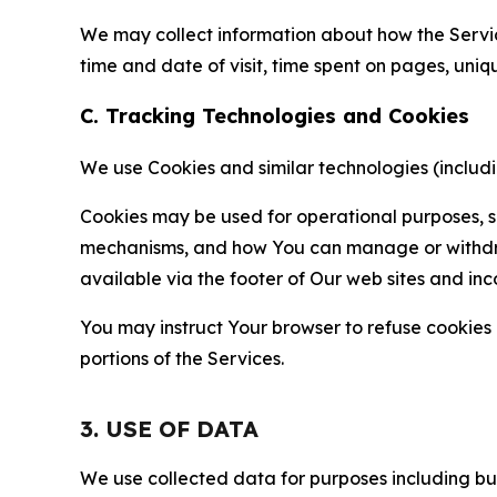
We may collect information about how the Servi
time and date of visit, time spent on pages, uniq
C. Tracking Technologies and Cookies
We use Cookies and similar technologies (includin
Cookies may be used for operational purposes, se
mechanisms, and how You can manage or withdraw 
available via the footer of Our web sites and inc
You may instruct Your browser to refuse cookies o
portions of the Services.
3. USE OF DATA
We use collected data for purposes including but 