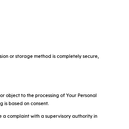
ion or storage method is completely secure,
 or object to the processing of Your Personal
ng is based on consent.
e a complaint with a supervisory authority in