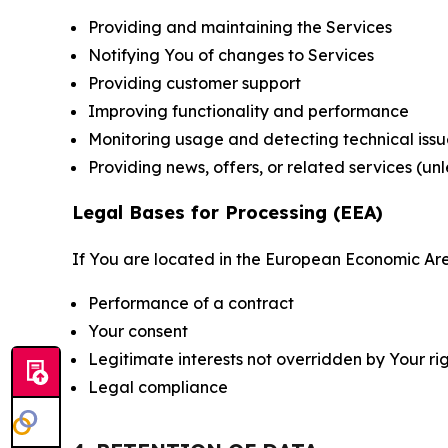
Providing and maintaining the Services
Notifying You of changes to Services
Providing customer support
Improving functionality and performance
Monitoring usage and detecting technical issu
Providing news, offers, or related services (un
Legal Bases for Processing (EEA)
If You are located in the European Economic Are
Performance of a contract
Your consent
Legitimate interests not overridden by Your ri
Legal compliance