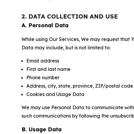
2. DATA COLLECTION AND USE
A. Personal Data
While using Our Services, We may request that Yo
Data may include, but is not limited to:
Email address
First and last name
Phone number
Address, city, state, province, ZIP/postal code
Cookies and Usage Data
We may use Personal Data to communicate with Yo
such communications by following the unsubscrib
B. Usage Data