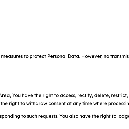
measures to protect Personal Data. However, no transmiss
ea, You have the right to access, rectify, delete, restrict,
d the right to withdraw consent at any time where processi
sponding to such requests. You also have the right to lodg