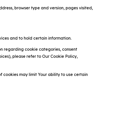
ress, browser type and version, pages visited,
vices and to hold certain information.
ion regarding cookie categories, consent
es), please refer to Our Cookie Policy,
 cookies may limit Your ability to use certain