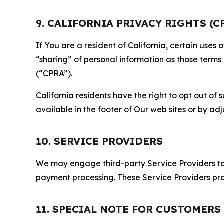
9. CALIFORNIA PRIVACY RIGHTS (C
If You are a resident of California, certain uses
“sharing” of personal information as those terms
(“CPRA”).
California residents have the right to opt out of 
available in the footer of Our web sites or by ad
10. SERVICE PROVIDERS
We may engage third-party Service Providers to p
payment processing. These Service Providers pro
11. SPECIAL NOTE FOR CUSTOMERS