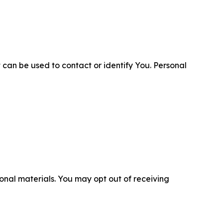
 can be used to contact or identify You. Personal
nal materials. You may opt out of receiving