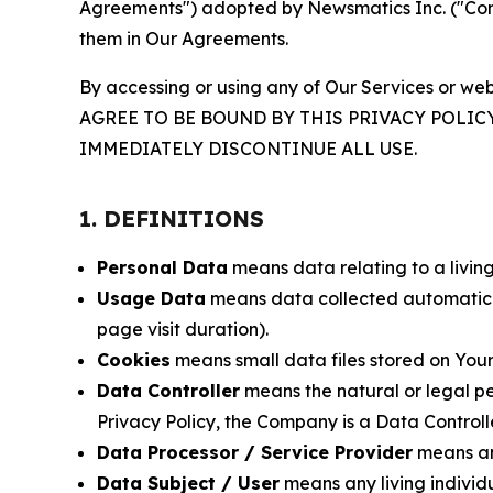
Agreements") adopted by Newsmatics Inc. ("Compa
them in Our Agreements.
By accessing or using any of Our Services or web
AGREE TO BE BOUND BY THIS PRIVACY POLIC
IMMEDIATELY DISCONTINUE ALL USE.
1. DEFINITIONS
Personal Data
means data relating to a living 
Usage Data
means data collected automaticall
page visit duration).
Cookies
means small data files stored on Your
Data Controller
means the natural or legal pe
Privacy Policy, the Company is a Data Controlle
Data Processor / Service Provider
means any
Data Subject / User
means any living individ