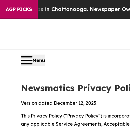
aos in Chattanooga. Newspaper Owner Calls the
AGP PICKS
Menu
Newsmatics Privacy Pol
Version dated December 12, 2025.
This Privacy Policy ("Privacy Policy") is incorpo
any applicable Service Agreements,
Acceptable 