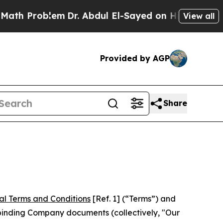
em
Dr. Abdul El-Sayed on Historic Michigan Win: “
View all
Provided by AGP
Share
al Terms and Conditions
[Ref. 1] (“Terms”) and
r binding Company documents (collectively, "Our