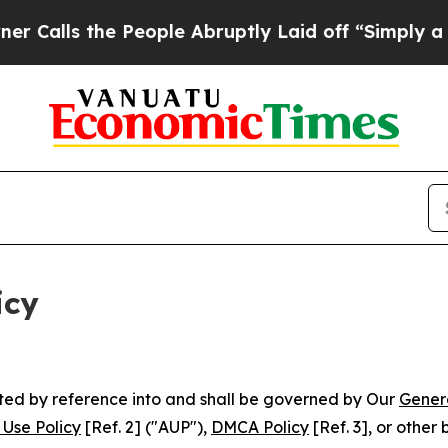
 People Abruptly Laid off “Simply a Math Probl
icy
rated by reference into and shall be governed by Our
Gener
Use Policy
[Ref. 2] ("AUP"),
DMCA Policy
[Ref. 3], or othe