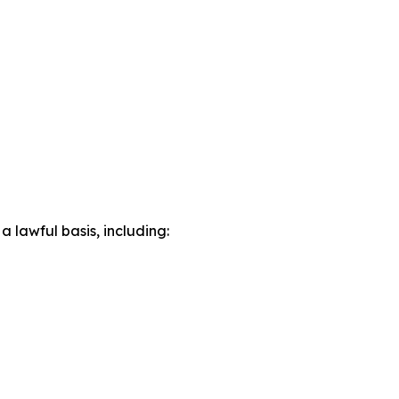
lawful basis, including: