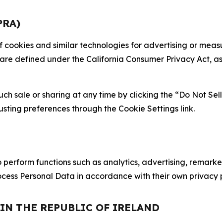
PRA)
 of cookies and similar technologies for advertising or me
 are defined under the California Consumer Privacy Act, a
such sale or sharing at any time by clicking the “Do Not Se
justing preferences through the Cookie Settings link.
erform functions such as analytics, advertising, remarket
cess Personal Data in accordance with their own privacy p
 IN THE REPUBLIC OF IRELAND