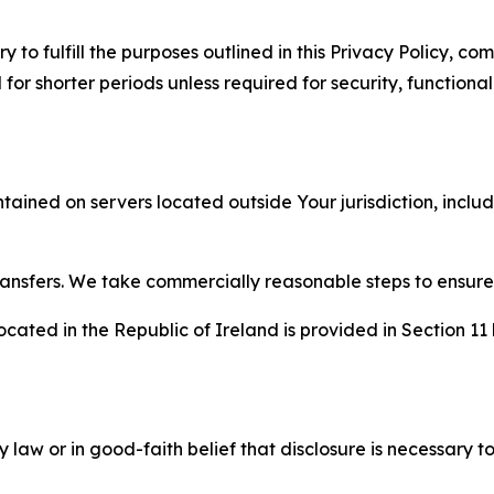
to fulfill the purposes outlined in this Privacy Policy, com
r shorter periods unless required for security, functionali
tained on servers located outside Your jurisdiction, incl
transfers. We take commercially reasonable steps to ensu
cated in the Republic of Ireland is provided in Section 11
aw or in good-faith belief that disclosure is necessary to