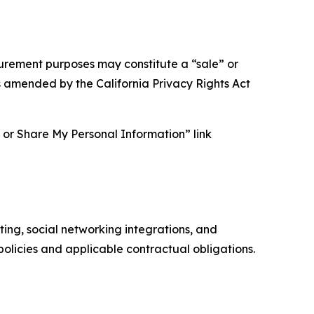
asurement purposes may constitute a “sale” or
s amended by the California Privacy Rights Act
ll or Share My Personal Information” link
ing, social networking integrations, and
olicies and applicable contractual obligations.