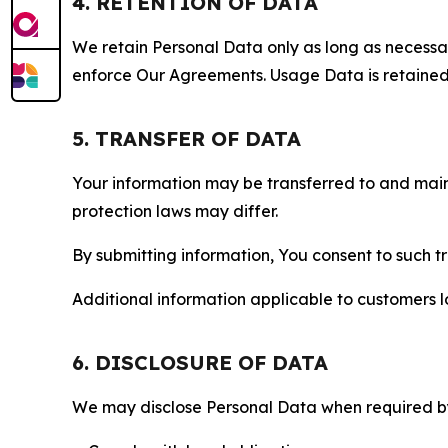
4. RETENTION OF DATA
We retain Personal Data only as long as necessary 
enforce Our Agreements. Usage Data is retained fo
5. TRANSFER OF DATA
Your information may be transferred to and main
protection laws may differ.
By submitting information, You consent to such 
Additional information applicable to customers lo
6. DISCLOSURE OF DATA
We may disclose Personal Data when required by l