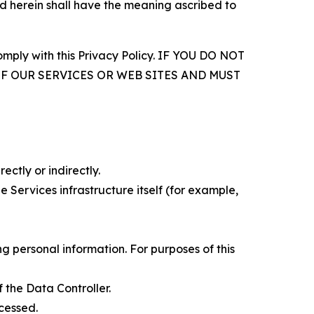
d herein shall have the meaning ascribed to
comply with this Privacy Policy. IF YOU DO NOT
OF OUR SERVICES OR WEB SITES AND MUST
ectly or indirectly.
 Services infrastructure itself (for example,
 personal information. For purposes of this
 the Data Controller.
cessed.