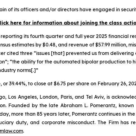
in of its officers and/or directors have engaged in securit
lick here for information about joining the class acti
reporting its fourth quarter and full year 2025 financial r
nsus estimates by $0.48, and revenue of $57.99 million, mis
cer cited three “issues [that] prevented us from deliverin
”; “the ability for the automated bipolar production to h
ndustry norms[.]”
re, or 39.44%, to close at $6.75 per share on February 26, 20
o, Los Angeles, London, Paris, and Tel Aviv, is acknowle
igation. Founded by the late Abraham L. Pomerantz, known
oday, more than 85 years later, Pomerantz continues in the t
fiduciary duty, and corporate misconduct. The Firm has 
mlaw.com
.