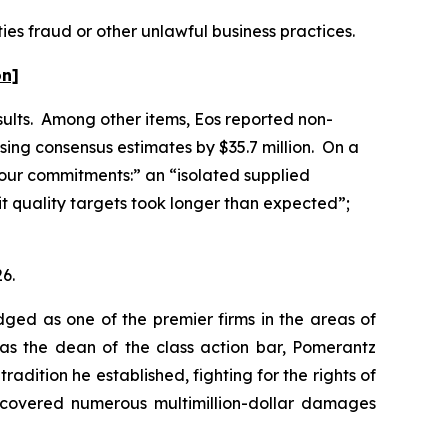
ies fraud or other unlawful business practices.
on]
esults. Among other items, Eos reported non-
sing consensus estimates by $35.7 million. On a
g our commitments:” an “isolated supplied
it quality targets took longer than expected”;
26.
dged as one of the premier firms in the areas of
 as the dean of the class action bar, Pomerantz
radition he established, fighting for the rights of
recovered numerous multimillion-dollar damages