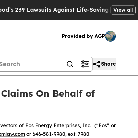
239 Lawsuits Against Life-Saving Policies
He’s E
View all
Provided by AGP
Share
Claims On Behalf of
stors of Eos Energy Enterprises, Inc. (“Eos” or
omlaw.com
or 646-581-9980, ext. 7980.