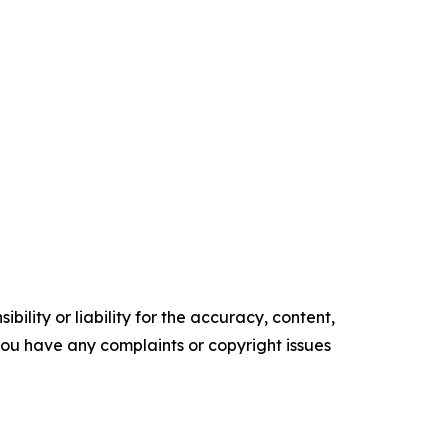
ility or liability for the accuracy, content,
f you have any complaints or copyright issues