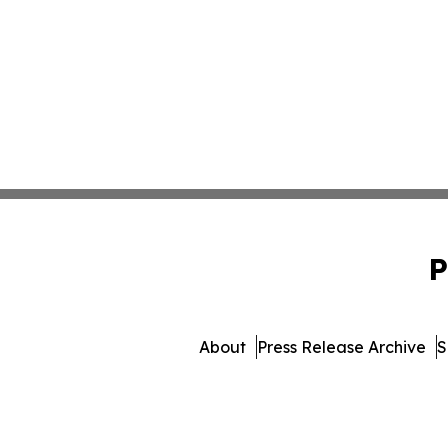
P
About
Press Release Archive
S
© 1995-2026 Newsmatics 