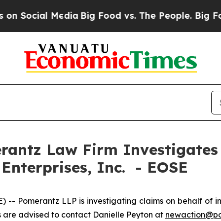
Social Media
Big Food vs. The People. Big Food’s 
ntz Law Firm Investigates 
 Enterprises, Inc. - EOSE
omerantz LLP is investigating claims on behalf of inve
are advised to contact Danielle Peyton at
newaction@p