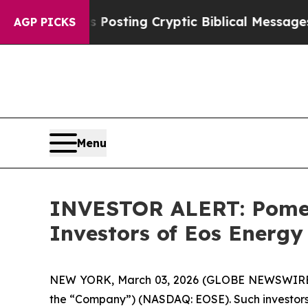
ntagon Is Posting Cryptic Biblical Messages on 
AGP PICKS
Menu
INVESTOR ALERT: Pomera
Investors of Eos Energy
NEW YORK, March 03, 2026 (GLOBE NEWSWIRE) -- P
the “Company”) (NASDAQ: EOSE). Such investors 