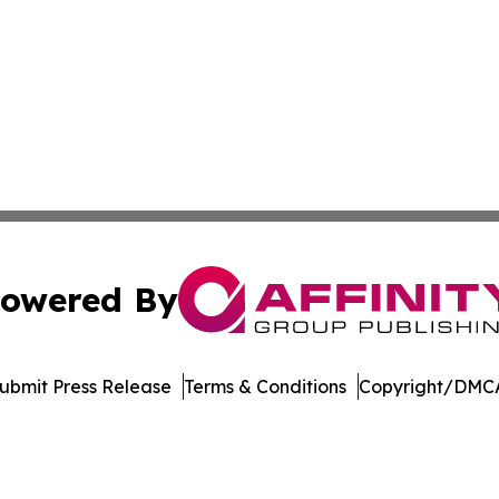
owered By
ubmit Press Release
Terms & Conditions
Copyright/DMCA
Inc. dba Affinity Group Publishing & Vanuatu Economic Tim
Cookie Settings / Your Privacy Choices