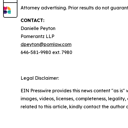
Attorney advertising. Prior results do not guaran
CONTACT:
Danielle Peyton
Pomerantz LLP
dpeyton@pomlaw.com
646-581-9980 ext. 7980
Legal Disclaimer:
EIN Presswire provides this news content "as is" 
images, videos, licenses, completeness, legality, o
related to this article, kindly contact the author