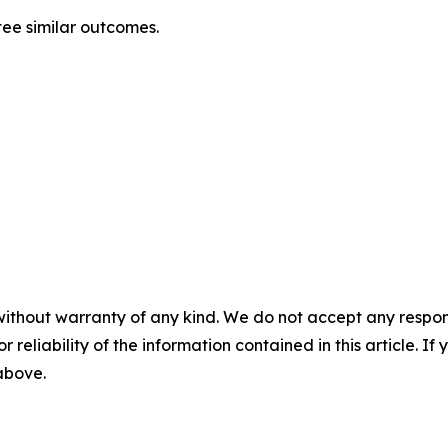
tee similar outcomes.
without warranty of any kind. We do not accept any responsib
r reliability of the information contained in this article. I
 above.