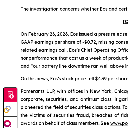
The investigation concerns whether Eos and certa
[C
On February 26, 2026, Eos issued a press release 
GAAP earnings per share of -$0.72, missing conse
related earnings call, Eos’s Chief Operating Offi
nonperformance that cost us a week of production
and “our battery line downtime ran well above i
On this news, Eos’s stock price fell $4.39 per sha
Pomerantz LLP, with offices in New York, Chicag
corporate, securities, and antitrust class lit
pioneered the field of securities class actions. T
the victims of securities fraud, breaches of 
awards on behalf of class members. See
www.po