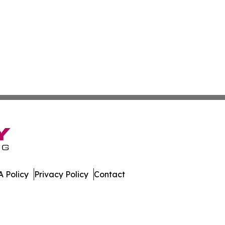
 Policy
Privacy Policy
Contact
es. All Rights Reserved.