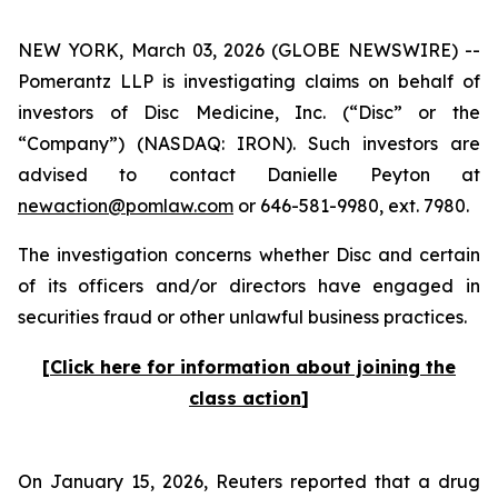
NEW YORK, March 03, 2026 (GLOBE NEWSWIRE) --
Pomerantz LLP is investigating claims on behalf of
investors of Disc Medicine, Inc. (“Disc” or the
“Company”) (NASDAQ: IRON). Such investors are
advised to contact Danielle Peyton at
newaction@pomlaw.com
or 646-581-9980, ext. 7980.
The investigation concerns whether Disc and certain
of its officers and/or directors have engaged in
securities fraud or other unlawful business practices.
[
Click here for information about joining the
class action
]
On January 15, 2026,
Reuters
reported that a drug