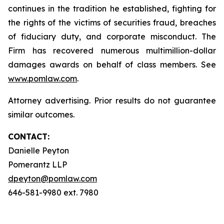
continues in the tradition he established, fighting for
the rights of the victims of securities fraud, breaches
of fiduciary duty, and corporate misconduct. The
Firm has recovered numerous multimillion-dollar
damages awards on behalf of class members. See
www.pomlaw.com
.
Attorney advertising. Prior results do not guarantee
similar outcomes.
CONTACT:
Danielle Peyton
Pomerantz LLP
dpeyton@pomlaw.com
646-581-9980 ext. 7980