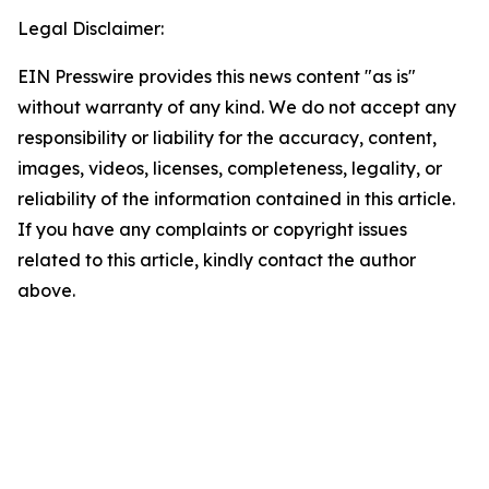
Legal Disclaimer:
EIN Presswire provides this news content "as is"
without warranty of any kind. We do not accept any
responsibility or liability for the accuracy, content,
images, videos, licenses, completeness, legality, or
reliability of the information contained in this article.
If you have any complaints or copyright issues
related to this article, kindly contact the author
above.