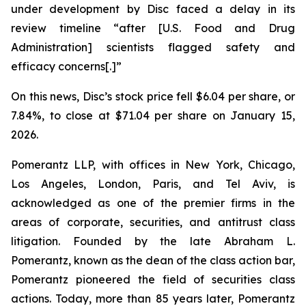
under development by Disc faced a delay in its
review timeline “after [U.S. Food and Drug
Administration] scientists flagged safety and
efficacy concerns[.]”
On this news, Disc’s stock price fell $6.04 per share, or
7.84%, to close at $71.04 per share on January 15,
2026.
Pomerantz LLP, with offices in New York, Chicago,
Los Angeles, London, Paris, and Tel Aviv, is
acknowledged as one of the premier firms in the
areas of corporate, securities, and antitrust class
litigation. Founded by the late Abraham L.
Pomerantz, known as the dean of the class action bar,
Pomerantz pioneered the field of securities class
actions. Today, more than 85 years later, Pomerantz