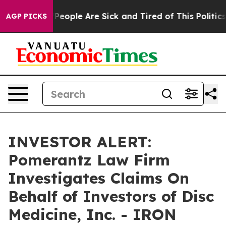
igan Win: “People Are Sick and Tired of This Politics o
AGP PICKS
INVESTOR ALERT:
Pomerantz Law Firm
Investigates Claims On
Behalf of Investors of Disc
Medicine, Inc. - IRON