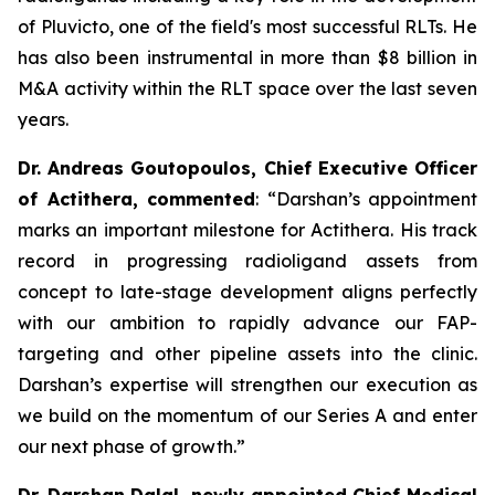
of Pluvicto, one of the field's most successful RLTs. He
has also been instrumental in more than $8 billion in
M&A activity within the RLT space over the last seven
years.
Dr. Andreas Goutopoulos, Chief Executive Officer
of Actithera, commented
: “
Darshan’s appointment
marks an important milestone for Actithera. His track
record in progressing radioligand assets from
concept to late-stage development aligns perfectly
with our ambition to rapidly advance our FAP-
targeting and other pipeline assets into the clinic.
Darshan’s expertise will strengthen our execution as
we build on the momentum of our Series A and enter
our next phase of growth
.”
Dr. Darshan Dalal, newly appointed Chief Medical