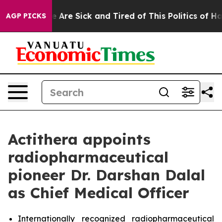
: “People Are Sick and Tired of This Politics of Hatre
AGP PICKS
Actithera appoints
radiopharmaceutical
pioneer Dr. Darshan Dalal
as Chief Medical Officer
Internationally recognized radiopharmaceutical