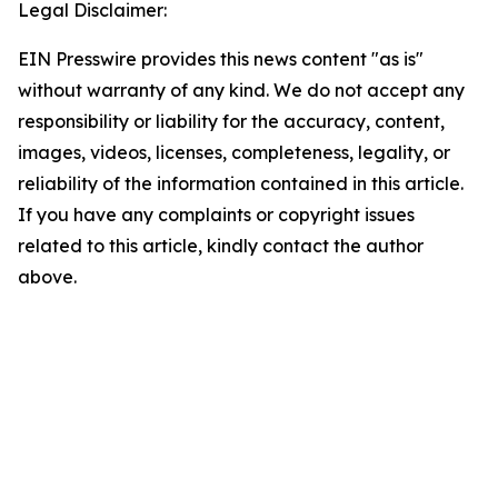
Legal Disclaimer:
EIN Presswire provides this news content "as is"
without warranty of any kind. We do not accept any
responsibility or liability for the accuracy, content,
images, videos, licenses, completeness, legality, or
reliability of the information contained in this article.
If you have any complaints or copyright issues
related to this article, kindly contact the author
above.