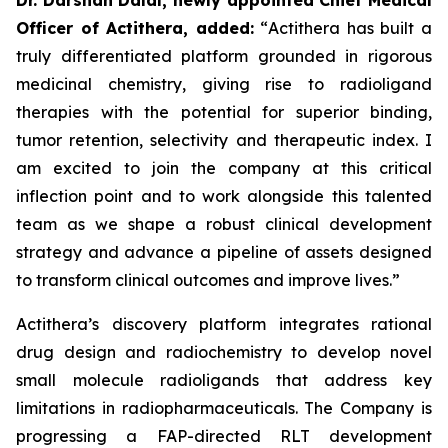
Officer of Actithera, added:
“
Actithera has built a
truly differentiated platform grounded in rigorous
medicinal chemistry, giving rise to radioligand
therapies with the potential for superior binding,
tumor retention, selectivity and therapeutic index. I
am excited to join the company at this critical
inflection point and to work alongside this talented
team as we shape a robust clinical development
strategy and advance a pipeline of assets designed
to transform clinical outcomes
and improve lives
.”
Actithera’s discovery platform integrates rational
drug design and radiochemistry to develop novel
small molecule radioligands that address key
limitations in radiopharmaceuticals. The Company is
progressing a FAP-directed RLT development