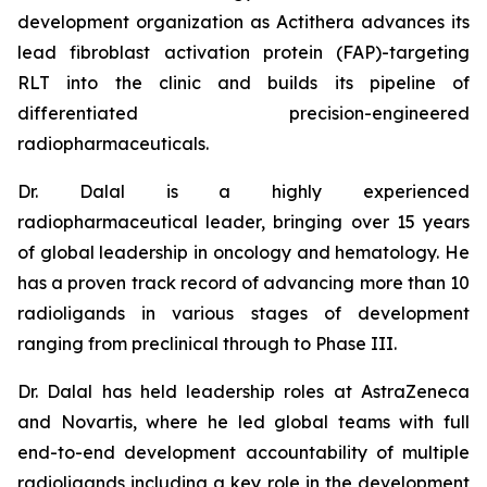
development organization as Actithera advances its
lead fibroblast activation protein (FAP)-targeting
RLT into the clinic and builds its pipeline of
differentiated precision-engineered
radiopharmaceuticals.
Dr. Dalal is a highly experienced
radiopharmaceutical leader, bringing over 15 years
of global leadership in oncology and hematology. He
has a proven track record of advancing more than 10
radioligands in various stages of development
ranging from preclinical through to Phase III.
Dr. Dalal has held leadership roles at AstraZeneca
and Novartis, where he led global teams with full
end-to-end development accountability of multiple
radioligands including a key role in the development