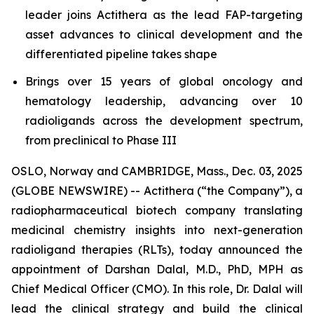
leader joins Actithera as the lead FAP-targeting
asset advances to clinical development and the
differentiated pipeline takes shape
Brings over 15 years of global oncology and
hematology leadership, advancing over 10
radioligands across the development spectrum,
from preclinical to Phase III
OSLO, Norway and CAMBRIDGE, Mass., Dec. 03, 2025
(GLOBE NEWSWIRE) -- Actithera (“the Company”), a
radiopharmaceutical biotech company translating
medicinal chemistry insights into next-generation
radioligand therapies (RLTs), today announced the
appointment of Darshan Dalal, M.D., PhD, MPH as
Chief Medical Officer (CMO). In this role, Dr. Dalal will
lead the clinical strategy and build the clinical