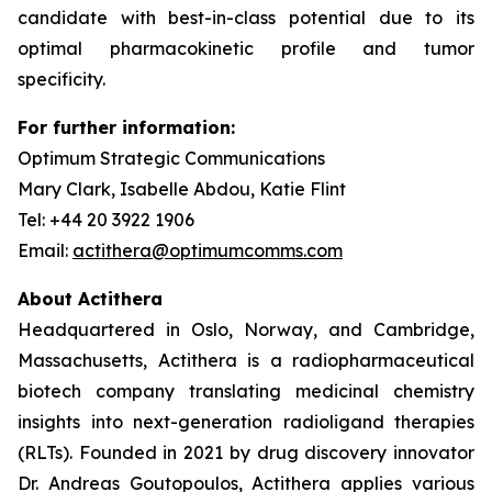
candidate with best-in-class potential due to its
optimal pharmacokinetic profile and tumor
specificity.
For further information:
Optimum Strategic Communications
Mary Clark, Isabelle Abdou, Katie Flint
Tel: +44 20 3922 1906
Email:
actithera@optimumcomms.com
About Actithera
Headquartered in Oslo, Norway, and Cambridge,
Massachusetts, Actithera is a radiopharmaceutical
biotech company translating medicinal chemistry
insights into next-generation radioligand therapies
(RLTs). Founded in 2021 by drug discovery innovator
Dr. Andreas Goutopoulos, Actithera applies various