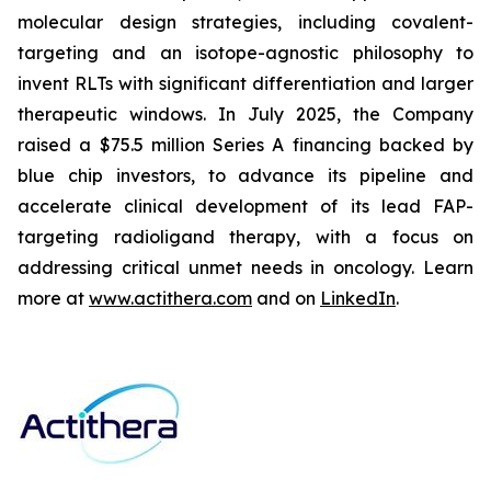
molecular design strategies, including covalent-
targeting and an isotope-agnostic philosophy to
invent RLTs with significant differentiation and larger
therapeutic windows. In July 2025, the Company
raised a $75.5 million Series A financing backed by
blue chip investors, to advance its pipeline and
accelerate clinical development of its lead FAP-
targeting radioligand therapy, with a focus on
addressing critical unmet needs in oncology. Learn
more at
www.actithera.com
and on
LinkedIn
.