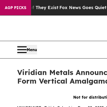
f They Exist
Fox News Goes Quiet as 'Maga Media
AGP PICKS
Menu
Viridian Metals Announc
Form Vertical Amalgam
Not for distribut