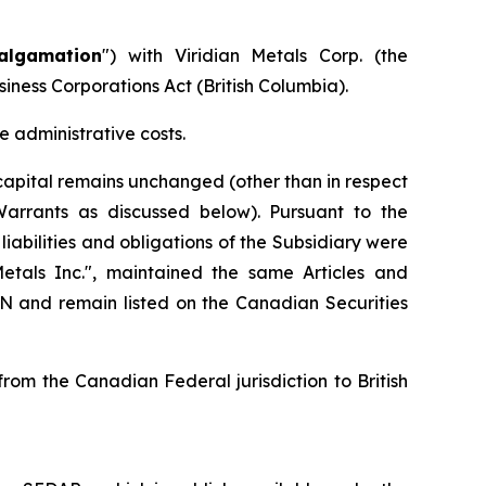
algamation
") with Viridian Metals Corp. (the
siness Corporations Act
(British Columbia).
 administrative costs.
apital remains unchanged (other than in respect
Warrants as discussed below). Pursuant to the
iabilities and obligations of the Subsidiary were
als Inc.", maintained the same Articles and
and remain listed on the Canadian Securities
om the Canadian Federal jurisdiction to British