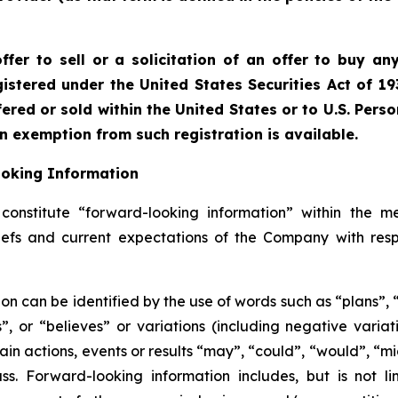
fer to sell or a solicitation of an offer to buy any
istered under the United States Securities Act of 19
red or sold within the United States or to U.S. Perso
an exemption from such registration is available.
ooking Information
onstitute “forward-looking information” within the me
liefs and current expectations of the Company with resp
on can be identified by the use of words such as “plans”,
es”, or “believes” or variations (including negative vari
ain actions, events or results “may”, “could”, “would”, “mig
s. Forward-looking information includes, but is not li