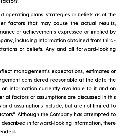
factors.
operating plans, strategies or beliefs as of the
er factors that may cause the actual results,
ormance or achievements expressed or implied by
pany, including information obtained from third-
ations or beliefs. Any and all forward-looking
reflect management’s expectations, estimates or
anagement considered reasonable at the date the
on information currently available to it and on
erial factors or assumptions are discussed in this
 and assumptions include, but are not limited to
Factors”. Although the Company has attempted to
se described in forward-looking information, there
tended.