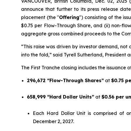
VANCOUVER, British Columbia, Dec. 02, 202
announce that further to its press release date
placement (the "
Offering
") consisting of the is
$0.75 per Flow-Through Share, and (ii) non-flo
aggregate gross combined proceeds to the Comp
“This raise was driven by investor demand, not ca
into the fold,” said Tyrell Sutherland, President 
The First Tranche closing includes the issuance of
296,672 “Flow-Through Shares”
at
$0.75 p
658,999 “Hard Dollar Units”
at
$0.56 per u
Each Hard Dollar Unit is comprised of 
December 2, 2027.