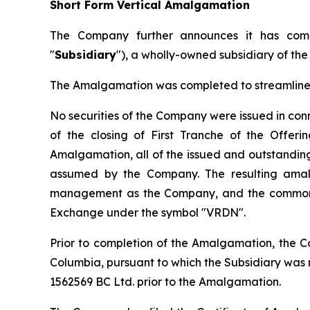
Short Form Vertical Amalgamation
The Company further announces it has comp
"
Subsidiary
"), a wholly-owned subsidiary of th
The Amalgamation was completed to streamline t
No securities of the Company were issued in co
of the closing of First Tranche of the Offer
Amalgamation, all of the issued and outstanding 
assumed by the Company. The resulting amal
management as the Company, and the common s
Exchange under the symbol "VRDN".
Prior to completion of the Amalgamation, the C
Columbia, pursuant to which the Subsidiary wa
1562569 BC Ltd. prior to the Amalgamation.