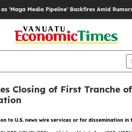
 Pipeline' Backfires Amid Rumors Trump Will cu
es Closing of First Tranche o
ation
ion to U.S. news wire services or for dissemination in