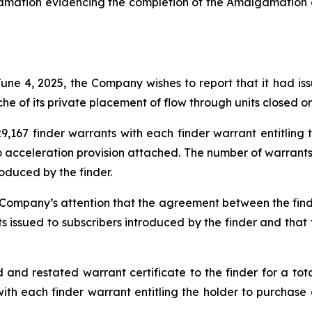
amation evidencing the completion of the Amalgamation o
 June 4, 2025, the Company wishes to report that it had i
che of its private placement of flow through units closed o
,167 finder warrants with each finder warrant entitlin
 no acceleration provision attached. The number of warran
oduced by the finder.
e Company’s attention that the agreement between the fin
ts issued to subscribers introduced by the finder and tha
 restated warrant certificate to the finder for a total 
with each finder warrant entitling the holder to purchas