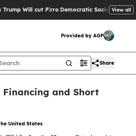
t Pirro
Democratic Socialists of America Propos
View all
Provided by AGP
Share
f Financing and Short
 the United States