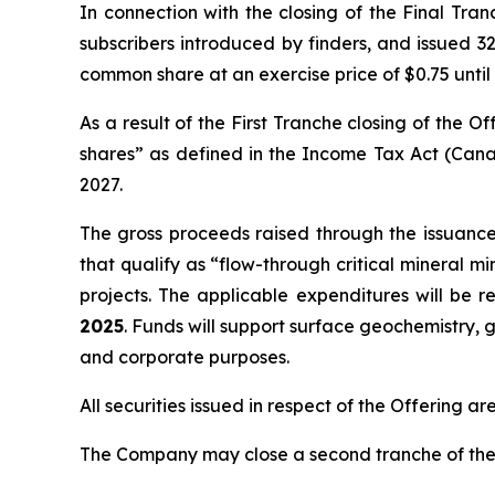
In connection with the closing of the Final Tra
subscribers introduced by finders, and issued 32
common share at an exercise price of $0.75 until
As a result of the First Tranche closing of the
shares” as defined in the
Income Tax Act
(Cana
2027.
The gross proceeds raised through the issuanc
that qualify as “flow-through critical mineral m
projects. The applicable expenditures will be 
2025
. Funds will support surface geochemistry, g
and corporate purposes.
All securities issued in respect of the Offering a
The Company may close a second tranche of the O