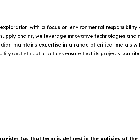
 exploration with a focus on environmental responsibilit
g supply chains, we leverage innovative technologies and 
iridian maintains expertise in a range of critical metals 
lity and ethical practices ensure that its projects contrib
rovider (as that term is defined in the policies of th