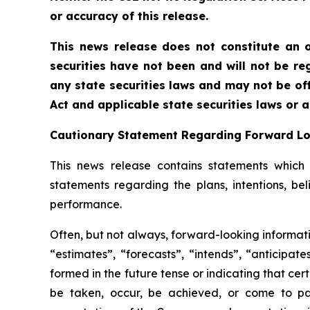
or accuracy of this release.
This news release does not constitute an of
securities have not been and will not be reg
any state securities laws and may not be offe
Act and applicable state securities laws or 
Cautionary Statement Regarding Forward L
This news release contains statements which c
statements regarding the plans, intentions, be
performance.
Often, but not always, forward-looking informati
“estimates”, “forecasts”, “intends”, “anticipat
formed in the future tense or indicating that cert
be taken, occur, be achieved, or come to pas