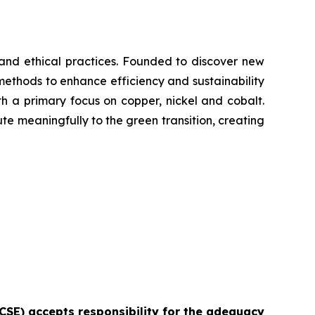
y and ethical practices. Founded to discover new
methods to enhance efficiency and sustainability
with a primary focus on copper, nickel and cobalt.
ute meaningfully to the green transition, creating
e CSE) accepts responsibility for the adequacy