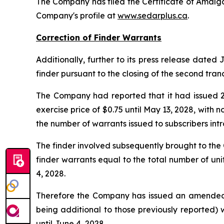
The Company has filed the Certificate of Amalg
Company's profile at
www.sedarplus.ca
.
Correction of Finder Warrants
Additionally, further to its press release dated
finder pursuant to the closing of the second tran
The Company had reported that it had issued 29
exercise price of $0.75 until May 13, 2028, with
the number of warrants issued to subscribers intr
The finder involved subsequently brought to th
finder warrants equal to the total number of uni
4, 2028.
Therefore the Company has issued an amended and
being additional to those previously reported) 
until June 4, 2028.