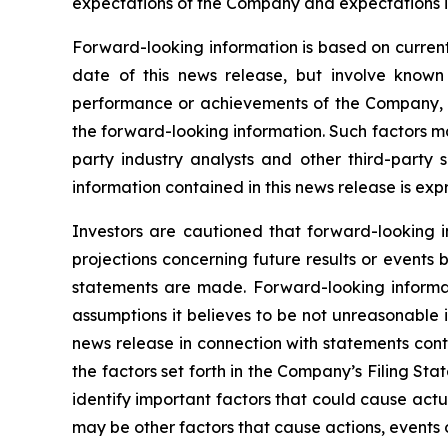
expectations of the Company and expectations in
Forward-looking information is based on current
date of this news release, but involve known
performance or achievements of the Company, to
the forward-looking information. Such factors m
party industry analysts and other third-party
information contained in this news release is exp
Investors are cautioned that forward-looking i
projections concerning future results or event
statements are made. Forward-looking informati
assumptions it believes to be not unreasonable in
news release in connection with statements cont
the factors set forth in the Company’s Filing S
identify important factors that could cause actua
may be other factors that cause actions, events o