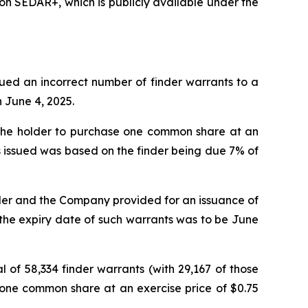
n SEDAR+, which is publicly available under the
ssued an incorrect number of finder warrants to a
n June 4, 2025.
g the holder to purchase one common share at an
ts issued was based on the finder being due 7% of
der and the Company provided for an issuance of
t the expiry date of such warrants was to be June
of 58,334 finder warrants (with 29,167 of those
e one common share at an exercise price of $0.75