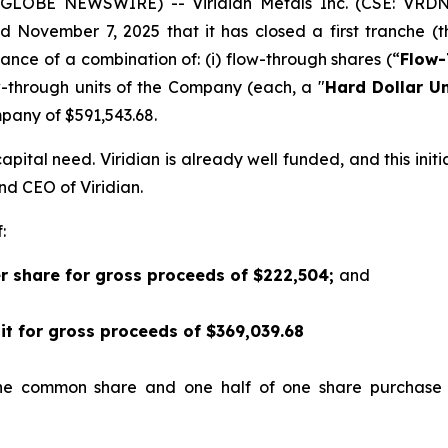
5 (GLOBE NEWSWIRE) -- Viridian
Metals Inc.
(CSE: VRDN
d November 7, 2025 that it has closed a first tranche (t
suance of a combination of: (i) flow-through shares (“
Flow-
w-through units of the Company (each, a "
Hard Dollar Un
any of $591,543.68.
pital need. Viridian is already well funded, and this init
and CEO of Viridian.
:
er share for gross proceeds of $222,504;
and
nit for gross proceeds of $369,039.68
one common share and one half of one share purchase