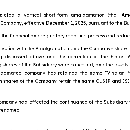
leted a vertical short-form amalgamation (the "
Am
e Company, effective December 1, 2025, pursuant to the
Bu
he financial and regulatory reporting process and reduce
nnection with the Amalgamation and the Company's share c
ing discussed above and the correction of the Finder 
shares of the Subsidiary were cancelled, and the assets, l
gamated company has retained the name "Viridian Met
hares of the Company retain the same CUSIP and ISIN 
ompany had effected the continuance of the Subsidiary fr
s renamed