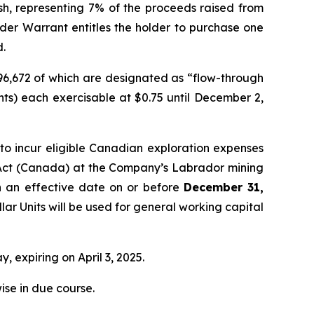
ash, representing 7% of the proceeds raised from
nder Warrant entitles the holder to purchase one
d.
296,672 of which are designated as “flow-through
ts) each exercisable at $0.75 until December 2,
o incur eligible Canadian exploration expenses
Act
(Canada) at the Company’s Labrador mining
th an effective date on or before
December 31,
lar Units will be used for general working capital
, expiring on April 3, 2025.
ise in due course.