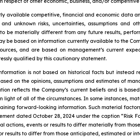
 respect of other economic, business, and/or competitive 
ly available competitive, financial and economic data and 
 and unknown risks, uncertainties, assumptions and oth
 be materially different from any future results, perf
ay be based on information currently available to the Com
 sources, and are based on management’s current expect
ressly qualified by this cautionary statement.
nformation is not based on historical facts but instead 
s based on the opinions, assumptions and estimates of m
on reflects the Company’s current beliefs and is based 
 light of all of the circumstances. In some instances, mat
aining forward-looking information. Such material factors
tatement dated October 28, 2024 under the caption “Risk 
l actions, events or results to differ materially from tho
r results to differ from those anticipated, estimated or in