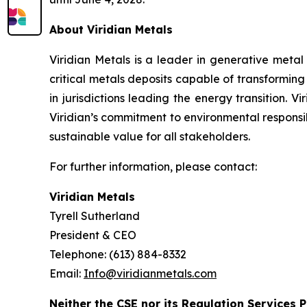
About Viridian Metals
Viridian Metals is a leader in generative metal
critical metals deposits capable of transformin
in jurisdictions leading the energy transition. V
Viridian’s commitment to environmental responsibi
sustainable value for all stakeholders.
For further information, please contact:
Viridian Metals
Tyrell Sutherland
President & CEO
Telephone: (613) 884-8332
Email:
Info@viridianmetals.com
Neither the CSE nor its Regulation Services P