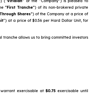
) (“
Viridian
” or the “Company”) is pleased to
he “
First Tranche
”) of its non-brokered private
Through Shares
”) of the Company at a price of
it
") at a price of $0.56 per Hard Dollar Unit, for
ial tranche allows us to bring committed investors
 warrant exercisable at
$0.75
exercisable until