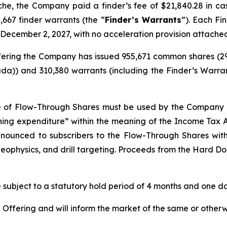
nche, the Company paid a finder’s fee of $21,840.28 in c
,667 finder warrants (the “
Finder’s Warrants
”). Each Fi
 December 2, 2027, with no acceleration provision attache
 Offering the Company has issued 955,671 common shares (
da)) and 310,380 warrants (including the Finder’s Warran
e of Flow-Through Shares must be used by the Company t
ining expenditure” within the meaning of the
Income Tax 
renounced to subscribers to the Flow-Through Shares wi
eophysics, and drill targeting. Proceeds from the Hard Dol
re subject to a statutory hold period of 4 months and one day
ffering and will inform the market of the same or otherw