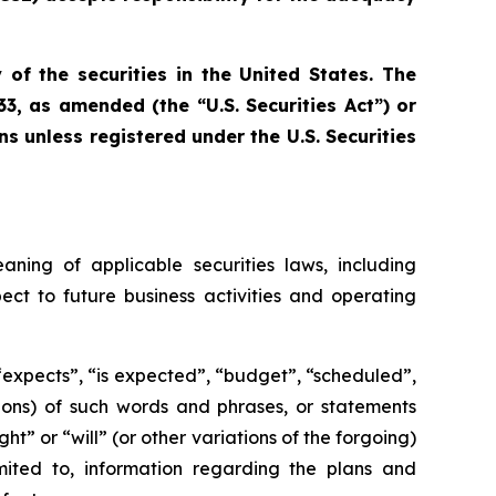
 of the securities in the United States. The
33, as amended (the “U.S. Securities Act”) or
ns unless registered under the U.S. Securities
aning of applicable securities laws, including
ect to future business activities and operating
 “expects”, “is expected”, “budget”, “scheduled”,
ations) of such words and phrases, or statements
ht” or “will” (or other variations of the forgoing)
mited to, information regarding the plans and