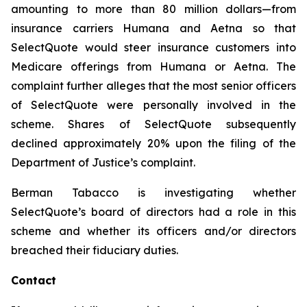
amounting to more than 80 million dollars—from
insurance carriers Humana and Aetna so that
SelectQuote would steer insurance customers into
Medicare offerings from Humana or Aetna. The
complaint further alleges that the most senior officers
of SelectQuote were personally involved in the
scheme. Shares of SelectQuote subsequently
declined approximately 20% upon the filing of the
Department of Justice’s complaint.
Berman Tabacco is investigating whether
SelectQuote’s board of directors had a role in this
scheme and whether its officers and/or directors
breached their fiduciary duties.
Contact