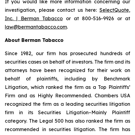
If you would like more information concerning our
investigation, please contact us here:
SelectQuote,
Inc. | Berman Tabacco
or at 800-516-9926 or at
law@bermantabacco.com
.
About Berman Tabacco
Since 1982, our firm has prosecuted hundreds of
securities cases on behalf of investors. The firm and its
attorneys have been recognized for their work on
behalf of plaintiffs, including by
Benchmark
Litigation
, which ranked the firm as a
Top Plaintiffs’
Firm
and as
Highly Recommended
.
Chambers USA
recognized the firm as a leading securities litigation
firm in its
Securities Litigation–Mainly Plaintiff
category.
The Legal 500
has also ranked the firm as
recommended
in securities litigation. The firm has