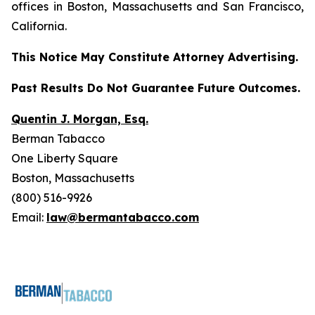
offices in Boston, Massachusetts and San Francisco,
California.
This Notice May Constitute Attorney Advertising.
Past Results Do Not Guarantee Future Outcomes.
Quentin J. Morgan, Esq.
Berman Tabacco
One Liberty Square
Boston, Massachusetts
(800) 516-9926
Email:
law@bermantabacco.com