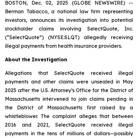
BOSTON, Dec. 02, 2025 (GLOBE NEWSWIRE) --
Berman Tabacco, a national law firm representing
investors, announces its investigation into potential
stockholder claims involving SelectQuote, Inc.
(“SelectQuote”) (NYSE:SLQT) allegedly receiving
illegal payments from health insurance providers.
About the Investigation
Allegations that SelectQuote received illegal
payments and other claims were unsealed in May
2025 after the U.S. Attorney’s Office for the District of
Massachusetts intervened to join claims pending in
the District of Massachusetts first raised by a
whistleblower. The complaint alleges that between
2016 and 2021, SelectQuote received illegal
payments in the tens of millions of dollars—possibly