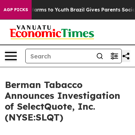
 to Abate Harms to Youth
Brazil Gives Parents Social M
AGP PICKS
Berman Tabacco
Announces Investigation
of SelectQuote, Inc.
(NYSE:SLQT)