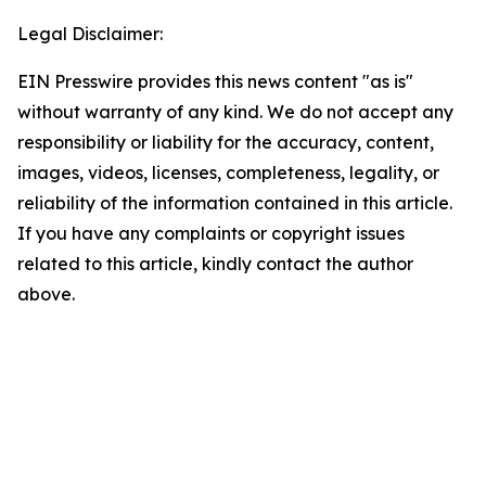
Legal Disclaimer:
EIN Presswire provides this news content "as is"
without warranty of any kind. We do not accept any
responsibility or liability for the accuracy, content,
images, videos, licenses, completeness, legality, or
reliability of the information contained in this article.
If you have any complaints or copyright issues
related to this article, kindly contact the author
above.