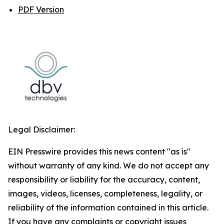
PDF Version
Legal Disclaimer:
EIN Presswire provides this news content "as is"
without warranty of any kind. We do not accept any
responsibility or liability for the accuracy, content,
images, videos, licenses, completeness, legality, or
reliability of the information contained in this article.
If you have any complaints or copyright issues