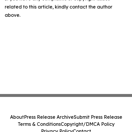
related to this article, kindly contact the author
above.
About
Press Release Archive
Submit Press Release
Terms & Conditions
Copyright/DMCA Policy
Privacy Policy
Contact