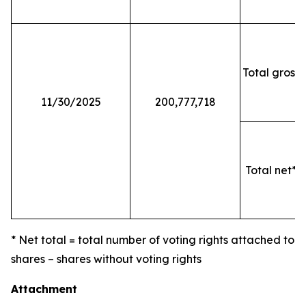
Total gross 
11/30/2025
200,777,718
Total net* o
* Net total = total number of voting rights attached to
shares – shares without voting rights
Attachment