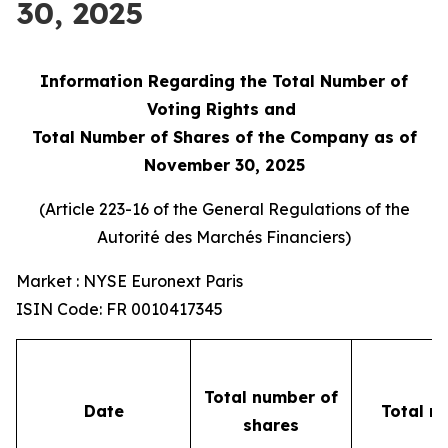
30, 2025
Information Regarding the Total Number of
Voting Rights and
Total Number of Shares of the Company as of
November 30, 2025
(Article 223-16 of the General Regulations of the
Autorité des Marchés Financiers
)
Market : NYSE Euronext Paris
ISIN Code: FR 0010417345
Total number of
Date
Total n
shares