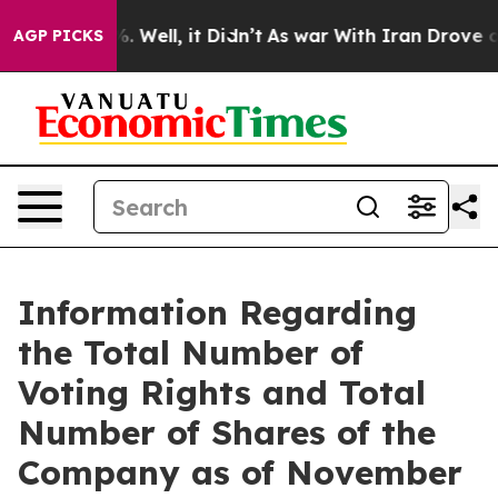
und 40%. Well, it Didn’t
As war With Iran Drove oil 
AGP PICKS
Information Regarding
the Total Number of
Voting Rights and Total
Number of Shares of the
Company as of November