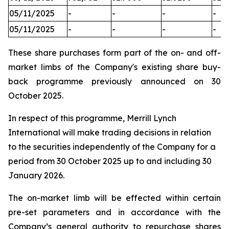
05/11/2025
-
-
-
-
05/11/2025
-
-
-
-
These share purchases form part of the on- and off-
market limbs of the Company's existing share buy-
back programme previously announced on 30
October 2025.
In respect of this programme, Merrill Lynch
International will make trading decisions in relation
to the securities independently of the Company for a
period from 30 October 2025 up to and including 30
January 2026.
The on-market limb will be effected within certain
pre-set parameters and in accordance with the
Company’s general authority to repurchase shares