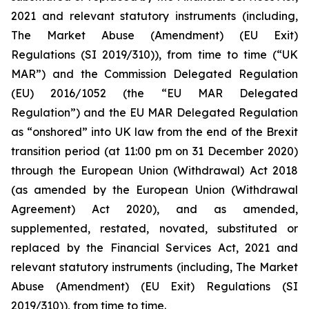
2021 and relevant statutory instruments (including,
The Market Abuse (Amendment) (EU Exit)
Regulations (SI 2019/310)), from time to time (“UK
MAR”) and the Commission Delegated Regulation
(EU) 2016/1052 (the “EU MAR Delegated
Regulation”) and the EU MAR Delegated Regulation
as “onshored” into UK law from the end of the Brexit
transition period (at 11:00 pm on 31 December 2020)
through the European Union (Withdrawal) Act 2018
(as amended by the European Union (Withdrawal
Agreement) Act 2020), and as amended,
supplemented, restated, novated, substituted or
replaced by the Financial Services Act, 2021 and
relevant statutory instruments (including, The Market
Abuse (Amendment) (EU Exit) Regulations (SI
2019/310)), from time to time.