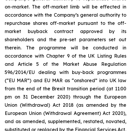
on-market. The off-market limb will be effected in
accordance with the Company’s general authority to
repurchase shares off-market pursuant to the off-
market buyback contract approved by its
shareholders and the pre-set parameters set out
therein. The programme will be conducted in
accordance with Chapter 9 of the UK Listing Rules
and Article 5 of the Market Abuse Regulation
596/2014/EU dealing with buy-back programmes
(“EU MAR”) and EU MAR as “onshored” into UK law
from the end of the Brexit transition period (at 11:00
pm on 31 December 2020) through the European
Union (Withdrawal) Act 2018 (as amended by the
European Union (Withdrawal Agreement) Act 2020),
and as amended, supplemented, restated, novated,
substituted or replaced by the Financial Services Act,