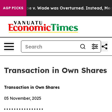
nk After Roe v. Wade was Overturned. Instead, Medi
AGP PICKS
Transaction in Own Shares
Transaction in Own Shares
05 November, 2025
• • • • • • • • • • • • • • • •