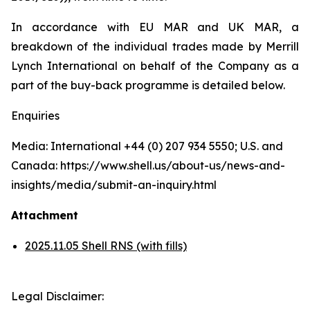
In accordance with EU MAR and UK MAR, a
breakdown of the individual trades made by Merrill
Lynch International on behalf of the Company as a
part of the buy-back programme is detailed below.
Enquiries
Media: International +44 (0) 207 934 5550; U.S. and
Canada: https://www.shell.us/about-us/news-and-
insights/media/submit-an-inquiry.html
Attachment
2025.11.05 Shell RNS (with fills)
Legal Disclaimer: