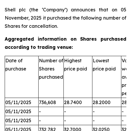
Shell plc (the ‘Company’) announces that on 05
November, 2025 it purchased the following number of
Shares for cancellation.
Aggregated information on Shares purchased
according to trading venue:
Date of
Number of
Highest
Lowest
Vol
purchase
Shares
price paid
price paid
wei
purchased
ave
pric
per
05/11/2025
736,608
28.7400
28.2000
28.
05/11/2025
-
-
-
-
05/11/2025
-
-
-
-
05/11/2025
732,782
32.7000
32.0250
32.