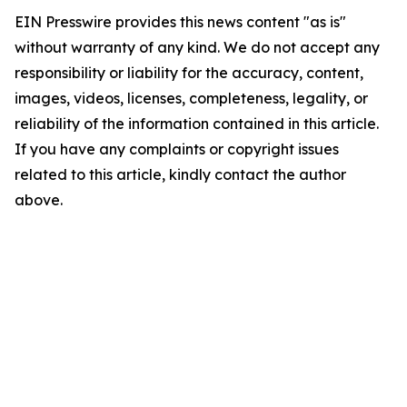
EIN Presswire provides this news content "as is"
without warranty of any kind. We do not accept any
responsibility or liability for the accuracy, content,
images, videos, licenses, completeness, legality, or
reliability of the information contained in this article.
If you have any complaints or copyright issues
related to this article, kindly contact the author
above.