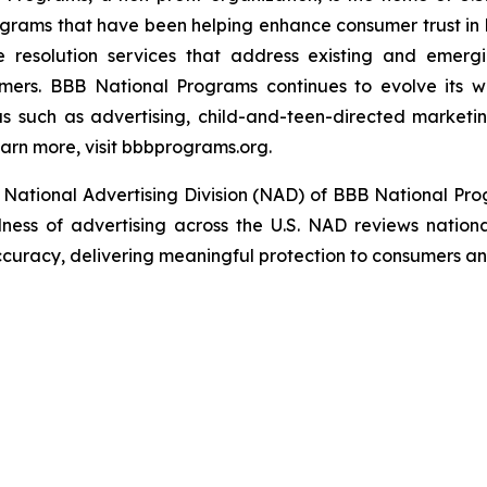
grams that have been helping enhance consumer trust in 
e resolution services that address existing and emergin
umers. BBB National Programs continues to evolve its w
s such as advertising, child-and-teen-directed marketin
arn more, visit bbbprograms.org.
National Advertising Division (NAD) of BBB National Pro
ulness of advertising across the U.S. NAD reviews nationa
ccuracy, delivering meaningful protection to consumers and