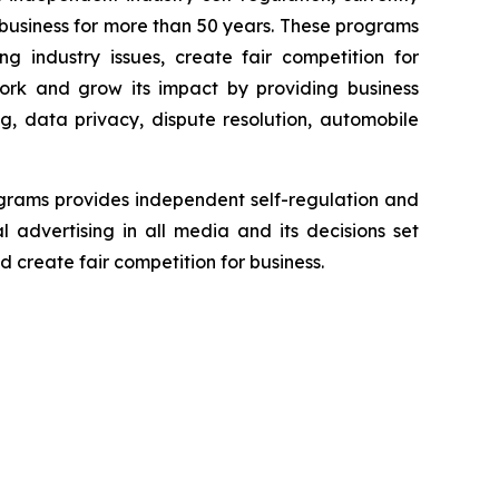
business for more than 50 years. These programs
g industry issues, create fair competition for
ork and grow its impact by providing business
g, data privacy, dispute resolution, automobile
grams provides independent self-regulation and
l advertising in all media and its decisions set
 create fair competition for business.