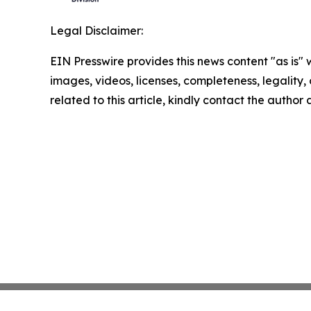
Legal Disclaimer:
EIN Presswire provides this news content "as is" 
images, videos, licenses, completeness, legality, o
related to this article, kindly contact the author