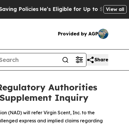
 Policies
He’s Eligible for Up to $480,000 After
View all
Provided by AGP
Share
Regulatory Authorities
y Supplement Inquiry
 (NAD) will refer Virgin Scent, Inc. to the
allenged express and implied claims regarding