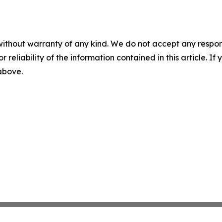
without warranty of any kind. We do not accept any responsib
r reliability of the information contained in this article. I
 above.