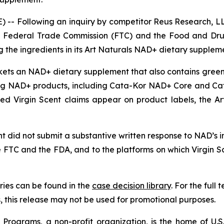
-- Following an inquiry by competitor Reus Research, LL
 the Federal Trade Commission (FTC) and the Food and Dru
 the ingredients in its Art Naturals NAD+ dietary supplem
rkets an NAD+ dietary supplement that also contains green 
g NAD+ products, including Cata-Kor NAD+ Core and Ca
nged Virgin Scent claims appear on product labels, the 
 did not submit a substantive written response to NAD’s inq
e FTC and the FDA, and to the platforms on which Virgin 
ies can be found in the
case decision library
. For the ful
this release may not be used for promotional purposes.
rograms, a non-profit organization, is the home of U.S. 