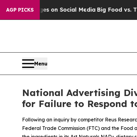
cal Messages on Social Media
Big Food vs. The Pe
AGP PICKS
Menu
National Advertising Div
for Failure to Respond 
Following an inquiry by competitor Reus Research
Federal Trade Commission (FTC) and the Food an
the ingredients in its Art Naturals NAD+ dietary