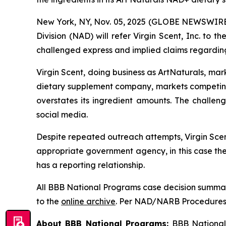
New York, NY, Nov. 05, 2025 (GLOBE NEWSWIRE) 
Division (NAD) will refer Virgin Scent, Inc. to
challenged express and implied claims regarding
Virgin Scent, doing business as ArtNaturals, ma
dietary supplement company, markets competin
overstates its ingredient amounts. The challe
social media.
Despite repeated outreach attempts, Virgin Scent
appropriate government agency, in this case th
has a reporting relationship.
All BBB National Programs case decision summar
to the
online archive
. Per NAD/NARB Procedures, 
About BBB National Programs:
BBB National P