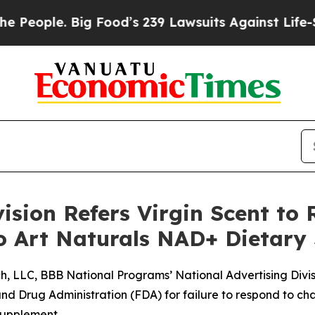
ople. Big Food’s 239 Lawsuits Against Life-Saving
ision Refers Virgin Scent to 
to Art Naturals NAD+ Dietar
, LLC, BBB National Programs’ National Advertising Division
d Drug Administration (FDA) for failure to respond to ch
 supplement.