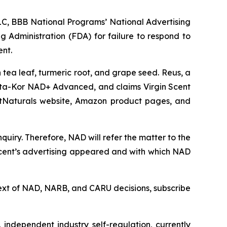
C, BBB National Programs’ National Advertising
g Administration (FDA) for failure to respond to
ent.
tea leaf, turmeric root, and grape seed. Reus, a
ta-Kor NAD+ Advanced, and claims Virgin Scent
ArtNaturals website, Amazon product pages, and
uiry. Therefore, NAD will refer the matter to the
Scent’s advertising appeared and with which NAD
l text of NAD, NARB, and CARU decisions, subscribe
independent industry self-regulation, currently