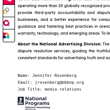
operating more than 20 globally recognized pro
provide third-party accountability and disput
businesses, and a better experience for cons
guidance and fostering best practices in arena
warranty, technology, and emerging areas. To le
About the National Advertising Division:
The 
dispute resolution services, guiding the truthf
consistent standards for advertising truth and a
Name: Jennifer Rosenberg

Email: jrosenberg@bbbnp.org

Job Title: media relations