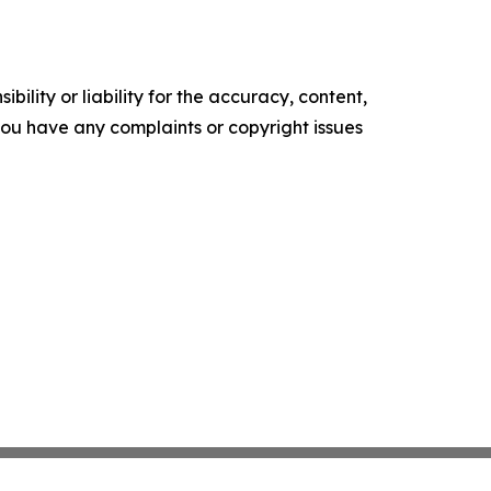
ility or liability for the accuracy, content,
f you have any complaints or copyright issues