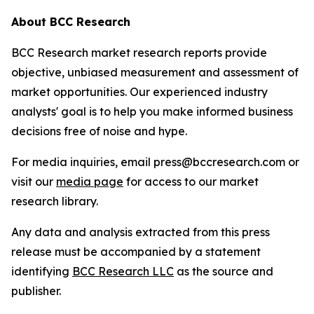
About BCC Research
BCC Research market research reports provide
objective, unbiased measurement and assessment of
market opportunities. Our experienced industry
analysts' goal is to help you make informed business
decisions free of noise and hype.
For media inquiries, email press@bccresearch.com or
visit our
media page
for access to our market
research library.
Any data and analysis extracted from this press
release must be accompanied by a statement
identifying
BCC Research LLC
as the source and
publisher.