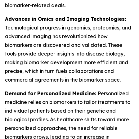
biomarker-related deals.
Advances in Omics and Imaging Technologies:
Technological progress in genomics, proteomics, and
advanced imaging has revolutionized how
biomarkers are discovered and validated. These
tools provide deeper insights into disease biology,
making biomarker development more efficient and
precise, which in turn fuels collaborations and
commercial agreements in the biomarker space.
Demand for Personalized Medicine:
Personalized
medicine relies on biomarkers to tailor treatments to
individual patients based on their genetic and
biological profiles. As healthcare shifts toward more
personalized approaches, the need for reliable
biomarkers grows, leading to an increase in