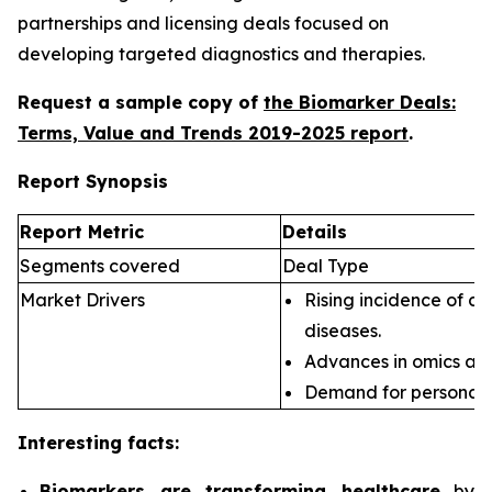
partnerships and licensing deals focused on
developing targeted diagnostics and therapies.
Request a sample copy of
the Biomarker Deals:
Terms, Value and Trends 2019-2025 report
.
Report Synopsis
Report Metric
Details
Segments covered
Deal Type
Market Drivers
Rising incidence of ch
diseases.
Advances in omics an
Demand for personali
Interesting facts:
Biomarkers are transforming healthcare
by