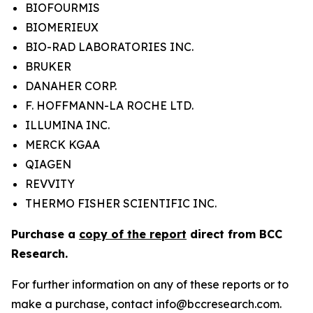
BIOFOURMIS
BIOMERIEUX
BIO-RAD LABORATORIES INC.
BRUKER
DANAHER CORP.
F. HOFFMANN-LA ROCHE LTD.
ILLUMINA INC.
MERCK KGAA
QIAGEN
REVVITY
THERMO FISHER SCIENTIFIC INC.
Purchase a
copy of the report
direct from BCC
Research.
For further information on any of these reports or to
make a purchase, contact info@bccresearch.com.