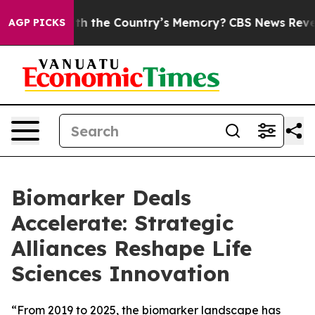
ted With the Country’s Memory?
CBS News Reverses Co
AGP PICKS
Biomarker Deals
Accelerate: Strategic
Alliances Reshape Life
Sciences Innovation
“From 2019 to 2025, the biomarker landscape has