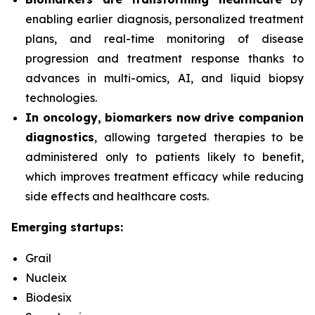
enabling earlier diagnosis, personalized treatment
plans, and real-time monitoring of disease
progression and treatment response thanks to
advances in multi-omics, AI, and liquid biopsy
technologies.
In oncology, biomarkers now drive companion
diagnostics
, allowing targeted therapies to be
administered only to patients likely to benefit,
which improves treatment efficacy while reducing
side effects and healthcare costs.
Emerging startups:
Grail
Nucleix
Biodesix