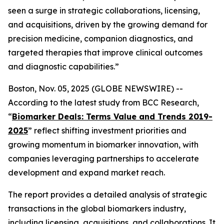
seen a surge in strategic collaborations, licensing,
and acquisitions, driven by the growing demand for
precision medicine, companion diagnostics, and
targeted therapies that improve clinical outcomes
and diagnostic capabilities.”
Boston, Nov. 05, 2025 (GLOBE NEWSWIRE) --
According to the latest study from BCC Research,
“
Biomarker Deals: Terms Value and Trends 2019-
2025
” reflect shifting investment priorities and
growing momentum in biomarker innovation, with
companies leveraging partnerships to accelerate
development and expand market reach.
The report provides a detailed analysis of strategic
transactions in the global biomarkers industry,
including licensing, acquisitions, and collaborations. It