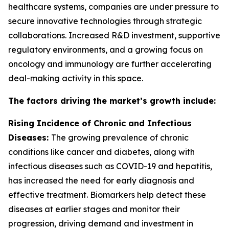
healthcare systems, companies are under pressure to
secure innovative technologies through strategic
collaborations. Increased R&D investment, supportive
regulatory environments, and a growing focus on
oncology and immunology are further accelerating
deal-making activity in this space.
The factors driving the market’s growth include:
Rising Incidence of Chronic and Infectious
Diseases:
The growing prevalence of chronic
conditions like cancer and diabetes, along with
infectious diseases such as COVID-19 and hepatitis,
has increased the need for early diagnosis and
effective treatment. Biomarkers help detect these
diseases at earlier stages and monitor their
progression, driving demand and investment in