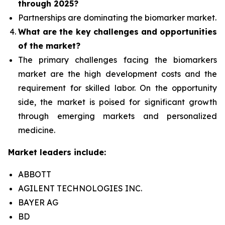
through 2025?
Partnerships are dominating the
biomarker
market.
What are the key challenges and opportunities
of the market?
The primary challenges facing the biomarkers
market are the high development costs and the
requirement for skilled labor. On the opportunity
side, the market is poised for significant growth
through emerging markets and personalized
medicine.
Market leaders include:
ABBOTT
AGILENT TECHNOLOGIES INC.
BAYER AG
BD