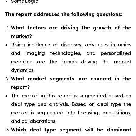
SomaLogic
The report addresses the following questions:
What factors are driving the growth of the
market?
Rising incidence of diseases, advances in omics
and imaging technologies, and personalized
medicine
are the trends driving the market
dynamics.
What
market segments are covered in the
report?
The market in this report is segmented based on
deal type and analysis.
Based on deal type the
market is segmented into licensing, acquisitions,
and collaborations.
Which deal type segment
will be dominant