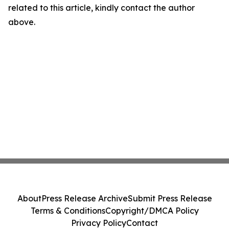
related to this article, kindly contact the author
above.
About
Press Release Archive
Submit Press Release
Terms & Conditions
Copyright/DMCA Policy
Privacy Policy
Contact