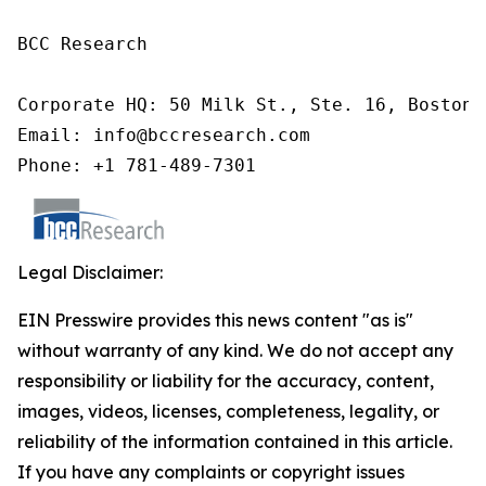
BCC Research

Corporate HQ: 50 Milk St., Ste. 16, Boston,
Email: info@bccresearch.com

Phone: +1 781-489-7301
Legal Disclaimer:
EIN Presswire provides this news content "as is"
without warranty of any kind. We do not accept any
responsibility or liability for the accuracy, content,
images, videos, licenses, completeness, legality, or
reliability of the information contained in this article.
If you have any complaints or copyright issues