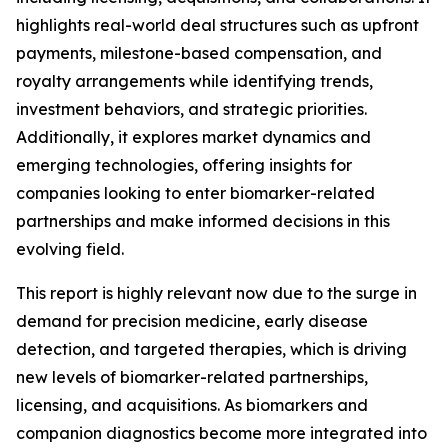
highlights real-world deal structures such as upfront
payments, milestone-based compensation, and
royalty arrangements while identifying trends,
investment behaviors, and strategic priorities.
Additionally, it explores market dynamics and
emerging technologies, offering insights for
companies looking to enter biomarker-related
partnerships and make informed decisions in this
evolving field.
This report is highly relevant now due to the surge in
demand for precision medicine, early disease
detection, and targeted therapies, which is driving
new levels of biomarker-related partnerships,
licensing, and acquisitions. As biomarkers and
companion diagnostics become more integrated into