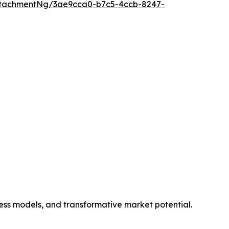
ttachmentNg/3ae9cca0-b7c5-4ccb-8247-
ness models, and transformative market potential.