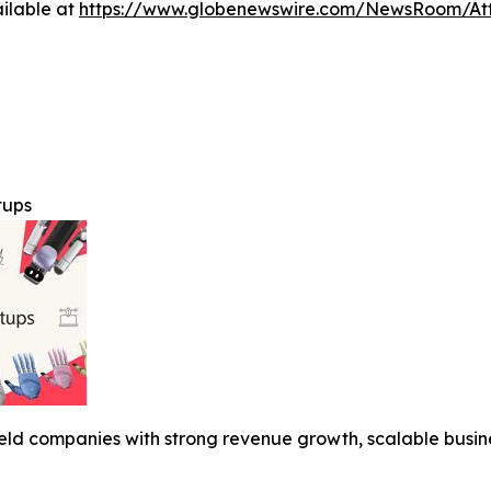
ilable at
https://www.globenewswire.com/NewsRoom/A
tups
y held companies with strong revenue growth, scalable busi