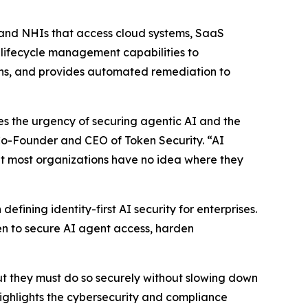
 and NHIs that access cloud systems, SaaS
s lifecycle management capabilities to
aths, and provides automated remediation to
tes the urgency of securing agentic AI and the
 Co-Founder and CEO of Token Security. “AI
but most organizations have no idea where they
fining identity-first AI security for enterprises.
n to secure AI agent access, harden
ut they must do so securely without slowing down
ighlights the cybersecurity and compliance