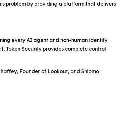
his problem by providing a platform that delivers
rning every AI agent and non-human identity
nt, Token Security provides complete control
Mahaffey, Founder of Lookout, and Shlomo