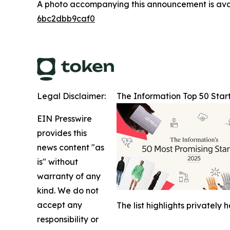
A photo accompanying this announcement is ava
6bc2dbb9caf0
Legal Disclaimer:
The Information Top 50 Star
EIN Presswire
provides this
news content "as
is" without
warranty of any
kind. We do not
accept any
The list highlights privatel
responsibility or