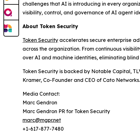
challenges that AI is introducing in every organi
visibility, control, and governance of AI agent ide
About Token Security
Token Security
accelerates secure enterprise ad
across the organization. From continuous visibil
over AI and machine identities, eliminating blind
Token Security is backed by Notable Capital, TL
Kramer, Co-Founder and CEO of Cato Networks.
Media Contact:
Marc Gendron
Marc Gendron PR for Token Security
marc@mgpr.net
+1-617-877-7480