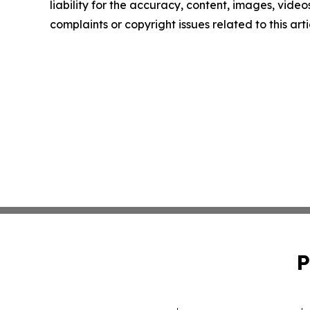
liability for the accuracy, content, images, videos
complaints or copyright issues related to this art
P