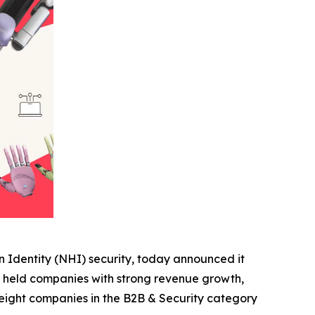
 Identity (NHI) security, today announced it
ly held companies with strong revenue growth,
 eight companies in the B2B & Security category