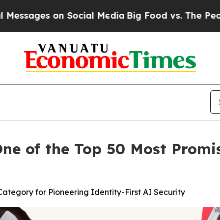
ges on Social Media
Big Food vs. The People. Big 
e of the Top 50 Most Promis
tegory for Pioneering Identity-First AI Security