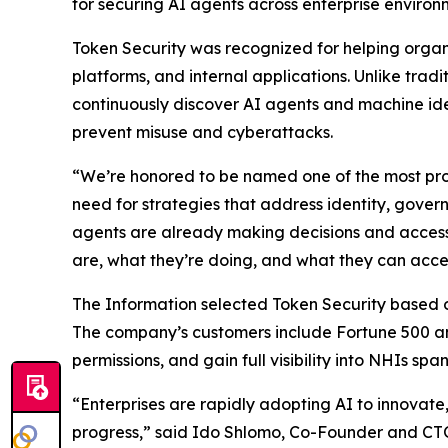
for securing AI agents across enterprise environ
Token Security was recognized for helping orga
platforms, and internal applications. Unlike tra
continuously discover AI agents and machine ide
prevent misuse and cyberattacks.
“We’re honored to be named one of the most pro
need for strategies that address identity, gove
agents are already making decisions and accessi
are, what they’re doing, and what they can acce
The Information
selected Token Security based on 
The company’s customers include Fortune 500 an
permissions, and gain full visibility into NHIs sp
“Enterprises are rapidly adopting AI to innovat
progress,” said Ido Shlomo, Co-Founder and CTO 