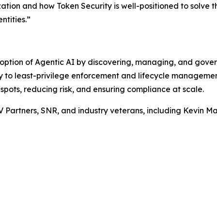
zation and how Token Security is well-positioned to solve t
ntities.”
option of Agentic AI by discovering, managing, and gove
ity to least-privilege enforcement and lifecycle manageme
 spots, reducing risk, and ensuring compliance at scale.
V Partners, SNR, and industry veterans, including Kevin 