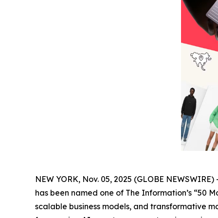
NEW YORK, Nov. 05, 2025 (GLOBE NEWSWIRE) 
has been named one of The
Information’s
“50 Mo
scalable business models, and transformative ma