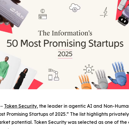
--
Token Security
, the leader in agentic AI and Non-Human
st Promising Startups of 2025.” The list highlights private
rket potential. Token Security was selected as one of the