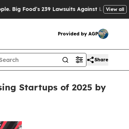
Food’s 239 Lawsuits Against Life-Saving Policies
View all
Provided by AGP
Share
ing Startups of 2025 by