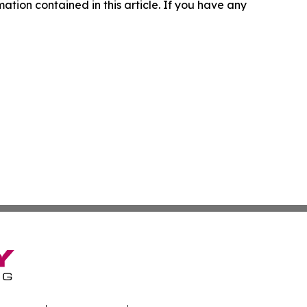
rmation contained in this article. If you have any