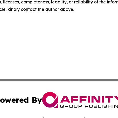
, licenses, completeness, legality, or reliability of the info
icle, kindly contact the author above.
owered By