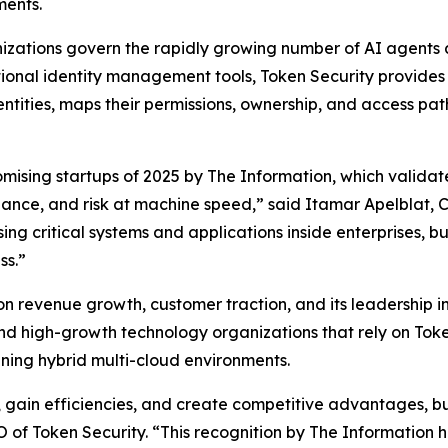
ments.
nizations govern the rapidly growing number of AI agents
ditional identity management tools, Token Security provide
ntities, maps their permissions, ownership, and access p
mising startups of 2025 by
The Information
, which valida
rnance, and risk at machine speed,” said Itamar Apelblat,
ng critical systems and applications inside enterprises, 
ss.”
revenue growth, customer traction, and its leadership in de
d high-growth technology organizations that rely on Toke
anning hybrid multi-cloud environments.
e, gain efficiencies, and create competitive advantages, b
of Token Security. “This recognition by
The Information
h