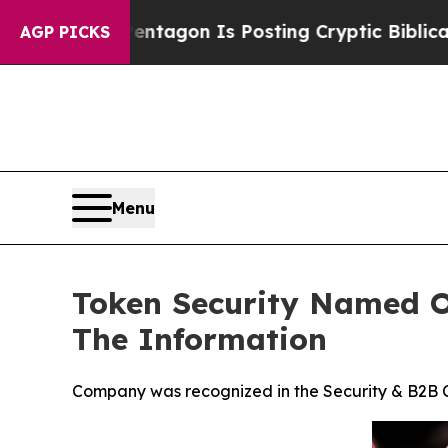
The Pentagon Is Posting Cryptic Biblical Messa
AGP PICKS
Menu
Token Security Named On
The Information
Company was recognized in the Security & B2B Ca