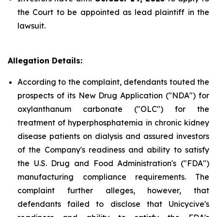
the Court to be appointed as lead plaintiff in the
lawsuit.
Allegation Details:
According to the complaint, defendants touted the
prospects of its New Drug Application ("NDA") for
oxylanthanum carbonate ("OLC") for the
treatment of hyperphosphatemia in chronic kidney
disease patients on dialysis and assured investors
of the Company's readiness and ability to satisfy
the U.S. Drug and Food Administration's ("FDA")
manufacturing compliance requirements. The
complaint further alleges, however, that
defendants failed to disclose that Unicycive's