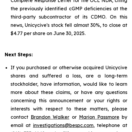
Complete Response Letter for the OCL NDA, citing
the previously identified cGMP deficiencies at the
third-party subcontractor of its CDMO. On this
news, Unicycive's stock fell almost 30%, to close at
$4.77 per share on June 30, 2025.
Next Steps:
If you purchased or otherwise acquired Unicycive
shares and suffered a loss, are a long-term
stockholder, have information, would like to learn
more about these claims, or have any questions
concerning this announcement or your rights or
interests with respect to these matters, please
contact
Brandon Walker
or
Marion Passmore
by
email at
investigations@bespc.com
, telephone at