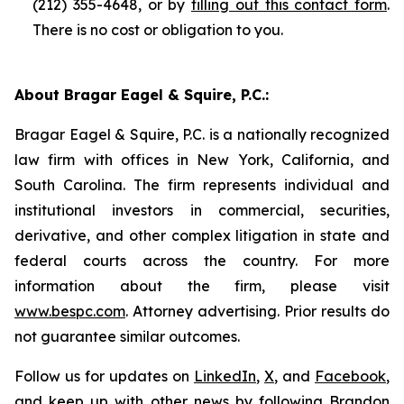
(212) 355-4648, or by
filling out this contact form
.
There is no cost or obligation to you.
About Bragar Eagel & Squire, P.C.:
Bragar Eagel & Squire, P.C. is a nationally recognized
law firm with offices in New York, California, and
South Carolina. The firm represents individual and
institutional investors in commercial, securities,
derivative, and other complex litigation in state and
federal courts across the country. For more
information about the firm, please visit
www.bespc.com
. Attorney advertising. Prior results do
not guarantee similar outcomes.
Follow us for updates on
LinkedIn
,
X
, and
Facebook
,
and keep up with other news by following Brandon