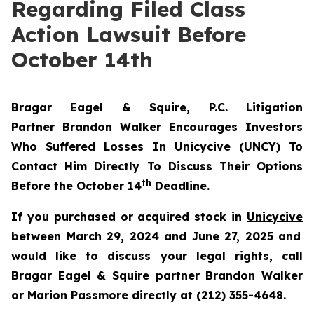
Regarding Filed Class
Action Lawsuit Before
October 14th
Bragar Eagel & Squire, P.C.
Litigation
Partner
Brandon Walker
Encourages Investors
Who Suffered Losses In Unicycive (UNCY) To
Contact Him Directly To Discuss Their Options
th
Before the October 14
Deadline.
If you purchased or acquired stock in
Unicycive
between March 29, 2024 and June 27, 2025 and
would like to discuss your legal rights, call
Bragar Eagel & Squire partner Brandon Walker
or Marion Passmore directly at (212) 355-4648.