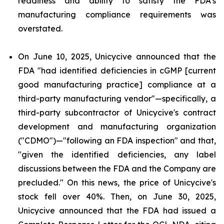
readiness and ability to satisfy the FDA's
manufacturing compliance requirements was
overstated.
On June 10, 2025, Unicycive announced that the
FDA "had identified deficiencies in cGMP [current
good manufacturing practice] compliance at a
third-party manufacturing vendor"—specifically, a
third-party subcontractor of Unicycive's contract
development and manufacturing organization
("CDMO")—"following an FDA inspection" and that,
"given the identified deficiencies, any label
discussions between the FDA and the Company are
precluded." On this news, the price of Unicycive's
stock fell over 40%. Then, on June 30, 2025,
Unicycive announced that the FDA had issued a