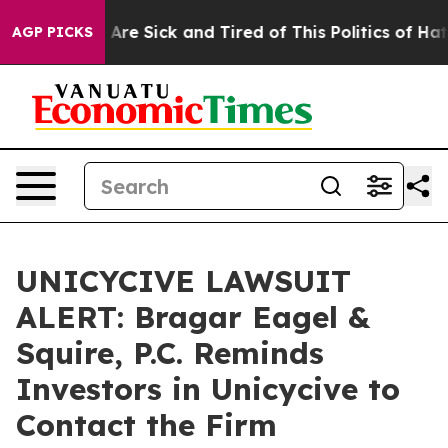
 “People Are Sick and Tired of This Politics of Hatred”
AGP PICKS
UNICYCIVE LAWSUIT
ALERT: Bragar Eagel &
Squire, P.C. Reminds
Investors in Unicycive to
Contact the Firm