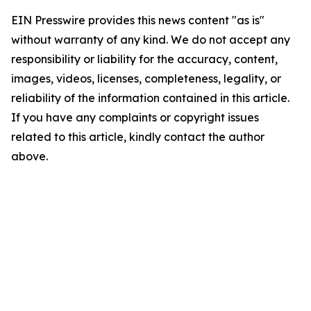
EIN Presswire provides this news content "as is"
without warranty of any kind. We do not accept any
responsibility or liability for the accuracy, content,
images, videos, licenses, completeness, legality, or
reliability of the information contained in this article.
If you have any complaints or copyright issues
related to this article, kindly contact the author
above.