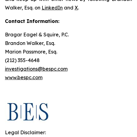
Walker, Esq. on
LinkedIn
and
X
.
Contact Information:
Bragar Eagel & Squire, P.C.
Brandon Walker, Esq.
Marion Passmore, Esq.
(212) 355-4648
investigations@bespc.com
www.bespc.com
Legal Disclaimer: