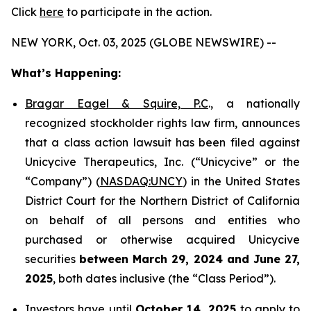
Click
here
to participate in the action.
NEW YORK, Oct. 03, 2025 (GLOBE NEWSWIRE) --
What’s Happening:
Bragar Eagel & Squire, P.C
., a nationally
recognized stockholder rights law firm, announces
that a class action lawsuit has been filed against
Unicycive Therapeutics, Inc. (“Unicycive” or the
“Company”) (
NASDAQ:UNCY
) in the United States
District Court for the Northern District of California
on behalf of all persons and entities who
purchased or otherwise acquired Unicycive
securities
between
March 29, 2024 and June 27,
2025
, both dates inclusive (the “Class Period”).
Investors have until
October 14, 2025
to apply to