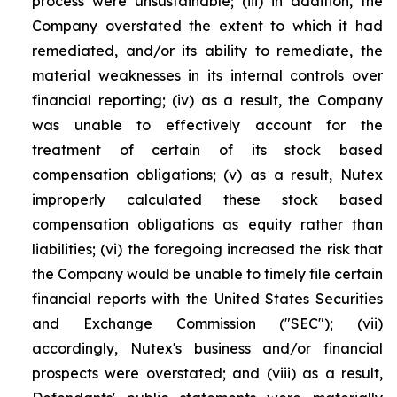
process were unsustainable; (iii) in addition, the
Company overstated the extent to which it had
remediated, and/or its ability to remediate, the
material weaknesses in its internal controls over
financial reporting; (iv) as a result, the Company
was unable to effectively account for the
treatment of certain of its stock based
compensation obligations; (v) as a result, Nutex
improperly calculated these stock based
compensation obligations as equity rather than
liabilities; (vi) the foregoing increased the risk that
the Company would be unable to timely file certain
financial reports with the United States Securities
and Exchange Commission ("SEC"); (vii)
accordingly, Nutex's business and/or financial
prospects were overstated; and (viii) as a result,