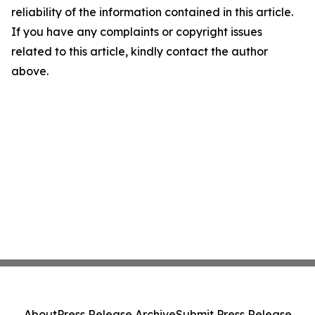
reliability of the information contained in this article.
If you have any complaints or copyright issues
related to this article, kindly contact the author
above.
About
Press Release Archive
Submit Press Release