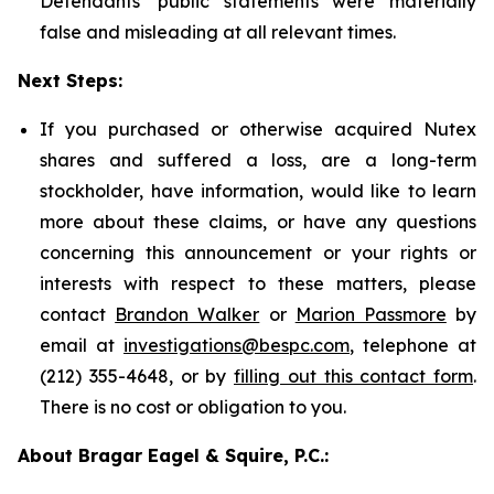
Defendants' public statements were materially
false and misleading at all relevant times.
Next Steps:
If you purchased or otherwise acquired Nutex
shares and suffered a loss, are a long-term
stockholder, have information, would like to learn
more about these claims, or have any questions
concerning this announcement or your rights or
interests with respect to these matters, please
contact
Brandon Walker
or
Marion Passmore
by
email at
investigations@bespc.com
, telephone at
(212) 355-4648, or by
filling out this contact form
.
There is no cost or obligation to you.
About Bragar Eagel & Squire, P.C.: