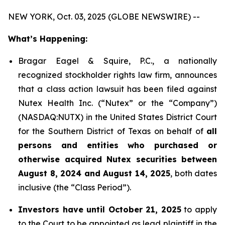
NEW YORK, Oct. 03, 2025 (GLOBE NEWSWIRE) --
What’s Happening:
Bragar Eagel & Squire, P.C., a nationally
recognized stockholder rights law firm, announces
that a class action lawsuit has been filed against
Nutex Health Inc. (“Nutex” or the “Company”)
(NASDAQ:NUTX) in the United States District Court
for the Southern District of Texas on behalf of
all
persons and entities who purchased or
otherwise acquired Nutex securities between
August 8, 2024 and August 14, 2025
, both dates
inclusive (the “Class Period”).
Investors have until October 21, 2025
to apply
to the Court to be appointed as lead plaintiff in the