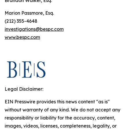
Brandon Walker, Esq.
Marion Passmore, Esq.
(212) 355-4648
investigations@bespc.com
www.bespc.com
Legal Disclaimer:
EIN Presswire provides this news content "as is"
without warranty of any kind. We do not accept any
responsibility or liability for the accuracy, content,
images, videos, licenses, completeness, legality, or