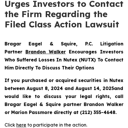
Urges Investors to Contact
the Firm Regarding the
Filed Class Action Lawsuit
Bragar Eagel & Squire, P.C.
Litigation
Partner
Brandon Walker
Encourages Investors
Who Suffered Losses In Nutex (NUTX) To Contact
Him Directly To Discuss Their Options
If you purchased or acquired securities in
Nutex
between August 8, 2024 and August 14, 2025and
would like to discuss your legal rights, call
Bragar Eagel & Squire partner Brandon Walker
or Marion Passmore directly at (212) 355-4648.
Click
here
to participate in the action.