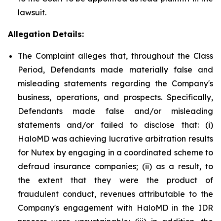
lawsuit.
Allegation Details:
The Complaint alleges that, throughout the Class
Period, Defendants made materially false and
misleading statements regarding the Company's
business, operations, and prospects. Specifically,
Defendants made false and/or misleading
statements and/or failed to disclose that: (i)
HaloMD was achieving lucrative arbitration results
for Nutex by engaging in a coordinated scheme to
defraud insurance companies; (ii) as a result, to
the extent that they were the product of
fraudulent conduct, revenues attributable to the
Company's engagement with HaloMD in the IDR