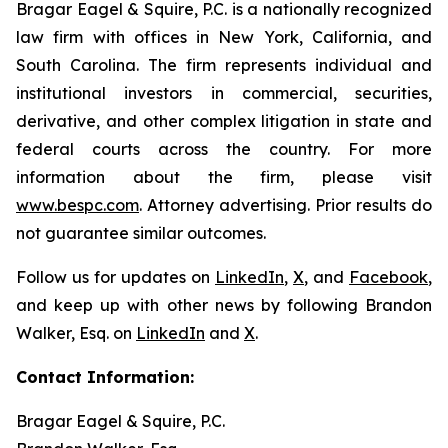
Bragar Eagel & Squire, P.C. is a nationally recognized
law firm with offices in New York, California, and
South Carolina. The firm represents individual and
institutional investors in commercial, securities,
derivative, and other complex litigation in state and
federal courts across the country. For more
information about the firm, please visit
www.bespc.com
. Attorney advertising. Prior results do
not guarantee similar outcomes.
Follow us for updates on
LinkedIn
,
X
, and
Facebook
,
and keep up with other news by following Brandon
Walker, Esq. on
LinkedIn
and
X
.
Contact Information:
Bragar Eagel & Squire, P.C.