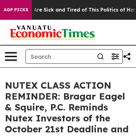
“People Are Sick and Tired of This Politics of Hatred”
AGP PICKS
NUTEX CLASS ACTION
REMINDER: Bragar Eagel
& Squire, P.C. Reminds
Nutex Investors of the
October 21st Deadline and