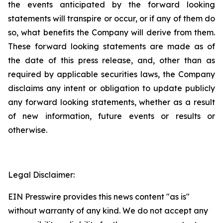
the events anticipated by the forward looking
statements will transpire or occur, or if any of them do
so, what benefits the Company will derive from them.
These forward looking statements are made as of
the date of this press release, and, other than as
required by applicable securities laws, the Company
disclaims any intent or obligation to update publicly
any forward looking statements, whether as a result
of new information, future events or results or
otherwise.
Legal Disclaimer:
EIN Presswire provides this news content "as is"
without warranty of any kind. We do not accept any