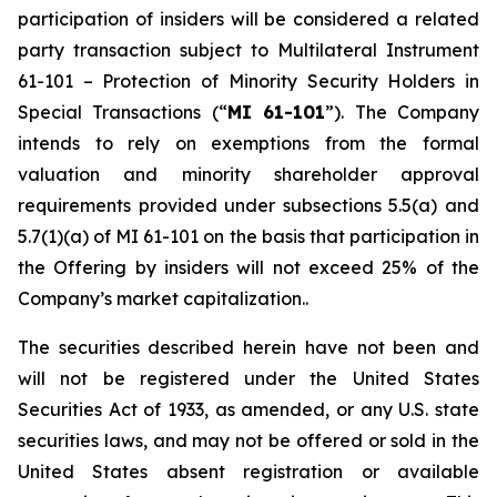
participation of insiders will be considered a related
party transaction subject to Multilateral Instrument
61-101 –
Protection of Minority Security Holders in
Special Transactions
(“
MI 61-101
”). The Company
intends to rely on exemptions from the formal
valuation and minority shareholder approval
requirements provided under subsections 5.5(a) and
5.7(1)(a) of MI 61-101 on the basis that participation in
the Offering by insiders will not exceed 25% of the
Company’s market capitalization..
The securities described herein have not been and
will not be registered under the United States
‎Securities Act of 1933, as amended, or any U.S. state
securities laws, and may not be offered or ‎sold in the
United States absent registration or available