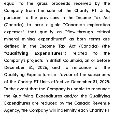
equal to the gross proceeds received by the
Company from the sale of the Charity FT Units,
pursuant to the provisions in the
Income Tax Act
(Canada), to incur eligible “Canadian exploration
expenses” that qualify as “flow-through critical
mineral mining expenditures” as both terms are
defined in the
Income Tax Act
(Canada) (the
“
Qualifying Expenditures
”) related to the
Company's projects in British Columbia, on or before
December 31, 2026, and to renounce all the
Qualifying Expenditures in favour of the subscribers
of the Charity FT Units effective December 31, 2025.
In the event that the Company is unable to renounce
the Qualifying Expenditures and/or the Qualifying
Expenditures are reduced by the Canada Revenue
Agency, the Company will indemnify each Charity FT