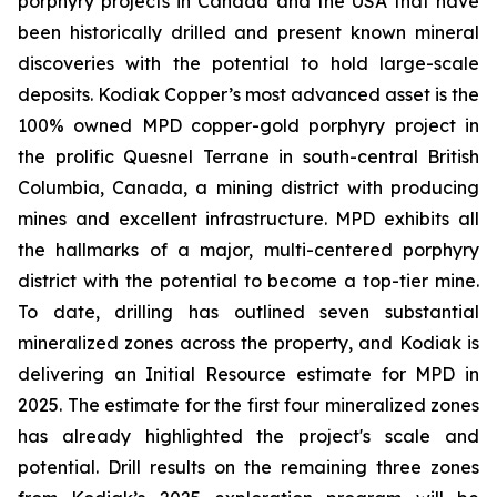
porphyry projects in Canada and the USA that have
been historically drilled and present known mineral
discoveries with the potential to hold large-scale
deposits. Kodiak Copper’s most advanced asset is the
100% owned MPD copper-gold porphyry project in
the prolific Quesnel Terrane in south-central British
Columbia, Canada, a mining district with producing
mines and excellent infrastructure. MPD exhibits all
the hallmarks of a major, multi-centered porphyry
district with the potential to become a top-tier mine.
To date, drilling has outlined seven substantial
mineralized zones across the property, and Kodiak is
delivering an Initial Resource estimate for MPD in
2025. The estimate for the first four mineralized zones
has already highlighted the project's scale and
potential. Drill results on the remaining three zones