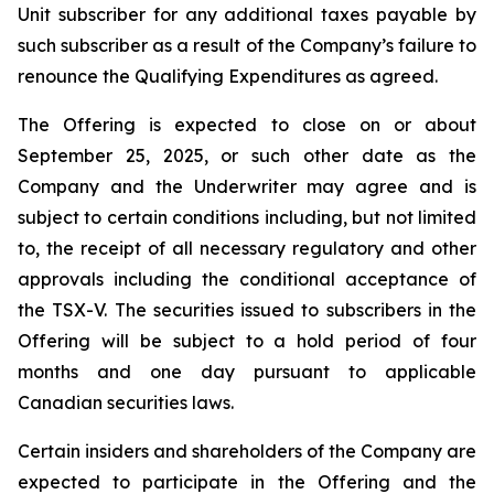
Unit subscriber for any additional taxes payable by
such subscriber as a result of the Company’s failure to
renounce the Qualifying Expenditures as agreed.
The Offering is expected to close on or about
September 25, 2025, or such other date as the
Company and the Underwriter may agree and is
subject to certain conditions including, but not limited
to, the receipt of all necessary regulatory and other
approvals including the conditional acceptance of
the TSX-V. The securities issued to subscribers in the
Offering will be subject to a hold period of four
months and one day pursuant to applicable
Canadian securities laws.
Certain insiders and shareholders of the Company are
expected to participate in the Offering and the