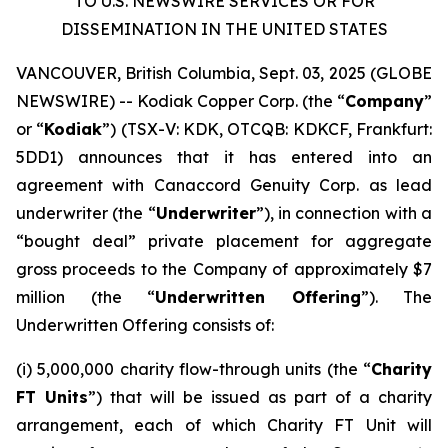
TO U.S. NEWSWIRE SERVICES OR FOR
DISSEMINATION IN THE UNITED STATES
VANCOUVER, British Columbia, Sept. 03, 2025 (GLOBE
NEWSWIRE) -- Kodiak Copper Corp. (the “
Company
”
or “
Kodiak
”) (TSX-V: KDK, OTCQB: KDKCF, Frankfurt:
5DD1) announces that it has entered into an
agreement with Canaccord Genuity Corp. as lead
underwriter (the “
Underwriter
”), in connection with a
“bought deal” private placement for aggregate
gross proceeds to the Company of approximately $7
million (the “
Underwritten Offering
”). The
Underwritten Offering consists of:
(i) 5,000,000 charity flow-through units (the “
Charity
FT Units
”) that will be issued as part of a charity
arrangement, each of which Charity FT Unit will