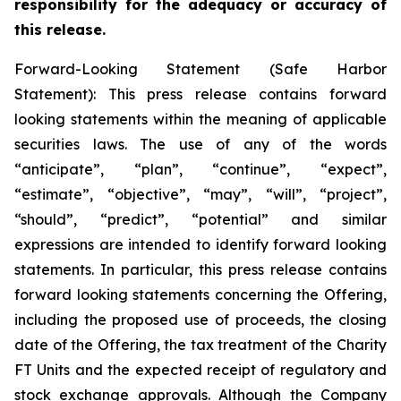
responsibility for the adequacy or accuracy of
this release.
Forward-Looking Statement (Safe Harbor
Statement): This press release contains forward
looking statements within the meaning of applicable
securities laws. The use of any of the words
“anticipate”, “plan”, “continue”, “expect”,
“estimate”, “objective”, “may”, “will”, “project”,
“should”, “predict”, “potential” and similar
expressions are intended to identify forward looking
statements. In particular, this press release contains
forward looking statements concerning the Offering,
including the proposed use of proceeds, the closing
date of the Offering, the tax treatment of the Charity
FT Units and the expected receipt of regulatory and
stock exchange approvals. Although the Company