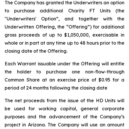
The Company has granted the Underwriters an option
to purchase additional Charity FT Units (the
"Underwriters' Option”, and together with the
Underwritten Offering, the “Offering”) for additional
gross proceeds of up to $1,050,000, exercisable in
whole or in part at any time up to 48 hours prior to the
closing date of the Offering.
Each Warrant issuable under the Offering will entitle
the holder to purchase one non-flow-through
Common Share at an exercise price of $0.95 for a
period of 24 months following the closing date
The net proceeds from the issue of the HD Units will
be used for working capital, general corporate
purposes and the advancement of the Company’s
project in Arizona. The Company will use an amount