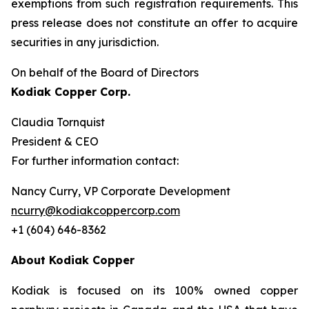
exemptions from such registration ‎requirements. This
press release does not constitute an offer to acquire
securities in any ‎jurisdiction.‎
On behalf of the Board of Directors
Kodiak Copper Corp.
Claudia Tornquist
President & CEO
For further information contact:
Nancy Curry, VP Corporate Development
ncurry@kodiakcoppercorp.com
+1 (604) 646-8362
About Kodiak Copper
Kodiak is focused on its 100% owned copper