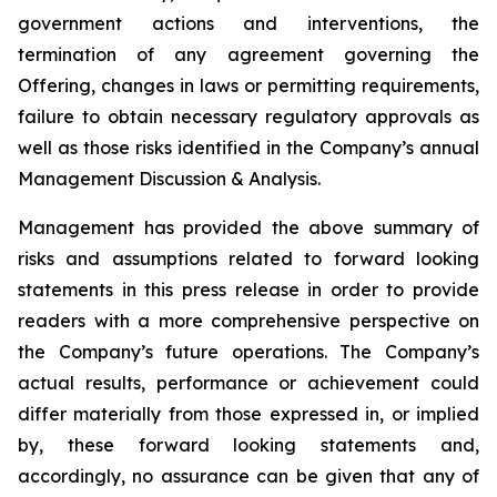
government actions and interventions, the
termination of any agreement governing the
Offering, changes in laws or permitting requirements,
failure to obtain necessary regulatory approvals as
well as those risks identified in the Company’s annual
Management Discussion & Analysis.
Management has provided the above summary of
risks and assumptions related to forward looking
statements in this press release in order to provide
readers with a more comprehensive perspective on
the Company’s future operations. The Company’s
actual results, performance or achievement could
differ materially from those expressed in, or implied
by, these forward looking statements and,
accordingly, no assurance can be given that any of