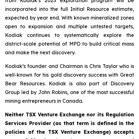
from Kodiak’s 2025 exploration program will be
incorporated into the full Initial Resource estimate,
expected by year end. With known mineralized zones
open to expansion and multiple untested targets,
Kodiak continues to systematically explore the
district-scale potential of MPD to build critical mass
and make the next discovery.
Kodiak’s founder and Chairman is Chris Taylor who is
well-known for his gold discovery success with Great
Bear Resources. Kodiak is also part of Discovery
Group led by John Robins, one of the most successful
mining entrepreneurs in Canada.
Neither TSX Venture Exchange nor its Regulation
Services Provider (as that term is defined in the
policies of the TSX Venture Exchange) accepts