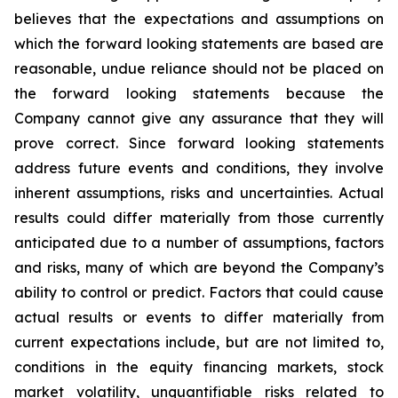
believes that the expectations and assumptions on
which the forward looking statements are based are
reasonable, undue reliance should not be placed on
the forward looking statements because the
Company cannot give any assurance that they will
prove correct. Since forward looking statements
address future events and conditions, they involve
inherent assumptions, risks and uncertainties. Actual
results could differ materially from those currently
anticipated due to a number of assumptions, factors
and risks, many of which are beyond the Company’s
ability to control or predict. Factors that could cause
actual results or events to differ materially from
current expectations include, but are not limited to,
conditions in the equity financing markets, stock
market volatility, unquantifiable risks related to