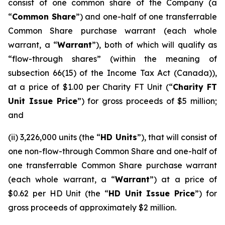
consist of one common share of the Company (a
“
Common Share
”) and one-half of one transferrable
Common Share purchase warrant (each whole
warrant, a “
Warrant
”), both of which will qualify as
“flow-through shares” (within the meaning of
subsection 66(15) of the
Income Tax Act
(Canada)),
at a price of $1.00 per Charity FT Unit (“
Charity FT
Unit Issue Price
”) for gross proceeds of $5 million;
and
(ii) 3,226,000 units (the “
HD Units
”), that will consist of
one non-flow-through Common Share and one-half of
one transferrable Common Share purchase warrant
(each whole warrant, a “
Warrant
”) at a price of
$0.62 per HD Unit (the “
HD Unit Issue Price
”) for
gross proceeds of approximately $2 million.