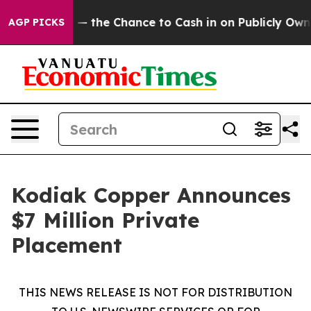
yers — the Chance to Cash in on Publicly Owned oil
Fi
AGP PICKS
Kodiak Copper Announces
$7 Million Private
Placement
THIS NEWS RELEASE IS NOT FOR DISTRIBUTION