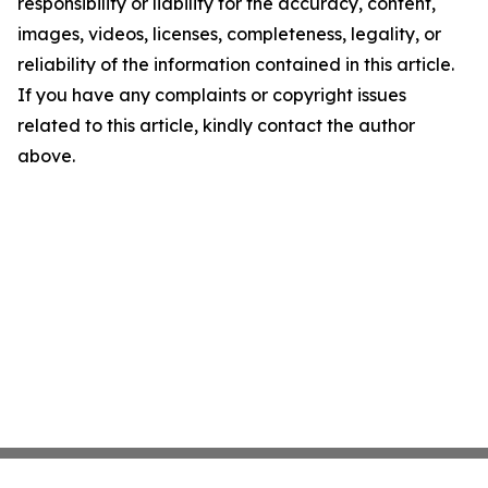
responsibility or liability for the accuracy, content,
images, videos, licenses, completeness, legality, or
reliability of the information contained in this article.
If you have any complaints or copyright issues
related to this article, kindly contact the author
above.