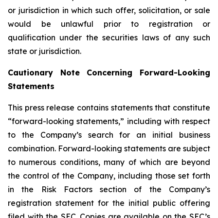
or jurisdiction in which such offer, solicitation, or sale
would be unlawful prior to registration or
qualification under the securities laws of any such
state or jurisdiction.
Cautionary Note Concerning Forward-Looking
Statements
This press release contains statements that constitute
“forward-looking statements,” including with respect
to the Company’s search for an initial business
combination. Forward-looking statements are subject
to numerous conditions, many of which are beyond
the control of the Company, including those set forth
in the Risk Factors section of the Company’s
registration statement for the initial public offering
filed with the SEC. Copies are available on the SEC’s