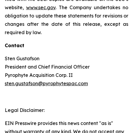
website,
www.sec.gov
. The Company undertakes no
obligation to update these statements for revisions or
changes after the date of this release, except as
required by law.
Contact
Sten Gustafson
President and Chief Financial Officer
Pyrophyte Acquisition Corp. II
sten.gustafson@pyrophytespac.com
Legal Disclaimer:
EIN Presswire provides this news content "as is"
without warranty of any kind. We do not accept any