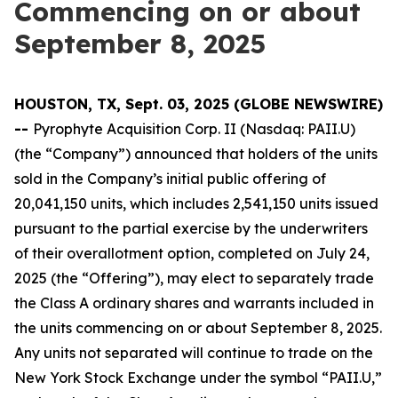
Commencing on or about
September 8, 2025
HOUSTON, TX, Sept. 03, 2025 (GLOBE NEWSWIRE)
--
Pyrophyte Acquisition Corp. II (Nasdaq: PAII.U)
(the “Company”) announced that holders of the units
sold in the Company’s initial public offering of
20,041,150 units, which includes 2,541,150 units issued
pursuant to the partial exercise by the underwriters
of their overallotment option, completed on July 24,
2025 (the “Offering”), may elect to separately trade
the Class A ordinary shares and warrants included in
the units commencing on or about September 8, 2025.
Any units not separated will continue to trade on the
New York Stock Exchange under the symbol “PAII.U,”