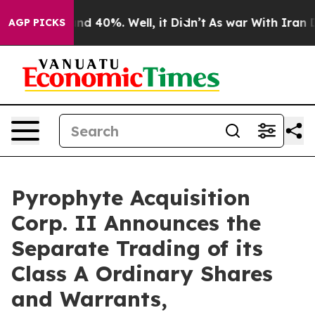
or Around 40%. Well, it Didn’t
As war With Iran Drov
AGP PICKS
Pyrophyte Acquisition
Corp. II Announces the
Separate Trading of its
Class A Ordinary Shares
and Warrants,