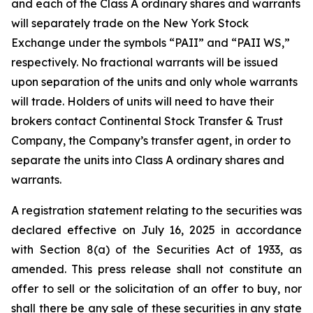
and each of the Class A ordinary shares and warrants
will separately trade on the New York Stock
Exchange under the symbols “PAII” and “PAII WS,”
respectively. No fractional warrants will be issued
upon separation of the units and only whole warrants
will trade. Holders of units will need to have their
brokers contact Continental Stock Transfer & Trust
Company, the Company’s transfer agent, in order to
separate the units into Class A ordinary shares and
warrants.
A registration statement relating to the securities was
declared effective on July 16, 2025 in accordance
with Section 8(a) of the Securities Act of 1933, as
amended. This press release shall not constitute an
offer to sell or the solicitation of an offer to buy, nor
shall there be any sale of these securities in any state