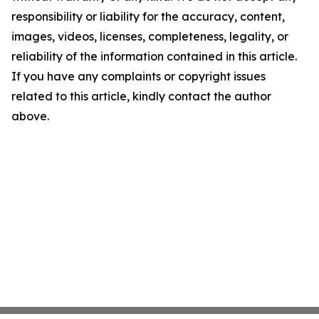
responsibility or liability for the accuracy, content,
images, videos, licenses, completeness, legality, or
reliability of the information contained in this article.
If you have any complaints or copyright issues
related to this article, kindly contact the author
above.