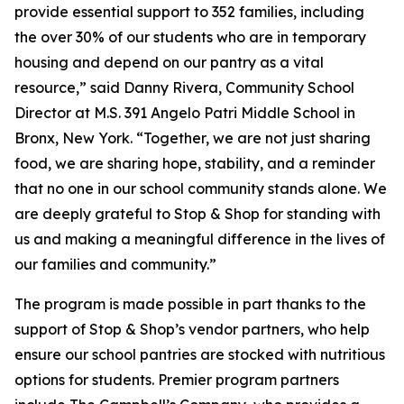
provide essential support to 352 families, including
the over 30% of our students who are in temporary
housing and depend on our pantry as a vital
resource,” said Danny Rivera, Community School
Director at M.S. 391 Angelo Patri Middle School in
Bronx, New York. “Together, we are not just sharing
food, we are sharing hope, stability, and a reminder
that no one in our school community stands alone. We
are deeply grateful to Stop & Shop for standing with
us and making a meaningful difference in the lives of
our families and community.”
The program is made possible in part thanks to the
support of Stop & Shop’s vendor partners, who help
ensure our school pantries are stocked with nutritious
options for students. Premier program partners