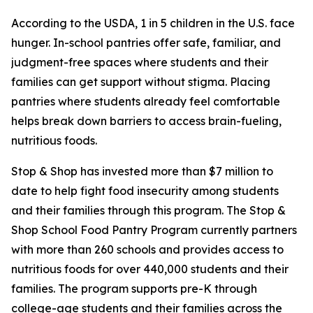
According to the USDA, 1 in 5 children in the U.S. face
hunger. In-school pantries offer safe, familiar, and
judgment-free spaces where students and their
families can get support without stigma. Placing
pantries where students already feel comfortable
helps break down barriers to access brain-fueling,
nutritious foods.
Stop & Shop has invested more than $7 million to
date to help fight food insecurity among students
and their families through this program.
The Stop &
Shop School Food Pantry Program currently partners
with more than 260 schools and provides access to
nutritious foods for over 440,000 students and their
families. The program supports pre-K through
college-age students and their families across the