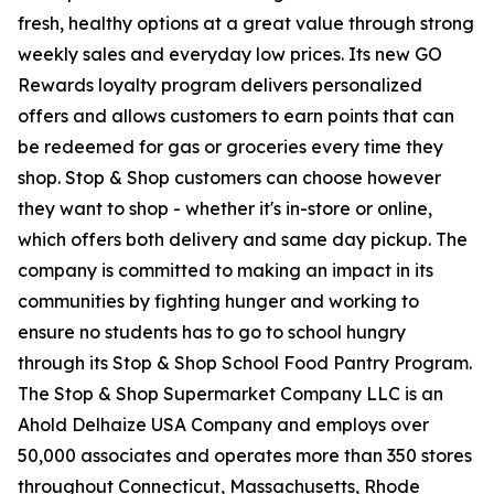
fresh, healthy options at a great value through strong
weekly sales and everyday low prices. Its new GO
Rewards loyalty program delivers personalized
offers and allows customers to earn points that can
be redeemed for gas or groceries every time they
shop. Stop & Shop customers can choose however
they want to shop - whether it's in-store or online,
which offers both delivery and same day pickup. The
company is committed to making an impact in its
communities by fighting hunger and working to
ensure no students has to go to school hungry
through its Stop & Shop School Food Pantry Program.
The Stop & Shop Supermarket Company LLC is an
Ahold Delhaize USA Company and employs over
50,000 associates and operates more than 350 stores
throughout Connecticut, Massachusetts, Rhode