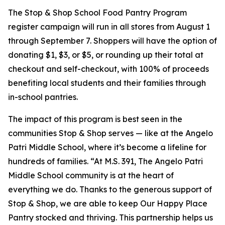
The Stop & Shop School Food Pantry Program
register campaign will run in all stores from August 1
through September 7. Shoppers will have the option of
donating $1, $3, or $5, or rounding up their total at
checkout and self-checkout, with 100% of proceeds
benefiting local students and their families through
in-school pantries.
The impact of this program is best seen in the
communities Stop & Shop serves — like at the Angelo
Patri Middle School, where it’s become a lifeline for
hundreds of families. “At M.S. 391, The Angelo Patri
Middle School community is at the heart of
everything we do. Thanks to the generous support of
Stop & Shop, we are able to keep Our Happy Place
Pantry stocked and thriving. This partnership helps us