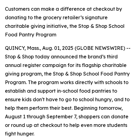
Customers can make a difference at checkout by
donating to the grocery retailer’s signature
charitable giving initiative, the Stop & Shop School
Food Pantry Program
QUINCY, Mass., Aug. 01, 2025 (GLOBE NEWSWIRE) --
Stop & Shop today announced the brand’s third
annual register campaign for its flagship charitable
giving program, the Stop & Shop School Food Pantry
Program. The program works directly with schools to
establish and support in-school food pantries to
ensure kids don't have to go to school hungry, and to
help them perform their best. Beginning tomorrow,
August 1 through September 7, shoppers can donate
or round up at checkout to help even more students
fight hunger.