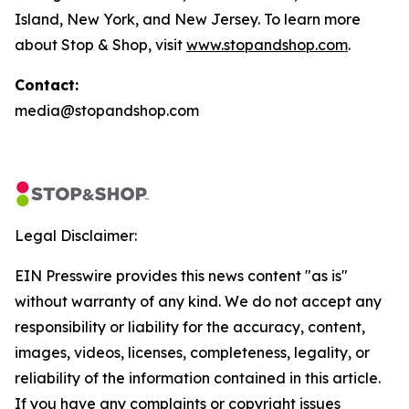
Island, New York, and New Jersey. To learn more
about Stop & Shop, visit
www.stopandshop.com
.
Contact:
media@stopandshop.com
Legal Disclaimer:
EIN Presswire provides this news content "as is"
without warranty of any kind. We do not accept any
responsibility or liability for the accuracy, content,
images, videos, licenses, completeness, legality, or
reliability of the information contained in this article.
If you have any complaints or copyright issues