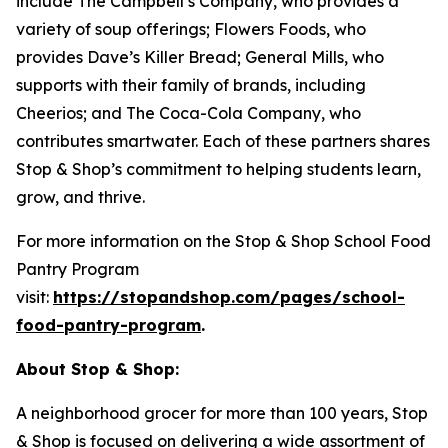
include The Campbell’s Company, who provides a
variety of soup offerings; Flowers Foods, who
provides Dave’s Killer Bread; General Mills, who
supports with their family of brands, including
Cheerios; and The Coca-Cola Company, who
contributes smartwater. Each of these partners shares
Stop & Shop’s commitment to helping students learn,
grow, and thrive.
For more information on the Stop & Shop School Food
Pantry Program
visit:
https://stopandshop.com/pages/school-
food-pantry-program
.
About Stop & Shop:
A neighborhood grocer for more than 100 years, Stop
& Shop is focused on delivering a wide assortment of