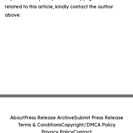
related to this article, kindly contact the author
above.
About
Press Release Archive
Submit Press Release
Terms & Conditions
Copyright/DMCA Policy
Privacy Policy
Contact