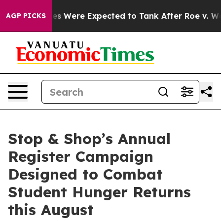
tion Rates Were Expected to Tank After Roe v. Wade 
AGP PICKS
Stop & Shop’s Annual
Register Campaign
Designed to Combat
Student Hunger Returns
this August