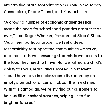
brand’s five-state footprint of New York, New Jersey,
Connecticut, Rhode Island, and Massachusetts.
“A growing number of economic challenges has
made the need for school food pantries greater than
ever,” said Roger Wheeler, President of Stop & Shop.
“As a neighborhood grocer, we feel a deep
responsibility to support the communities we serve,
and that starts with ensuring students have access to
the food they need to thrive. Hunger affects a child’s
ability to focus, learn, and succeed. No student
should have to sit in a classroom distracted by an
empty stomach or uncertain about their next meal.
With this campaign, we’re inviting our customers to
help us fill our school pantries, helping us to fuel
brighter futures.”