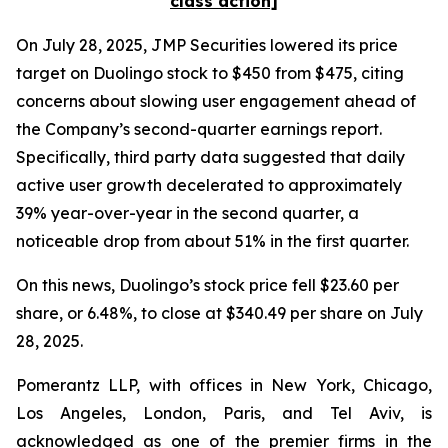
class action]
On July 28, 2025, JMP Securities lowered its price
target on Duolingo stock to $450 from $475, citing
concerns about slowing user engagement ahead of
the Company’s second-quarter earnings report.
Specifically, third party data suggested that daily
active user growth decelerated to approximately
39% year-over-year in the second quarter, a
noticeable drop from about 51% in the first quarter.
On this news, Duolingo’s stock price fell $23.60 per
share, or 6.48%, to close at $340.49 per share on July
28, 2025.
Pomerantz LLP, with offices in New York, Chicago,
Los Angeles, London, Paris, and Tel Aviv, is
acknowledged as one of the premier firms in the