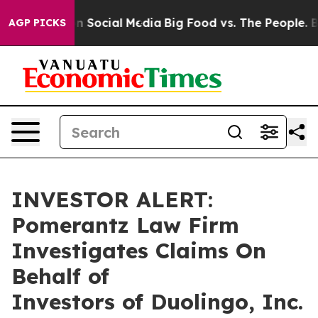
 Messages on Social Media
Big Food vs. The People. Big
AGP PICKS
INVESTOR ALERT:
Pomerantz Law Firm
Investigates Claims On
Behalf of
Investors of Duolingo, Inc.