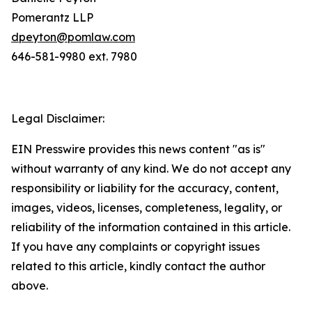
Pomerantz LLP
dpeyton@pomlaw.com
646-581-9980 ext. 7980
Legal Disclaimer:
EIN Presswire provides this news content "as is"
without warranty of any kind. We do not accept any
responsibility or liability for the accuracy, content,
images, videos, licenses, completeness, legality, or
reliability of the information contained in this article.
If you have any complaints or copyright issues
related to this article, kindly contact the author
above.