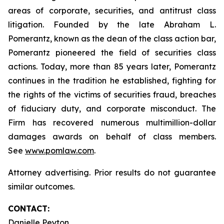
areas of corporate, securities, and antitrust class
litigation. Founded by the late Abraham L.
Pomerantz, known as the dean of the class action bar,
Pomerantz pioneered the field of securities class
actions. Today, more than 85 years later, Pomerantz
continues in the tradition he established, fighting for
the rights of the victims of securities fraud, breaches
of fiduciary duty, and corporate misconduct. The
Firm has recovered numerous multimillion-dollar
damages awards on behalf of class members.
See
www.pomlaw.com
.
Attorney advertising. Prior results do not guarantee
similar outcomes.
CONTACT:
Danielle Peyton