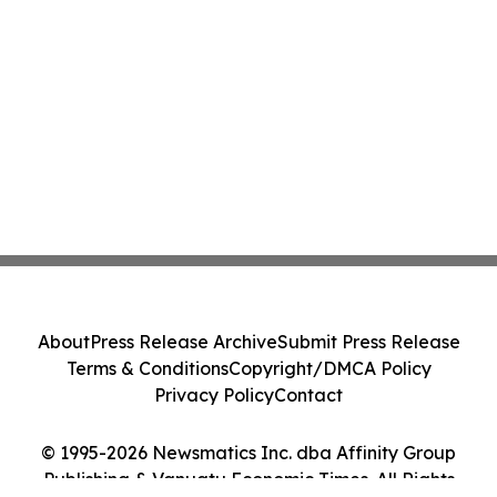
About
Press Release Archive
Submit Press Release
Terms & Conditions
Copyright/DMCA Policy
Privacy Policy
Contact
© 1995-2026 Newsmatics Inc. dba Affinity Group
Publishing & Vanuatu Economic Times. All Rights