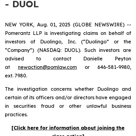
- DUOL
NEW YORK, Aug. 01, 2025 (GLOBE NEWSWIRE) --
Pomerantz LLP is investigating claims on behalf of
investors of Duolingo, Inc. (“Duolingo” or the
“Company”) (NASDAQ: DUOL). Such investors are
advised to contact Danielle Peyton
at
newaction@pomlaw.com
or 646-581-9980,
ext. 7980.
The investigation concerns whether Duolingo and
certain of its officers and/or directors have engaged
in securities fraud or other unlawful business
practices.
[Click here for information about joining the