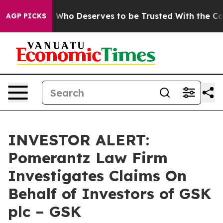
Democracy. Who Deserves to be Trusted With the Coun
AGP PICKS
INVESTOR ALERT:
Pomerantz Law Firm
Investigates Claims On
Behalf of Investors of GSK
plc – GSK