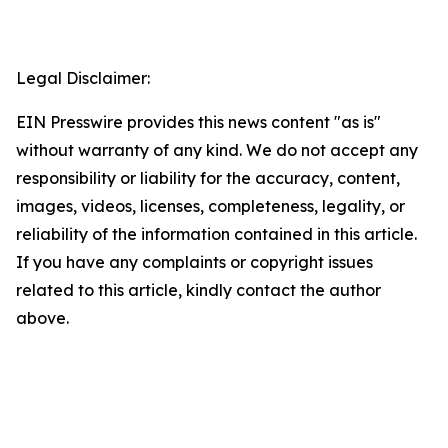
Legal Disclaimer:
EIN Presswire provides this news content "as is"
without warranty of any kind. We do not accept any
responsibility or liability for the accuracy, content,
images, videos, licenses, completeness, legality, or
reliability of the information contained in this article.
If you have any complaints or copyright issues
related to this article, kindly contact the author
above.