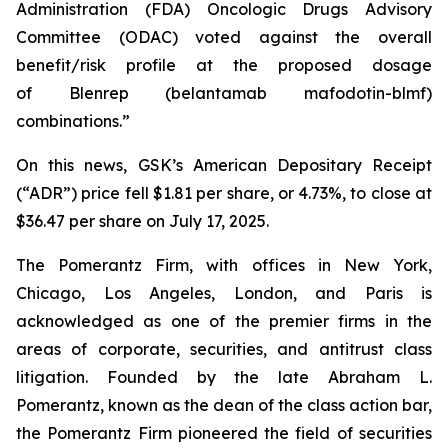
Administration (FDA) Oncologic Drugs Advisory
Committee (ODAC) voted against the overall
benefit/risk profile at the proposed dosage
of
Blenrep
(belantamab mafodotin-blmf)
combinations.”
On this news, GSK’s American Depositary Receipt
(“ADR”) price fell $1.81 per share, or 4.73%, to close at
$36.47 per share on July 17, 2025.
The Pomerantz Firm, with offices in New York,
Chicago, Los Angeles, London, and Paris is
acknowledged as one of the premier firms in the
areas of corporate, securities, and antitrust class
litigation. Founded by the late Abraham L.
Pomerantz, known as the dean of the class action bar,
the Pomerantz Firm pioneered the field of securities