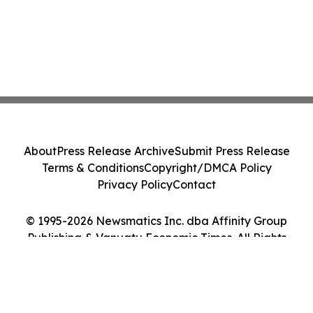
About
Press Release Archive
Submit Press Release
Terms & Conditions
Copyright/DMCA Policy
Privacy Policy
Contact
© 1995-2026 Newsmatics Inc. dba Affinity Group
Publishing & Vanuatu Economic Times. All Rights
Reserved.
Cookie Settings / Your Privacy Choices