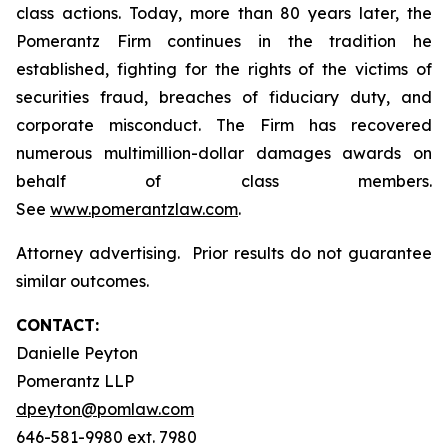
class actions. Today, more than 80 years later, the
Pomerantz Firm continues in the tradition he
established, fighting for the rights of the victims of
securities fraud, breaches of fiduciary duty, and
corporate misconduct. The Firm has recovered
numerous multimillion-dollar damages awards on
behalf of class members.
See
www.pomerantzlaw.com
.
Attorney advertising. Prior results do not guarantee
similar outcomes.
CONTACT:
Danielle Peyton
Pomerantz LLP
dpeyton@pomlaw.com
646-581-9980 ext. 7980