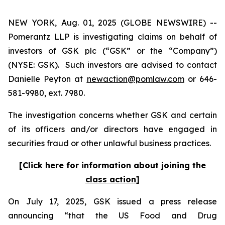
NEW YORK, Aug. 01, 2025 (GLOBE NEWSWIRE) --
Pomerantz LLP is investigating claims on behalf of
investors of GSK plc (“GSK” or the “Company”)
(NYSE: GSK). Such investors are advised to contact
Danielle Peyton at
newaction@pomlaw.com
or 646-
581-9980, ext. 7980.
The investigation concerns whether GSK and certain
of its officers and/or directors have engaged in
securities fraud or other unlawful business practices.
[Click here for information about joining the
class action]
On July 17, 2025, GSK issued a press release
announcing “that the US Food and Drug