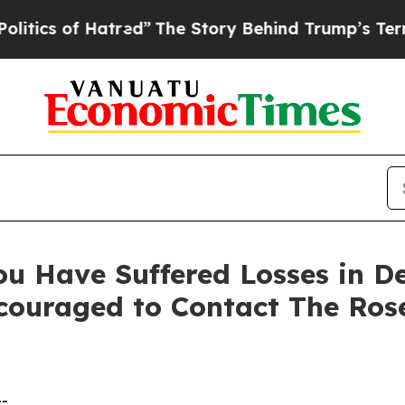
s of Hatred”
The Story Behind Trump’s Terrible A
ou Have Suffered Losses in D
ncouraged to Contact The Ro
--