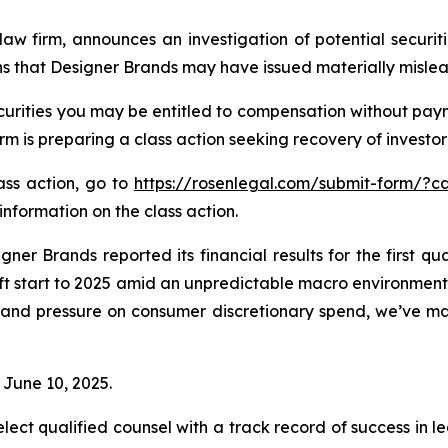
law firm, announces an investigation of potential securit
ns that Designer Brands may have issued materially mislead
urities you may be entitled to compensation without paym
is preparing a class action seeking recovery of investor 
lass action, go to
https://rosenlegal.com/submit-form/?c
information on the class action.
ner Brands reported its financial results for the first q
t start to 2025 amid an unpredictable macro environment 
ity and pressure on consumer discretionary spend, we’ve 
 June 10, 2025.
ct qualified counsel with a track record of success in lea