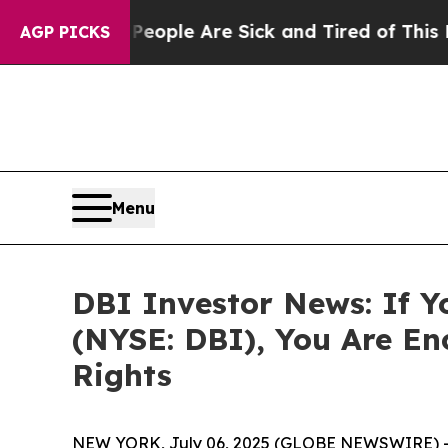
n Win: “People Are Sick and Tired of This Politic
AGP PICKS
Menu
DBI Investor News: If Y
(NYSE: DBI), You Are E
Rights
NEW YORK, July 06, 2025 (GLOBE NEWSWIRE) 