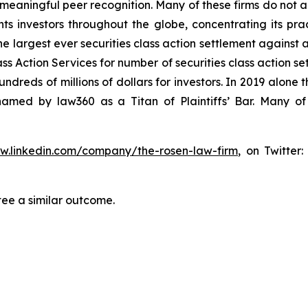
aningful peer recognition. Many of these firms do not actua
s investors throughout the globe, concentrating its prac
he largest ever securities class action settlement against
s Action Services for number of securities class action set
reds of millions of dollars for investors. In 2019 alone th
med by law360 as a Titan of Plaintiffs’ Bar. Many of
ww.linkedin.com/company/the-rosen-law-firm
, on Twitter
tee a similar outcome.