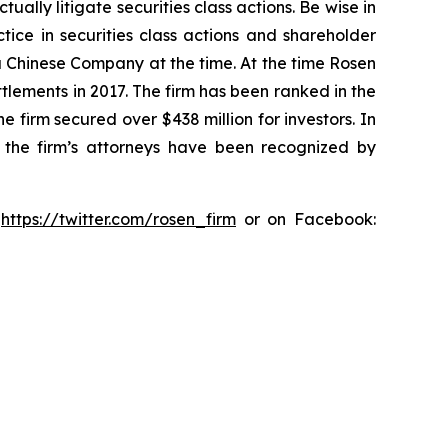
lly litigate securities class actions. Be wise in
tice in securities class actions and shareholder
 a Chinese Company at the time. At the time Rosen
tlements in 2017. The firm has been ranked in the
e firm secured over $438 million for investors. In
 the firm’s attorneys have been recognized by
:
https://twitter.com/rosen_firm
or on Facebook: