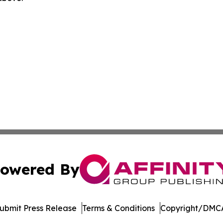
owered By
ubmit Press Release
Terms & Conditions
Copyright/DMCA