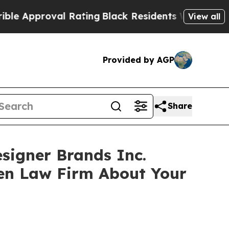
pproval Rating
Black Residents Warned of Abusiv
View all
Provided by AGP
Share
esigner Brands Inc.
sen Law Firm About Your