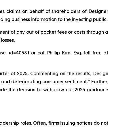
ies claims on behalf of shareholders of Designer
ing business information to the investing public.
ent of any out of pocket fees or costs through a
losses.
ase_id=40581
or call Phillip Kim, Esq. toll-free at
uarter of 2025. Commenting on the results, Design
and deteriorating consumer sentiment.” Further,
made the decision to withdraw our 2025 guidance
dership roles. Often, firms issuing notices do not