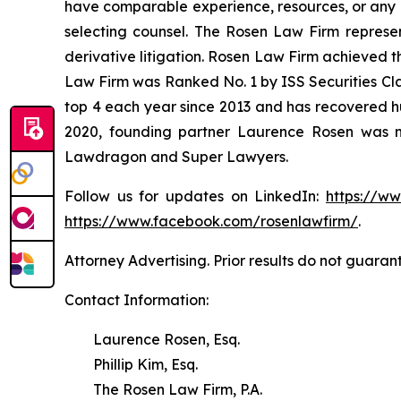
have comparable experience, resources, or any me
selecting counsel. The Rosen Law Firm represent
derivative litigation. Rosen Law Firm achieved t
Law Firm was Ranked No. 1 by ISS Securities Clas
top 4 each year since 2013 and has recovered hund
2020, founding partner Laurence Rosen was na
Lawdragon and Super Lawyers.
Follow us for updates on LinkedIn:
https://w
https://www.facebook.com/rosenlawfirm/
.
Attorney Advertising. Prior results do not guaran
Contact Information:
Laurence Rosen, Esq.
Phillip Kim, Esq.
The Rosen Law Firm, P.A.