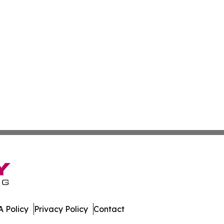
 Policy
Privacy Policy
Contact