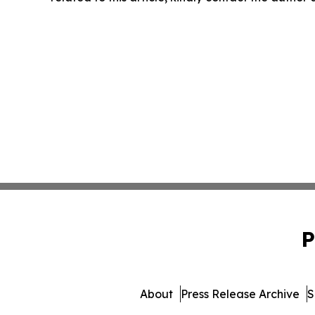
P
About
Press Release Archive
S