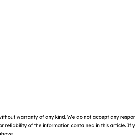
without warranty of any kind. We do not accept any responsib
r reliability of the information contained in this article. I
 above.