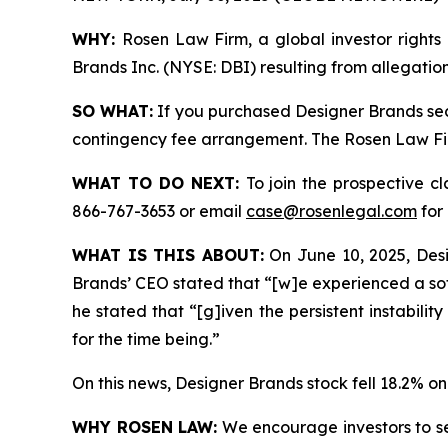
WHY:
Rosen Law Firm, a global investor rights 
Brands Inc. (NYSE: DBI) resulting from allegatio
SO WHAT:
If you purchased Designer Brands sec
contingency fee arrangement. The Rosen Law Firm 
WHAT TO DO NEXT:
To join the prospective c
866-767-3653 or email
case@rosenlegal.com
for 
WHAT IS THIS ABOUT:
On June 10, 2025, Desig
Brands’ CEO stated that “[w]e experienced a sof
he stated that “[g]iven the persistent instabil
for the time being.”
On this news, Designer Brands stock fell 18.2% on
WHY ROSEN LAW:
We encourage investors to sele