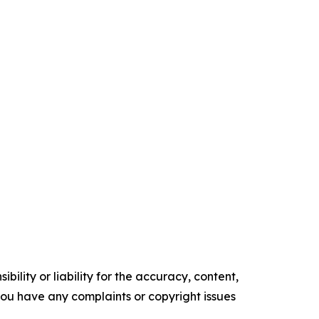
ility or liability for the accuracy, content,
f you have any complaints or copyright issues