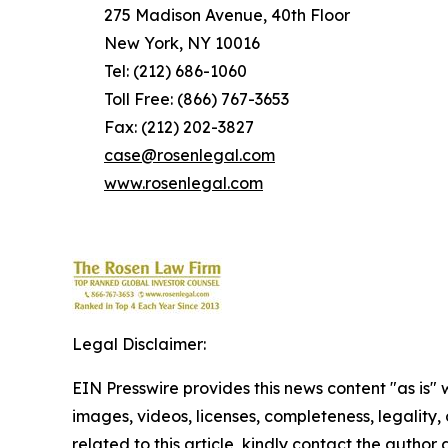
275 Madison Avenue, 40th Floor
New York, NY 10016
Tel: (212) 686-1060
Toll Free: (866) 767-3653
Fax: (212) 202-3827
case@rosenlegal.com
www.rosenlegal.com
Legal Disclaimer:
EIN Presswire provides this news content "as is" 
images, videos, licenses, completeness, legality, o
related to this article, kindly contact the author