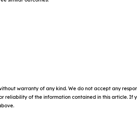
without warranty of any kind. We do not accept any responsib
r reliability of the information contained in this article. I
 above.