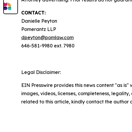
CONTACT:
Danielle Peyton
Pomerantz LLP
dpeyton@pomlaw.com
646-581-9980 ext. 7980
Legal Disclaimer:
EIN Presswire provides this news content "as is" 
images, videos, licenses, completeness, legality, o
related to this article, kindly contact the author