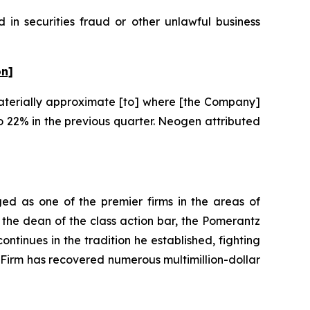
in securities fraud or other unlawful business
on]
“materially approximate [to] where [the Company]
 22% in the previous quarter. Neogen attributed
ed as one of the premier firms in the areas of
 the dean of the class action bar, the Pomerantz
ontinues in the tradition he established, fighting
e Firm has recovered numerous multimillion-dollar