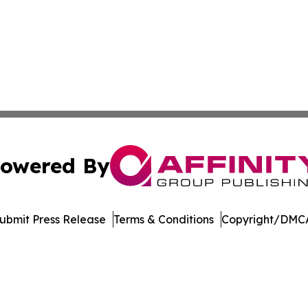
owered By
ubmit Press Release
Terms & Conditions
Copyright/DMCA
Inc. dba Affinity Group Publishing & Vanuatu Economic Tim
Cookie Settings / Your Privacy Choices