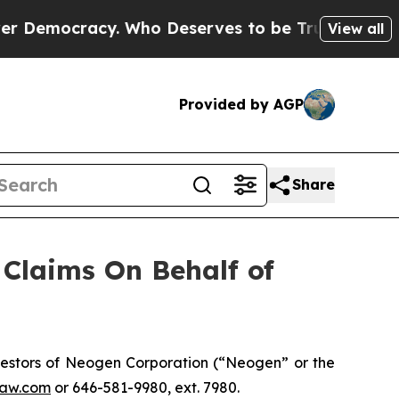
emocracy. Who Deserves to be Trusted With the
View all
Provided by AGP
Share
Claims On Behalf of
estors of Neogen Corporation (“Neogen” or the
aw.com
or 646-581-9980, ext. 7980.