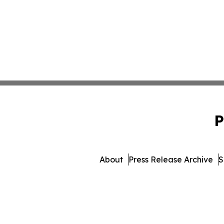
P
About
Press Release Archive
S
© 1995-2026 Newsmatics 