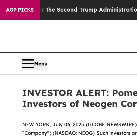
hing
Under the Second Trump Administration, th
AGP PICKS
Menu
INVESTOR ALERT: Pomera
Investors of Neogen Co
NEW YORK, July 06, 2025 (GLOBE NEWSWIRE) -- 
“Company”) (NASDAQ: NEOG). Such investors are