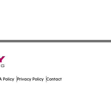
 Policy
Privacy Policy
Contact
es. All Rights Reserved.