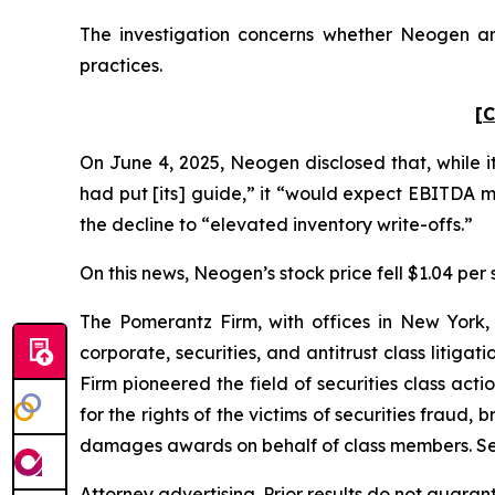
The investigation concerns whether Neogen and
practices.
[C
On June 4, 2025, Neogen disclosed that, while i
had put [its] guide,” it “would expect EBITDA 
the decline to “elevated inventory write-offs.”
On this news, Neogen’s stock price fell $1.04 per 
The Pomerantz Firm, with offices in New York,
corporate, securities, and antitrust class liti
Firm pioneered the field of securities class acti
for the rights of the victims of securities frau
damages awards on behalf of class members. S
Attorney advertising. Prior results do not guaran