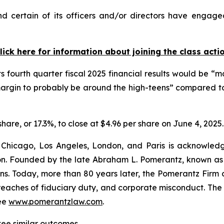
 certain of its officers and/or directors have engaged 
lick here for information about joining the class acti
ts fourth quarter fiscal 2025 financial results would be 
margin to probably be around the high-teens” compared to
share, or 17.3%, to close at $4.96 per share on June 4, 2025.
 Chicago, Los Angeles, London, and Paris is acknowledg
gation. Founded by the late Abraham L. Pomerantz, known as
ons. Today, more than 80 years later, the Pomerantz Firm c
d, breaches of fiduciary duty, and corporate misconduct. Th
ee
www.pomerantzlaw.com
.
tee similar outcomes.