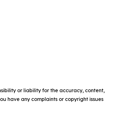
ility or liability for the accuracy, content,
f you have any complaints or copyright issues