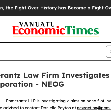
e Fight Over History has Become a Fight Over D
ntz Law Firm Investigates 
rporation - NEOG
Pomerantz LLP is investigating claims on behalf of inv
 advised to contact Danielle Peyton at
newaction@poml