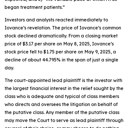
began treatment patients.”
Investors and analysts reacted immediately to
Iovance’s revelation. The price of Iovance’s common
stock declined dramatically. From a closing market
price of $3.17 per share on May 8, 2025, Iovance’s
stock price fell to $1.75 per share on May 9, 2025, a
decline of about 44.795% in the span of just a single
day.
The court-appointed lead plaintiff is the investor with
the largest financial interest in the relief sought by the
class who is adequate and typical of class members
who directs and oversees the litigation on behalf of
the putative class. Any member of the putative class
may move the Court to serve as lead plaintiff through