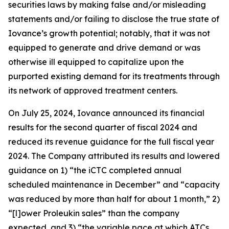
securities laws by making false and/or misleading
statements and/or failing to disclose the true state of
Iovance’s growth potential; notably, that it was not
equipped to generate and drive demand or was
otherwise ill equipped to capitalize upon the
purported existing demand for its treatments through
its network of approved treatment centers.
On July 25, 2024, Iovance announced its financial
results for the second quarter of fiscal 2024 and
reduced its revenue guidance for the full fiscal year
2024. The Company attributed its results and lowered
guidance on 1) “the iCTC completed annual
scheduled maintenance in December” and “capacity
was reduced by more than half for about 1 month,” 2)
“[l]ower Proleukin sales” than the company
expected, and 3) “the variable pace at which ATCs