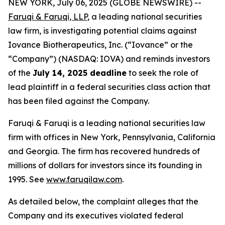
NEW YORK, July 06, 2025 (GLOBE NEWSWIRE) --
Faruqi & Faruqi, LLP
, a leading national securities
law firm, is investigating potential claims against
Iovance Biotherapeutics, Inc. (“Iovance” or the
“Company”) (NASDAQ: IOVA) and reminds investors
of the
July 14, 2025 deadline
to seek the role of
lead plaintiff in a federal securities class action that
has been filed against the Company.
Faruqi & Faruqi is a leading national securities law
firm with offices in New York, Pennsylvania, California
and Georgia. The firm has recovered hundreds of
millions of dollars for investors since its founding in
1995. See
www.faruqilaw.com
.
As detailed below, the complaint alleges that the
Company and its executives violated federal