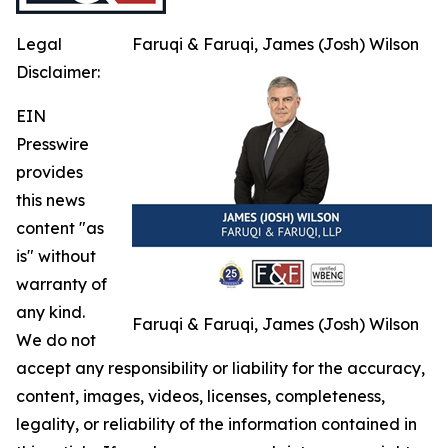
Legal
Faruqi & Faruqi, James (Josh) Wilson
Disclaimer:
EIN
Presswire
provides
this news
content "as
is" without
warranty of
any kind.
Faruqi & Faruqi, James (Josh) Wilson
We do not
accept any responsibility or liability for the accuracy,
content, images, videos, licenses, completeness,
legality, or reliability of the information contained in