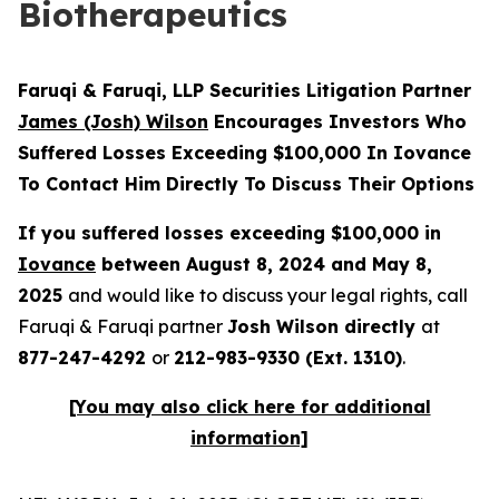
Biotherapeutics
Faruqi & Faruqi, LLP Securities Litigation Partner
James (Josh) Wilson
Encourages Investors Who
Suffered Losses Exceeding $100,000 In Iovance
To Contact Him Directly To Discuss Their Options
If you suffered losses exceeding $100,000 in
Iovance
between August 8, 2024 and May 8,
2025
and would like to discuss your legal rights, call
Faruqi & Faruqi partner
Josh Wilson directly
at
877-247-4292
or
212-983-9330 (Ext. 1310)
.
[You may also click here for additional
information]