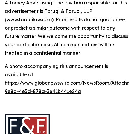
Attorney Advertising. The law firm responsible for this
advertisement is Faruqi & Faruqi, LLP
(
www.faruqilaw.com
). Prior results do not guarantee
or predict a similar outcome with respect to any
future matter. We welcome the opportunity to discuss
your particular case. All communications will be
treated in a confidential manner.
A photo accompanying this announcement is
available at
https://www.globenewswire.com/NewsRoom/Attachme
9e8a-4e5d-878a-3e41b441e24a