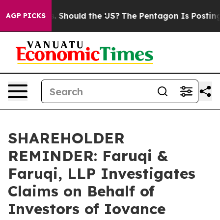
Their Kids. Should the US?
The Pentagon Is Posting Cry
AGP PICKS
SHAREHOLDER
REMINDER: Faruqi &
Faruqi, LLP Investigates
Claims on Behalf of
Investors of Iovance