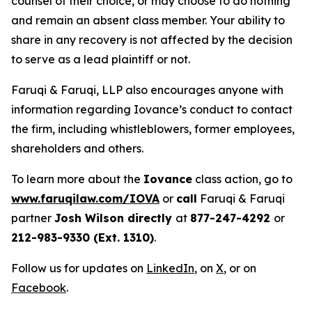
counsel of their choice, or may choose to do nothing
and remain an absent class member. Your ability to
share in any recovery is not affected by the decision
to serve as a lead plaintiff or not.
Faruqi & Faruqi, LLP also encourages anyone with
information regarding Iovance’s conduct to contact
the firm, including whistleblowers, former employees,
shareholders and others.
To learn more about the
Iovance
class action, go to
www.faruqilaw.com/IOVA
or
call
Faruqi & Faruqi
partner
Josh Wilson directly
at
877-247-4292
or
212-983-9330 (Ext. 1310)
.
Follow us for updates on
LinkedIn
, on
X
, or on
Facebook
.