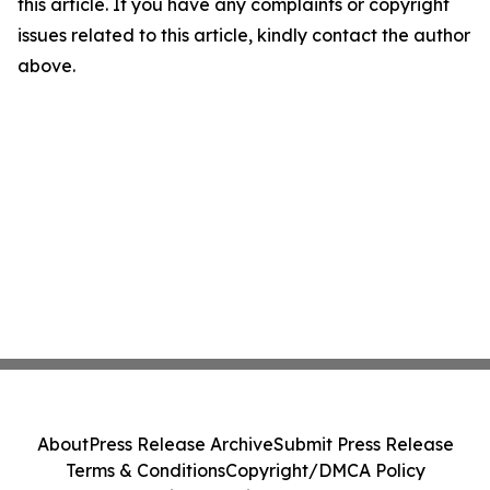
this article. If you have any complaints or copyright
issues related to this article, kindly contact the author
above.
About
Press Release Archive
Submit Press Release
Terms & Conditions
Copyright/DMCA Policy