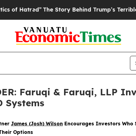
tred”
The Story Behind Trump’s Terrible Approva
 Faruqi & Faruqi, LLP Inve
3D Systems
rtner
James (Josh) Wilson
Encourages Investors Who S
Their Options