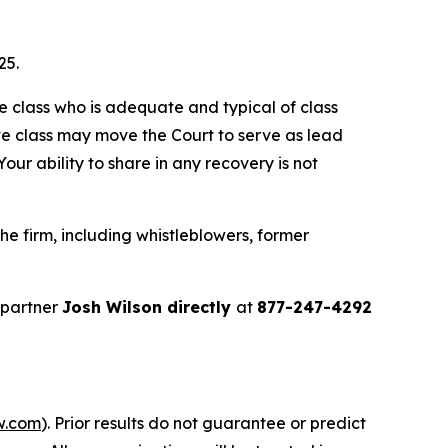
25.
the class who is adequate and typical of class
ve class may move the Court to serve as lead
ur ability to share in any recovery is not
e firm, including whistleblowers, former
 partner
Josh Wilson directly
at
877-247-4292
w.com
). Prior results do not guarantee or predict