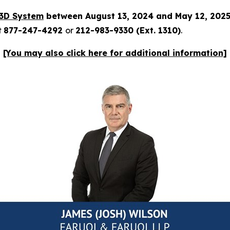
3D System
between August 13, 2024 and May 12, 202
t
877-247-4292
or
212-983-9330 (Ext. 1310)
.
[You may also click here for additional information]