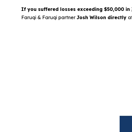
If you suffered losses exceeding $50,000 in
Faruqi & Faruqi partner
Josh Wilson directly
a