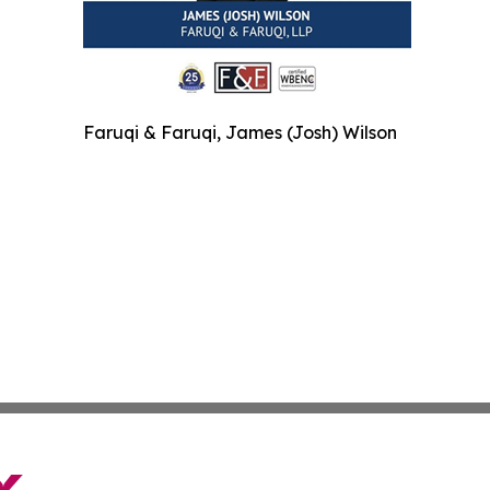
Faruqi & Faruqi, James (Josh) Wilson