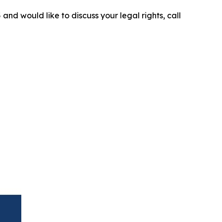
5
and would like to discuss your legal rights, call