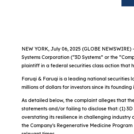
NEW YORK, July 06, 2025 (GLOBE NEWSWIRE) 
Systems Corporation (“3D Systems” or the “Comp
plaintiff in a federal securities class action tha
Faruqi & Faruqi is a leading national securities 
millions of dollars for investors since its founding
As detailed below, the complaint alleges that t
statements and/or failing to disclose that: (1)
overstating its resilience in challenging industry
the Company's Regenerative Medicine Program rev
relevant times.