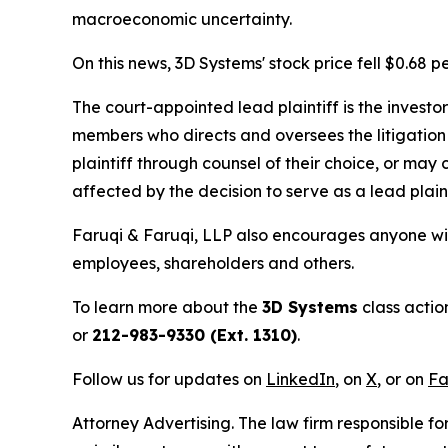
macroeconomic uncertainty.
On this news, 3D Systems' stock price fell $0.68 p
The court-appointed lead plaintiff is the investor
members who directs and oversees the litigation 
plaintiff through counsel of their choice, or may
affected by the decision to serve as a lead plain
Faruqi & Faruqi, LLP also encourages anyone wit
employees, shareholders and others.
To learn more about the
3D Systems
class actio
or
212-983-9330 (Ext. 1310)
.
Follow us for updates on
LinkedIn
, on
X
, or on
Fa
Attorney Advertising. The law firm responsible for