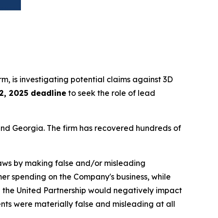
irm, is investigating potential claims against 3D
2, 2025 deadline
to seek the role of lead
a and Georgia. The firm has recovered hundreds of
 laws by making false and/or misleading
mer spending on the Company's business, while
 in the United Partnership would negatively impact
ts were materially false and misleading at all