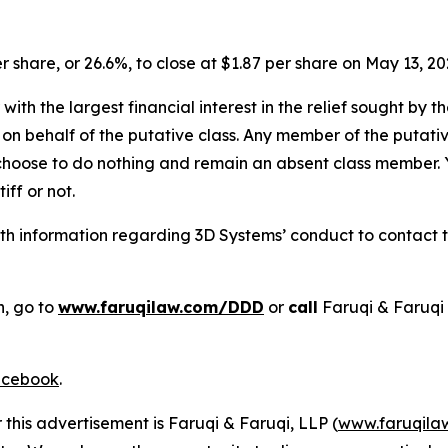
er share, or 26.6%, to close at $1.87 per share on May 13, 20
 with the largest financial interest in the relief sought by 
on behalf of the putative class. Any member of the putati
 choose to do nothing and remain an absent class member. Yo
tiff or not.
h information regarding 3D Systems’ conduct to contact th
n, go to
www.faruqilaw.com/DDD
or
call
Faruqi & Faruqi
cebook
.
 this advertisement is Faruqi & Faruqi, LLP (
www.faruqila