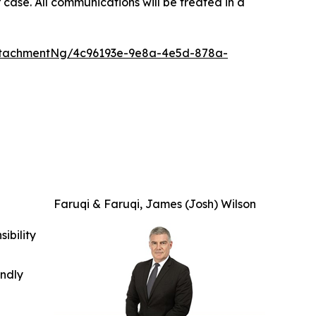
 case. All communications will be treated in a
ttachmentNg/4c96193e-9e8a-4e5d-878a-
Faruqi & Faruqi, James (Josh) Wilson
ibility
indly