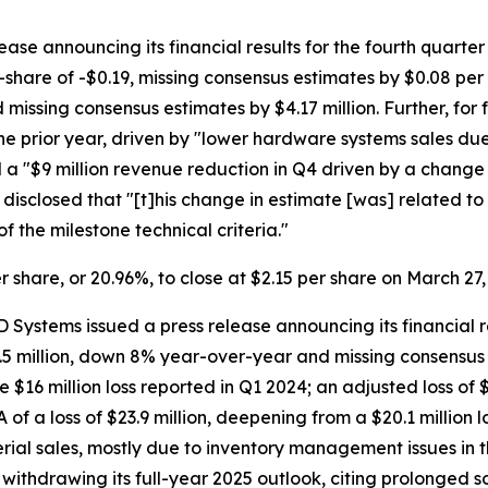
ase announcing its financial results for the fourth quarte
are of -$0.19, missing consensus estimates by $0.08 per s
missing consensus estimates by $4.17 million. Further, for
he prior year, driven by "lower hardware systems sales d
 a "$9 million revenue reduction in Q4 driven by a change
closed that "[t]his change in estimate [was] related to 
of the milestone technical criteria."
er share, or 20.96%, to close at $2.15 per share on March 27,
 Systems issued a press release announcing its financial re
5 million, down 8% year-over-year and missing consensus es
he $16 million loss reported in Q1 2024; an adjusted loss o
 of a loss of $23.9 million, deepening from a $20.1 million 
terial sales, mostly due to inventory management issues in 
ithdrawing its full-year 2025 outlook, citing prolonged s