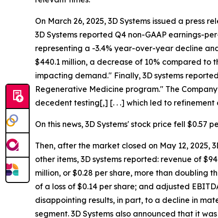
On March 26, 2025, 3D Systems issued a press rele
3D Systems reported Q4 non-GAAP earnings-per-sh
representing a -3.4% year-over-year decline and 
$440.1 million, a decrease of 10% compared to t
impacting demand." Finally, 3D systems reported
Regenerative Medicine program." The Company dis
decedent testing[,] [. . .] which led to refinement 
On this news, 3D Systems' stock price fell $0.57 p
Then, after the market closed on May 12, 2025, 3D
other items, 3D systems reported: revenue of $94.
million, or $0.28 per share, more than doubling t
of a loss of $0.14 per share; and adjusted EBITDA
disappointing results, in part, to a decline in ma
segment. 3D Systems also announced that it was w