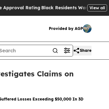
l Rating
Black Residents Warned of Abusive Cops 
View all
Provided by AGP
Share
stigates Claims on
uffered Losses Exceeding $50,000 In 3D