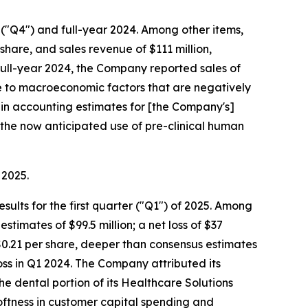
r ("Q4") and full-year 2024. Among other items,
hare, and sales revenue of $111 million,
 full-year 2024, the Company reported sales of
ue to macroeconomic factors that are negatively
 in accounting estimates for [the Company's]
the now anticipated use of pre-clinical human
 2025.
sults for the first quarter ("Q1") of 2025. Among
timates of $99.5 million; a net loss of $37
f $0.21 per share, deeper than consensus estimates
loss in Q1 2024. The Company attributed its
the dental portion of its Healthcare Solutions
oftness in customer capital spending and