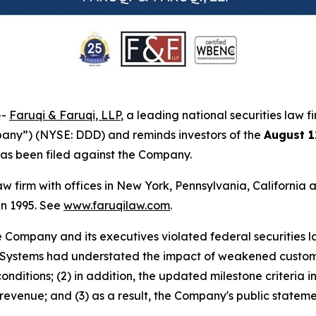
--
Faruqi & Faruqi, LLP
, a leading national securities law f
any”) (NYSE: DDD) and reminds investors of the
August 1
t has been filed against the Company.
law firm with offices in New York, Pennsylvania, Californi
 in 1995. See
www.faruqilaw.com
.
he Company and its executives violated federal securities
 3D Systems had understated the impact of weakened custo
 conditions; (2) in addition, the updated milestone criteria
enue; and (3) as a result, the Company's public statemen