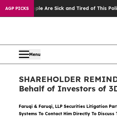
“People Are Sick and Tired of This Politics of Ha
AGP PICKS
Menu
SHAREHOLDER REMINDER:
Behalf of Investors of 
Faruqi & Faruqi, LLP Securities Litigation Pa
Systems To Contact Him Directly To Discuss 