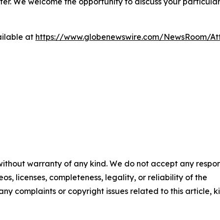
ter. We welcome the opportunity to discuss your particular
ilable at
https://www.globenewswire.com/NewsRoom/A
 without warranty of any kind. We do not accept any respons
os, licenses, completeness, legality, or reliability of the
any complaints or copyright issues related to this article, k