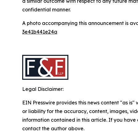
a similar outcome with respect to any future mat
confidential manner.
A photo accompanying this announcement is ava
3e41b441e24a
Legal Disclaimer:
EIN Presswire provides this news content "as is"
or liability for the accuracy, content, images, vide
information contained in this article. If you have 
contact the author above.