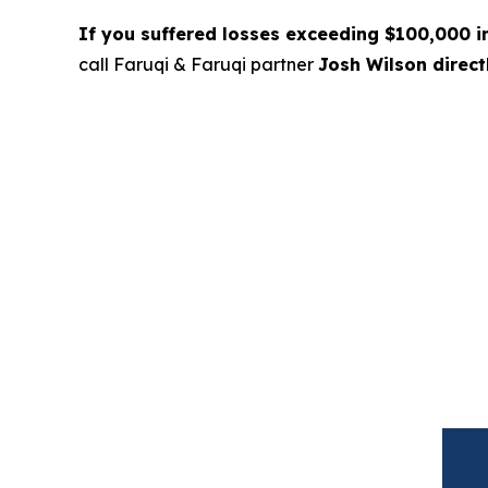
If you suffered losses exceeding $100,000 
call Faruqi & Faruqi partner
Josh Wilson direc