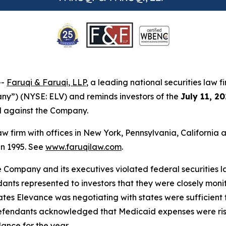
--
Faruqi & Faruqi, LLP
, a leading national securities law f
ny”) (NYSE: ELV) and reminds investors of the
July 11, 2
ed against the Company.
law firm with offices in New York, Pennsylvania, Californi
 in 1995. See
www.faruqilaw.com
.
he Company and its executives violated federal securities
dants represented to investors that they were closely moni
es Elevance was negotiating with states were sufficient to
efendants acknowledged that Medicaid expenses were risin
ance for the year.