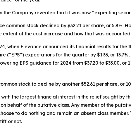
n the Company revealed that it was now “expecting second-
vance common stock declined by $32.21 per share, or 5.8%.
e extent of the cost increase and how that was accounted 
4, when Elevance announced its financial results for the t
(“EPS”) expectations for the quarter by $1.33, or 13.7%, 
lowering EPS guidance for 2024 from $37.20 to $33.00, or 1
ommon stock to decline by another $52.61 per share, or 10
 with the largest financial interest in the relief sought by 
on behalf of the putative class. Any member of the putati
 choose to do nothing and remain an absent class member. Yo
tiff or not.