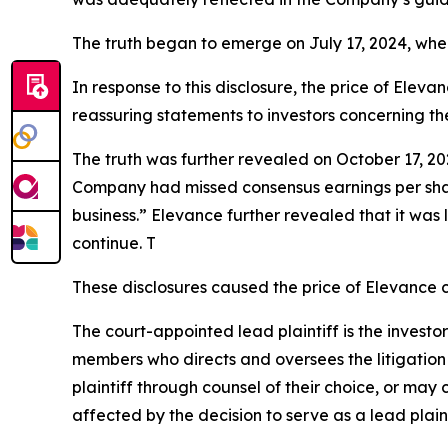
The truth began to emerge on July 17, 2024, whe
In response to this disclosure, the price of Ele
reassuring statements to investors concerning th
The truth was further revealed on October 17, 202
Company had missed consensus earnings per share 
business.” Elevance further revealed that it was 
continue. T
These disclosures caused the price of Elevance c
The court-appointed lead plaintiff is the investor
members who directs and oversees the litigation 
plaintiff through counsel of their choice, or may
affected by the decision to serve as a lead plain