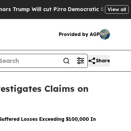
Will cut Pirro
Democratic Socialists of America
View all
Provided by AGP
Share
stigates Claims on
uffered Losses Exceeding $100,000 In