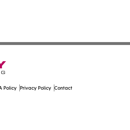
 Policy
Privacy Policy
Contact
es. All Rights Reserved.