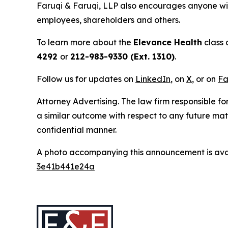
Faruqi & Faruqi, LLP also encourages anyone wit
employees, shareholders and others.
To learn more about the
Elevance Health
class 
4292
or
212-983-9330 (Ext. 1310)
.
Follow us for updates on
LinkedIn
, on
X
, or on
Fa
Attorney Advertising. The law firm responsible for
a similar outcome with respect to any future mat
confidential manner.
A photo accompanying this announcement is ava
3e41b441e24a