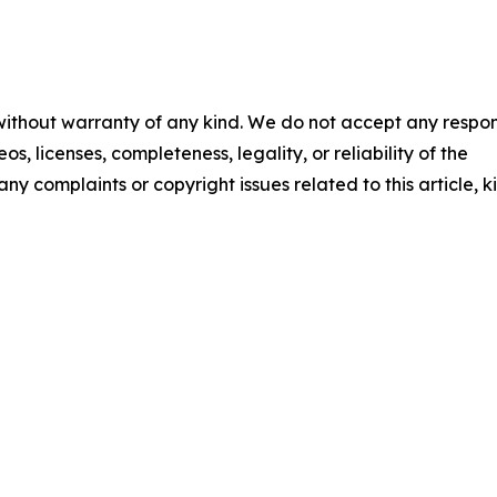
 without warranty of any kind. We do not accept any respons
os, licenses, completeness, legality, or reliability of the
any complaints or copyright issues related to this article, k