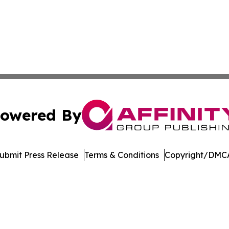
owered By
ubmit Press Release
Terms & Conditions
Copyright/DMCA
Inc. dba Affinity Group Publishing & Vanuatu Economic Tim
Cookie Settings / Your Privacy Choices