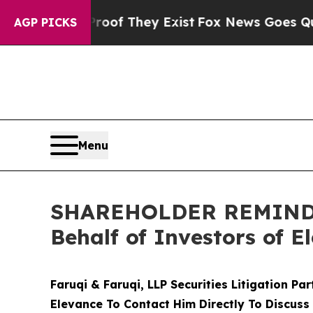
 no Proof They Exist
Fox News Goes Quiet as 'Mag
AGP PICKS
Menu
SHAREHOLDER REMINDER:
Behalf of Investors of E
Faruqi & Faruqi, LLP Securities Litigation Pa
Elevance To Contact Him Directly To Discuss