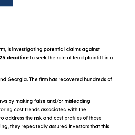
irm, is investigating potential claims against
025 deadline
to seek the role of lead plaintiff in a
a and Georgia. The firm has recovered hundreds of
 laws by making false and/or misleading
toring cost trends associated with the
 address the risk and cost profiles of those
g, they repeatedly assured investors that this