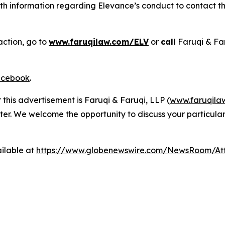
h information regarding Elevance’s conduct to contact the
action, go to
www.faruqilaw.com/ELV
or
call
Faruqi & Fa
cebook
.
 this advertisement is Faruqi & Faruqi, LLP (
www.faruqila
ter. We welcome the opportunity to discuss your particular
ilable at
https://www.globenewswire.com/NewsRoom/A