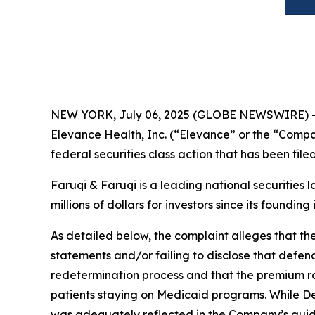
NEW YORK, July 06, 2025 (GLOBE NEWSWIRE) 
Elevance Health, Inc. (“Elevance” or the “Compa
federal securities class action that has been fil
Faruqi & Faruqi is a leading national securities 
millions of dollars for investors since its founding
As detailed below, the complaint alleges that t
statements and/or failing to disclose that defen
redetermination process and that the premium rat
patients staying on Medicaid programs. While D
was adequately reflected in the Company’s guid