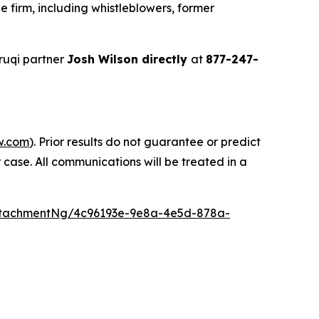
 firm, including whistleblowers, former
ruqi partner
Josh Wilson directly
at
877-247-
w.com
). Prior results do not guarantee or predict
 case. All communications will be treated in a
ttachmentNg/4c96193e-9e8a-4e5d-878a-