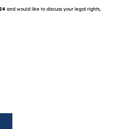
024
and would like to discuss your legal rights,