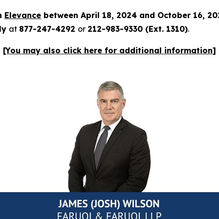
in
Elevance
between April 18, 2024 and October 16, 2
tly
at
877-247-4292
or
212-983-9330 (Ext. 1310)
.
[You may also click here for additional information]