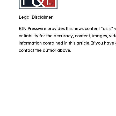
Legal Disclaimer:
EIN Presswire provides this news content "as is"
or liability for the accuracy, content, images, vide
information contained in this article. If you have 
contact the author above.