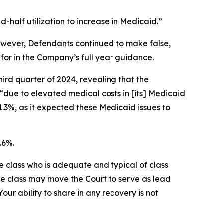
half utilization to increase in Medicaid.”
 However, Defendants continued to make false,
for in the Company’s full year guidance.
hird quarter of 2024, revealing that the
“due to elevated medical costs in [its] Medicaid
1.3%, as it expected these Medicaid issues to
.6%.
the class who is adequate and typical of class
ve class may move the Court to serve as lead
ur ability to share in any recovery is not