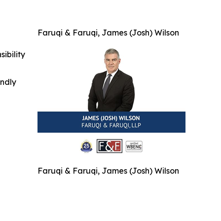
Faruqi & Faruqi, James (Josh) Wilson
ibility
indly
Faruqi & Faruqi, James (Josh) Wilson