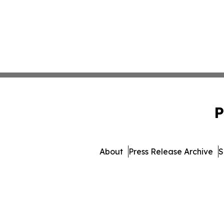
P
About
Press Release Archive
S
© 1995-2026 Newsmatics 