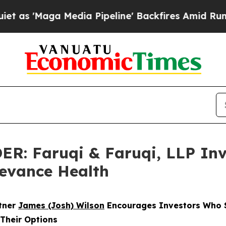
a Media Pipeline' Backfires Amid Rumors Trump 
 Faruqi & Faruqi, LLP Inve
levance Health
rtner
James (Josh) Wilson
Encourages Investors Who S
 Their Options