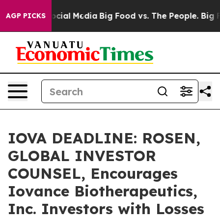
ges on Social Media
Big Food vs. The People. Big Food’
AGP PICKS
IOVA DEADLINE: ROSEN,
GLOBAL INVESTOR
COUNSEL, Encourages
Iovance Biotherapeutics,
Inc. Investors with Losses