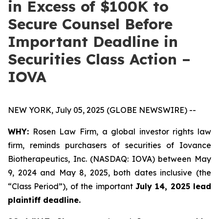
in Excess of $100K to
Secure Counsel Before
Important Deadline in
Securities Class Action –
IOVA
NEW YORK, July 05, 2025 (GLOBE NEWSWIRE) --
WHY:
Rosen Law Firm, a global investor rights law
firm, reminds purchasers of securities of Iovance
Biotherapeutics, Inc. (NASDAQ: IOVA) between May
9, 2024 and May 8, 2025, both dates inclusive (the
“Class Period”), of the important
July 14, 2025 lead
plaintiff deadline.