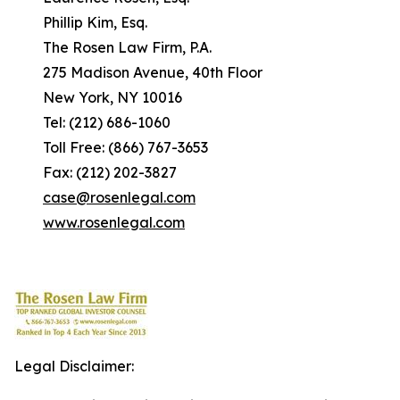
Phillip Kim, Esq.
The Rosen Law Firm, P.A.
275 Madison Avenue, 40th Floor
New York, NY 10016
Tel: (212) 686-1060
Toll Free: (866) 767-3653
Fax: (212) 202-3827
case@rosenlegal.com
www.rosenlegal.com
Legal Disclaimer: