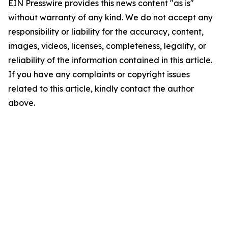
EIN Presswire provides this news content "as is"
without warranty of any kind. We do not accept any
responsibility or liability for the accuracy, content,
images, videos, licenses, completeness, legality, or
reliability of the information contained in this article.
If you have any complaints or copyright issues
related to this article, kindly contact the author
above.