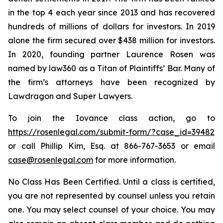
in the top 4 each year since 2013 and has recovered
hundreds of millions of dollars for investors. In 2019
alone the firm secured over $438 million for investors.
In 2020, founding partner Laurence Rosen was
named by law360 as a Titan of Plaintiffs’ Bar. Many of
the firm’s attorneys have been recognized by
Lawdragon and Super Lawyers.
To join the Iovance class action, go to
https://rosenlegal.com/submit-form/?case_id=39482
or call Phillip Kim, Esq. at 866-767-3653 or email
case@rosenlegal.com
for more information.
No Class Has Been Certified. Until a class is certified,
you are not represented by counsel unless you retain
one. You may select counsel of your choice. You may