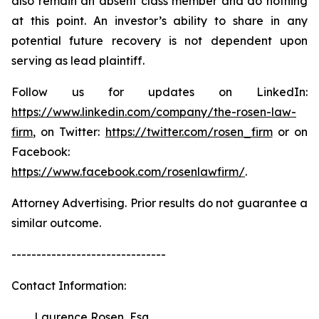
also remain an absent class member and do nothing
at this point. An investor’s ability to share in any
potential future recovery is not dependent upon
serving as lead plaintiff.
Follow us for updates on LinkedIn:
https://www.linkedin.com/company/the-rosen-law-
firm
, on Twitter:
https://twitter.com/rosen_firm
or on
Facebook:
https://www.facebook.com/rosenlawfirm/
.
Attorney Advertising. Prior results do not guarantee a
similar outcome.
-------------------------------
Contact Information:
Laurence Rosen, Esq.