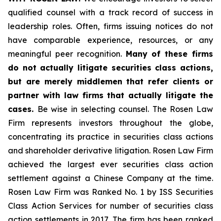
qualified counsel with a track record of success in
leadership roles. Often, firms issuing notices do not
have comparable experience, resources, or any
meaningful peer recognition.
Many of these firms
do not actually litigate securities class actions,
but are merely middlemen that refer clients or
partner with law firms that actually litigate the
cases.
Be wise in selecting counsel. The Rosen Law
Firm represents investors throughout the globe,
concentrating its practice in securities class actions
and shareholder derivative litigation. Rosen Law Firm
achieved the largest ever securities class action
settlement against a Chinese Company at the time.
Rosen Law Firm was Ranked No. 1 by ISS Securities
Class Action Services for number of securities class
action settlements in 2017. The firm has been ranked