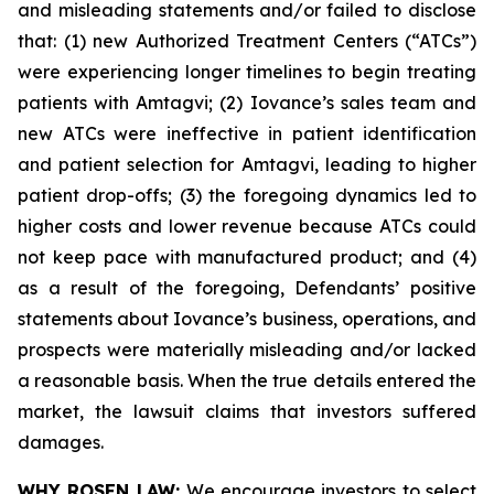
and misleading statements and/or failed to disclose
that: (1) new Authorized Treatment Centers (“ATCs”)
were experiencing longer timelines to begin treating
patients with Amtagvi; (2) Iovance’s sales team and
new ATCs were ineffective in patient identification
and patient selection for Amtagvi, leading to higher
patient drop-offs; (3) the foregoing dynamics led to
higher costs and lower revenue because ATCs could
not keep pace with manufactured product; and (4)
as a result of the foregoing, Defendants’ positive
statements about Iovance’s business, operations, and
prospects were materially misleading and/or lacked
a reasonable basis. When the true details entered the
market, the lawsuit claims that investors suffered
damages.
WHY ROSEN LAW:
We encourage investors to select