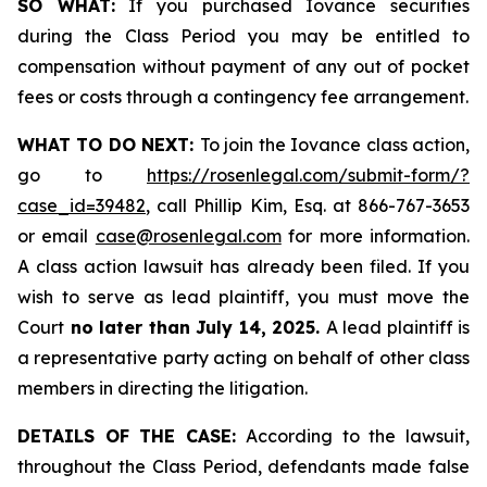
SO WHAT:
If you purchased Iovance securities
during the Class Period you may be entitled to
compensation without payment of any out of pocket
fees or costs through a contingency fee arrangement.
WHAT TO DO NEXT:
To join the Iovance class action,
go to
https://rosenlegal.com/submit-form/?
case_id=39482
, call Phillip Kim, Esq. at 866-767-3653
or email
case@rosenlegal.com
for more information.
A class action lawsuit has already been filed. If you
wish to serve as lead plaintiff, you must move the
Court
no later than July 14, 2025.
A lead plaintiff is
a representative party acting on behalf of other class
members in directing the litigation.
DETAILS OF THE CASE:
According to the lawsuit,
throughout the Class Period, defendants made false