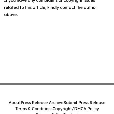
If you have any complaints or copyright issues
related to this article, kindly contact the author
above.
About
Press Release Archive
Submit Press Release
Terms & Conditions
Copyright/DMCA Policy