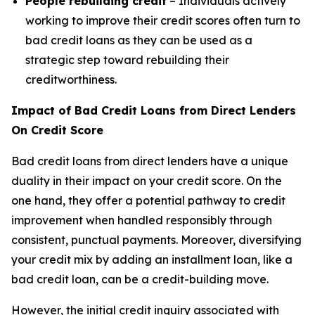
People rebuilding credit
– Individuals actively
working to improve their credit scores often turn to
bad credit loans as they can be used as a
strategic step toward rebuilding their
creditworthiness.
Impact of Bad Credit Loans from Direct Lenders
On Credit Score
Bad credit loans from direct lenders have a unique
duality in their impact on your credit score. On the
one hand, they offer a potential pathway to credit
improvement when handled responsibly through
consistent, punctual payments. Moreover, diversifying
your credit mix by adding an installment loan, like a
bad credit loan, can be a credit-building move.
However, the initial credit inquiry associated with