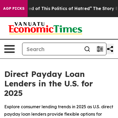
ed of This Politics of Hatred”
The Story Behind Trump’
AGP PICKS
Direct Payday Loan
Lenders in the U.S. for
2025
Explore consumer lending trends in 2025 as U.S. direct
payday loan lenders provide flexible options for