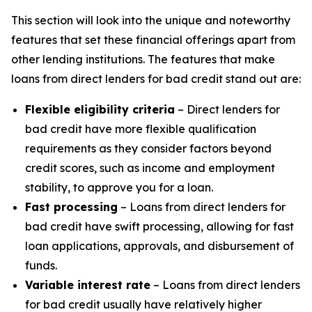
This section will look into the unique and noteworthy
features that set these financial offerings apart from
other lending institutions. The features that make
loans from direct lenders for bad credit stand out are:
Flexible eligibility criteria
– Direct lenders for
bad credit have more flexible qualification
requirements as they consider factors beyond
credit scores, such as income and employment
stability, to approve you for a loan.
Fast processing
– Loans from direct lenders for
bad credit have swift processing, allowing for fast
loan applications, approvals, and disbursement of
funds.
Variable interest rate
– Loans from direct lenders
for bad credit usually have relatively higher