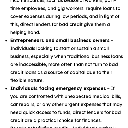
income sources, such as seasonal workers, part-
time employees, and gig workers, require loans to
cover expenses during low periods, and in light of
this, direct lenders for bad credit give them a
helping hand.
Entrepreneurs and small business owners
–
Individuals looking to start or sustain a small
business, especially when traditional business loans
are inaccessible, more often than not turn to bad
credit loans as a source of capital due to their
flexible nature.
Individuals facing emergency expenses
– If
you are confronted with unexpected medical bills,
car repairs, or any other urgent expenses that may
need quick access to funds, direct lenders for bad
credit are a practical choice for finances.