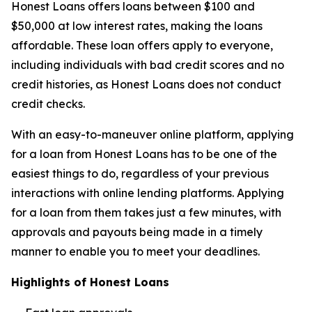
Honest Loans offers loans between $100 and
$50,000 at low interest rates, making the loans
affordable. These loan offers apply to everyone,
including individuals with bad credit scores and no
credit histories, as Honest Loans does not conduct
credit checks.
With an easy-to-maneuver online platform, applying
for a loan from Honest Loans has to be one of the
easiest things to do, regardless of your previous
interactions with online lending platforms. Applying
for a loan from them takes just a few minutes, with
approvals and payouts being made in a timely
manner to enable you to meet your deadlines.
Highlights of Honest Loans