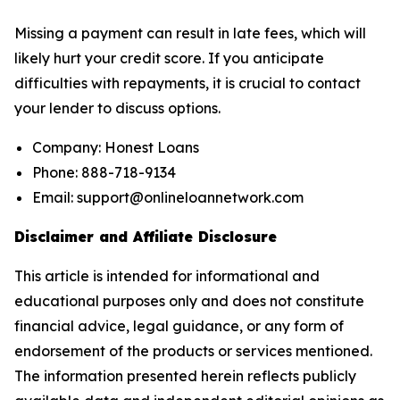
Missing a payment can result in late fees, which will
likely hurt your credit score. If you anticipate
difficulties with repayments, it is crucial to contact
your lender to discuss options.
Company: Honest Loans
Phone: 888-718-9134
Email: support@onlineloannetwork.com
Disclaimer and Affiliate Disclosure
This article is intended for informational and
educational purposes only and does not constitute
financial advice, legal guidance, or any form of
endorsement of the products or services mentioned.
The information presented herein reflects publicly