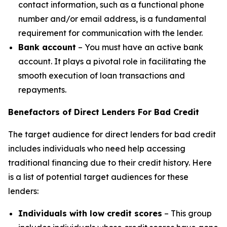
contact information, such as a functional phone
number and/or email address, is a fundamental
requirement for communication with the lender.
Bank account
– You must have an active bank
account. It plays a pivotal role in facilitating the
smooth execution of loan transactions and
repayments.
Benefactors of Direct Lenders For Bad Credit
The target audience for direct lenders for bad credit
includes individuals who need help accessing
traditional financing due to their credit history. Here
is a list of potential target audiences for these
lenders:
Individuals with low credit scores
– This group