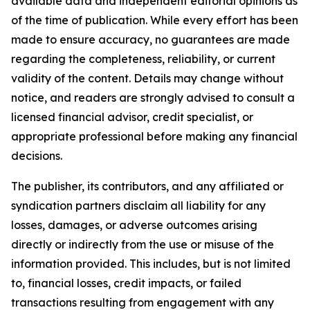
available data and independent editorial opinions as
of the time of publication. While every effort has been
made to ensure accuracy, no guarantees are made
regarding the completeness, reliability, or current
validity of the content. Details may change without
notice, and readers are strongly advised to consult a
licensed financial advisor, credit specialist, or
appropriate professional before making any financial
decisions.
The publisher, its contributors, and any affiliated or
syndication partners disclaim all liability for any
losses, damages, or adverse outcomes arising
directly or indirectly from the use or misuse of the
information provided. This includes, but is not limited
to, financial losses, credit impacts, or failed
transactions resulting from engagement with any