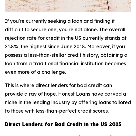
If you're currently seeking a loan and finding it
difficult to secure one, you're not alone. The overall
rejection rate for credit in the US currently stands at
21.8%, the highest since June 2018. Moreover, if you
possess a less-than-stellar credit history, obtaining a
loan from a traditional financial institution becomes
even more of a challenge.
This is where direct lenders for bad credit can
provide a ray of hope. Honest Loans have carved a
niche in the lending industry by offering loans tailored
to those with less-than-perfect credit scores.
Direct Lenders for Bad Credit in the US 2025