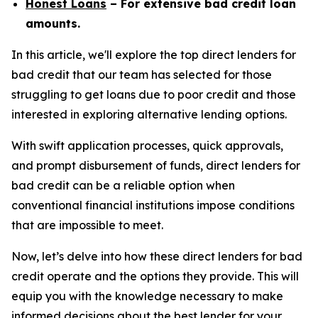
Honest Loans
– For extensive bad credit loan
amounts.
In this article, we'll explore the top direct lenders for
bad credit that our team has selected for those
struggling to get loans due to poor credit and those
interested in exploring alternative lending options.
With swift application processes, quick approvals,
and prompt disbursement of funds, direct lenders for
bad credit can be a reliable option when
conventional financial institutions impose conditions
that are impossible to meet.
Now, let’s delve into how these direct lenders for bad
credit operate and the options they provide. This will
equip you with the knowledge necessary to make
informed decisions about the best lender for your