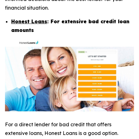
financial situation.
Honest Loans
: For extensive bad credit loan
amounts
For a direct lender for bad credit that offers
extensive loans, Honest Loans is a good option.