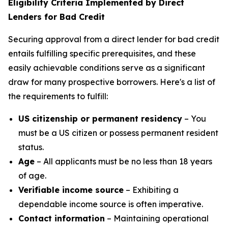
Eligibility Criteria Implemented by Direct
Lenders for Bad Credit
Securing approval from a direct lender for bad credit
entails fulfilling specific prerequisites, and these
easily achievable conditions serve as a significant
draw for many prospective borrowers. Here's a list of
the requirements to fulfill:
US citizenship or permanent residency
– You
must be a US citizen or possess permanent resident
status.
Age
– All applicants must be no less than 18 years
of age.
Verifiable income source
– Exhibiting a
dependable income source is often imperative.
Contact information
– Maintaining operational