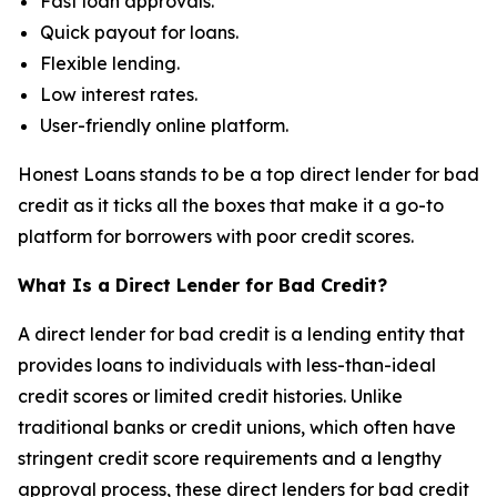
Fast loan approvals.
Quick payout for loans.
Flexible lending.
Low interest rates.
User-friendly online platform.
Honest Loans stands to be a top direct lender for bad
credit as it ticks all the boxes that make it a go-to
platform for borrowers with poor credit scores.
What Is a Direct Lender for Bad Credit?
A direct lender for bad credit is a lending entity that
provides loans to individuals with less-than-ideal
credit scores or limited credit histories. Unlike
traditional banks or credit unions, which often have
stringent credit score requirements and a lengthy
approval process, these direct lenders for bad credit