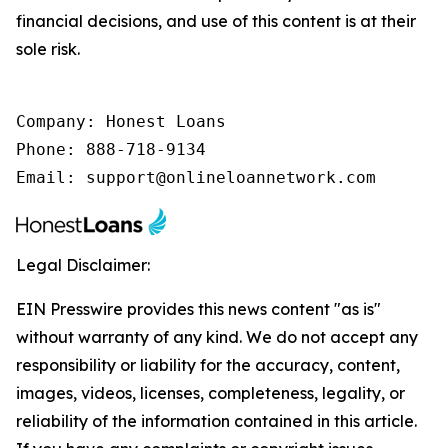
financial decisions, and use of this content is at their
sole risk.
Company: Honest Loans

Phone: 888-718-9134

Email: support@onlineloannetwork.com
Legal Disclaimer:
EIN Presswire provides this news content "as is"
without warranty of any kind. We do not accept any
responsibility or liability for the accuracy, content,
images, videos, licenses, completeness, legality, or
reliability of the information contained in this article.