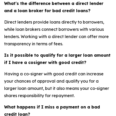
What's the difference between a direct lender
and a loan broker for bad credit loans?
Direct lenders provide loans directly to borrowers,
while loan brokers connect borrowers with various
lenders. Working with a direct lender can offer more
transparency in terms of fees.
Is it possible to qualify for a larger loan amount
if I have a cosigner with good credit?
Having a co-signer with good credit can increase
your chances of approval and qualify you for a
larger loan amount, but it also means your co-signer
shares responsibility for repayment.
What happens if I miss a payment on a bad
credit loan?