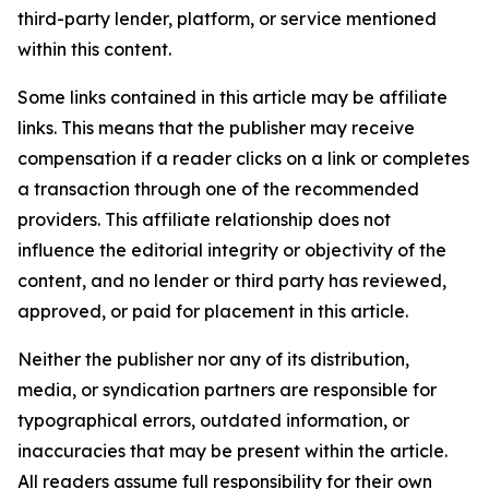
third-party lender, platform, or service mentioned
within this content.
Some links contained in this article may be affiliate
links. This means that the publisher may receive
compensation if a reader clicks on a link or completes
a transaction through one of the recommended
providers. This affiliate relationship does not
influence the editorial integrity or objectivity of the
content, and no lender or third party has reviewed,
approved, or paid for placement in this article.
Neither the publisher nor any of its distribution,
media, or syndication partners are responsible for
typographical errors, outdated information, or
inaccuracies that may be present within the article.
All readers assume full responsibility for their own