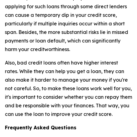
applying for such loans through some direct lenders
can cause a temporary dip in your credit score,
particularly if multiple inquiries occur within a short
span. Besides, the more substantial risks lie in missed
payments or loan default, which can significantly
harm your creditworthiness.
Also, bad credit loans often have higher interest
rates. While they can help you get a loan, they can
also make it harder to manage your money if you're
not careful. So, to make these loans work well for you,
it's important to consider whether you can repay them
and be responsible with your finances. That way, you
can use the loan to improve your credit score.
Frequently Asked Questions