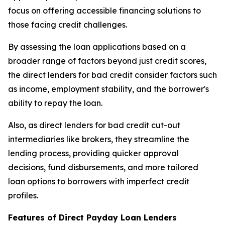
focus on offering accessible financing solutions to
those facing credit challenges.
By assessing the loan applications based on a
broader range of factors beyond just credit scores,
the direct lenders for bad credit consider factors such
as income, employment stability, and the borrower's
ability to repay the loan.
Also, as direct lenders for bad credit cut-out
intermediaries like brokers, they streamline the
lending process, providing quicker approval
decisions, fund disbursements, and more tailored
loan options to borrowers with imperfect credit
profiles.
Features of Direct Payday Loan Lenders