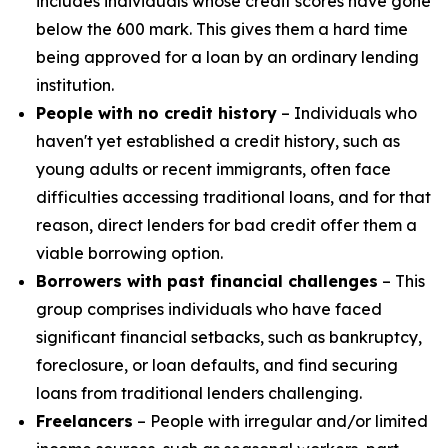
includes individuals whose credit scores have gone
below the 600 mark. This gives them a hard time
being approved for a loan by an ordinary lending
institution.
People with no credit history
– Individuals who
haven't yet established a credit history, such as
young adults or recent immigrants, often face
difficulties accessing traditional loans, and for that
reason, direct lenders for bad credit offer them a
viable borrowing option.
Borrowers with past financial challenges
– This
group comprises individuals who have faced
significant financial setbacks, such as bankruptcy,
foreclosure, or loan defaults, and find securing
loans from traditional lenders challenging.
Freelancers
– People with irregular and/or limited