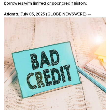
borrowers with limited or poor credit history.
Atlanta, July 05, 2025 (GLOBE NEWSWIRE) --