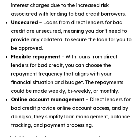
interest charges due to the increased risk
associated with lending to bad credit borrowers.
Unsecured
– Loans from direct lenders for bad
credit are unsecured, meaning you don't need to
provide any collateral to secure the loan for you to
be approved.
Flexible repayment
– With loans from direct
lenders for bad credit, you can choose the
repayment frequency that aligns with your
financial situation and budget. The repayments
could be made weekly, bi-weekly, or monthly.
Online account management
– Direct lenders for
bad credit provide online account access, and by
doing so, they simplify loan management, balance
tracking, and payment processing.