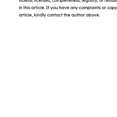
videos, licenses, completeness, legality, or reliab
in this article. If you have any complaints or copy
article, kindly contact the author above.