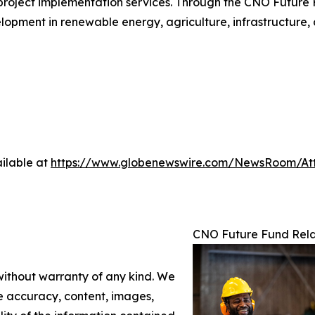
roject implementation services. Through the CNO Future F
velopment in renewable energy, agriculture, infrastructure,
ilable at
https://www.globenewswire.com/NewsRoom/At
CNO Future Fund Rela
 without warranty of any kind. We
the accuracy, content, images,