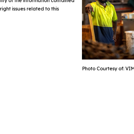
ility of the information contained
right issues related to this
Photo Courtesy of: VI