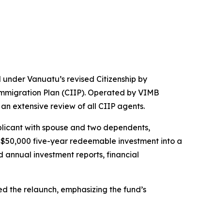
d under Vanuatu’s revised Citizenship by
 Immigration Plan (CIIP). Operated by VIMB
 an extensive review of all CIIP agents.
plicant with spouse and two dependents,
 $50,000 five-year redeemable investment into a
annual investment reports, financial
d the relaunch, emphasizing the fund’s