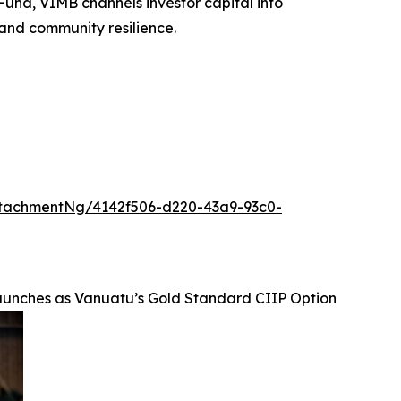
und, VIMB channels investor capital into
 and community resilience.
tachmentNg/4142f506-d220-43a9-93c0-
unches as Vanuatu’s Gold Standard CIIP Option