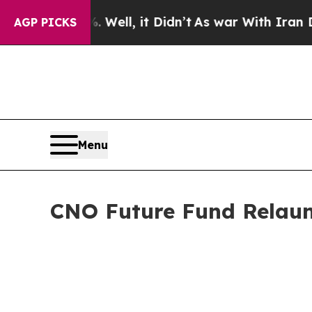
0%. Well, it Didn’t
As war With Iran Drove oil 
AGP PICKS
Menu
CNO Future Fund Relaun