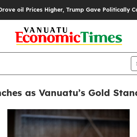
Prices Higher, Trump Gave Politically Connected 
ches as Vanuatu’s Gold Stan