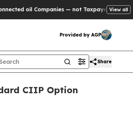
oil Companies — not Taxpayers — the Chance to C
View all
Provided by AGP
Share
dard CIIP Option