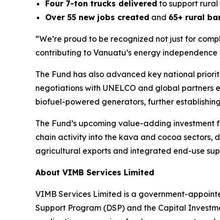
Four 7-ton trucks delivered
to support rural 
Over 55 new jobs created
and
65+ rural b
“We’re proud to be recognized not just for compl
contributing to Vanuatu’s energy independence
The Fund has also advanced key national priorit
negotiations with UNELCO and global partners exp
biofuel-powered generators, further establishin
The Fund’s upcoming value-adding investment fo
chain activity into the kava and cocoa sectors, 
agricultural exports and integrated end-use supp
About VIMB Services Limited
VIMB Services Limited is a government-appointe
Support Program (DSP) and the Capital Investme