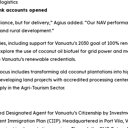
logistics
ank accounts opened
iance, but for delivery,”
Agius added.
“Our NAV performan
 and rural development.”
ies, including support for Vanuatu’s 2030 goal of 100% r
lore the use of coconut oil biofuel for grid power and mar
g Vanuatu’s renewable credentials.
cus includes transforming old coconut plantations into h
developing land projects with accredited processing cente
ly in the Agri-Tourism Sector.
d Designated Agent for Vanuatu’s Citizenship by Investm
nt Immigration Plan (CIIP). Headquartered in Port Vila, 