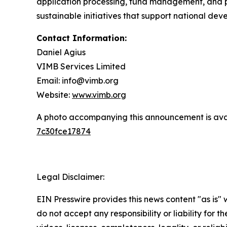
application processing, fund management, and p
sustainable initiatives that support national de
Contact Information:
Daniel Agius
VIMB Services Limited
Email: info@vimb.org
Website:
www.vimb.org
A photo accompanying this announcement is ava
7c30fce17874
Legal Disclaimer:
EIN Presswire provides this news content "as is"
do not accept any responsibility or liability for 