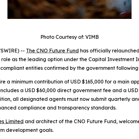
Photo Courtesy of: VIMB
WSWIRE) --
The CNO Future Fund
has officially relaunche
s role as the leading option under the Capital Investment
y compliant entities confirmed by the government following
ire a minimum contribution of USD $165,000 for a main ap
s includes a USD $60,000 direct government fee and a USD
on, all designated agents must now submit quarterly and 
hanced compliance and transparency standards.
es Limited
and architect of the CNO Future Fund, welcome
rm development goals.