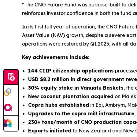
“The CNO Future Fund was purpose-built to deli
reinforces investor confidence in both the fund 
In its first full year of operation, the CNO Futu
Asset Value (NAV) growth, despite a severe eart
operations were restored by Q1 2025, with all d
Key achievements include:
144 CIIP citizenship applications
processe
USD $8.2 million in direct government rev
30% equity stake in Vanuatu Baskets
, the
New coconut plantation acquired
on Maleku
Copra hubs established
in Epi, Ambrym, Male
Upgrades to the copra mill infrastructure
,
230+ tons/month of CNO production capa
Exports initiated
to New Zealand and New 