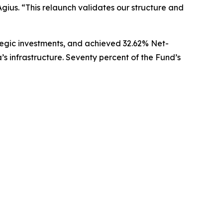
Agius.
“This relaunch validates our structure and
rategic investments, and achieved 32.62% Net-
s infrastructure. Seventy percent of the Fund’s