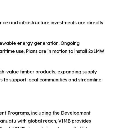
ce and infrastructure investments are directly
enewable energy generation. Ongoing
itime use. Plans are in motion to install 2x1MW
igh-value timber products, expanding supply
rs to support local communities and streamline
ent Programs, including the Development
Vanuatu with global reach, VIMB provides