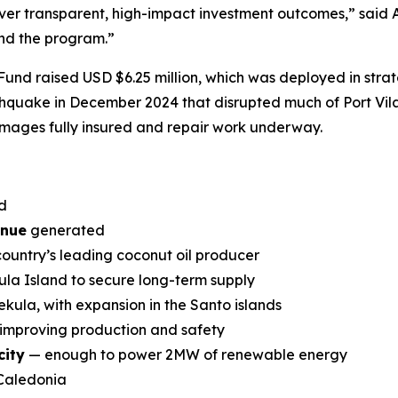
ver transparent, high-impact investment outcomes,”
said 
and the program.”
re Fund raised USD $6.25 million, which was deployed in st
hquake in December 2024 that disrupted much of Port Vila’
amages fully insured and repair work underway.
d
enue
generated
 country’s leading coconut oil producer
la Island to secure long-term supply
kula, with expansion in the Santo islands
 improving production and safety
city
— enough to power 2MW of renewable energy
Caledonia