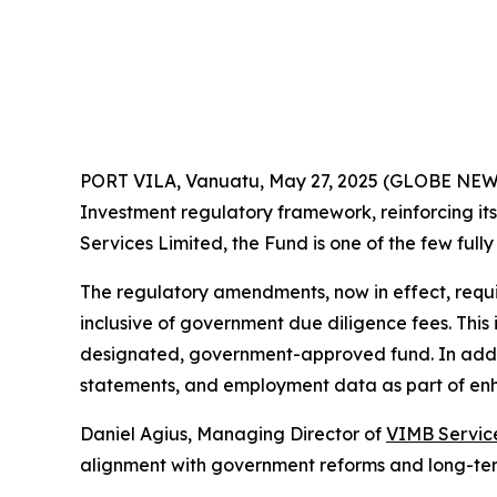
PORT VILA, Vanuatu, May 27, 2025 (GLOBE NE
Investment regulatory framework, reinforcing it
Services Limited, the Fund is one of the few full
The regulatory amendments, now in effect, requ
inclusive of government due diligence fees. Thi
designated, government-approved fund. In additi
statements, and employment data as part of en
Daniel Agius, Managing Director of
VIMB Servic
alignment with government reforms and long-te