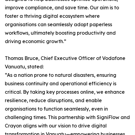
improve compliance, and save time. Our aim is to
foster a thriving digital ecosystem where
organisations can seamlessly adopt paperless
workflows, ultimately boosting productivity and
driving economic growth.”
Thomas Bruce, Chief Executive Officer of Vodafone
Vanuatu, stated:
“As a nation prone to natural disasters, ensuring
business continuity and operational efficiency is
critical. By taking key processes online, we enhance
resilience, reduce disruptions, and enable
organisations to function seamlessly, even in
challenging times. This partnership with SigniFlow and
Crayon aligns with our vision to drive digital
transformation in Vanuatu—empowering businesses