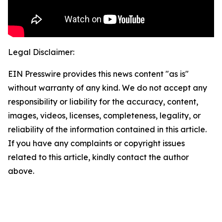
Legal Disclaimer:
EIN Presswire provides this news content "as is"
without warranty of any kind. We do not accept any
responsibility or liability for the accuracy, content,
images, videos, licenses, completeness, legality, or
reliability of the information contained in this article.
If you have any complaints or copyright issues
related to this article, kindly contact the author
above.