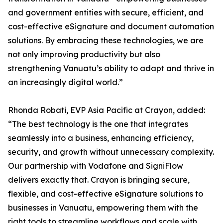
and government entities with secure, efficient, and
cost-effective eSignature and document automation
solutions. By embracing these technologies, we are
not only improving productivity but also
strengthening Vanuatu’s ability to adapt and thrive in
an increasingly digital world.”
Rhonda Robati, EVP Asia Pacific at Crayon, added:
“The best technology is the one that integrates
seamlessly into a business, enhancing efficiency,
security, and growth without unnecessary complexity.
Our partnership with Vodafone and SigniFlow
delivers exactly that. Crayon is bringing secure,
flexible, and cost-effective eSignature solutions to
businesses in Vanuatu, empowering them with the
right tools to streamline workflows and scale with