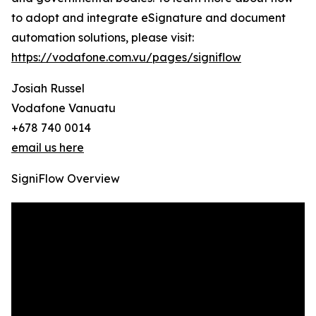
to adopt and integrate eSignature and document
automation solutions, please visit:
https://vodafone.com.vu/pages/signiflow
Josiah Russel
Vodafone Vanuatu
+678 740 0014
email us here
SigniFlow Overview