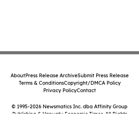
About
Press Release Archive
Submit Press Release
Terms & Conditions
Copyright/DMCA Policy
Privacy Policy
Contact
© 1995-2026 Newsmatics Inc. dba Affinity Group
Publishing & Vanuatu Economic Times. All Rights
Reserved.
Cookie Settings / Your Privacy Choices