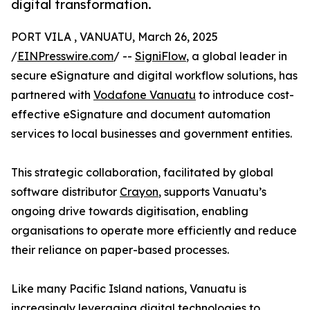
digital transformation.
PORT VILA , VANUATU, March 26, 2025
/
EINPresswire.com
/ --
SigniFlow
, a global leader in
secure eSignature and digital workflow solutions, has
partnered with
Vodafone Vanuatu
to introduce cost-
effective eSignature and document automation
services to local businesses and government entities.
This strategic collaboration, facilitated by global
software distributor
Crayon
, supports Vanuatu’s
ongoing drive towards digitisation, enabling
organisations to operate more efficiently and reduce
their reliance on paper-based processes.
Like many Pacific Island nations, Vanuatu is
increasingly leveraging digital technologies to