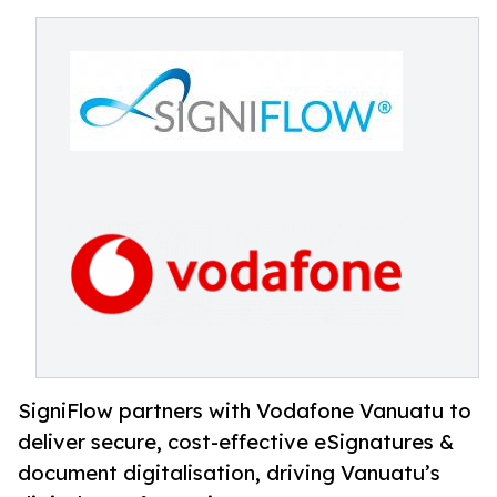
SigniFlow partners with Vodafone Vanuatu to
deliver secure, cost-effective eSignatures &
document digitalisation, driving Vanuatu’s