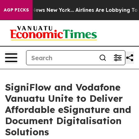
was CBS News New York...
Airlines Are Lobbying To Chan
AGP PICKS
SigniFlow and Vodafone
Vanuatu Unite to Deliver
Affordable eSignature and
Document Digitalisation
Solutions