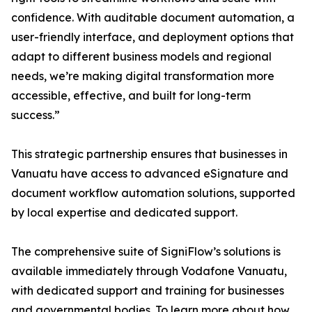
confidence. With auditable document automation, a
user-friendly interface, and deployment options that
adapt to different business models and regional
needs, we’re making digital transformation more
accessible, effective, and built for long-term
success.”
This strategic partnership ensures that businesses in
Vanuatu have access to advanced eSignature and
document workflow automation solutions, supported
by local expertise and dedicated support.
The comprehensive suite of SigniFlow’s solutions is
available immediately through Vodafone Vanuatu,
with dedicated support and training for businesses
and governmental bodies. To learn more about how