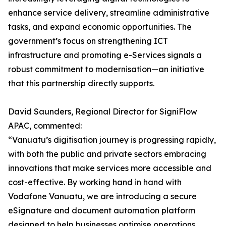
enhance service delivery, streamline administrative
tasks, and expand economic opportunities. The
government’s focus on strengthening ICT
infrastructure and promoting e-Services signals a
robust commitment to modernisation—an initiative
that this partnership directly supports.
David Saunders, Regional Director for SigniFlow
APAC, commented:
“Vanuatu’s digitisation journey is progressing rapidly,
with both the public and private sectors embracing
innovations that make services more accessible and
cost-effective. By working hand in hand with
Vodafone Vanuatu, we are introducing a secure
eSignature and document automation platform
designed to help businesses optimise operations,