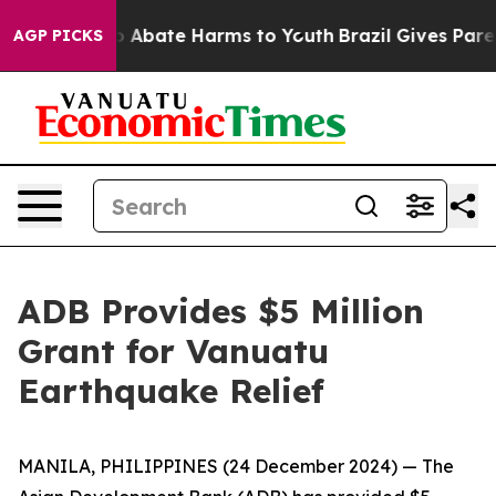
lion Fund to Abate Harms to Youth
Brazil Gives Parent
AGP PICKS
ADB Provides $5 Million
Grant for Vanuatu
Earthquake Relief
MANILA, PHILIPPINES (24 December 2024) — The