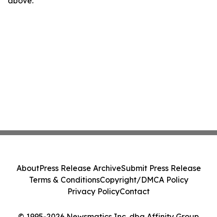
above.
About
Press Release Archive
Submit Press Release
Terms & Conditions
Copyright/DMCA Policy
Privacy Policy
Contact
© 1995-2026 Newsmatics Inc. dba Affinity Group