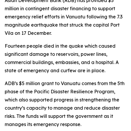
Asian Development Bank (ADB) has provided $5
million in contingent disaster financing to support
emergency relief efforts in Vanuatu following the 7.3
magnitude earthquake that struck the capital Port
Vila on 17 December.
Fourteen people died in the quake which caused
significant damage to reservoirs, power lines,
commercial buildings, embassies, and a hospital. A
state of emergency and curfew are in place.
ADB’s $5 million grant to Vanuatu comes from the 5th
phase of the Pacific Disaster Resilience Program,
which also supported progress in strengthening the
country’s capacity to manage and reduce disaster
risks. The funds will support the government as it
manages its emergency response.