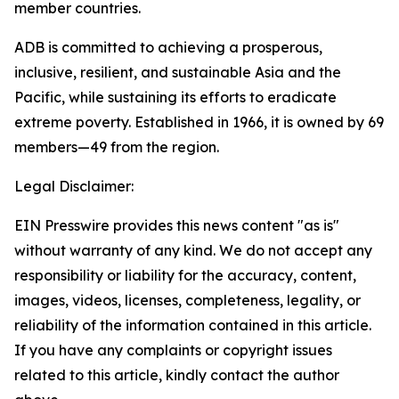
member countries.
ADB is committed to achieving a prosperous,
inclusive, resilient, and sustainable Asia and the
Pacific, while sustaining its efforts to eradicate
extreme poverty. Established in 1966, it is owned by 69
members—49 from the region.
Legal Disclaimer:
EIN Presswire provides this news content "as is"
without warranty of any kind. We do not accept any
responsibility or liability for the accuracy, content,
images, videos, licenses, completeness, legality, or
reliability of the information contained in this article.
If you have any complaints or copyright issues
related to this article, kindly contact the author