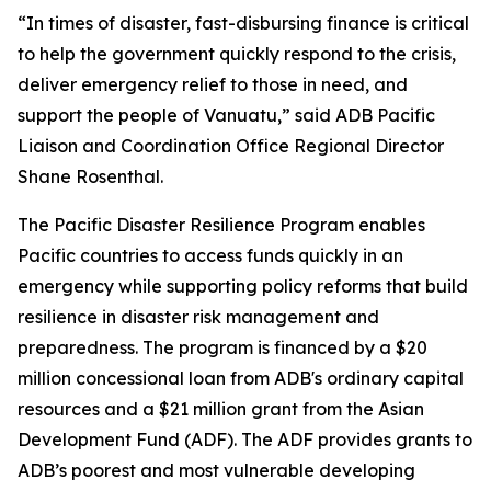
“In times of disaster, fast-disbursing finance is critical
to help the government quickly respond to the crisis,
deliver emergency relief to those in need, and
support the people of Vanuatu,” said ADB Pacific
Liaison and Coordination Office Regional Director
Shane Rosenthal.
The Pacific Disaster Resilience Program enables
Pacific countries to access funds quickly in an
emergency while supporting policy reforms that build
resilience in disaster risk management and
preparedness. The program is financed by a $20
million concessional loan from ADB's ordinary capital
resources and a $21 million grant from the Asian
Development Fund (ADF). The ADF provides grants to
ADB’s poorest and most vulnerable developing