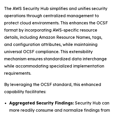
The AWS Security Hub simplifies and unifies security
operations through centralized management to
protect cloud environments. This enhances the OCSF
format by incorporating AWS-specific resource
details, including Amazon Resource Names, tags,
and configuration attributes, while maintaining
universal OCSF compliance. This extensibility
mechanism ensures standardized data interchange
while accommodating specialized implementation
requirements.
By leveraging the OCSF standard, this enhanced
capability facilitates:
Aggregated Security Findings:
Security Hub can
more readily consume and normalize findings from