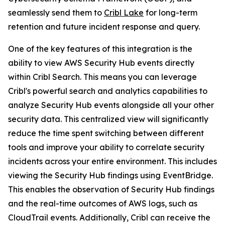
seamlessly send them to
Cribl Lake
for long-term
retention and future incident response and query.
One of the key features of this integration is the
ability to view AWS Security Hub events directly
within Cribl Search. This means you can leverage
Cribl's powerful search and analytics capabilities to
analyze Security Hub events alongside all your other
security data. This centralized view will significantly
reduce the time spent switching between different
tools and improve your ability to correlate security
incidents across your entire environment. This includes
viewing the Security Hub findings using EventBridge.
This enables the observation of Security Hub findings
and the real-time outcomes of AWS logs, such as
CloudTrail events. Additionally, Cribl can receive the