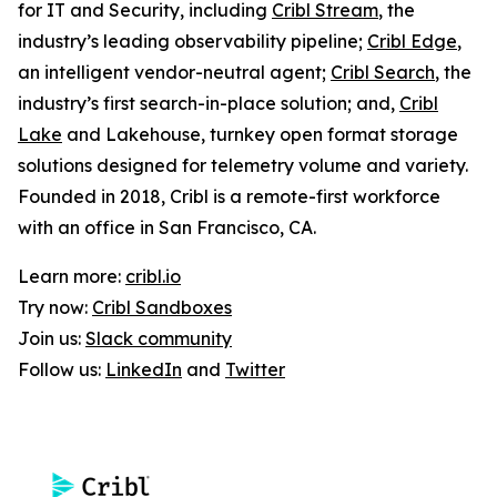
for IT and Security, including
Cribl Stream
, the
industry’s leading observability pipeline;
Cribl Edge
,
an intelligent vendor-neutral agent;
Cribl Search
, the
industry’s first search-in-place solution; and,
Cribl
Lake
and Lakehouse, turnkey open format storage
solutions designed for telemetry volume and variety.
Founded in 2018, Cribl is a remote-first workforce
with an office in San Francisco, CA.
Learn more:
cribl.io
Try now:
Cribl Sandboxes
Join us:
Slack community
Follow us:
LinkedIn
and
Twitter