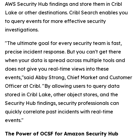
AWS Security Hub findings and store them in Cribl
Lake or other destinations. Cribl Search enables you
to query events for more effective security
investigations.
"The ultimate goal for every security team is fast,
precise incident response. But you can't get there
when your data is spread across multiple tools and
does not give you real-time views into these
events,"said Abby Strong, Chief Market and Customer
Officer at Cribl. "By allowing users to query data
stored in Cribl Lake, other object stores, and the
Security Hub findings, security professionals can
quickly correlate past incidents with real-time
events."
The Power of OCSF for Amazon Security Hub