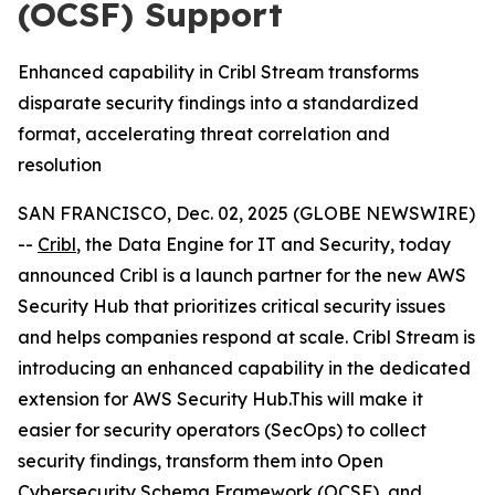
(OCSF) Support
Enhanced capability in Cribl Stream transforms
disparate security findings into a standardized
format, accelerating threat correlation and
resolution
SAN FRANCISCO, Dec. 02, 2025 (GLOBE NEWSWIRE)
--
Cribl
, the Data Engine for IT and Security, today
announced Cribl is a launch partner for the new AWS
Security Hub that prioritizes critical security issues
and helps companies respond at scale. Cribl Stream is
introducing an enhanced capability in the dedicated
extension for AWS Security Hub.This will make it
easier for security operators (SecOps) to collect
security findings, transform them into Open
Cybersecurity Schema Framework (OCSF), and