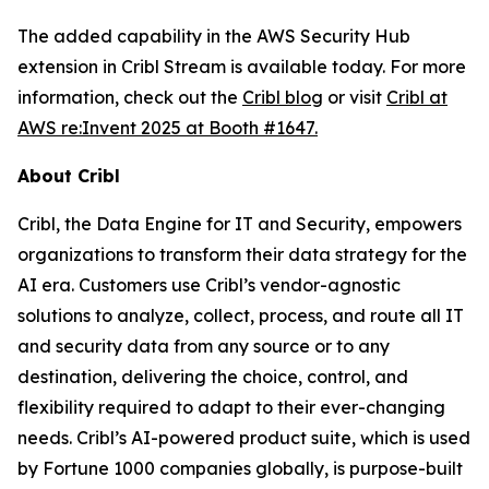
The added capability in the AWS Security Hub
extension in Cribl Stream is available today. For more
information, check out the
Cribl blog
or visit
Cribl at
AWS re:Invent 2025 at Booth #1647.
About Cribl
Cribl, the Data Engine for IT and Security, empowers
organizations to transform their data strategy for the
AI era. Customers use Cribl’s vendor-agnostic
solutions to analyze, collect, process, and route all IT
and security data from any source or to any
destination, delivering the choice, control, and
flexibility required to adapt to their ever-changing
needs. Cribl’s AI-powered product suite, which is used
by Fortune 1000 companies globally, is purpose-built