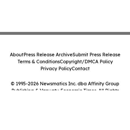
About
Press Release Archive
Submit Press Release
Terms & Conditions
Copyright/DMCA Policy
Privacy Policy
Contact
© 1995-2026 Newsmatics Inc. dba Affinity Group
Publishing & Vanuatu Economic Times. All Rights
Reserved.
Cookie Settings / Your Privacy Choices