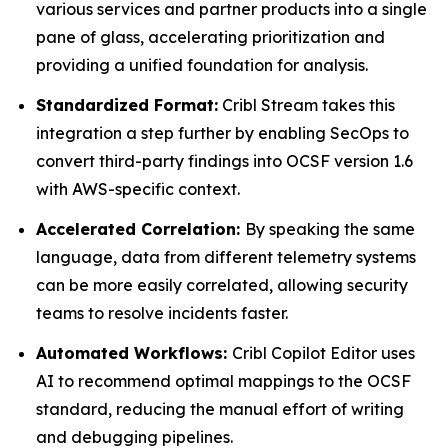
various services and partner products into a single
pane of glass, accelerating prioritization and
providing a unified foundation for analysis.
Standardized Format:
Cribl Stream takes this
integration a step further by enabling SecOps to
convert third-party findings into OCSF version 1.6
with AWS-specific context.
Accelerated Correlation:
By speaking the same
language, data from different telemetry systems
can be more easily correlated, allowing security
teams to resolve incidents faster.
Automated Workflows:
Cribl Copilot Editor uses
AI to recommend optimal mappings to the OCSF
standard, reducing the manual effort of writing
and debugging pipelines.