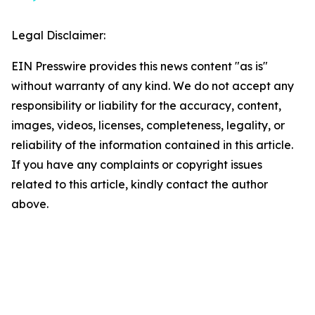
Legal Disclaimer:
EIN Presswire provides this news content "as is"
without warranty of any kind. We do not accept any
responsibility or liability for the accuracy, content,
images, videos, licenses, completeness, legality, or
reliability of the information contained in this article.
If you have any complaints or copyright issues
related to this article, kindly contact the author
above.