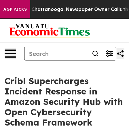
Chaos in Chattanooga. Newspaper Owner Calls the Peo
AGP PICKS
Cribl Supercharges
Incident Response in
Amazon Security Hub with
Open Cybersecurity
Schema Framework