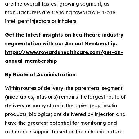
are the overall fastest growing segment, as
manufacturers are trending toward all-in-one
intelligent injectors or inhalers.
Get the latest insights on healthcare industry
segmentation with our Annual Membership:
https://www.towardshealthcare.com/get-an-
annual-membership
By Route of Administration:
Within routes of delivery, the parenteral segment
(injectables, infusions) remains the largest route of
delivery as many chronic therapies (e.g., insulin
products, biologics) are delivered by injection and
have the greatest potential for monitoring and
adherence support based on their chronic nature.