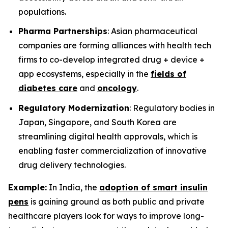
populations.
Pharma Partnerships
: Asian pharmaceutical
companies are forming alliances with health tech
firms to co-develop integrated drug + device +
app ecosystems, especially in the
fields of
diabetes care
and
oncology
.
Regulatory Modernization
: Regulatory bodies in
Japan, Singapore, and South Korea are
streamlining digital health approvals, which is
enabling faster commercialization of innovative
drug delivery technologies.
Example:
In India, the
adoption of smart insulin
pens
is gaining ground as both public and private
healthcare players look for ways to improve long-