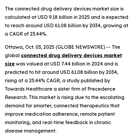
The connected drug delivery devices market size is
calculated at USD 9.18 billion in 2025 and is expected
to reach around USD 61.08 billion by 2034, growing at
a CAGR of 23.44%.
Ottawa, Oct. 03, 2025 (GLOBE NEWSWIRE) -- The
global
connected drug delivery devices market
size
was valued at USD 7.44 billion in 2024 and is
predicted to hit around USD 61.08 billion by 2034,
rising at a 23.44% CAGR, a study published by
Towards Healthcare a sister firm of Precedence
Research. This market is rising due to the escalating
demand for smarter, connected therapeutics that
improve medication adherence, remote patient
monitoring, and real-time feedback in chronic
disease management.