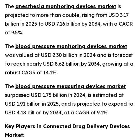
The
anesthesia monitoring devices market
is
projected to more than double, rising from USD 3.17
billion in 2025 to USD 7.16 billion by 2034, with a CAGR
of 9.5%.
The
blood pressure monitoring devices market
was valued at USD 2.30 billion in 2024 and is forecast
to reach nearly USD 8.62 billion by 2034, growing at a
robust CAGR of 14.1%.
The
blood pressure measuring devices market
surpassed USD 1.75 billion in 2024, is estimated at
USD 1.91 billion in 2025, and is projected to expand to
USD 4.18 billion by 2034, at a CAGR of 9.1%.
Key Players in Connected Drug Delivery Devices
Market: