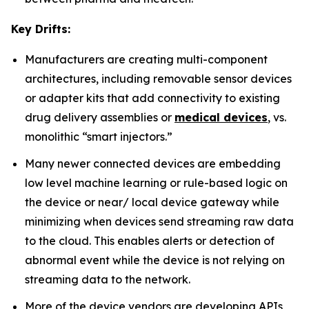
Key Drifts:
Manufacturers are creating multi-component
architectures, including removable sensor devices
or adapter kits that add connectivity to existing
drug delivery assemblies or
medical devices
, vs.
monolithic “smart injectors.”
Many newer connected devices are embedding
low level machine learning or rule-based logic on
the device or near/ local device gateway while
minimizing when devices send streaming raw data
to the cloud. This enables alerts or detection of
abnormal event while the device is not relying on
streaming data to the network.
More of the device vendors are developing APIs,