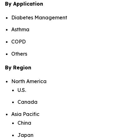
By Application
Diabetes Management
Asthma
COPD
Others
By Region
North America
U.S.
Canada
Asia Pacific
China
Japan