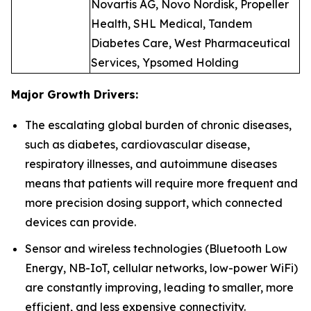
Novartis AG, Novo Nordisk, Propeller
Health, SHL Medical, Tandem
Diabetes Care, West Pharmaceutical
Services, Ypsomed Holding
Major Growth Drivers:
The escalating global burden of chronic diseases,
such as diabetes, cardiovascular disease,
respiratory illnesses, and autoimmune diseases
means that patients will require more frequent and
more precision dosing support, which connected
devices can provide.
Sensor and wireless technologies (Bluetooth Low
Energy, NB-IoT, cellular networks, low-power WiFi)
are constantly improving, leading to smaller, more
efficient, and less expensive connectivity.