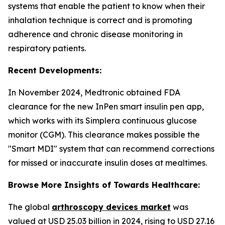
systems that enable the patient to know when their
inhalation technique is correct and is promoting
adherence and chronic disease monitoring in
respiratory patients.
Recent Developments:
In November 2024, Medtronic obtained FDA
clearance for the new InPen smart insulin pen app,
which works with its Simplera continuous glucose
monitor (CGM). This clearance makes possible the
"Smart MDI" system that can recommend corrections
for missed or inaccurate insulin doses at mealtimes.
Browse More Insights of Towards Healthcare:
The global
arthroscopy devices market
was
valued at USD 25.03 billion in 2024, rising to USD 27.16