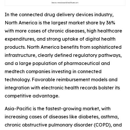
In the connected drug delivery devices industry,
North America is the largest market share by 36%
with more cases of chronic diseases, high healthcare
expenditures, and strong uptake of digital health
products. North America benefits from sophisticated
infrastructure, clearly defined regulatory pathways,
and a large population of pharmaceutical and
medtech companies investing in connected
technology. Favorable reimbursement models and
integration with electronic health records bolster its
competitive advantage.
Asia-Pacific is the fastest-growing market, with
increasing cases of diseases like diabetes, asthma,
chronic obstructive pulmonary disorder (COPD), and