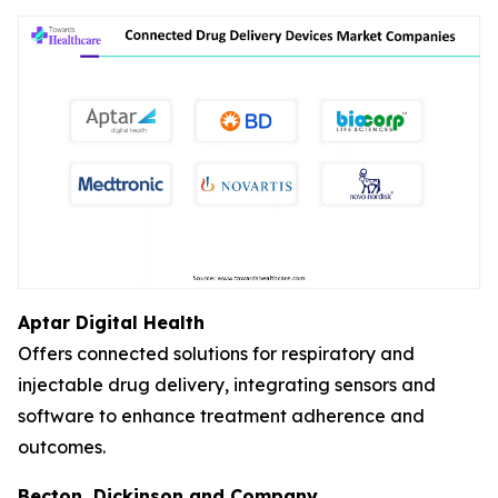
Aptar Digital Health
Offers connected solutions for respiratory and
injectable drug delivery, integrating sensors and
software to enhance treatment adherence and
outcomes.
Becton, Dickinson and Company