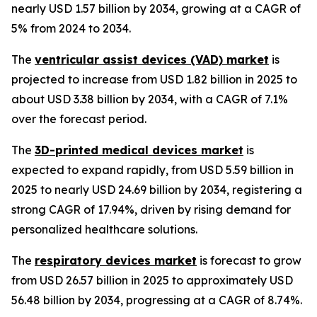
nearly USD 1.57 billion by 2034, growing at a CAGR of
5% from 2024 to 2034.
The
ventricular assist devices (VAD) market
is
projected to increase from USD 1.82 billion in 2025 to
about USD 3.38 billion by 2034, with a CAGR of 7.1%
over the forecast period.
The
3D-printed medical devices market
is
expected to expand rapidly, from USD 5.59 billion in
2025 to nearly USD 24.69 billion by 2034, registering a
strong CAGR of 17.94%, driven by rising demand for
personalized healthcare solutions.
The
respiratory devices market
is forecast to grow
from USD 26.57 billion in 2025 to approximately USD
56.48 billion by 2034, progressing at a CAGR of 8.74%.