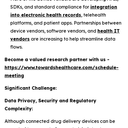
SDKs, and standard compliance for
integration
into electronic health records
, telehealth
platforms, and patient apps. Partnerships between
device vendors, software vendors, and
health IT
vendors
are increasing to help streamline data
flows.
Become a valued research partner with us -
https://www.towardshealthcare.com/schedule-
meeting
Significant Challenge:
Data Privacy, Security and Regulatory
Complexity:
Although connected drug delivery devices can be