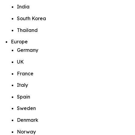
India
South Korea
Thailand
Europe
Germany
UK
France
Italy
Spain
Sweden
Denmark
Norway