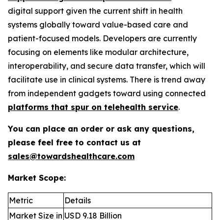
digital support given the current shift in health
systems globally toward value-based care and
patient-focused models. Developers are currently
focusing on elements like modular architecture,
interoperability, and secure data transfer, which will
facilitate use in clinical systems. There is trend away
from independent gadgets toward using connected
platforms that spur on telehealth service
.
You can place an order or ask any questions,
please feel free to contact us at
sales@towardshealthcare.com
Market Scope:
Metric
Details
Market Size in
USD 9.18 Billion