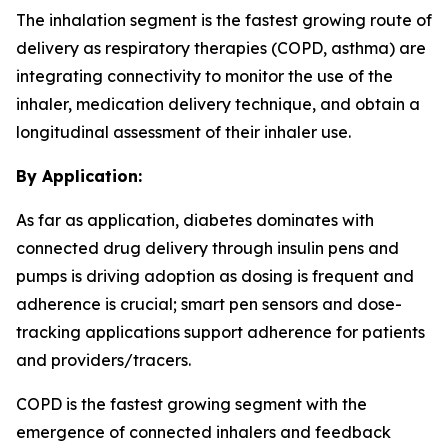
The inhalation segment is the fastest growing route of
delivery as respiratory therapies (COPD, asthma) are
integrating connectivity to monitor the use of the
inhaler, medication delivery technique, and obtain a
longitudinal assessment of their inhaler use.
By Application:
As far as application, diabetes dominates with
connected drug delivery through insulin pens and
pumps is driving adoption as dosing is frequent and
adherence is crucial; smart pen sensors and dose-
tracking applications support adherence for patients
and providers/tracers.
COPD is the fastest growing segment with the
emergence of connected inhalers and feedback