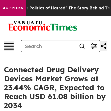
olitics of Hatred”
The Story Behind Trump’s Terrible A
AGP PICKS
Connected Drug Delivery
Devices Market Grows at
23.44% CAGR, Expected to
Reach USD 61.08 billion by
2034