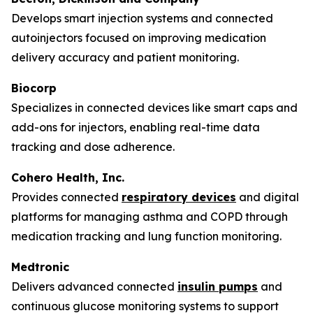
Develops smart injection systems and connected
autoinjectors focused on improving medication
delivery accuracy and patient monitoring.
Biocorp
Specializes in connected devices like smart caps and
add-ons for injectors, enabling real-time data
tracking and dose adherence.
Cohero Health, Inc.
Provides connected
respiratory devices
and digital
platforms for managing asthma and COPD through
medication tracking and lung function monitoring.
Medtronic
Delivers advanced connected
insulin pumps
and
continuous glucose monitoring systems to support