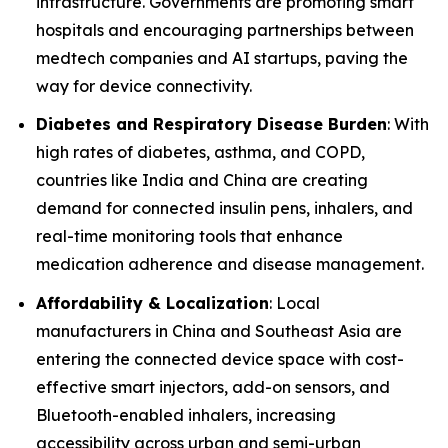
infrastructure. Governments are promoting smart
hospitals and encouraging partnerships between
medtech companies and AI startups, paving the
way for device connectivity.
Diabetes and Respiratory Disease Burden
: With
high rates of diabetes, asthma, and COPD,
countries like India and China are creating
demand for connected insulin pens, inhalers, and
real-time monitoring tools that enhance
medication adherence and disease management.
Affordability & Localization
: Local
manufacturers in China and Southeast Asia are
entering the connected device space with cost-
effective smart injectors, add-on sensors, and
Bluetooth-enabled inhalers, increasing
accessibility across urban and semi-urban