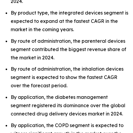
2024.
By product type, the integrated devices segment is
expected to expand at the fastest CAGR in the
market in the coming years.
By route of administration, the parenteral devices
segment contributed the biggest revenue share of
the market in 2024.
By route of administration, the inhalation devices
segment is expected to show the fastest CAGR
over the forecast period.
By application, the diabetes management
segment registered its dominance over the global
connected drug delivery devices market in 2024.
By application, the COPD segment is expected to