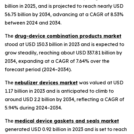
billion in 2025, and is projected to reach nearly USD
56.75 billion by 2034, advancing at a CAGR of 8.53%
between 2024 and 2034.
The
drug-device combination products market
stood at USD 150.3 billion in 2023 and is expected to
grow steadily, reaching about USD 337.81 billion by
2034, expanding at a CAGR of 7.64% over the
forecast period (2024–2034).
The
nebulizer devices market
was valued at USD
1.17 billion in 2023 and is anticipated to climb to
around USD 2.2 billion by 2034, reflecting a CAGR of
5.94% during 2024–2034.
The
medical device gaskets and seals market
generated USD 0.92 billion in 2023 and is set to reach