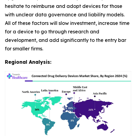
hesitate to reimburse and adopt devices for those
with unclear data governance and liability models.
All of these factors will slow investment, increase time
for a device to go through research and
development, and add significantly to the entry bar
for smaller firms.
Regional Analysis: