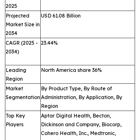
2025
Projected
USD 61.08 Billion
Market Size in
2034
CAGR (2025 -
23.44
%
2034)
Leading
North America share 36%
Region
Market
By Product Type, By Route of
Segmentation
Administration, By Application, By
Region
Top Key
Aptar Digital Health, Becton,
Players
Dickinson and Company, Biocorp,
Cohero Health, Inc., Medtronic,