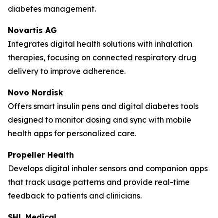
diabetes management.
Novartis AG
Integrates digital health solutions with inhalation
therapies, focusing on connected respiratory drug
delivery to improve adherence.
Novo Nordisk
Offers smart insulin pens and digital diabetes tools
designed to monitor dosing and sync with mobile
health apps for personalized care.
Propeller Health
Develops digital inhaler sensors and companion apps
that track usage patterns and provide real-time
feedback to patients and clinicians.
SHL Medical