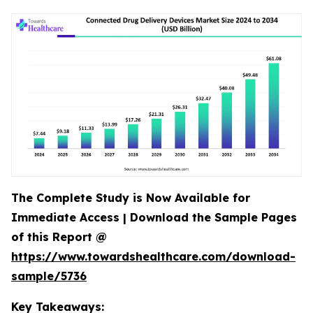
The Complete Study is Now Available for
Immediate Access | Download the Sample Pages
of this Report @
https://www.towardshealthcare.com/download-
sample/5736
Key Takeaways: