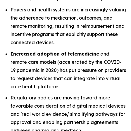
Payers and health systems are increasingly valuing
the adherence to medication, outcomes, and
remote monitoring, resulting in reimbursement and
incentive programs that explicitly support these
connected devices.
Increased adoption of telemedicine
and
remote care models (accelerated by the COVID-
19 pandemic in 2020) has put pressure on providers
to request devices that can integrate into virtual
care health platforms.
Regulatory bodies are moving toward more
favorable consideration of digital medical devices
and 'real world evidence,' simplifying pathways for
approval and enabling partnership agreements
between pharma and medtech.