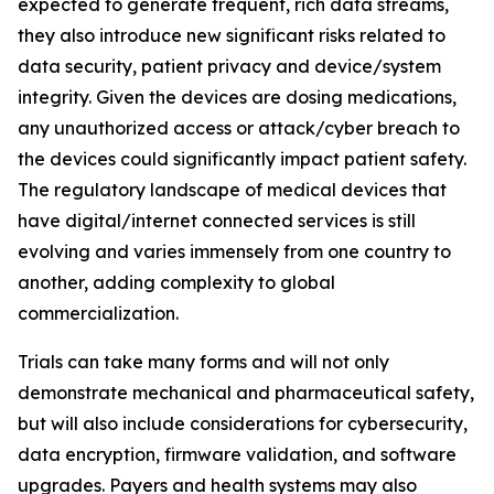
expected to generate frequent, rich data streams,
they also introduce new significant risks related to
data security, patient privacy and device/system
integrity. Given the devices are dosing medications,
any unauthorized access or attack/cyber breach to
the devices could significantly impact patient safety.
The regulatory landscape of medical devices that
have digital/internet connected services is still
evolving and varies immensely from one country to
another, adding complexity to global
commercialization.
Trials can take many forms and will not only
demonstrate mechanical and pharmaceutical safety,
but will also include considerations for cybersecurity,
data encryption, firmware validation, and software
upgrades. Payers and health systems may also