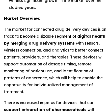
witness significant growth in the market over the
studied years.
Market Overview:
The market for connected drug delivery devices is on
track to become a sizable segment of
digital health
by merging drug delivery systems
with sensors,
wireless connection, and analytics to better connect
patients, providers, and therapies. These devices will
support automation of dosage timing, remote
monitoring of patient use, and identification of
patterns of adherence, which will help to enable the
opportunity for individualized management of
treatment.
There is increased impetus for devices that can
support integration of pharmaceuticals
with