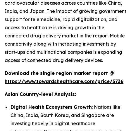
cardiovascular diseases across countries like China,
India, and Japan. The impact of growing government
support for telemedicine, rapid digitalization, and
access to healthcare is driving growth in the
connected drug delivery market in the region. Mobile
connectivity along with increasing investments by
start-ups and multinational companies is expanding
access of connected drug delivery devices.
Download the single region market report @
https://www.towardshealthcare.com/price/5736
Asian Country-level Analysis:
Digital Health Ecosystem Growth
: Nations like
China, India, South Korea, and Singapore are
investing heavily in digital healthcare