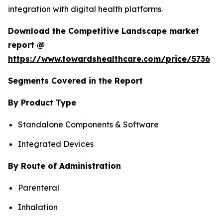
integration with digital health platforms.
Download the Competitive Landscape market
report @
https://www.towardshealthcare.com/price/5736
Segments Covered in the Report
By Product Type
Standalone Components & Software
Integrated Devices
By Route of Administration
Parenteral
Inhalation