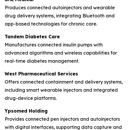
Produces connected autoinjectors and wearable
drug delivery systems, integrating Bluetooth and
app-based technologies for chronic care.
Tandem Diabetes Care
Manufactures connected insulin pumps with
advanced algorithms and wireless capabilities for
real-time diabetes management.
West Pharmaceutical Services
Offers connected containment and delivery systems,
including smart wearable injectors and integrated
drug-device platforms.
Ypsomed Holding
Provides connected pen injectors and autoinjectors
with digital interfaces, supporting data capture and