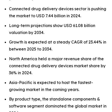
Connected drug delivery devices sector is pushing
the market to USD 7.44 billion in 2024.
Long-term projections show USD 61.08 billion
valuation by 2034.
Growth is expected at a steady CAGR of 23.44% in
between 2025 to 2034.
North America held a major revenue share of the
connected drug delivery devices market share by
36% in 2024.
Asia-Pacific is expected to host the fastest-
growing market in the coming years.
By product type, the standalone components &
software segment dominated the global market in