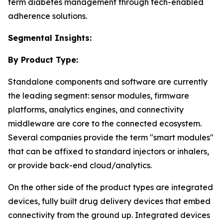
term diabetes management through tech-enabled
adherence solutions.
Segmental Insights:
By Product Type:
Standalone components and software are currently
the leading segment: sensor modules, firmware
platforms, analytics engines, and connectivity
middleware are core to the connected ecosystem.
Several companies provide the term "smart modules"
that can be affixed to standard injectors or inhalers,
or provide back-end cloud/analytics.
On the other side of the product types are integrated
devices, fully built drug delivery devices that embed
connectivity from the ground up. Integrated devices