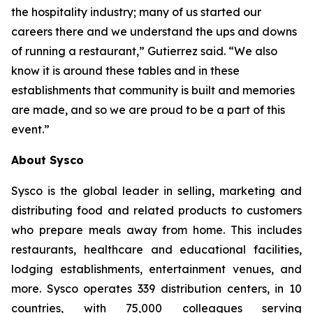
the hospitality industry; many of us started our
careers there and we understand the ups and downs
of running a restaurant,” Gutierrez said. “We also
know it is around these tables and in these
establishments that community is built and memories
are made, and so we are proud to be a part of this
event.”
About Sysco
Sysco is the global leader in selling, marketing and
distributing food and related products to customers
who prepare meals away from home. This includes
restaurants, healthcare and educational facilities,
lodging establishments, entertainment venues, and
more. Sysco operates 339 distribution centers, in 10
countries, with 75,000 colleagues serving