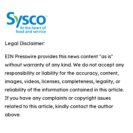
Legal Disclaimer:
EIN Presswire provides this news content "as is"
without warranty of any kind. We do not accept any
responsibility or liability for the accuracy, content,
images, videos, licenses, completeness, legality, or
reliability of the information contained in this article.
If you have any complaints or copyright issues
related to this article, kindly contact the author
above.