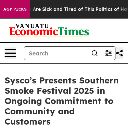
: “People Are Sick and Tired of This Politics of Hatred
AGP PICKS
Sysco’s Presents Southern
Smoke Festival 2025 in
Ongoing Commitment to
Community and
Customers