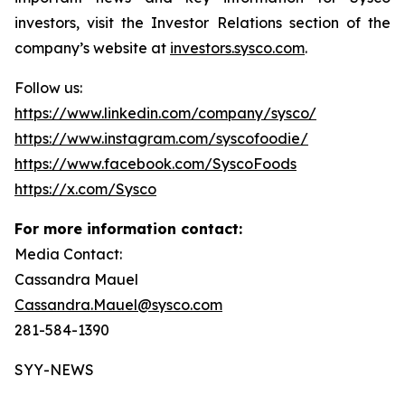
investors, visit the Investor Relations section of the
company’s website at
investors.sysco.com
.
Follow us:
https://www.linkedin.com/company/sysco/
https://www.instagram.com/syscofoodie/
https://www.facebook.com/SyscoFoods
https://x.com/Sysco
For more information contact:
Media Contact:
Cassandra Mauel
Cassandra.Mauel@sysco.com
281-584-1390
SYY-NEWS