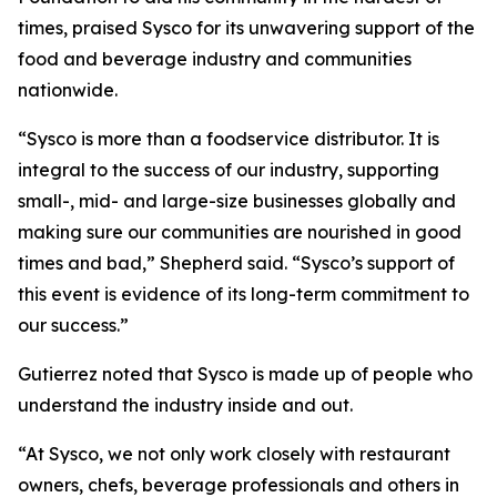
times, praised Sysco for its unwavering support of the
food and beverage industry and communities
nationwide.
“Sysco is more than a foodservice distributor. It is
integral to the success of our industry, supporting
small-, mid- and large-size businesses globally and
making sure our communities are nourished in good
times and bad,” Shepherd said. “Sysco’s support of
this event is evidence of its long-term commitment to
our success.”
Gutierrez noted that Sysco is made up of people who
understand the industry inside and out.
“At Sysco, we not only work closely with restaurant
owners, chefs, beverage professionals and others in