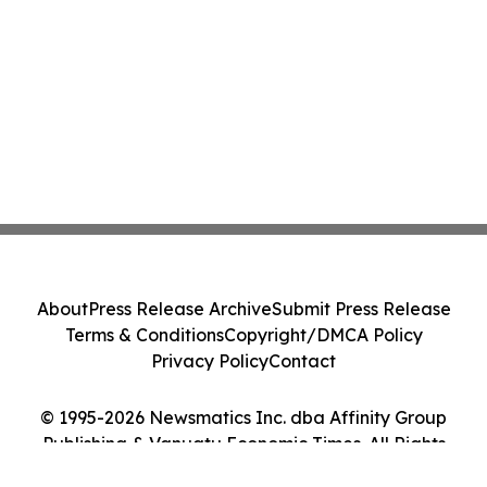
About
Press Release Archive
Submit Press Release
Terms & Conditions
Copyright/DMCA Policy
Privacy Policy
Contact
© 1995-2026 Newsmatics Inc. dba Affinity Group
Publishing & Vanuatu Economic Times. All Rights
Reserved.