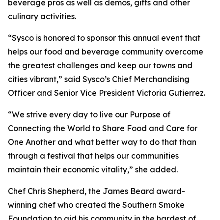
beverage pros as well as demos, gifts and other
culinary activities.
“Sysco is honored to sponsor this annual event that
helps our food and beverage community overcome
the greatest challenges and keep our towns and
cities vibrant,” said Sysco’s Chief Merchandising
Officer and Senior Vice President Victoria Gutierrez.
“We strive every day to live our Purpose of
Connecting the World to Share Food and Care for
One Another and what better way to do that than
through a festival that helps our communities
maintain their economic vitality,” she added.
Chef Chris Shepherd, the James Beard award-
winning chef who created the Southern Smoke
Foundation to aid his community in the hardest of