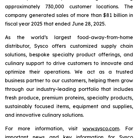
approximately 730,000 customer locations. The
company generated sales of more than $81 billion in
fiscal year 2025 that ended June 28, 2025.
As the world’s largest food-away-from-home
distributor, Sysco offers customized supply chain
solutions, bespoke specialty product offerings, and
culinary support to drive customers to innovate and
optimize their operations. We act as a trusted
business partner to our customers, helping them grow
through our industry-leading portfolio that includes
fresh produce, premium proteins, specialty products,
sustainably focused items, equipment and supplies,
and innovative culinary solutions.
For more information, visit
www.sysco.com
. For
important news and key information for Sysco