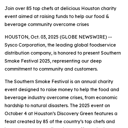
Join over 85 top chefs at delicious Houston charity
event aimed at raising funds to help our food &
beverage community overcome crises
HOUSTON, Oct. 03, 2025 (GLOBE NEWSWIRE) --
Sysco Corporation, the leading global foodservice
distribution company, is honored to present Southern
Smoke Festival 2025, representing our deep
commitment to community and customers.
The Southern Smoke Festival is an annual charity
event designed to raise money to help the food and
beverage industry overcome crises, from economic
hardship to natural disasters. The 2025 event on
October 4 at Houston’s Discovery Green features a
feast created by 85 of the country’s top chefs and