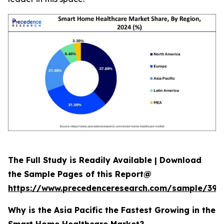
The Full Study is Readily Available | Download
the Sample Pages of this Report@
https://www.precedenceresearch.com/sample/392
Why is the Asia Pacific the Fastest Growing in the