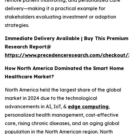
remote patient monitoring, and personalized care
delivery—making it a practical example for
stakeholders evaluating investment or adoption
strategies.
Immediate Delivery Available | Buy This Premium
Research Report@
https://www.precedenceresearch.com/checkout/3
How North America Dominated the Smart Home
Healthcare Market?
North America held the largest share of the global
market in 2024 due to the technological
advancements in AI, IoT, &
edge computing
,
personalized health management, cost-effective
care, rising chronic diseases, and an aging global
population in the North American region. North