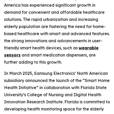
America has experienced significant growth in
demand for convenient and affordable healthcare
solutions. The rapid urbanization and increasing
elderly population are fostering the need for home-
based healthcare with smart and advanced features.
the strong innovations and advancements in user-
friendly smart health devices, such as
wearable
sensors
and smart medication dispensers, are
further adding to this growth.
In March 2025, Samsung Electronics’ North American
subsidiary announced the launch of the “Smart Home
Health Initiative” in collaboration with Florida State
University’s College of Nursing and Digital Health
Innovation Research Institute. Florida is committed to
developing health monitoring space for the elderly