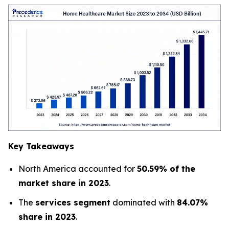
Key Takeaways
North America accounted for
50.59% of the
market share in 2023
.
The
services segment
dominated with
84.07%
share in 2023
.