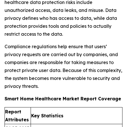
healthcare data protection risks include
unauthorized access, data leaks, and misuse. Data
privacy defines who has access to data, while data
protection provides tools and policies to actually
restrict access to the data.
Compliance regulations help ensure that users’
privacy requests are carried out by companies, and
companies are responsible for taking measures to
protect private user data. Because of this complexity,
the system becomes more vulnerable to security and
privacy threats.
Smart Home Healthcare Market Report Coverage
Report
Key Statistics
Attributes