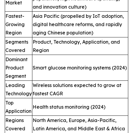
Market
and innovation culture)
Fastest-
Asia Pacific (propelled by IoT adoption,
Growing
digital healthcare reforms, and rapidly
Region
aging Chinese population)
Segments
Product, Technology, Application, and
Covered
Region
Dominant
Product
Smart glucose monitoring systems (2024)
Segment
Leading
Wireless solutions expected to grow at
Technology
fastest CAGR
Top
Health status monitoring (2024)
Application
Regions
North America, Europe, Asia-Pacific,
Covered
Latin America, and Middle East & Africa