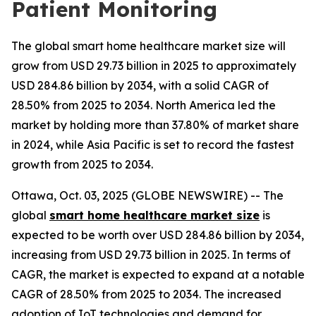
Patient Monitoring
The global smart home healthcare market size will
grow from USD 29.73 billion in 2025 to approximately
USD 284.86 billion by 2034, with a solid CAGR of
28.50% from 2025 to 2034. North America led the
market by holding more than 37.80% of market share
in 2024, while Asia Pacific is set to record the fastest
growth from 2025 to 2034.
Ottawa, Oct. 03, 2025 (GLOBE NEWSWIRE) -- The
global
smart home healthcare market size
is
expected to be worth over USD 284.86 billion by 2034,
increasing from USD 29.73 billion in 2025. In terms of
CAGR, the market is expected to expand at a notable
CAGR of 28.50% from 2025 to 2034. The increased
adoption of IoT technologies and demand for