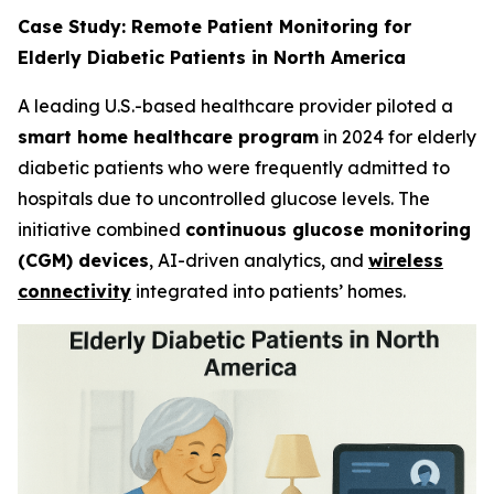
Case Study: Remote Patient Monitoring for
Elderly Diabetic Patients in North America
A leading U.S.-based healthcare provider piloted a
smart home healthcare program
in 2024 for elderly
diabetic patients who were frequently admitted to
hospitals due to uncontrolled glucose levels. The
initiative combined
continuous glucose monitoring
(CGM) devices
, AI-driven analytics, and
wireless
connectivity
integrated into patients’ homes.