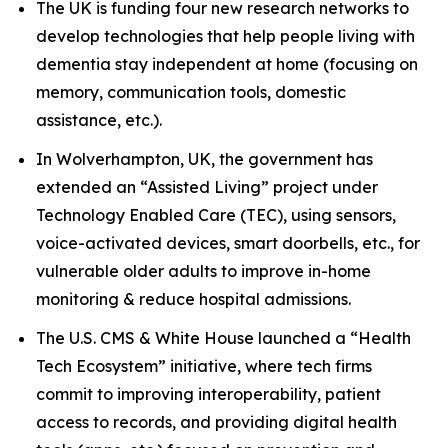
The UK is funding four new research networks to
develop technologies that help people living with
dementia stay independent at home (focusing on
memory, communication tools, domestic
assistance, etc.).
In Wolverhampton, UK, the government has
extended an “Assisted Living” project under
Technology Enabled Care (TEC), using sensors,
voice-activated devices, smart doorbells, etc., for
vulnerable older adults to improve in-home
monitoring & reduce hospital admissions.
The U.S. CMS & White House launched a “Health
Tech Ecosystem” initiative, where tech firms
commit to improving interoperability, patient
access to records, and providing digital health