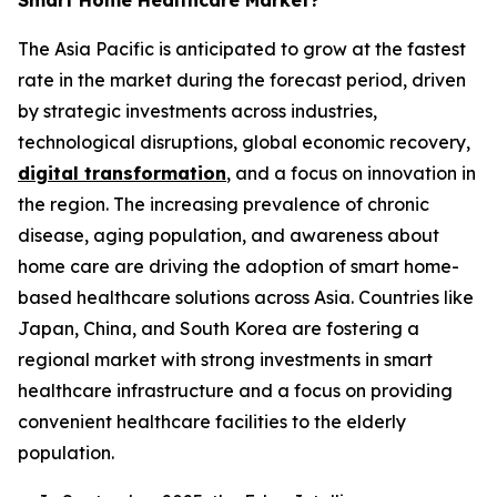
Smart Home Healthcare Market?
The Asia Pacific is anticipated to grow at the fastest
rate in the market during the forecast period, driven
by strategic investments across industries,
technological disruptions, global economic recovery,
digital transformation
, and a focus on innovation in
the region. The increasing prevalence of chronic
disease, aging population, and awareness about
home care are driving the adoption of smart home-
based healthcare solutions across Asia. Countries like
Japan, China, and South Korea are fostering a
regional market with strong investments in smart
healthcare infrastructure and a focus on providing
convenient healthcare facilities to the elderly
population.