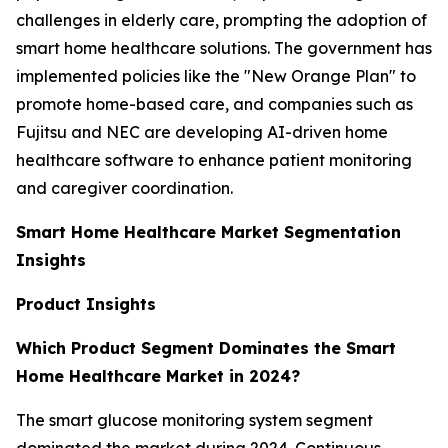
challenges in elderly care, prompting the adoption of
smart home healthcare solutions. The government has
implemented policies like the "New Orange Plan" to
promote home-based care, and companies such as
Fujitsu and NEC are developing AI-driven home
healthcare software to enhance patient monitoring
and caregiver coordination.
Smart Home Healthcare Market Segmentation
Insights
Product Insights
Which Product Segment Dominates the Smart
Home Healthcare Market in 2024?
The smart glucose monitoring system segment