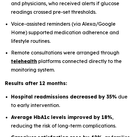
and physicians, who received alerts if glucose
readings crossed pre-set thresholds.
Voice-assisted reminders (via Alexa/Google
Home) supported medication adherence and
lifestyle routines.
Remote consultations were arranged through
telehealth
platforms connected directly to the
monitoring system.
Results after 12 months:
Hospital readmissions decreased by 35%
due
to early intervention.
Average HbA1c levels improved by 18%
,
reducing the risk of long-term complications.