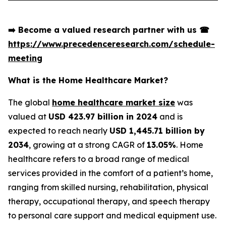
➡️
Become a valued research partner with us
☎
https://www.precedenceresearch.com/schedule-
meeting
What is the Home Healthcare Market?
The global
home healthcare market size
was
valued at
USD 423.97 billion in 2024
and is
expected to reach nearly
USD 1,445.71 billion by
2034
, growing at a strong CAGR of
13.05%
. Home
healthcare refers to a broad range of medical
services provided in the comfort of a patient’s home,
ranging from skilled nursing, rehabilitation, physical
therapy, occupational therapy, and speech therapy
to personal care support and medical equipment use.