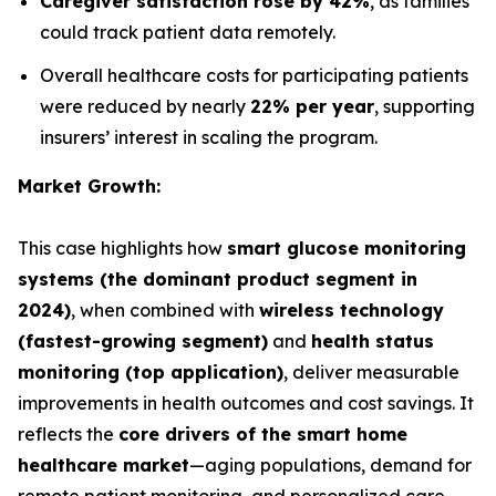
Caregiver satisfaction rose by 42%
, as families
could track patient data remotely.
Overall healthcare costs for participating patients
were reduced by nearly
22% per year
, supporting
insurers’ interest in scaling the program.
Market Growth:
This case highlights how
smart glucose monitoring
systems (the dominant product segment in
2024)
, when combined with
wireless technology
(fastest-growing segment)
and
health status
monitoring (top application)
, deliver measurable
improvements in health outcomes and cost savings. It
reflects the
core drivers of the smart home
healthcare market
—aging populations, demand for