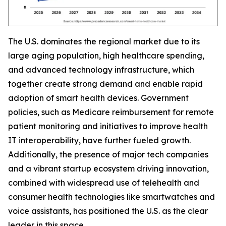
The U.S. dominates the regional market due to its
large aging population, high healthcare spending,
and advanced technology infrastructure, which
together create strong demand and enable rapid
adoption of smart health devices. Government
policies, such as Medicare reimbursement for remote
patient monitoring and initiatives to improve health
IT interoperability, have further fueled growth.
Additionally, the presence of major tech companies
and a vibrant startup ecosystem driving innovation,
combined with widespread use of telehealth and
consumer health technologies like smartwatches and
voice assistants, has positioned the U.S. as the clear
leader in this space.