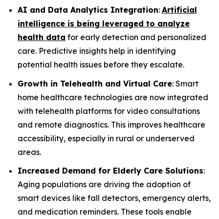
AI and Data Analytics Integration
:
Artificial
intelligence is being leveraged to analyze
health data
for early detection and personalized
care. Predictive insights help in identifying
potential health issues before they escalate.
Growth in Telehealth and Virtual Care
: Smart
home healthcare technologies are now integrated
with telehealth platforms for video consultations
and remote diagnostics. This improves healthcare
accessibility, especially in rural or underserved
areas.
Increased Demand for Elderly Care Solutions
:
Aging populations are driving the adoption of
smart devices like fall detectors, emergency alerts,
and medication reminders. These tools enable