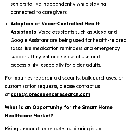
seniors to live independently while staying
connected to caregivers.
Adoption of Voice-Controlled Health
Assistants
: Voice assistants such as Alexa and
Google Assistant are being used for health-related
tasks like medication reminders and emergency
support. They enhance ease of use and
accessibility, especially for older adults.
For inquiries regarding discounts, bulk purchases, or
customization requests, please contact us
at
sales@precedenceresearch.com
What is an Opportunity for the Smart Home
Healthcare Market?
Rising demand for remote monitoring is an