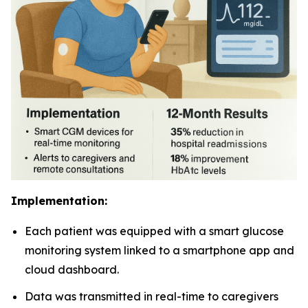
Implementation:
Each patient was equipped with a smart glucose
monitoring system linked to a smartphone app and
cloud dashboard.
Data was transmitted in real-time to caregivers