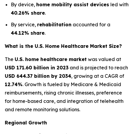
By device,
home mobility assist devices
led with
40.26% share
.
By service,
rehabilitation
accounted for a
44.12% share
.
What is the U.S. Home Healthcare Market Size?
The
U.S. home healthcare market
was valued at
USD 171.60 billion in 2023
and is projected to reach
USD 644.37 billion by 2034
, growing at a CAGR of
12.74%
. Growth is fueled by Medicare & Medicaid
reimbursements, rising chronic illnesses, preference
for home-based care, and integration of telehealth
and remote monitoring solutions.
Regional Growth