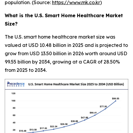
population. (Source:
https://www.mk.co.kr
)
What is the U.S. Smart Home Healthcare Market
Size?
The U.S. smart home healthcare market size was
valued at USD 10.48 billion in 2025 and is projected to
grow from USD 13.50 billion in 2026 worth around USD
99.55 billion by 2034, growing at a CAGR of 28.50%
from 2025 to 2034.