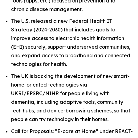
tools (apps, etc.) focused on prevention and
chronic disease management.
The U.S. released a new Federal Health IT
Strategy (2024-2030) that includes goals to
improve access to electronic health information
(EHI) securely, support underserved communities,
and expand access to broadband and connected
technologies for health.
The UK is backing the development of new smart-
home-oriented technologies via
UKRI/EPSRC/NIHR for people living with
dementia, including adaptive tools, community
tech hubs, and device-borrowing schemes, so that
people can try technology in their homes.
Call for Proposals: “E-care at Home” under REACT-