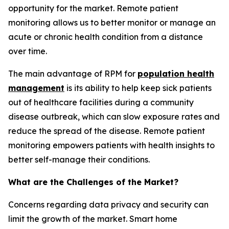
opportunity for the market. Remote patient
monitoring allows us to better monitor or manage an
acute or chronic health condition from a distance
over time.
The main advantage of RPM for
population health
management
is its ability to help keep sick patients
out of healthcare facilities during a community
disease outbreak, which can slow exposure rates and
reduce the spread of the disease. Remote patient
monitoring empowers patients with health insights to
better self-manage their conditions.
What are the Challenges of the Market?
Concerns regarding data privacy and security can
limit the growth of the market. Smart home