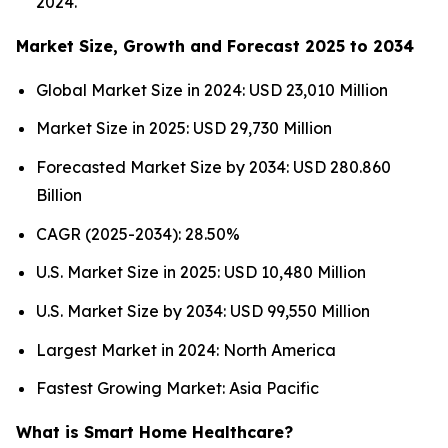
2024.
Market Size, Growth and Forecast 2025 to 2034
Global Market Size in 2024: USD 23,010 Million
Market Size in 2025: USD 29,730 Million
Forecasted Market Size by 2034: USD 280.860
Billion
CAGR (2025-2034): 28.50%
U.S. Market Size in 2025: USD 10,480 Million
U.S. Market Size by 2034: USD 99,550 Million
Largest Market in 2024: North America
Fastest Growing Market: Asia Pacific
What is Smart Home Healthcare?