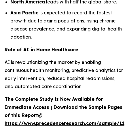
North America
leads with half the global share.
Asia Pacific
is expected to record the fastest
growth due to aging populations, rising chronic
disease prevalence, and expanding digital health
adoption.
Role of AI in Home Healthcare
AI is revolutionizing the market by enabling
continuous health monitoring, predictive analytics for
early intervention, reduced hospital readmissions,
and automated care coordination.
The Complete Study is Now Available for
Immediate Access | Download the Sample Pages
of this Report@
https://www.precedenceresearch.com/sample/119