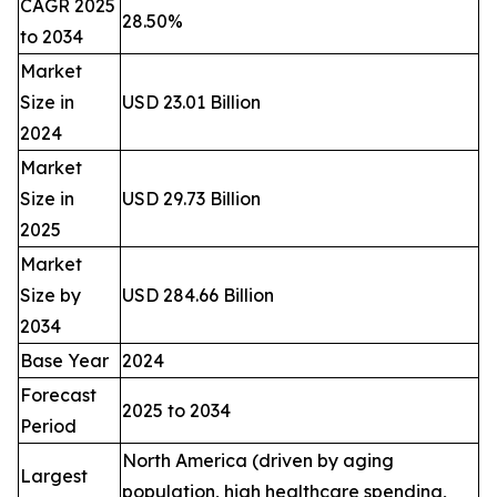
CAGR 2025
28.50%
to 2034
Market
Size in
USD 23.01 Billion
2024
Market
Size in
USD 29.73 Billion
2025
Market
Size by
USD 284.66 Billion
2034
Base Year
2024
Forecast
2025 to 2034
Period
North America (driven by aging
Largest
population, high healthcare spending,