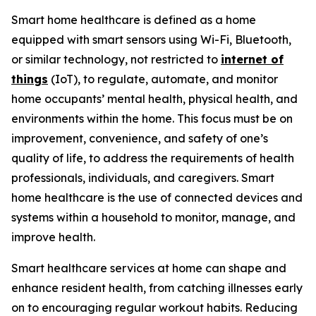
Smart home healthcare is defined as a home
equipped with smart sensors using Wi-Fi, Bluetooth,
or similar technology, not restricted to
internet of
things
(IoT), to regulate, automate, and monitor
home occupants’ mental health, physical health, and
environments within the home. This focus must be on
improvement, convenience, and safety of one’s
quality of life, to address the requirements of health
professionals, individuals, and caregivers. Smart
home healthcare is the use of connected devices and
systems within a household to monitor, manage, and
improve health.
Smart healthcare services at home can shape and
enhance resident health, from catching illnesses early
on to encouraging regular workout habits. Reducing