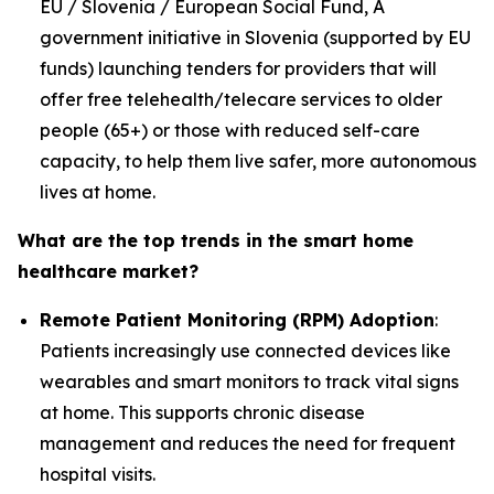
EU / Slovenia / European Social Fund, A
government initiative in Slovenia (supported by EU
funds) launching tenders for providers that will
offer free telehealth/telecare services to older
people (65+) or those with reduced self-care
capacity, to help them live safer, more autonomous
lives at home.
What are the top trends in the smart home
healthcare market?
Remote Patient Monitoring (RPM) Adoption
:
Patients increasingly use connected devices like
wearables and smart monitors to track vital signs
at home. This supports chronic disease
management and reduces the need for frequent
hospital visits.