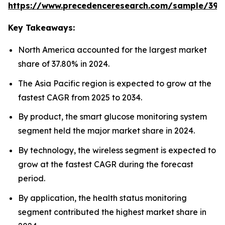
https://www.precedenceresearch.com/sample/392
Key Takeaways:
North America accounted for the largest market
share of 37.80% in 2024.
The Asia Pacific region is expected to grow at the
fastest CAGR from 2025 to 2034.
By product, the smart glucose monitoring system
segment held the major market share in 2024.
By technology, the wireless segment is expected to
grow at the fastest CAGR during the forecast
period.
By application, the health status monitoring
segment contributed the highest market share in