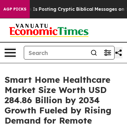
osting Cryptic Biblical Messages on Social Media
Big 
AGP PICKS
Smart Home Healthcare
Market Size Worth USD
284.86 Billion by 2034
Growth Fueled by Rising
Demand for Remote