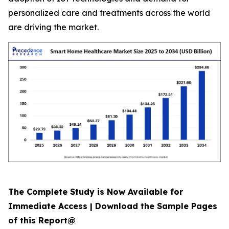
personalized care and treatments across the world
are driving the market.
The Complete Study is Now Available for
Immediate Access | Download the Sample Pages
of this Report@