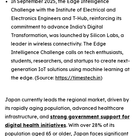
In September 2025, the Edge Intelligence
Challenge with the Institute of Electrical and
Electronics Engineers and T-Hub, reinforcing its
commitment to advance India’s Digital
Transformation, was launched by Silicon Labs, a
leader in wireless connectivity. The Edge
Intelligence Challenge calls on tech enthusiasts,
students, researchers, and startups to create next-
generation IoT solutions using machine learning at
the edge. (Source:
https://timestech.in
)
Japan currently leads the regional market, driven by
its rapidly aging population, advanced healthcare
infrastructure, and
strong government support for
digital health initiatives
. With over 28% of its
population aged 65 or older, Japan faces significant