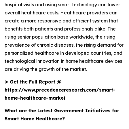
hospital visits and using smart technology can lower
overall healthcare costs. Healthcare providers can
create a more responsive and efficient system that
benefits both patients and professionals alike. The
rising senior population base worldwide, the rising
prevalence of chronic diseases, the rising demand for
personalized healthcare in developed countries, and
technological innovation in home healthcare devices
are driving the growth of the market.
➤
Get the Full Report @
https://www.precedenceresearch.com/smart-
home-healthcare-market
What are the Latest Government Initiatives for
Smart Home Healthcare?