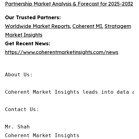
Partnership Market Analysis & Forecast for 2025-2032
Our Trusted Partners:
Worldwide Market Reports
,
Coherent MI
,
Stratagem
Market Insights
Get Recent News:
https://www.coherentmarketinsights.com/news
About Us:

Coherent Market Insights leads into data an
Contact Us:

Mr. Shah

Coherent Market Insights
