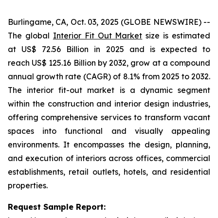
Burlingame, CA, Oct. 03, 2025 (GLOBE NEWSWIRE) --
The global
Interior Fit Out Market
size is estimated
at US$ 72.56 Billion in 2025 and is expected to
reach US$ 125.16 Billion by 2032, grow at a compound
annual growth rate (CAGR) of 8.1% from 2025 to 2032.
The interior fit-out market is a dynamic segment
within the construction and interior design industries,
offering comprehensive services to transform vacant
spaces into functional and visually appealing
environments. It encompasses the design, planning,
and execution of interiors across offices, commercial
establishments, retail outlets, hotels, and residential
properties.
Request Sample Report: