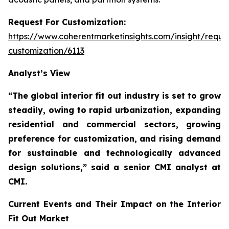
Request For Customization:
https://www.coherentmarketinsights.com/insight/reque
customization/6113
Analyst’s View
“The global interior fit out industry is set to grow
steadily, owing to rapid urbanization, expanding
residential and commercial sectors, growing
preference for customization, and rising demand
for sustainable and technologically advanced
design solutions,”
said a senior CMI analyst at
CMI.
Current Events and Their Impact on the Interior
Fit Out Market