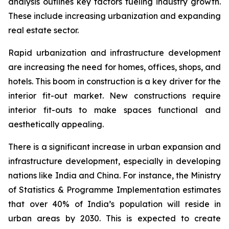
analysis outlines key factors fueling industry growth.
These include increasing urbanization and expanding
real estate sector.
Rapid urbanization and infrastructure development
are increasing the need for homes, offices, shops, and
hotels. This boom in construction is a key driver for the
interior fit-out market. New constructions require
interior fit-outs to make spaces functional and
aesthetically appealing.
There is a significant increase in urban expansion and
infrastructure development, especially in developing
nations like India and China. For instance, the Ministry
of Statistics & Programme Implementation estimates
that over 40% of India’s population will reside in
urban areas by 2030. This is expected to create