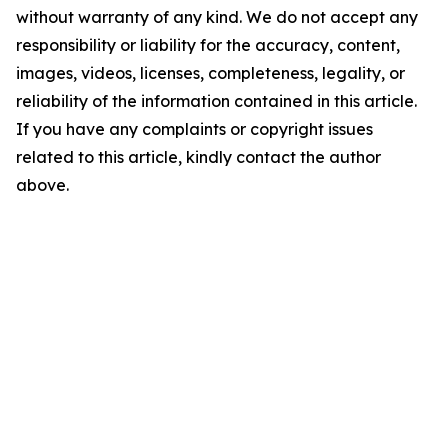
without warranty of any kind. We do not accept any
responsibility or liability for the accuracy, content,
images, videos, licenses, completeness, legality, or
reliability of the information contained in this article.
If you have any complaints or copyright issues
related to this article, kindly contact the author
above.