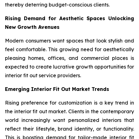
thereby deterring budget-conscious clients.
Rising Demand for Aesthetic Spaces Unlocking
New Growth Avenues
Modern consumers want spaces that look stylish and
feel comfortable. This growing need for aesthetically
pleasing homes, offices, and commercial places is
expected to create lucrative growth opportunities for
interior fit out service providers.
Emerging Interior Fit Out Market Trends
Rising preference for customization is a key trend in
the interior fit out market. Clients in the contemporary
world increasingly want personalized interiors that
reflect their lifestyle, brand identity, or functionality.
This is boosting demand for tailor-made interior fit