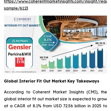
https://www.coherentmarketinsights.com/insight/reque
sample/6113
Global Interior Fit Out Market Key Takeaways
According to Coherent Market Insights (CMI), the
global interior fit out market size is expected to grow
at a CAGR of 8.1% from USD 72.56 billion in 2025 to