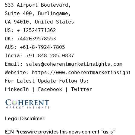
533 Airport Boulevard,

Suite 400, Burlingame,

CA 94010, United States

US: + 12524771362

UK: +442039578553

AUS: +61-8-7924-7805

India: +91-848-285-0837

Email: sales@coherentmarketinsights.com

Website: https://www.coherentmarketinsights.
For Latest Update Follow Us:

LinkedIn | Facebook | Twitter
Legal Disclaimer:
EIN Presswire provides this news content "as is"