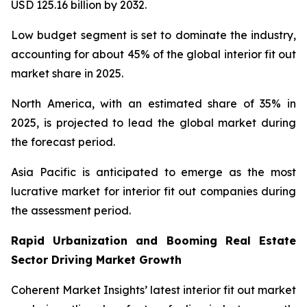
USD 125.16 billion by 2032.
Low budget segment is set to dominate the industry,
accounting for about 45% of the global interior fit out
market share in 2025.
North America, with an estimated share of 35% in
2025, is projected to lead the global market during
the forecast period.
Asia Pacific is anticipated to emerge as the most
lucrative market for interior fit out companies during
the assessment period.
Rapid Urbanization and Booming Real Estate
Sector Driving Market Growth
Coherent Market Insights’ latest interior fit out market