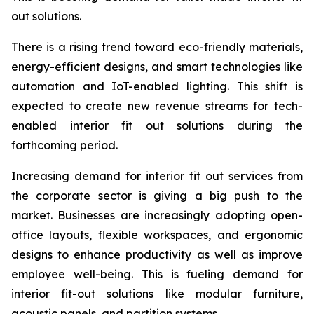
out solutions.
There is a rising trend toward eco-friendly materials,
energy-efficient designs, and smart technologies like
automation and IoT-enabled lighting. This shift is
expected to create new revenue streams for tech-
enabled interior fit out solutions during the
forthcoming period.
Increasing demand for interior fit out services from
the corporate sector is giving a big push to the
market. Businesses are increasingly adopting open-
office layouts, flexible workspaces, and ergonomic
designs to enhance productivity as well as improve
employee well-being. This is fueling demand for
interior fit-out solutions like modular furniture,
acoustic panels, and partition systems.