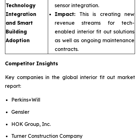
Technology
sensor integration.
Integration
Impact:
This is creating new
and Smart
revenue streams for tech-
Building
enabled interior fit out solutions
Adoption
as well as ongoing maintenance
contracts.
Competitor Insights
Key companies in the global interior fit out market
report:
Perkins+Will
Gensler
HOK Group, Inc.
Turner Construction Company