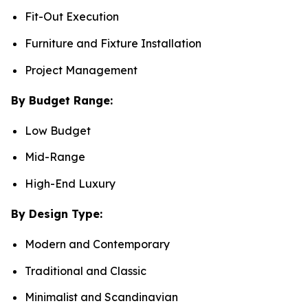
Fit-Out Execution
Furniture and Fixture Installation
Project Management
By Budget Range:
Low Budget
Mid-Range
High-End Luxury
By Design Type:
Modern and Contemporary
Traditional and Classic
Minimalist and Scandinavian