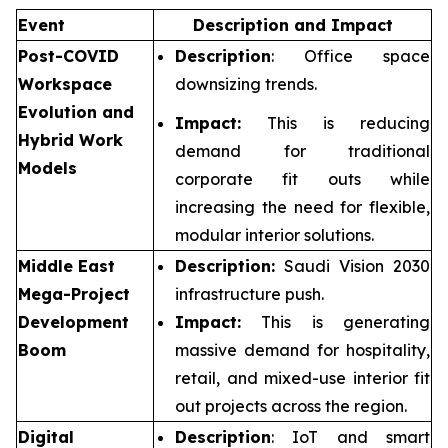
Event
Description and Impact
Post-COVID
Description
: Office space
Workspace
downsizing trends.
Evolution and
Impact:
This is reducing
Hybrid Work
demand for traditional
Models
corporate fit outs while
increasing the need for flexible,
modular interior solutions.
Middle East
Description:
Saudi Vision 2030
Mega-Project
infrastructure push.
Development
Impact:
This is generating
Boom
massive demand for hospitality,
retail, and mixed-use interior fit
out projects across the region.
Digital
Description
: IoT and smart