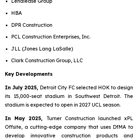
Lendlease Group
HBA
DPR Construction
PCL Construction Enterprises, Inc.
JLL (Jones Lang LaSalle)
Clark Construction Group, LLC
Key Developments
In July 2025,
Detroit City FC selected HOK to design
its 15,000-seat stadium in Southwest Detroit. The
stadium is expected to open in 2027 UCL season.
In May 2025,
Turner Construction launched xPL
Offsite, a cutting-edge company that uses DfMA to
develop innovative construction products and