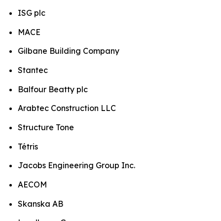
ISG plc
MACE
Gilbane Building Company
Stantec
Balfour Beatty plc
Arabtec Construction LLC
Structure Tone
Tétris
Jacobs Engineering Group Inc.
AECOM
Skanska AB