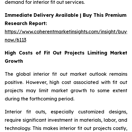
demand for interior fit out services.
Immediate Delivery Available | Buy This Premium
Research Report:
https://www.coherentmarketinsights.com/insight/buy-
now/6113
High Costs of Fit Out Projects Limiting Market
Growth
The global interior fit out market outlook remains
positive. However, high cost associated with fit out
projects may limit market growth to some extent
during the forthcoming period.
Interior fit outs, especially customized designs,
require significant investment in materials, labor, and
technology. This makes interior fit out projects costly,