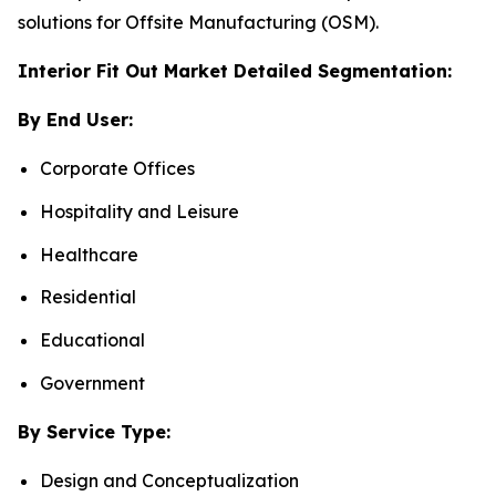
solutions for Offsite Manufacturing (OSM).
Interior Fit Out Market Detailed Segmentation:
By End User:
Corporate Offices
Hospitality and Leisure
Healthcare
Residential
Educational
Government
By Service Type:
Design and Conceptualization