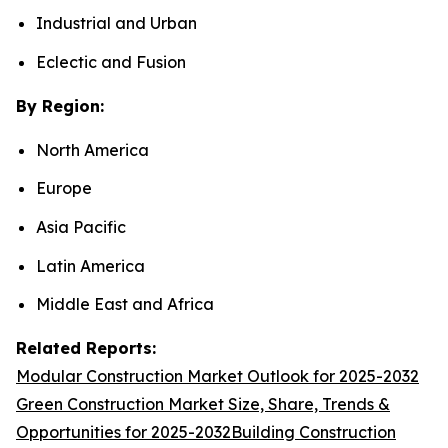
Industrial and Urban
Eclectic and Fusion
By Region:
North America
Europe
Asia Pacific
Latin America
Middle East and Africa
Related Reports:
Modular Construction Market Outlook for 2025-2032
Green Construction Market Size, Share, Trends &
Opportunities for 2025-2032
Building Construction