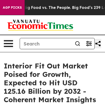
ia
Big Food vs. The People. Big Food’s 239 Lawsuits Ag
AGP PICKS
Interior Fit Out Market
Poised for Growth,
Expected to Hit USD
125.16 Billion by 2032 -
Coherent Market Insights