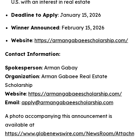
U.S. with an interest in real estate
Deadline to Apply
: January 15, 2026
Winner Announced
: February 15, 2026
Website
:
https://armangabaeescholarship.com/
Contact Information:
Spokesperson
: Arman Gabay
Organization
: Arman Gabaee Real Estate
Scholarship
Website
:
https://armangabaeescholarship.com/
Email
:
apply@armangabaeescholarship.com
A photo accompanying this announcement is
available at
https://www.globenewswire.com/NewsRoom/Attachme