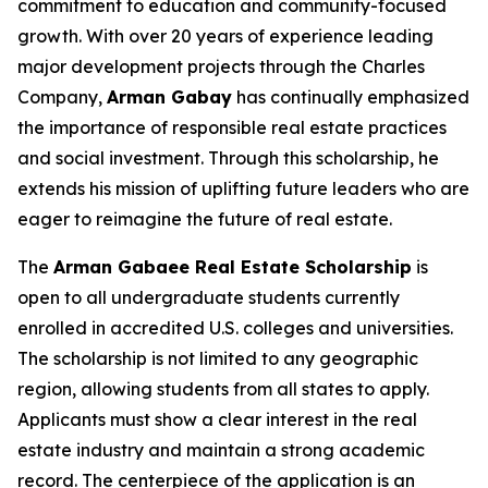
commitment to education and community-focused
growth. With over 20 years of experience leading
major development projects through the Charles
Company,
Arman
Gabay
has continually emphasized
the importance of responsible real estate practices
and social investment. Through this scholarship, he
extends his mission of uplifting future leaders who are
eager to reimagine the future of real estate.
The
Arman Gabaee Real Estate Scholarship
is
open to all undergraduate students currently
enrolled in accredited U.S. colleges and universities.
The scholarship is not limited to any geographic
region, allowing students from all states to apply.
Applicants must show a clear interest in the real
estate industry and maintain a strong academic
record. The centerpiece of the application is an