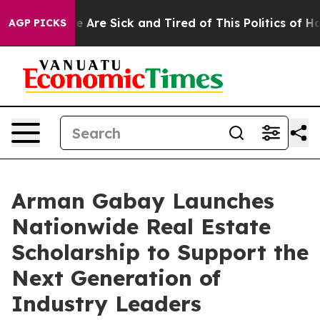
: “People Are Sick and Tired of This Politics of Hatred
AGP PICKS
Arman Gabay Launches
Nationwide Real Estate
Scholarship to Support the
Next Generation of
Industry Leaders