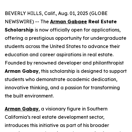
BEVERLY HILLS, Calif., Aug. 01, 2025 (GLOBE
NEWSWIRE) -- The
Arman Gabaee
Real Estate
Scholarship
is now officially open for applications,
offering a prestigious opportunity for undergraduate
students across the United States to advance their
education and career aspirations in real estate.
Founded by renowned developer and philanthropist
Arman Gabay
, this scholarship is designed to support
students who demonstrate academic dedication,
innovative thinking, and a passion for transforming
the built environment.
Arman Gabay
, a visionary figure in Southern
California’s real estate development sector,
introduces this initiative as part of his broader