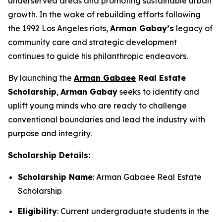
underserved areas and promoting sustainable urban
growth. In the wake of rebuilding efforts following
the 1992 Los Angeles riots,
Arman
Gabay
’s
legacy of
community care and strategic development
continues to guide his philanthropic endeavors.
By launching the
Arman Gabaee
Real Estate
Scholarship
,
Arman Gabay
seeks to identify and
uplift young minds who are ready to challenge
conventional boundaries and lead the industry with
purpose and integrity.
Scholarship Details:
Scholarship Name
: Arman Gabaee Real Estate
Scholarship
Eligibility
: Current undergraduate students in the