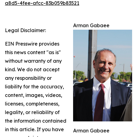
a8d5-4fee-afcc-83b059b83521
Arman Gabaee
Legal Disclaimer:
EIN Presswire provides
this news content "as is"
without warranty of any
kind. We do not accept
any responsibility or
liability for the accuracy,
content, images, videos,
licenses, completeness,
legality, or reliability of
the information contained
in this article. If you have
Arman Gabaee