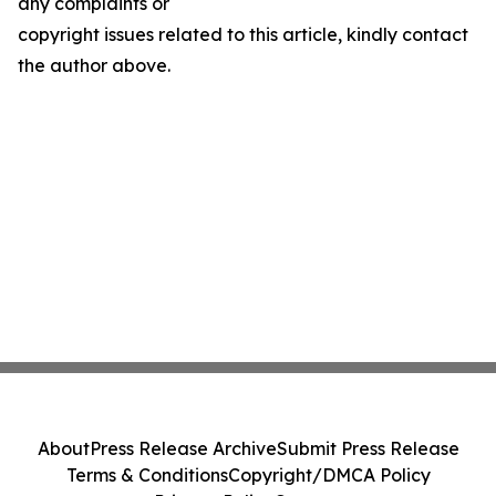
any complaints or
copyright issues related to this article, kindly contact
the author above.
About
Press Release Archive
Submit Press Release
Terms & Conditions
Copyright/DMCA Policy