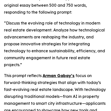
original essay between 500 and 750 words,
responding to the following prompt:
“Discuss the evolving role of technology in modern
real estate development. Analyze how technological
advancements are reshaping the industry, and
propose innovative strategies for integrating
technology to enhance sustainability, efficiency, and
community engagement in future real estate
projects.”
This prompt reflects
Arman Gabay’s
focus on
forward-thinking strategies that align with today’s
fast-evolving real estate landscape. With technology
disrupting traditional models—from AI in property
management to smart city infrastructure—applicants
are encouraged to showcase how new tools and