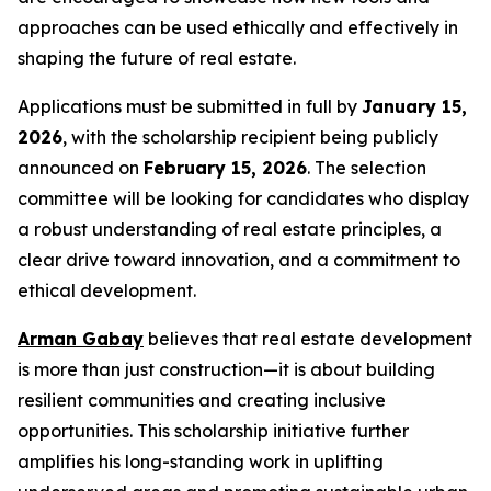
approaches can be used ethically and effectively in
shaping the future of real estate.
Applications must be submitted in full by
January 15,
2026
, with the scholarship recipient being publicly
announced on
February 15, 2026
. The selection
committee will be looking for candidates who display
a robust understanding of real estate principles, a
clear drive toward innovation, and a commitment to
ethical development.
Arman Gabay
believes that real estate development
is more than just construction—it is about building
resilient communities and creating inclusive
opportunities. This scholarship initiative further
amplifies his long-standing work in uplifting