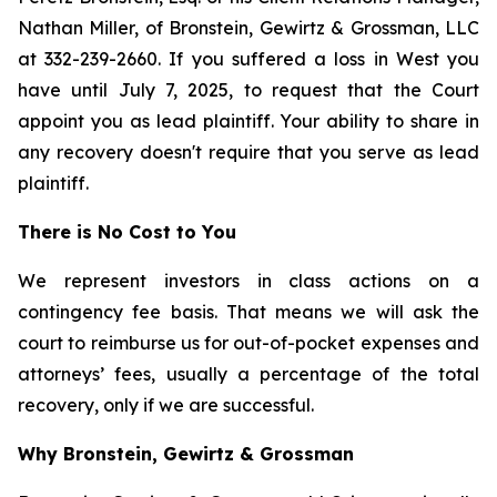
Nathan Miller, of Bronstein, Gewirtz & Grossman, LLC
at 332-239-2660. If you suffered a loss in West you
have until July 7, 2025, to request that the Court
appoint you as lead plaintiff. Your ability to share in
any recovery doesn't require that you serve as lead
plaintiff.
There is No Cost to You
We represent investors in class actions on a
contingency fee basis. That means we will ask the
court to reimburse us for out-of-pocket expenses and
attorneys’ fees, usually a percentage of the total
recovery, only if we are successful.
Why Bronstein, Gewirtz & Grossman