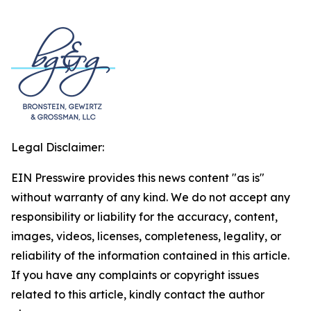
Legal Disclaimer:
EIN Presswire provides this news content "as is"
without warranty of any kind. We do not accept any
responsibility or liability for the accuracy, content,
images, videos, licenses, completeness, legality, or
reliability of the information contained in this article.
If you have any complaints or copyright issues
related to this article, kindly contact the author