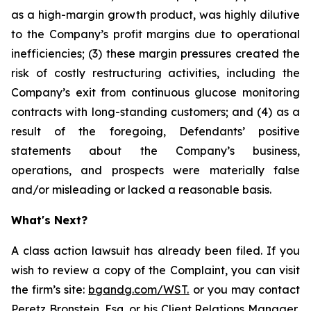
as a high-margin growth product, was highly dilutive
to the Company’s profit margins due to operational
inefficiencies; (3) these margin pressures created the
risk of costly restructuring activities, including the
Company’s exit from continuous glucose monitoring
contracts with long-standing customers; and (4) as a
result of the foregoing, Defendants’ positive
statements about the Company’s business,
operations, and prospects were materially false
and/or misleading or lacked a reasonable basis.
What's Next?
A class action lawsuit has already been filed. If you
wish to review a copy of the Complaint, you can visit
the firm’s site:
bgandg.com/WST.
or you may contact
Peretz Bronstein, Esq. or his Client Relations Manager,