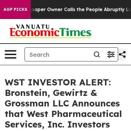
ga. Newspaper Owner Calls the People Abruptly Laid 
AGP PICKS
WST INVESTOR ALERT:
Bronstein, Gewirtz &
Grossman LLC Announces
that West Pharmaceutical
Services, Inc. Investors