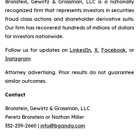
Bronstein, Gewirtz & Grossman, LLC is a nationally
recognized firm that represents investors in securities
fraud class actions and shareholder derivative suits.
Our firm has recovered hundreds of millions of dollars
for investors nationwide.
Follow us for updates on
LinkedIn
,
X
,
Facebook
, or
Instagram
.
Attorney advertising. Prior results do not guarantee
similar outcomes.
Contact
Bronstein, Gewirtz & Grossman, LLC
Peretz Bronstein or Nathan Miller
332-239-2660 |
info@bgandg.com