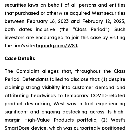
securities laws on behalf of all persons and entities
that purchased or otherwise acquired West securities
between February 16, 2023 and February 12, 2025,
both dates inclusive (the “Class Period”). Such
investors are encouraged to join this case by visiting
the firm’s site:
bgandg.com/WST.
Case Details
The Complaint alleges that, throughout the Class
Period, Defendants failed to disclose that: (1) despite
claiming strong visibility into customer demand and
attributing headwinds to temporary COVID-related
product destocking, West was in fact experiencing
significant and ongoing destocking across its high-
margin High-Value Products portfolio; (2) West’s
SmartDose device, which was purportedly positioned