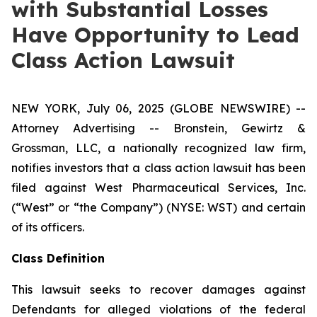
with Substantial Losses
Have Opportunity to Lead
Class Action Lawsuit
NEW YORK, July 06, 2025 (GLOBE NEWSWIRE) --
Attorney Advertising -- Bronstein, Gewirtz &
Grossman, LLC, a nationally recognized law firm,
notifies investors that a class action lawsuit has been
filed against West Pharmaceutical Services, Inc.
(“West” or “the Company”) (NYSE: WST) and certain
of its officers.
Class Definition
This lawsuit seeks to recover damages against
Defendants for alleged violations of the federal