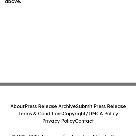
above.
About
Press Release Archive
Submit Press Release
Terms & Conditions
Copyright/DMCA Policy
Privacy Policy
Contact