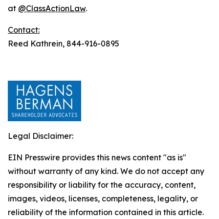
at
@ClassActionLaw
.
Contact:
Reed Kathrein, 844-916-0895
Legal Disclaimer:
EIN Presswire provides this news content "as is"
without warranty of any kind. We do not accept any
responsibility or liability for the accuracy, content,
images, videos, licenses, completeness, legality, or
reliability of the information contained in this article.