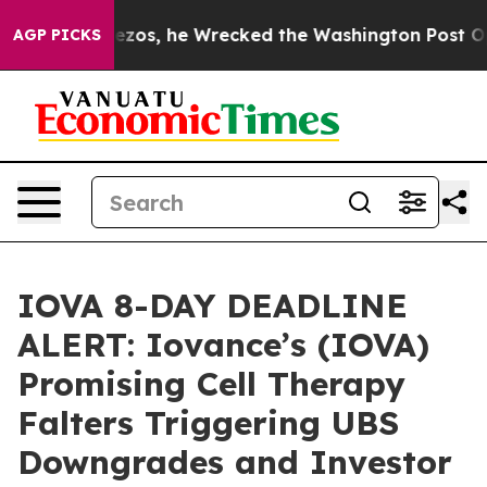
Jeff Bezos, he Wrecked the Washington Post Opinion S
AGP PICKS
IOVA 8-DAY DEADLINE
ALERT: Iovance’s (IOVA)
Promising Cell Therapy
Falters Triggering UBS
Downgrades and Investor