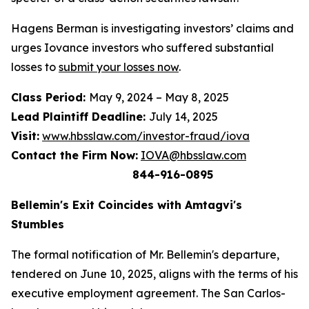
Hagens Berman is investigating investors’ claims and
urges Iovance investors who suffered substantial
losses to
submit your losses now
.
Class Period:
May 9, 2024 – May 8, 2025
Lead Plaintiff Deadline:
July 14, 2025
Visit:
www.hbsslaw.com/investor-fraud/iova
Contact the Firm Now:
IOVA@hbsslaw.com
844-916-0895
Bellemin's Exit Coincides with Amtagvi's
Stumbles
The formal notification of Mr. Bellemin's departure,
tendered on June 10, 2025, aligns with the terms of his
executive employment agreement. The San Carlos-