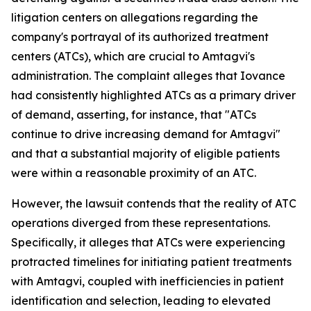
litigation centers on allegations regarding the
company's portrayal of its authorized treatment
centers (ATCs), which are crucial to Amtagvi's
administration. The complaint alleges that Iovance
had consistently highlighted ATCs as a primary driver
of demand, asserting, for instance, that "ATCs
continue to drive increasing demand for Amtagvi"
and that a substantial majority of eligible patients
were within a reasonable proximity of an ATC.
However, the lawsuit contends that the reality of ATC
operations diverged from these representations.
Specifically, it alleges that ATCs were experiencing
protracted timelines for initiating patient treatments
with Amtagvi, coupled with inefficiencies in patient
identification and selection, leading to elevated