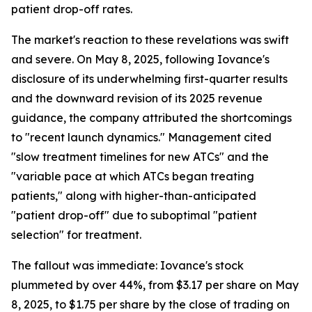
patient drop-off rates.
The market's reaction to these revelations was swift
and severe. On May 8, 2025, following Iovance's
disclosure of its underwhelming first-quarter results
and the downward revision of its 2025 revenue
guidance, the company attributed the shortcomings
to "recent launch dynamics." Management cited
"slow treatment timelines for new ATCs" and the
"variable pace at which ATCs began treating
patients," along with higher-than-anticipated
"patient drop-off" due to suboptimal "patient
selection" for treatment.
The fallout was immediate: Iovance's stock
plummeted by over 44%, from $3.17 per share on May
8, 2025, to $1.75 per share by the close of trading on