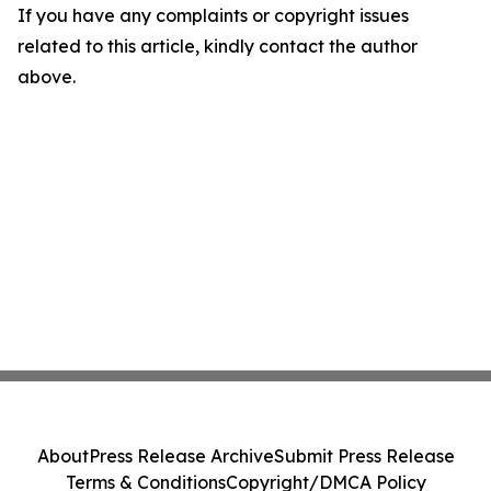
If you have any complaints or copyright issues
related to this article, kindly contact the author
above.
About
Press Release Archive
Submit Press Release
Terms & Conditions
Copyright/DMCA Policy