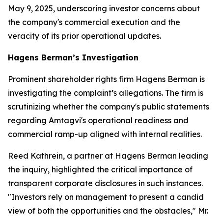
May 9, 2025, underscoring investor concerns about
the company's commercial execution and the
veracity of its prior operational updates.
Hagens Berman’s Investigation
Prominent shareholder rights firm Hagens Berman is
investigating the complaint’s allegations. The firm is
scrutinizing whether the company's public statements
regarding Amtagvi's operational readiness and
commercial ramp-up aligned with internal realities.
Reed Kathrein, a partner at Hagens Berman leading
the inquiry, highlighted the critical importance of
transparent corporate disclosures in such instances.
"Investors rely on management to present a candid
view of both the opportunities and the obstacles," Mr.