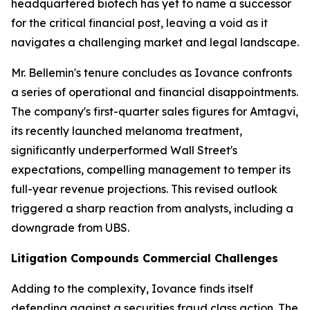
headquartered biotech has yet to name a successor
for the critical financial post, leaving a void as it
navigates a challenging market and legal landscape.
Mr. Bellemin's tenure concludes as Iovance confronts
a series of operational and financial disappointments.
The company's first-quarter sales figures for Amtagvi,
its recently launched melanoma treatment,
significantly underperformed Wall Street's
expectations, compelling management to temper its
full-year revenue projections. This revised outlook
triggered a sharp reaction from analysts, including a
downgrade from UBS.
Litigation Compounds Commercial Challenges
Adding to the complexity, Iovance finds itself
defending against a securities fraud class action. The