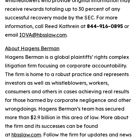
whistleblowers who provide original information may
receive rewards totaling up to 30 percent of any
successful recovery made by the SEC. For more
information, call Reed Kathrein at
844-916-0895
or
email
IOVA@hbsslaw.com
.
About Hagens Berman
Hagens Berman is a global plaintiffs’ rights complex
litigation firm focusing on corporate accountability.
The firm is home to a robust practice and represents
investors as well as whistleblowers, workers,
consumers and others in cases achieving real results
for those harmed by corporate negligence and other
wrongdoings. Hagens Berman’s team has secured
more than $2.9 billion in this area of law. More about
the firm and its successes can be found
at
hbsslaw.com
. Follow the firm for updates and news