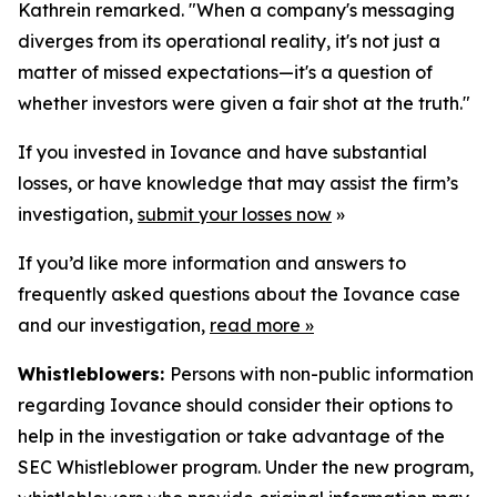
Kathrein remarked. "When a company's messaging
diverges from its operational reality, it's not just a
matter of missed expectations—it's a question of
whether investors were given a fair shot at the truth."
If you invested in Iovance and have substantial
losses, or have knowledge that may assist the firm’s
investigation,
submit your losses now
»
If you’d like more information and answers to
frequently asked questions about the Iovance case
and our investigation,
read more
»
Whistleblowers:
Persons with non-public information
regarding Iovance should consider their options to
help in the investigation or take advantage of the
SEC Whistleblower program. Under the new program,