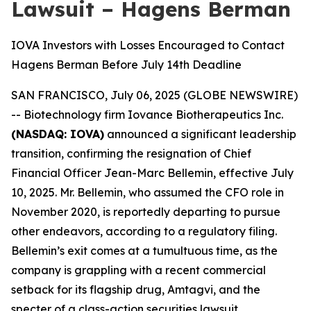
Lawsuit – Hagens Berman
IOVA Investors with Losses Encouraged to Contact
Hagens Berman Before July 14th Deadline
SAN FRANCISCO, July 06, 2025 (GLOBE NEWSWIRE)
-- Biotechnology firm Iovance Biotherapeutics Inc.
(NASDAQ: IOVA)
announced a significant leadership
transition, confirming the resignation of Chief
Financial Officer Jean-Marc Bellemin, effective July
10, 2025. Mr. Bellemin, who assumed the CFO role in
November 2020, is reportedly departing to pursue
other endeavors, according to a regulatory filing.
Bellemin’s exit comes at a tumultuous time, as the
company is grappling with a recent commercial
setback for its flagship drug, Amtagvi, and the
specter of a class-action securities lawsuit.