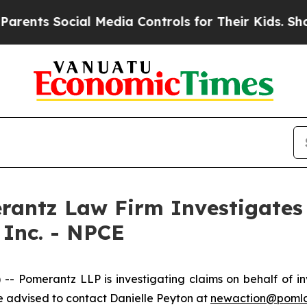
nts Social Media Controls for Their Kids. Should 
ntz Law Firm Investigates 
 Inc. - NPCE
Pomerantz LLP is investigating claims on behalf of inv
 advised to contact Danielle Peyton at
newaction@poml