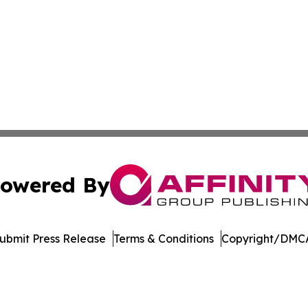
owered By
ubmit Press Release
Terms & Conditions
Copyright/DMCA
Inc. dba Affinity Group Publishing & Vanuatu Economic Tim
Cookie Settings / Your Privacy Choices