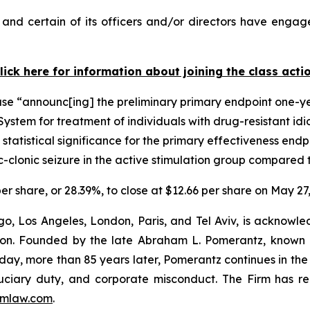
nd certain of its officers and/or directors have engaged
lick here for information about joining the class acti
ase “announc[ing] the preliminary primary endpoint one-y
ystem for treatment of individuals with drug-resistant idi
 statistical significance for the primary effectiveness endp
-clonic seizure in the active stimulation group compared 
er share, or 28.39%, to close at $12.66 per share on May 27
o, Los Angeles, London, Paris, and Tel Aviv, is acknowle
igation. Founded by the late Abraham L. Pomerantz, known
oday, more than 85 years later, Pomerantz continues in the t
fiduciary duty, and corporate misconduct. The Firm has 
mlaw.com
.