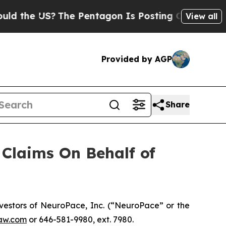
the US?
The Pentagon Is Posting Cryptic Biblical
View all
Provided by AGP
Share
Claims On Behalf of
estors of NeuroPace, Inc. (“NeuroPace” or the
aw.com
or 646-581-9980, ext. 7980.