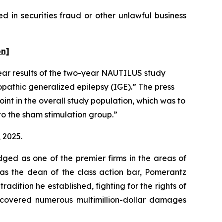
 in securities fraud or other unlawful business
on]
ear results of the two-year NAUTILUS study
opathic generalized epilepsy (IGE).” The press
oint in the overall study population, which was to
to the sham stimulation group.”
, 2025.
dged as one of the premier firms in the areas of
 as the dean of the class action bar, Pomerantz
radition he established, fighting for the rights of
recovered numerous multimillion-dollar damages