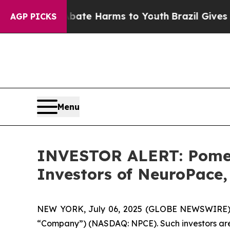
 Fund to Abate Harms to Youth
Brazil Gives Pare
AGP PICKS
Menu
INVESTOR ALERT: Pomera
Investors of NeuroPace,
NEW YORK, July 06, 2025 (GLOBE NEWSWIRE) -- 
“Company”) (NASDAQ: NPCE). Such investors are