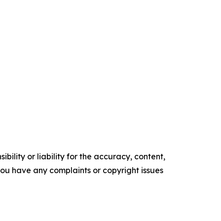
ility or liability for the accuracy, content,
f you have any complaints or copyright issues