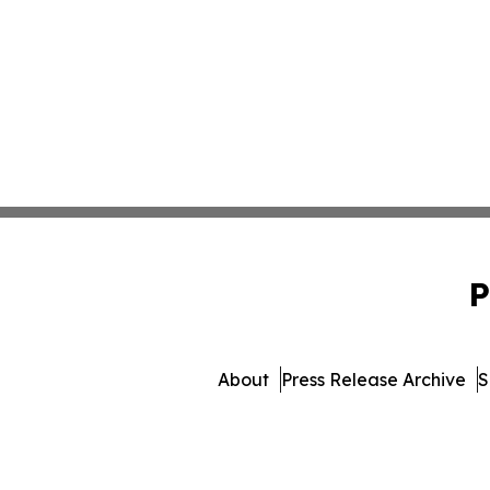
P
About
Press Release Archive
S
© 1995-2026 Newsmatics 