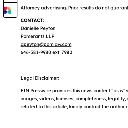
Attorney advertising. Prior results do not guaran
CONTACT:
Danielle Peyton
Pomerantz LLP
dpeyton@pomlaw.com
646-581-9980 ext. 7980
Legal Disclaimer:
EIN Presswire provides this news content "as is" 
images, videos, licenses, completeness, legality, o
related to this article, kindly contact the author