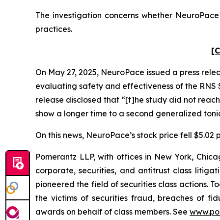
The investigation concerns whether NeuroPace a
practices.
[C
On May 27, 2025, NeuroPace issued a press rele
evaluating safety and effectiveness of the RNS S
release disclosed that “[t]he study did not reach
show a longer time to a second generalized tonic
On this news, NeuroPace’s stock price fell $5.02 p
Pomerantz LLP, with offices in New York, Chicag
corporate, securities, and antitrust class lit
pioneered the field of securities class actions. T
the victims of securities fraud, breaches of 
awards on behalf of class members. See
www.po