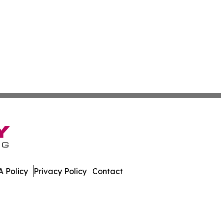
 Policy
Privacy Policy
Contact
es. All Rights Reserved.