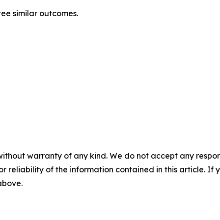
tee similar outcomes.
without warranty of any kind. We do not accept any responsib
r reliability of the information contained in this article. I
 above.