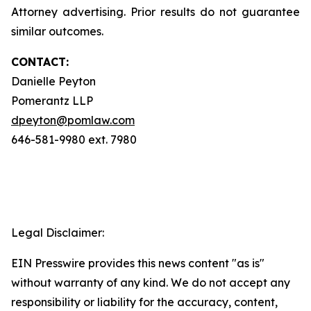
Attorney advertising. Prior results do not guarantee
similar outcomes.
CONTACT:
Danielle Peyton
Pomerantz LLP
dpeyton@pomlaw.com
646-581-9980 ext. 7980
Legal Disclaimer:
EIN Presswire provides this news content "as is"
without warranty of any kind. We do not accept any
responsibility or liability for the accuracy, content,