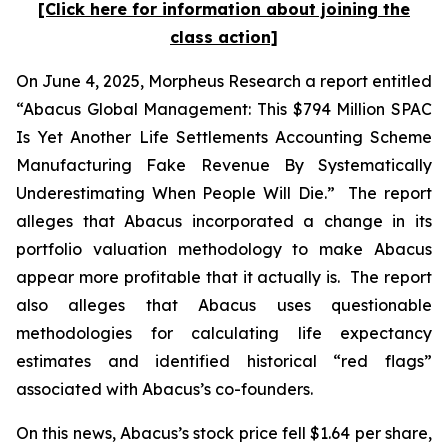
[Click here for information about joining the
class action]
On June 4, 2025, Morpheus Research a report entitled
“Abacus Global Management: This $794 Million SPAC
Is Yet Another Life Settlements Accounting Scheme
Manufacturing Fake Revenue By Systematically
Underestimating When People Will Die.” The report
alleges that Abacus incorporated a change in its
portfolio valuation methodology to make Abacus
appear more profitable that it actually is. The report
also alleges that Abacus uses questionable
methodologies for calculating life expectancy
estimates and identified historical “red flags”
associated with Abacus’s co-founders.
On this news, Abacus’s stock price fell $1.64 per share,