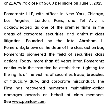
or 21.47%, to close at $6.00 per share on June 5, 2025.
Pomerantz LLP, with offices in New York, Chicago,
Los Angeles, London, Paris, and Tel Aviv, is
acknowledged as one of the premier firms in the
areas of corporate, securities, and antitrust class
litigation. Founded by the late Abraham L.
Pomerantz, known as the dean of the class action bar,
Pomerantz pioneered the field of securities class
actions. Today, more than 85 years later, Pomerantz
continues in the tradition he established, fighting for
the rights of the victims of securities fraud, breaches
of fiduciary duty, and corporate misconduct. The
Firm has recovered numerous multimillion-dollar
damages awards on behalf of class members.
See
www.pomlaw.com
.