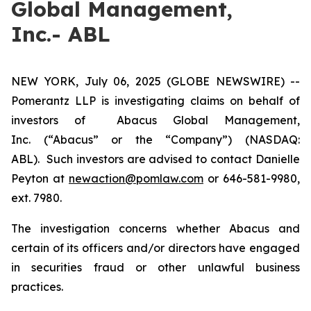
Global Management,
Inc.- ABL
NEW YORK, July 06, 2025 (GLOBE NEWSWIRE) --
Pomerantz LLP is investigating claims on behalf of
investors of Abacus Global Management,
Inc. (“Abacus” or the “Company”) (NASDAQ:
ABL). Such investors are advised to contact Danielle
Peyton at
newaction@pomlaw.com
or 646-581-9980,
ext. 7980.
The investigation concerns whether Abacus and
certain of its officers and/or directors have engaged
in securities fraud or other unlawful business
practices.