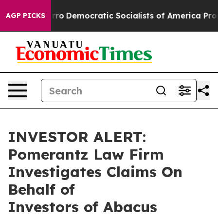
ill cut Pirro
Democratic Socialists of America Propos
AGP PICKS
INVESTOR ALERT:
Pomerantz Law Firm
Investigates Claims On
Behalf of
Investors of Abacus