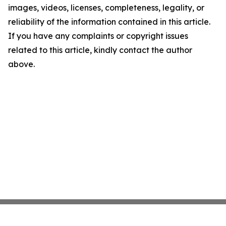
images, videos, licenses, completeness, legality, or
reliability of the information contained in this article.
If you have any complaints or copyright issues
related to this article, kindly contact the author
above.