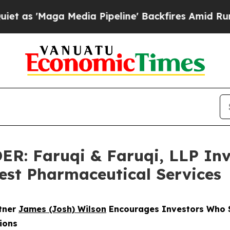
ga Media Pipeline' Backfires Amid Rumors Trump
 Faruqi & Faruqi, LLP Inve
West Pharmaceutical Services
rtner
James (Josh) Wilson
Encourages Investors Who S
ions