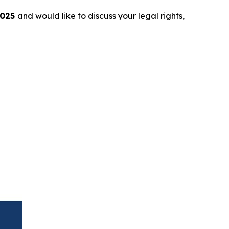
2025
and would like to discuss your legal rights,