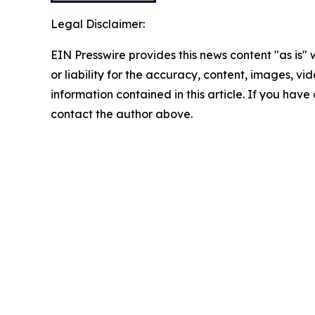
Legal Disclaimer:
EIN Presswire provides this news content "as is"
or liability for the accuracy, content, images, vide
information contained in this article. If you have 
contact the author above.