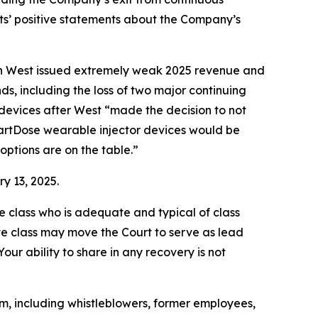
nts’ positive statements about the Company’s
when West issued extremely weak 2025 revenue and
s, including the loss of two major continuing
devices after West “made the decision to not
martDose wearable injector devices would be
options are on the table.”
y 13, 2025.
the class who is adequate and typical of class
ve class may move the Court to serve as lead
ur ability to share in any recovery is not
m, including whistleblowers, former employees,