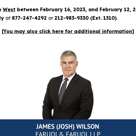
in
West
between February 16, 2023, and February 12, 
tly
at
877-247-4292
or
212-983-9330 (Ext. 1310)
.
[You may also click here for additional information]