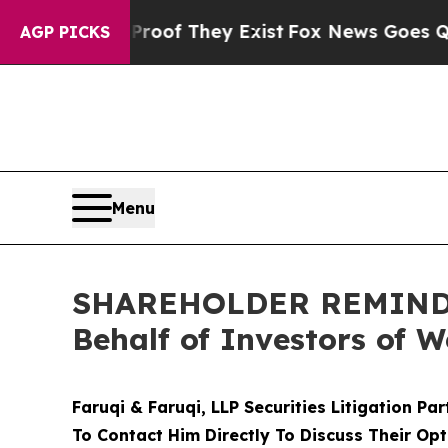
 no Proof They Exist
Fox News Goes Quiet as 'Ma
AGP PICKS
Menu
SHAREHOLDER REMINDER:
Behalf of Investors of 
Faruqi & Faruqi, LLP Securities Litigation Pa
To Contact Him Directly To Discuss Their Opt