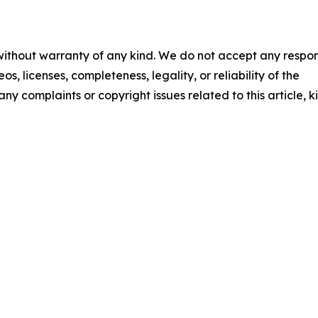
 without warranty of any kind. We do not accept any respons
os, licenses, completeness, legality, or reliability of the
any complaints or copyright issues related to this article, k