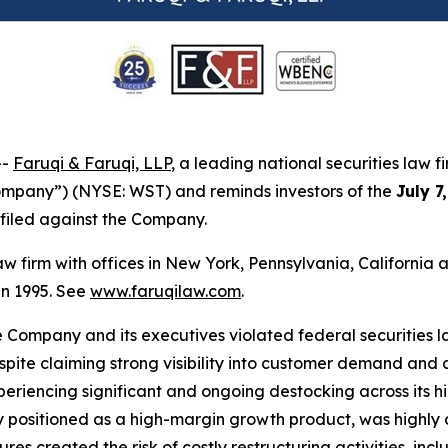
--
Faruqi & Faruqi, LLP
, a leading national securities law f
Company”) (NYSE: WST) and reminds investors of the
July 7
n filed against the Company.
law firm with offices in New York, Pennsylvania, Californi
 in 1995. See
www.faruqilaw.com
.
he Company and its executives violated federal securities
despite claiming strong visibility into customer demand a
eriencing significant and ongoing destocking across its h
positioned as a high-margin growth product, was highly d
ures created the risk of costly restructuring activities, i