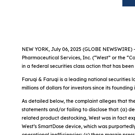
NEW YORK, July 06, 2025 (GLOBE NEWSWIRE) 
Pharmaceutical Services, Inc. (“West” or the “
in a federal securities class action that has bee
Faruqi & Faruqi is a leading national securities 
millions of dollars for investors since its founding
As detailed below, the complaint alleges that t
statements and/or failing to disclose that: (a) 
related product destocking, West was in fact exp
West’s SmartDose device, which was purportedly 
operational inefficiencies; (c) these margin press