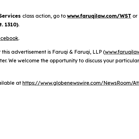
Services
class action, go to
www.faruqilaw.com/WST
or
. 1310)
.
cebook
.
 this advertisement is Faruqi & Faruqi, LLP (
www.faruqila
ter. We welcome the opportunity to discuss your particular
ilable at
https://www.globenewswire.com/NewsRoom/A