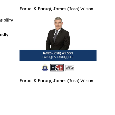
Faruqi & Faruqi, James (Josh) Wilson
ibility
indly
Faruqi & Faruqi, James (Josh) Wilson