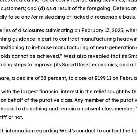
 customers; and (d) as a result of the foregoing, Defenda
lly false and/or misleading or lacked a reasonable basis.
series of disclosures culminating on February 13, 2025, 
nting guidance in part to contract manufacturing headwind
nsitioning to in-house manufacturing of next-generation 
sholds cannot be achieved.” West also revealed that its S
aking steps to improve [its SmartDose] economics, and all 
are, a decline of 38 percent, to close at $199.11 on Februar
 with the largest financial interest in the relief sought by 
on behalf of the putative class. Any member of the putati
 choose to do nothing and remain an absent class member. Yo
iff or not.
h information regarding West’s conduct to contact the fir