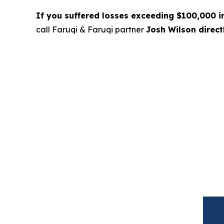
If you suffered losses exceeding $100,000 
call Faruqi & Faruqi partner
Josh Wilson direc