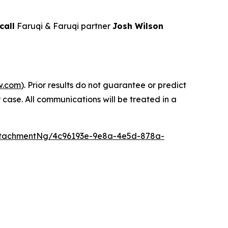
call
Faruqi & Faruqi partner
Josh Wilson
w.com
). Prior results do not guarantee or predict
 case. All communications will be treated in a
ttachmentNg/4c96193e-9e8a-4e5d-878a-