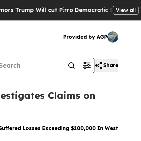
 Will cut Pirro
Democratic Socialists of Americ
View all
Provided by AGP
Share
stigates Claims on
uffered Losses Exceeding $100,000 In West