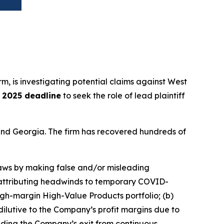
irm, is investigating potential claims against West
, 2025 deadline
to seek the role of lead plaintiff
a and Georgia. The firm has recovered hundreds of
 laws by making false and/or misleading
nd attributing headwinds to temporary COVID-
igh-margin High-Value Products portfolio; (b)
ilutive to the Company’s profit margins due to
ncluding the Company’s exit from continuous