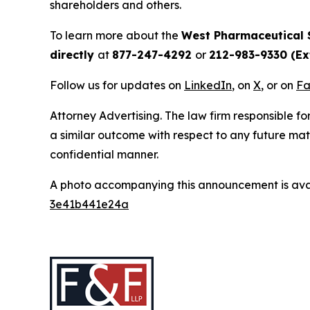
shareholders and others.
To learn more about the
West Pharmaceutical 
directly
at
877-247-4292
or
212-983-9330 (Ext
Follow us for updates on
LinkedIn
, on
X
, or on
Fa
Attorney Advertising. The law firm responsible for
a similar outcome with respect to any future mat
confidential manner.
A photo accompanying this announcement is ava
3e41b441e24a