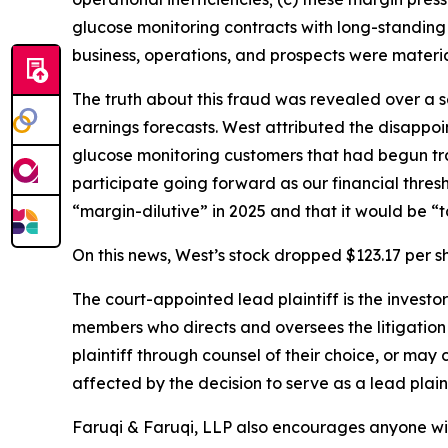
glucose monitoring contracts with long-standing
business, operations, and prospects were materia
The truth about this fraud was revealed over a 
earnings forecasts. West attributed the disappoi
glucose monitoring customers that had begun tra
participate going forward as our financial thre
“margin-dilutive” in 2025 and that it would be “t
On this news, West’s stock dropped $123.17 per sh
The court-appointed lead plaintiff is the investor
members who directs and oversees the litigation 
plaintiff through counsel of their choice, or may
affected by the decision to serve as a lead plaint
Faruqi & Faruqi, LLP also encourages anyone wit