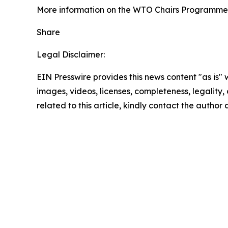
More information on the WTO Chairs Programme 
Share
Legal Disclaimer:
EIN Presswire provides this news content "as is" 
images, videos, licenses, completeness, legality, o
related to this article, kindly contact the author