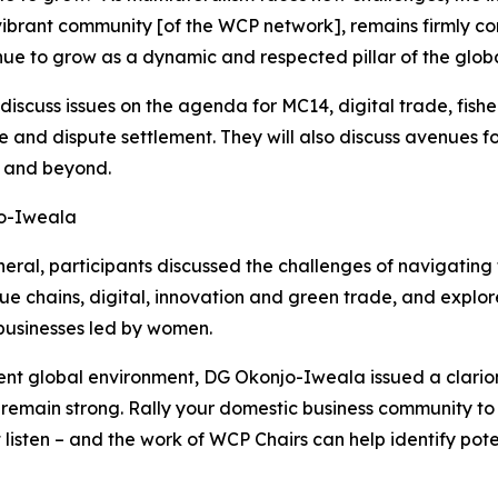
 vibrant community [of the WCP network], remains firmly co
nue to grow as a dynamic and respected pillar of the globa
discuss issues on the agenda for MC14, digital trade, fishe
 and dispute settlement. They will also discuss avenues f
4 and beyond.
jo-Iweala
eral, participants discussed the challenges of navigating
lue chains, digital, innovation and green trade, and exp
businesses led by women.
nt global environment, DG Okonjo-Iweala issued a clarion c
emain strong. Rally your domestic business community to s
ten – and the work of WCP Chairs can help identify poten