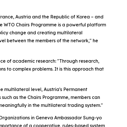
ance, Austria and the Republic of Korea – and
The WTO Chairs Programme is a powerful platform
olicy change and creating multilateral
level between the members of the network," he
ce of academic research: "Through research,
ns to complex problems. It is this approach that
e multilateral level, Austria's Permanent
es such as the Chairs Programme, members can
eaningfully in the multilateral trading system."
al Organizations in Geneva Ambassador Sung-yo
importance of a cooperative, rules-based system