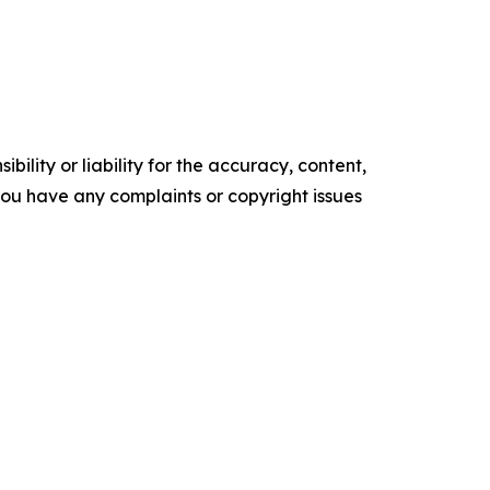
ility or liability for the accuracy, content,
f you have any complaints or copyright issues