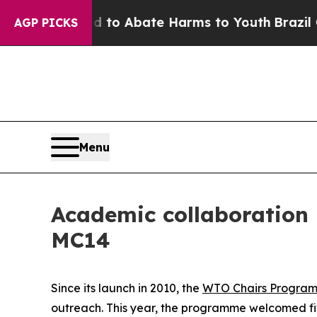
llion Fund to Abate Harms to Youth
Brazil Gives
AGP PICKS
Menu
Academic collaboration
MC14
Since its launch in 2010, the
WTO Chairs Progra
outreach. This year, the programme welcomed fiv