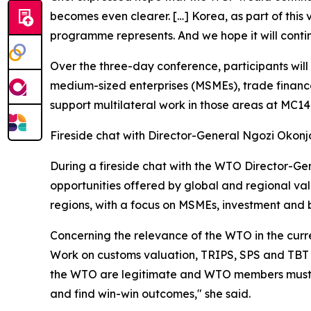
becomes even clearer. […] Korea, as part of this
programme represents. And we hope it will conti
Over the three-day conference, participants will 
medium-sized enterprises (MSMEs), trade finance
support multilateral work in those areas at MC1
Fireside chat with Director-General Ngozi Okon
During a fireside chat with the WTO Director-Gen
opportunities offered by global and regional va
regions, with a focus on MSMEs, investment and 
Concerning the relevance of the WTO in the curre
Work on customs valuation, TRIPS, SPS and TBT r
the WTO are legitimate and WTO members must lis
and find win-win outcomes," she said.