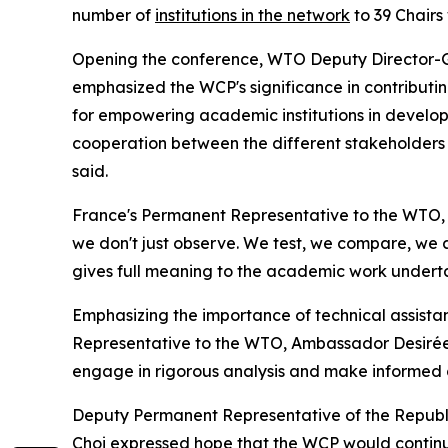
number of
institutions in the network
to 39 Chair
Opening the conference, WTO Deputy Director-G
emphasized the WCP's significance in contributi
for empowering academic institutions in developi
cooperation between the different stakeholders i
said.
France's Permanent Representative to the WTO,
we don't just observe. We test, we compare, we a
gives full meaning to the academic work undert
Emphasizing the importance of technical assistanc
Representative to the WTO, Ambassador Desirée 
engage in rigorous analysis and make informed de
Deputy Permanent Representative of the Republi
Choi expressed hope that the WCP would continue