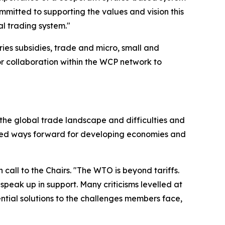
mmitted to supporting the values and vision this
l trading system."
ries subsidies, trade and micro, small and
or collaboration within the WCP network to
 the global trade landscape and difficulties and
lored ways forward for developing economies and
all to the Chairs. "The WTO is beyond tariffs.
peak up in support. Many criticisms levelled at
tial solutions to the challenges members face,