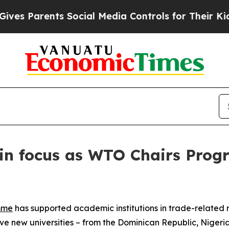
 Parents Social Media Controls for Their Kids. Sh
 in focus as WTO Chairs Pro
mme
has supported academic institutions in trade-related
e new universities – from the Dominican Republic, Nigeria