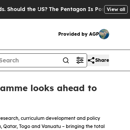
ould the US?
The Pentagon Is Posting Cryptic Bib
View all
Provided by AGP
Share
gramme looks ahead to
 research, curriculum development and policy
, Qatar, Togo and Vanuatu – bringing the total