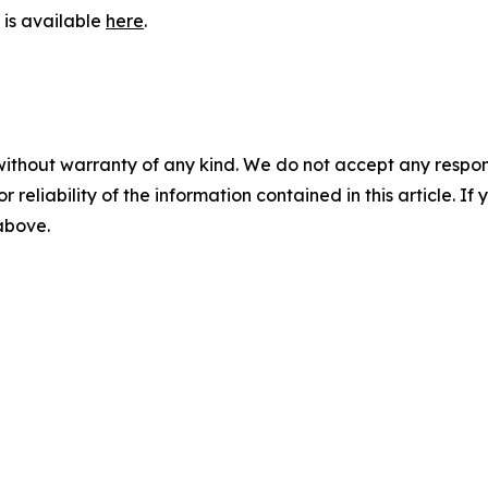
is available
here
.
without warranty of any kind. We do not accept any responsib
r reliability of the information contained in this article. I
 above.