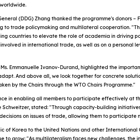
s worldwide.
eneral (DDG) Zhang thanked the programme's donors – Fr
ng to trade policymaking and multilateral cooperation. "
ng countries to elevate the role of academia in driving p
nvolved in international trade, as well as on a personal 
 Ms. Emmanuelle Ivanov-Durand, highlighted the importan
dapt. And above all, we look together for concrete solutio
aken by the Chairs through the WTO Chairs Programme."
e in enabling all members to participate effectively at th
Schweitzer, stated: "Through capacity-building initiativ
cisions on issues of trade, allowing them to participate m
c of Korea to the United Nations and other Internation
 to grow: "As multilateralism faces new challenges, the 