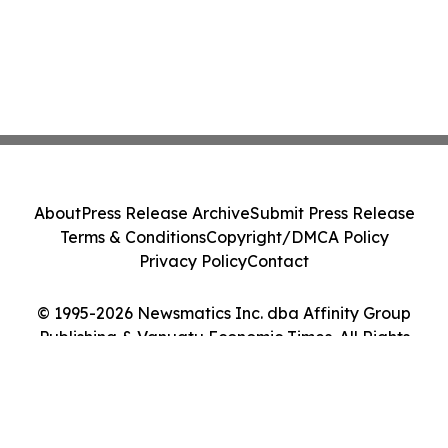
About
Press Release Archive
Submit Press Release
Terms & Conditions
Copyright/DMCA Policy
Privacy Policy
Contact
© 1995-2026 Newsmatics Inc. dba Affinity Group
Publishing & Vanuatu Economic Times. All Rights
Reserved.
Cookie Settings / Your Privacy Choices