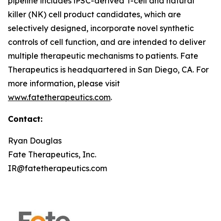
pipeline includes iPSC-derived T-cell and natural
killer (NK) cell product candidates, which are
selectively designed, incorporate novel synthetic
controls of cell function, and are intended to deliver
multiple therapeutic mechanisms to patients. Fate
Therapeutics is headquartered in San Diego, CA. For
more information, please visit
www.fatetherapeutics.com
.
Contact:
Ryan Douglas
Fate Therapeutics, Inc.
IR@fatetherapeutics.com