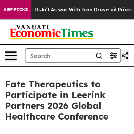
. Well, it Didn’t
As war With Iran Drove oil Prices 
AGP PICKS
Fate Therapeutics to
Participate in Leerink
Partners 2026 Global
Healthcare Conference