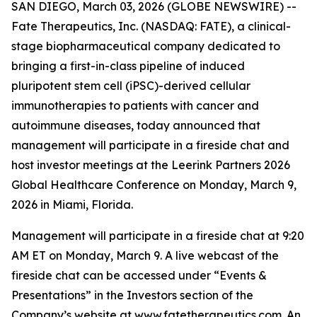
SAN DIEGO, March 03, 2026 (GLOBE NEWSWIRE) --
Fate Therapeutics, Inc. (NASDAQ: FATE), a clinical-
stage biopharmaceutical company dedicated to
bringing a first-in-class pipeline of induced
pluripotent stem cell (iPSC)-derived cellular
immunotherapies to patients with cancer and
autoimmune diseases, today announced that
management will participate in a fireside chat and
host investor meetings at the Leerink Partners 2026
Global Healthcare Conference on Monday, March 9,
2026 in Miami, Florida.
Management will participate in a fireside chat at 9:20
AM ET on Monday, March 9. A live webcast of the
fireside chat can be accessed under “Events &
Presentations” in the Investors section of the
Company’s website at
www.fatetherapeutics.com
. An