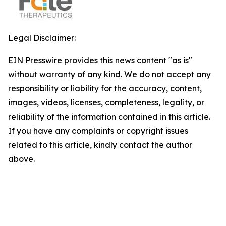
Legal Disclaimer:
EIN Presswire provides this news content "as is"
without warranty of any kind. We do not accept any
responsibility or liability for the accuracy, content,
images, videos, licenses, completeness, legality, or
reliability of the information contained in this article.
If you have any complaints or copyright issues
related to this article, kindly contact the author
above.