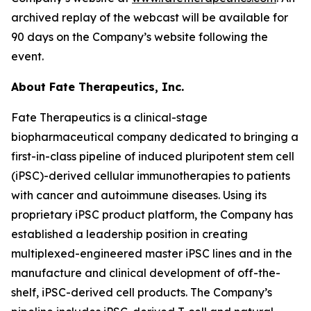
archived replay of the webcast will be available for
90 days on the Company’s website following the
event.
About Fate Therapeutics, Inc.
Fate Therapeutics is a clinical-stage
biopharmaceutical company dedicated to bringing a
first-in-class pipeline of induced pluripotent stem cell
(iPSC)-derived cellular immunotherapies to patients
with cancer and autoimmune diseases. Using its
proprietary iPSC product platform, the Company has
established a leadership position in creating
multiplexed-engineered master iPSC lines and in the
manufacture and clinical development of off-the-
shelf, iPSC-derived cell products. The Company’s