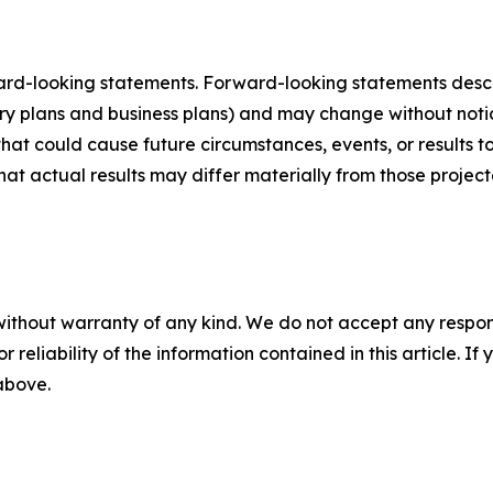
ard-looking statements. Forward-looking statements describ
tory plans and business plans) and may change without not
that could cause future circumstances, events, or results t
that actual results may differ materially from those projec
without warranty of any kind. We do not accept any responsib
r reliability of the information contained in this article. I
 above.