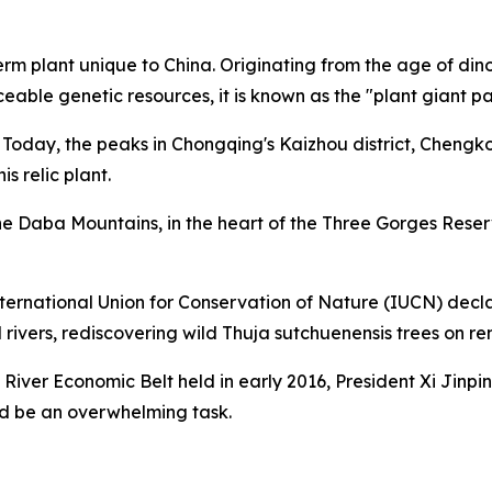
plant unique to China. Originating from the age of dinosa
eable genetic resources, it is known as the "plant giant p
. Today, the peaks in Chongqing's Kaizhou district, Cheng
s relic plant.
 the Daba Mountains, in the heart of the Three Gorges Rese
 International Union for Conservation of Nature (IUCN) decl
vers, rediscovering wild Thuja sutchuenensis trees on rem
River Economic Belt held in early 2016, President Xi Jinpi
ld be an overwhelming task.