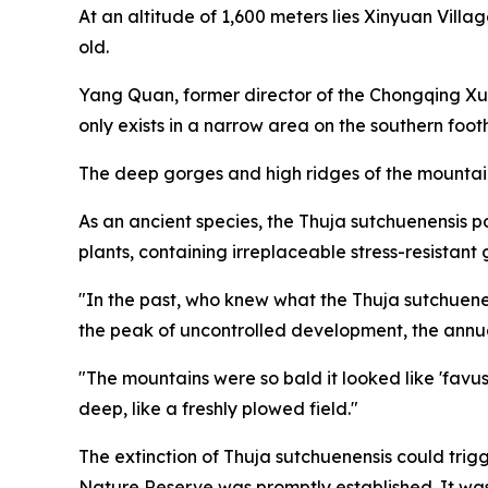
At an altitude of 1,600 meters lies Xinyuan Villag
old.
Yang Quan, former director of the Chongqing X
only exists in a narrow area on the southern foot
The deep gorges and high ridges of the mountains
As an ancient species, the Thuja sutchuenensis 
plants, containing irreplaceable stress-resistant 
"In the past, who knew what the Thuja sutchuene
the peak of uncontrolled development, the annua
"The mountains were so bald it looked like 'favus,
deep, like a freshly plowed field."
The extinction of Thuja sutchuenensis could trig
Nature Reserve was promptly established. It was