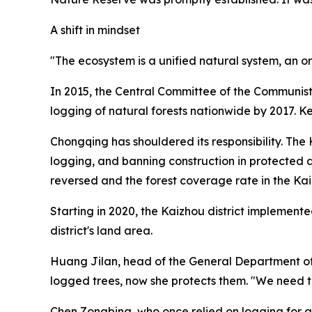
A shift in mindset
"The ecosystem is a unified natural system, an o
In 2015, the Central Committee of the Communist
logging of natural forests nationwide by 2017. 
Chongqing has shouldered its responsibility. The
logging, and banning construction in protected 
reversed and the forest coverage rate in the Kai
Starting in 2020, the Kaizhou district implement
district's land area.
Huang Jilan, head of the General Department of 
logged trees, now she protects them. "We need to
Chen Zongbing, who once relied on logging for a