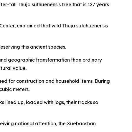
ter-tall Thuja suthuenensis tree that is 127 years
nter, explained that wild Thuja sutchuenensis
serving this ancient species.
e and geographic transformation than ordinary
ltural value.
sed for construction and household items. During
cubic meters.
s lined up, loaded with logs, their tracks so
ceiving national attention, the Xuebaoshan