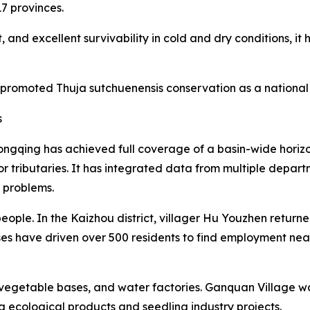
17 provinces.
 and excellent survivability in cold and dry conditions, i
 promoted Thuja sutchuenensis conservation as a national 
s
ngqing has achieved full coverage of a basin-wide horiz
or tributaries. It has integrated data from multiple depa
r problems.
eople. In the Kaizhou district, villager Hu Youzhen retur
ses have driven over 500 residents to find employment ne
egetable bases, and water factories. Ganquan Village was
g ecological products and seedling industry projects.