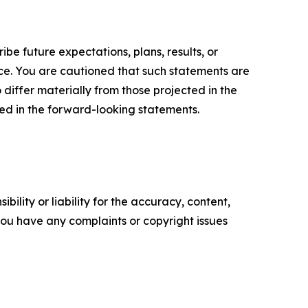
e future expectations, plans, results, or
ice. You are cautioned that such statements are
o differ materially from those projected in the
ted in the forward-looking statements.
ility or liability for the accuracy, content,
f you have any complaints or copyright issues