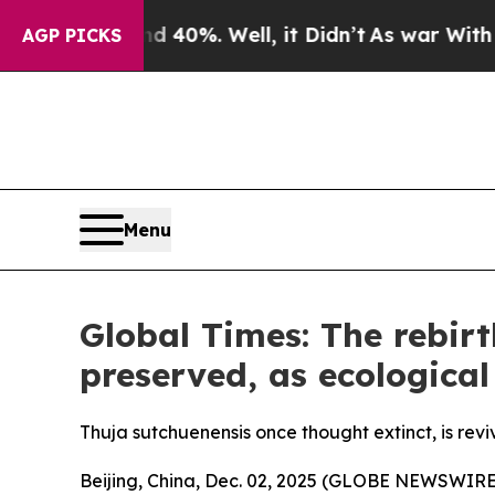
d 40%. Well, it Didn’t
As war With Iran Drove o
AGP PICKS
Menu
Global Times: The rebirt
preserved, as ecological
Thuja sutchuenensis once thought extinct, is revi
Beijing, China, Dec. 02, 2025 (GLOBE NEWSWIRE) -