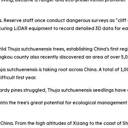
. Reserve staff once conduct dangerous surveys as "cliff c
curing LiDAR equipment to record detailed 3D data for ea
ld Thuja sutchuenensis trees, establishing China's first r
ngkou county also recently discovered an area of over 5,0
uja sutchuenensis is taking root across China. A total of 1
icult first year.
y pines struggled, Thuja sutchuenensis seedlings have a 
to the tree's great potential for ecological management due
China. From the high altitudes of Xizang to the coast of 