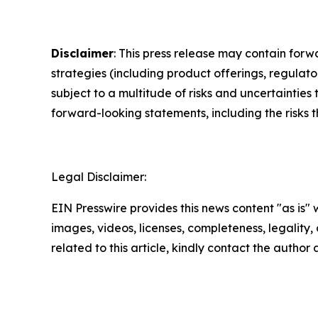
Disclaimer
: This press release may contain forw
strategies (including product offerings, regula
subject to a multitude of risks and uncertainties 
forward-looking statements, including the risks 
Legal Disclaimer:
EIN Presswire provides this news content "as is" 
images, videos, licenses, completeness, legality, o
related to this article, kindly contact the author