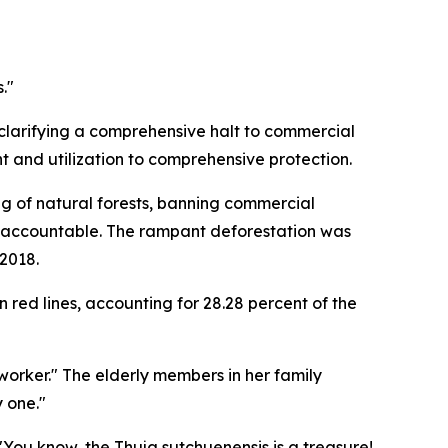
."
 clarifying a comprehensive halt to commercial
 and utilization to comprehensive protection.
ng of natural forests, banning commercial
le accountable. The rampant deforestation was
 2018.
red lines, accounting for 28.28 percent of the
orker." The elderly members in her family
 one."
You know, the Thuja sutchuenensis is a treasure!