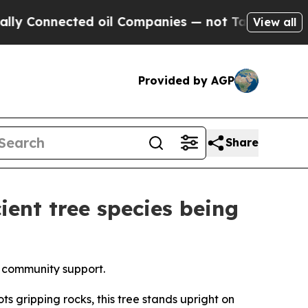
ted oil Companies — not Taxpayers — the Chance 
View all
Provided by AGP
Share
ient tree species being
al community support.
 gripping rocks, this tree stands upright on