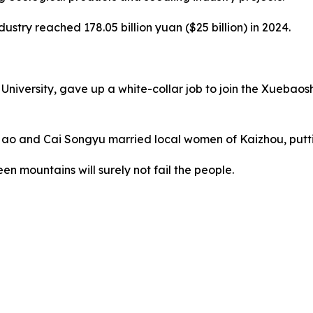
ustry reached 178.05 billion yuan ($25 billion) in 2024.
ersity, gave up a white-collar job to join the Xuebaoshan 
Hao and Cai Songyu married local women of Kaizhou, putti
en mountains will surely not fail the people.