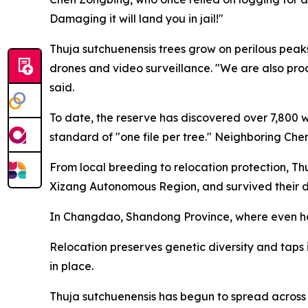
Damaging it will land you in jail!"
Thuja sutchuenensis trees grow on perilous peaks
drones and video surveillance. "We are also pro
said.
To date, the reserve has discovered over 7,800 wi
standard of "one file per tree." Neighboring Che
From local breeding to relocation protection, Th
Xizang Autonomous Region, and survived their diff
In Changdao, Shandong Province, where even hard
Relocation preserves genetic diversity and taps in
in place.
Thuja sutchuenensis has begun to spread across 