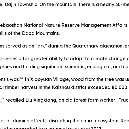
e, Dajin Township. On the mountain, there is a nearly 30-me
uebaoshan National Nature Reserve Management Affairs Ce
hills of the Daba Mountains.
 served as an "ark" during the Quaternary glaciation, pre
possesses a far greater ability to adapt to climate chang
genes and holding significant scientific, ecological, and cu
nsis was?" In Xiaoyuan Village, wood from the tree was u
l timber harvest in the Kaizhou district exceeded 80,000 
'" recalled Liu Xingxiang, an old forest farm worker. "Truck
ger a "domino effect," disrupting the entire ecosystem. Re
 later upgraded to a national reserve in 2012.