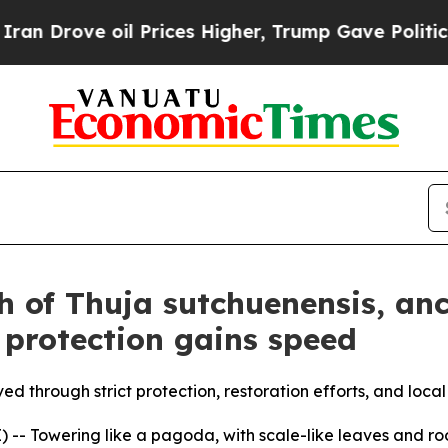
il Prices Higher, Trump Gave Politically Connec
h of Thuja sutchuenensis, anc
 protection gains speed
ved through strict protection, restoration efforts, and loc
- Towering like a pagoda, with scale-like leaves and roots