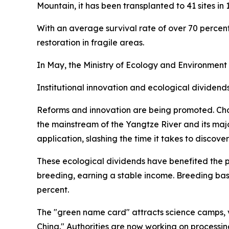
Mountain, it has been transplanted to 41 sites in 
With an average survival rate of over 70 percent,
restoration in fragile areas.
In May, the Ministry of Ecology and Environment
Institutional innovation and ecological dividend
Reforms and innovation are being promoted. Cho
the mainstream of the Yangtze River and its maj
application, slashing the time it takes to discove
These ecological dividends have benefited the p
breeding, earning a stable income. Breeding ba
percent.
The "green name card" attracts science camps, v
China." Authorities are now working on processin