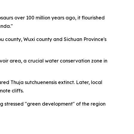
urs over 100 million years ago, it flourished
anda."
kou county, Wuxi county and Sichuan Province's
rvoir area, a crucial water conservation zone in
ared Thuja sutchuenensis extinct. Later, local
ote cliffs.
ng stressed "green development" of the region