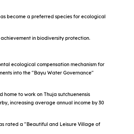
t has become a preferred species for ecological
achievement in biodiversity protection.
ontal ecological compensation mechanism for
rtments into the "Bayu Water Governance"
ned home to work on Thuja sutchuenensis
arby, increasing average annual income by 30
 rated a "Beautiful and Leisure Village of