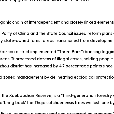
rganic chain of interdependent and closely linked elements
 Party of China and the State Council issued reform plans
Key state-owned forest areas transitioned from development
 Kaizhou district implemented "Three Bans": banning loggi
areas. It processed dozens of illegal cases, holding peop
zhou district has increased by 4.7 percentage points since
ed zoned management by delineating ecological protection 
the Xuebaoshan Reserve, is a "third-generation forestry w
 'bring back' the Thuja sutchuenensis trees we lost, one by
 living, became a ranger and eco-preservation promoter. "