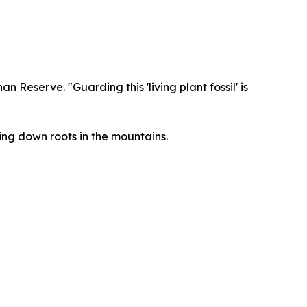
Reserve. "Guarding this 'living plant fossil' is
ng down roots in the mountains.