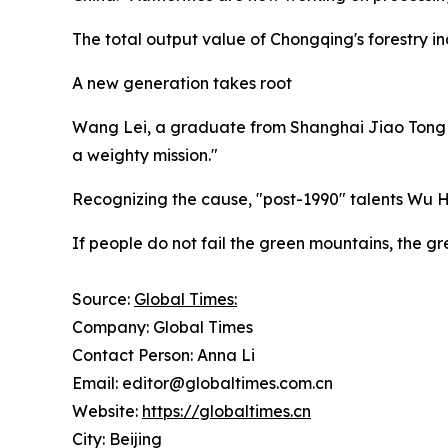
The total output value of Chongqing's forestry ind
A new generation takes root
Wang Lei, a graduate from Shanghai Jiao Tong Univ
a weighty mission."
Recognizing the cause, "post-1990" talents Wu 
If people do not fail the green mountains, the gre
Source:
Global Times:
Company: Global Times
Contact Person: Anna Li
Email: editor@globaltimes.com.cn
Website:
https://globaltimes.cn
City: Beijing