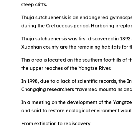
steep cliffs.
Thuja sutchuenensis is an endangered gymnosperm 
during the Cretaceous period. Harboring irreplac
Thuja sutchuenensis was first discovered in 1892
Xuanhan county are the remaining habitats for thi
This area is located on the southern foothills of
the upper reaches of the Yangtze River.
In 1998, due to a lack of scientific records, the
Chongqing researchers traversed mountains and ri
In a meeting on the development of the Yangtze 
and said to restore ecological environment wou
From extinction to rediscovery