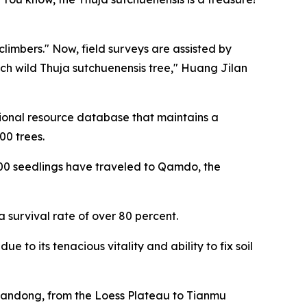
limbers." Now, field surveys are assisted by
ch wild Thuja sutchuenensis tree," Huang Jilan
egional resource database that maintains a
00 trees.
,000 seedlings have traveled to Qamdo, the
survival rate of over 80 percent.
 to its tenacious vitality and ability to fix soil
Shandong, from the Loess Plateau to Tianmu