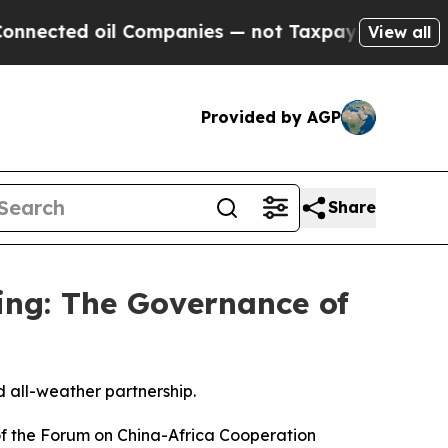
 Companies — not Taxpayers — the Chance to Cash
View all
Provided by AGP
Share
ping: The Governance of
d all-weather partnership.
of the Forum on China-Africa Cooperation