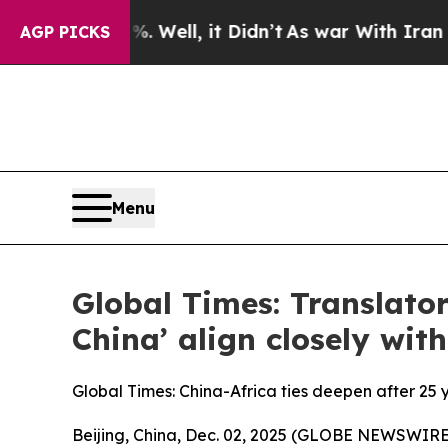
 Well, it Didn’t
As war With Iran Drove oil Pric
AGP PICKS
Menu
Global Times: Translator
China’ align closely with
Global Times: China-Africa ties deepen after 25 
Beijing, China, Dec. 02, 2025 (GLOBE NEWSWIRE) 