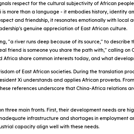
gnals respect for the cultural subjectivity of African peopl
hili is more than a language - it embodies history, identity
espect and friendship, it resonates emotionally with local
 leadership's genuine appreciation of East African culture.
ng, "a river runs deep because of its source," to describe t
real friend is someone you share the path with," calling 
and Africa share common interests today, and what develop
om of East African societies. During the translation proc
ident Xi understands and applies African proverbs. From "
 these references underscore that China-Africa relations a
n three main fronts. First, their development needs are hi
on, inadequate infrastructure and shortages in employment
trial capacity align well with these needs.