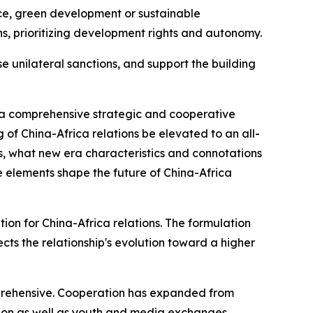
nce, green development or sustainable
ns, prioritizing development rights and autonomy.
e unilateral sanctions, and support the building
 a comprehensive strategic and cooperative
g of China-Africa relations be elevated to an all-
s, what new era characteristics and connotations
 elements shape the future of China-Africa
on for China-Africa relations. The formulation
cts the relationship's evolution toward a higher
omprehensive. Cooperation has expanded from
tion as well as youth and media exchanges,