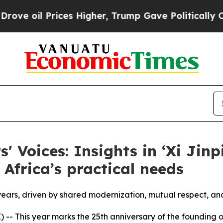
es Higher, Trump Gave Politically Connected oil
s' Voices: Insights in ‘Xi Jin
 Africa’s practical needs
years, driven by shared modernization, mutual respect, an
-- This year marks the 25th anniversary of the founding 