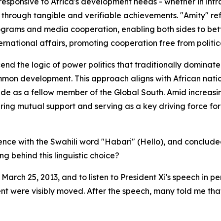
esponsive to Africa's development needs - whether in infras
 through tangible and verifiable achievements. "Amity" refl
ograms and media cooperation, enabling both sides to bet
rnational affairs, promoting cooperation free from politic
nd the logic of power politics that traditionally dominated
mon development. This approach aligns with African natio
tude as a fellow member of the Global South. Amid increasin
ring mutual support and serving as a key driving force f
ience with the Swahili word "Habari" (Hello), and conclud
g behind this linguistic choice?
 March 25, 2013, and to listen to President Xi's speech in
sent were visibly moved. After the speech, many told me that