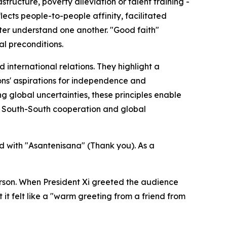
tructure, poverty alleviation or talent training -
ects people-to-people affinity, facilitated
ter understand one another. "Good faith"
al preconditions.
 international relations. They highlight a
ns' aspirations for independence and
g global uncertainties, these principles enable
or South-South cooperation and global
ed with "Asantenisana" (Thank you). As a
 person. When President Xi greeted the audience
 it felt like a "warm greeting from a friend from