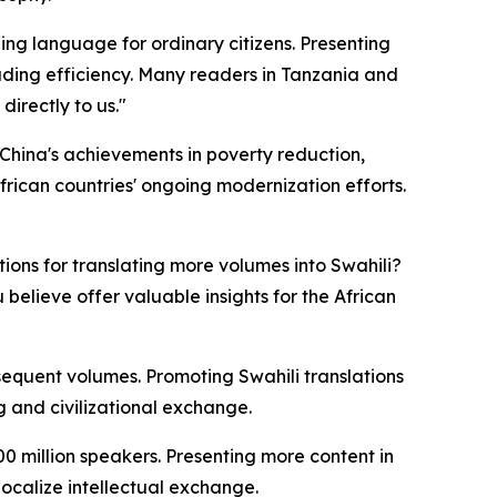
ing language for ordinary citizens. Presenting
ding efficiency. Many readers in Tanzania and
directly to us."
. China's achievements in poverty reduction,
rican countries' ongoing modernization efforts.
ons for translating more volumes into Swahili?
believe offer valuable insights for the African
sequent volumes. Promoting Swahili translations
ng and civilizational exchange.
0 million speakers. Presenting more content in
ocalize intellectual exchange.