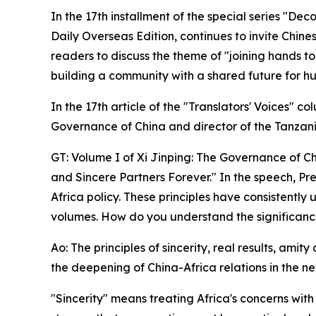
In the 17th installment of the special series "De
Daily Overseas Edition, continues to invite Chines
readers to discuss the theme of "joining hands t
building a community with a shared future for hu
In the 17th article of the "Translators' Voices" 
Governance of China and director of the Tanzani
GT: Volume I of Xi Jinping: The Governance of Chi
and Sincere Partners Forever." In the speech, Pres
Africa policy. These principles have consistent
volumes. How do you understand the significance 
Ao: The principles of sincerity, real results, ami
the deepening of China-Africa relations in the ne
"Sincerity" means treating Africa's concerns wit