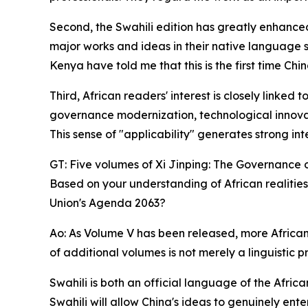
Second, the Swahili edition has greatly enhanced
major works and ideas in their native language 
Kenya have told me that this is the first time Chi
Third, African readers' interest is closely linke
governance modernization, technological innovat
This sense of "applicability" generates strong int
GT: Five volumes of Xi Jinping: The Governance 
Based on your understanding of African realities
Union's Agenda 2063?
Ao: As Volume V has been released, more African 
of additional volumes is not merely a linguistic p
Swahili is both an official language of the Afr
Swahili will allow China's ideas to genuinely en