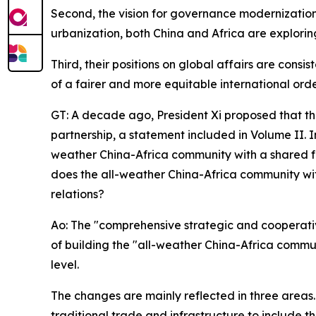
Second, the vision for governance modernization 
urbanization, both China and Africa are explorin
Third, their positions on global affairs are cons
of a fairer and more equitable international orde
GT: A decade ago, President Xi proposed that t
partnership, a statement included in Volume II. I
weather China-Africa community with a shared fu
does the all-weather China-Africa community wit
relations?
Ao: The "comprehensive strategic and cooperativ
of building the "all-weather China-Africa communi
level.
The changes are mainly reflected in three areas
traditional trade and infrastructure to include