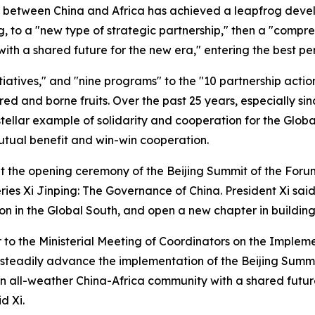
ip between China and Africa has achieved a leapfrog deve
ng, to a "new type of strategic partnership," then a "compr
h a shared future for the new era," entering the best peri
itiatives," and "nine programs" to the "10 partnership acti
ed and borne fruits. Over the past 25 years, especially si
ellar example of solidarity and cooperation for the Global
tual benefit and win-win cooperation.
at the opening ceremony of the Beijing Summit of the For
ies Xi Jinping: The Governance of China. President Xi said 
on in the Global South, and open a new chapter in buildin
er to the Ministerial Meeting of Coordinators on the Imple
o steadily advance the implementation of the Beijing Summi
n all-weather China-Africa community with a shared future
d Xi.