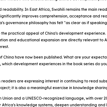
 readability. In East Africa, Swahili remains the main read
significantly improves comprehension, acceptance and rea
na's governance philosophy has felt "as clear as if speaking 
d to the practical appeal of China's development experience
ion and educational expansion are directly relevant to Af
erest.
of China have now been published. What are your expectati
, which development experiences in the book series do you 
readers are expressing interest in continuing to read sub
roject; it is also a meaningful exercise in knowledge shari
ican Union and a UNESCO-recognized language, with over 20
ter Africa's knowledge systems, deepen understanding and l