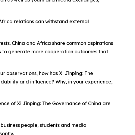
Africa relations can withstand external
erests. China and Africa share common aspirations
es to generate more cooperation outcomes that
r observations, how has Xi Jinping: The
dability and influence? Why, in your experience,
ence of Xi Jinping: The Governance of China are
so business people, students and media
sophy.