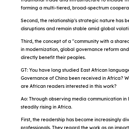
forming a multi-tiered, broad-spectrum coopera
Second, the relationship's strategic nature has 
disruptions and remain stable amid global volatil
Third, the concept of a "community with a shared
in modernization, global governance reform and
directly benefit their peoples.
GT: You have long studied East African languag
Governance of China been received in Africa? Wha
are African readers interested in this work?
Ao: Through observing media communication in Ea
steadily rising in Africa.
First, the readership has become increasingly di
professionals. They regard the work as an impor