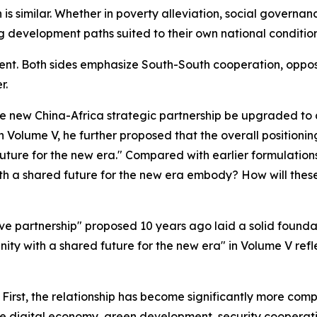
is similar. Whether in poverty alleviation, social governa
g development paths suited to their own national conditio
istent. Both sides emphasize South-South cooperation, oppos
r.
he new China-Africa strategic partnership be upgraded to
n Volume V, he further proposed that the overall positionin
ture for the new era." Compared with earlier formulation
h a shared future for the new era embody? How will these
e partnership" proposed 10 years ago laid a solid foundati
ty with a shared future for the new era" in Volume V refle
. First, the relationship has become significantly more c
 the digital economy, green development, security coopera