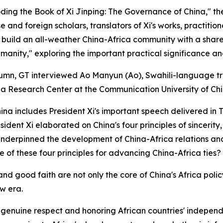
coding the Book of Xi Jinping: The Governance of China," th
e and foreign scholars, translators of Xi's works, practitio
o build an all-weather China-Africa community with a share
manity," exploring the important practical significance and
column, GT interviewed Ao Manyun (Ao), Swahili-language tr
a Research Center at the Communication University of Chi
na includes President Xi's important speech delivered in T
ident Xi elaborated on China's four principles of sincerity,
ly underpinned the development of China-Africa relations 
of these four principles for advancing China-Africa ties?
ty and good faith are not only the core of China's Africa po
w era.
h genuine respect and honoring African countries' indepen