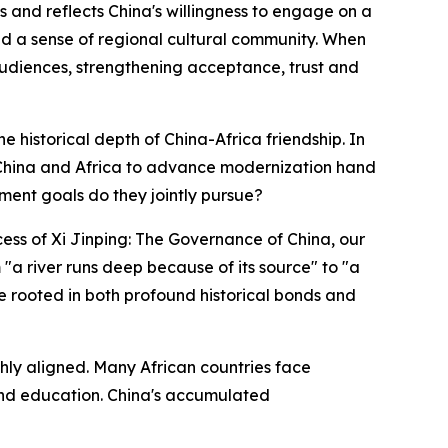
es and reflects China's willingness to engage on a
 and a sense of regional cultural community. When
 audiences, strengthening acceptance, trust and
he historical depth of China-Africa friendship. In
on China and Africa to advance modernization hand
ment goals do they jointly pursue?
ess of Xi Jinping: The Governance of China, our
a river runs deep because of its source" to "a
re rooted in both profound historical bonds and
ghly aligned. Many African countries face
 and education. China's accumulated