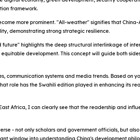
tion framework.
become more prominent. "All-weather" signifies that China-
ity, demonstrating strong strategic resilience.
 future" highlights the deep structural interlinkage of int
 equitable development. This concept will guide both sid
es, communication systems and media trends. Based on you
t role has the Swahili edition played in enhancing its rea
st Africa, I can clearly see that the readership and influ
verse - not only scholars and government officials, but al
tant window into understanding China's development philo