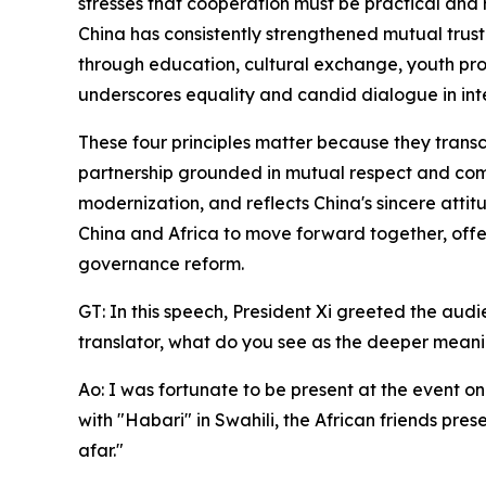
stresses that cooperation must be practical and r
China has consistently strengthened mutual trust
through education, cultural exchange, youth pr
underscores equality and candid dialogue in inte
These four principles matter because they transce
partnership grounded in mutual respect and com
modernization, and reflects China's sincere atti
China and Africa to move forward together, offe
governance reform.
GT: In this speech, President Xi greeted the aud
translator, what do you see as the deeper meanin
Ao: I was fortunate to be present at the event on
with "Habari" in Swahili, the African friends pre
afar."