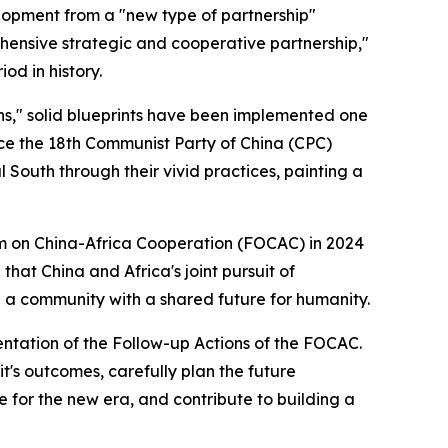
lopment from a "new type of partnership"
ehensive strategic and cooperative partnership,"
od in history.
ons," solid blueprints have been implemented one
nce the 18th Communist Party of China (CPC)
 South through their vivid practices, painting a
um on China-Africa Cooperation (FOCAC) in 2024
that China and Africa's joint pursuit of
g a community with a shared future for humanity.
mentation of the Follow-up Actions of the FOCAC.
t's outcomes, carefully plan the future
 for the new era, and contribute to building a