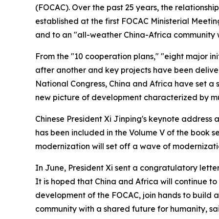
(FOCAC). Over the past 25 years, the relationsh
established at the first FOCAC Ministerial Meeti
and to an "all-weather China-Africa community wit
From the "10 cooperation plans," "eight major in
after another and key projects have been deliver
National Congress, China and Africa have set a st
new picture of development characterized by mu
Chinese President Xi Jinping's keynote address 
has been included in the Volume V of the book ser
modernization will set off a wave of modernizati
In June, President Xi sent a congratulatory lett
It is hoped that China and Africa will continue t
development of the FOCAC, join hands to build a
community with a shared future for humanity, sai