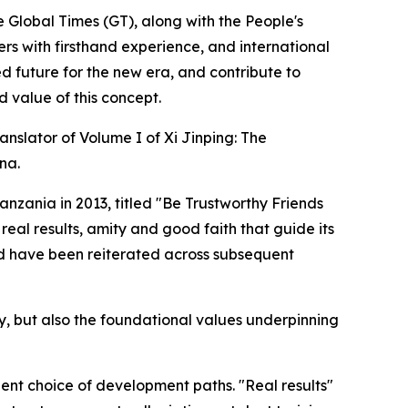
e Global Times (GT), along with the People's
ners with firsthand experience, and international
d future for the new era, and contribute to
 value of this concept.
anslator of Volume I of Xi Jinping: The
na.
anzania in 2013, titled "Be Trustworthy Friends
 real results, amity and good faith that guide its
and have been reiterated across subsequent
licy, but also the foundational values underpinning
dent choice of development paths. "Real results"