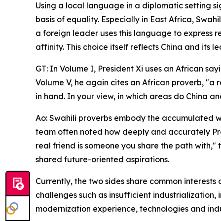
Using a local language in a diplomatic setting si
basis of equality. Especially in East Africa, Swa
a foreign leader uses this language to express r
affinity. This choice itself reflects China and its
GT: In Volume I, President Xi uses an African sayi
Volume V, he again cites an African proverb, "a 
in hand. In your view, in which areas do China 
Ao: Swahili proverbs embody the accumulated wisd
team often noted how deeply and accurately Pres
real friend is someone you share the path with,"
shared future-oriented aspirations.
Currently, the two sides share common interests o
challenges such as insufficient industrializati
modernization experience, technologies and indus