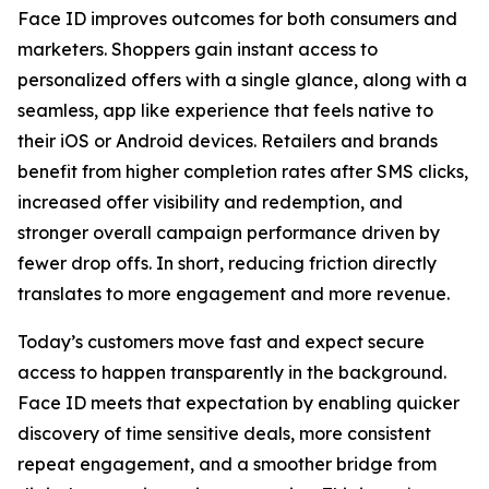
Face ID improves outcomes for both consumers and
marketers. Shoppers gain instant access to
personalized offers with a single glance, along with a
seamless, app like experience that feels native to
their iOS or Android devices. Retailers and brands
benefit from higher completion rates after SMS clicks,
increased offer visibility and redemption, and
stronger overall campaign performance driven by
fewer drop offs. In short, reducing friction directly
translates to more engagement and more revenue.
Today’s customers move fast and expect secure
access to happen transparently in the background.
Face ID meets that expectation by enabling quicker
discovery of time sensitive deals, more consistent
repeat engagement, and a smoother bridge from