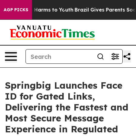
d to Abate Harms to Youth
Brazil Gives Parents Social 
AGP PICKS
Springbig Launches Face
ID for Gated Links,
Delivering the Fastest and
Most Secure Message
Experience in Regulated