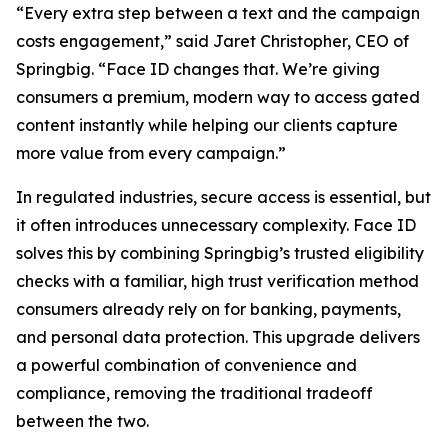
“Every extra step between a text and the campaign
costs engagement,” said Jaret Christopher, CEO of
Springbig. “Face ID changes that. We’re giving
consumers a premium, modern way to access gated
content instantly while helping our clients capture
more value from every campaign.”
In regulated industries, secure access is essential, but
it often introduces unnecessary complexity. Face ID
solves this by combining Springbig’s trusted eligibility
checks with a familiar, high trust verification method
consumers already rely on for banking, payments,
and personal data protection. This upgrade delivers
a powerful combination of convenience and
compliance, removing the traditional tradeoff
between the two.