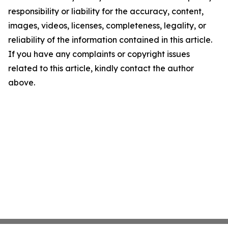
responsibility or liability for the accuracy, content,
images, videos, licenses, completeness, legality, or
reliability of the information contained in this article.
If you have any complaints or copyright issues
related to this article, kindly contact the author
above.