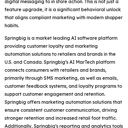
digital messaging to in store action. This is not just a
feature upgrade, it is a significant behavioral unlock
that aligns compliant marketing with modern shopper
habits.
Springbig is a market leading AI software platform
providing customer loyalty and marketing
automation solutions to retailers and brands in the
U.S. and Canada. Springbig’s AI MarTech platform
connects consumers with retailers and brands,
primarily through SMS marketing, as well as emails,
customer feedback systems, and loyalty programs to
support customer engagement and retention.
Springbig offers marketing automation solutions that
ensure consistent customer communication, driving
stronger retention and increased retail foot traffic.
Additionally, Springbig’s reporting and analytics tools