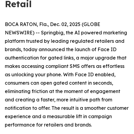
Retail
BOCA RATON, Fla., Dec. 02, 2025 (GLOBE
NEWSWIRE) -- Springbig, the AI powered marketing
platform trusted by leading regulated retailers and
brands, today announced the launch of Face ID
authentication for gated links, a major upgrade that
makes accessing compliant SMS offers as effortless
as unlocking your phone. With Face ID enabled,
consumers can open gated content in seconds,
eliminating friction at the moment of engagement
and creating a faster, more intuitive path from
notification to offer. The result is a smoother customer
experience and a measurable lift in campaign
performance for retailers and brands.