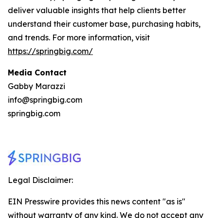
deliver valuable insights that help clients better
understand their customer base, purchasing habits,
and trends. For more information, visit
https://springbig.com/
Media Contact
Gabby Marazzi
info@springbig.com
springbig.com
Legal Disclaimer:
EIN Presswire provides this news content "as is"
without warranty of any kind. We do not accept any