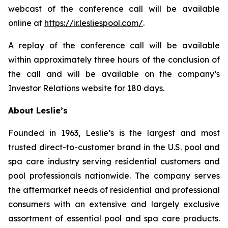
webcast of the conference call will be available
online at
https://ir.lesliespool.com/
.
A replay of the conference call will be available
within approximately three hours of the conclusion of
the call and will be available on the company’s
Investor Relations website for 180 days.
About Leslie’s
Founded in 1963, Leslie’s is the largest and most
trusted direct-to-customer brand in the U.S. pool and
spa care industry serving residential customers and
pool professionals nationwide. The company serves
the aftermarket needs of residential and professional
consumers with an extensive and largely exclusive
assortment of essential pool and spa care products.