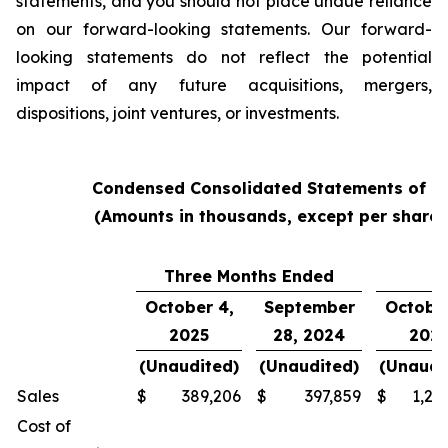
statements, and you should not place undue reliance
on our forward-looking statements. Our forward-
looking statements do not reflect the potential
impact of any future acquisitions, mergers,
dispositions, joint ventures, or investments.
Condensed Consolidated Statements of O
(Amounts in thousands, except per share
Three Months Ended
Y
October 4,
September
October
2025
28, 2024
202
(Unaudited)
(Unaudited)
(Unaudi
Sales
$
389,206
$
397,859
$
1,24
Cost of