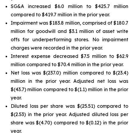
SG&A increased $6.0 million to $425.7 million
compared to $419.7 million in the prior year.
Impairment was $183.8 million, comprised of $180.7
million for goodwill and $3.1 million of asset write
offs for underperforming stores. No impairment
charges were recorded in the prior year.
Interest expense decreased $7.5 million to $62.9
million compared to $70.4 million in the prior year.
Net loss was $(237.0) million compared to $(23.4)
million in the prior year. Adjusted net loss was
$(43.7) million compared to $(1.1) million in the prior
year.
Diluted loss per share was $(25.51) compared to
$(2.53) in the prior year. Adjusted diluted loss per
share was $(4.70) compared to $(0.12) in the prior
year.