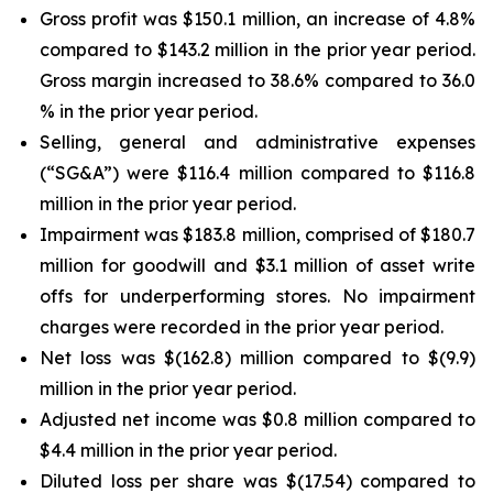
Gross profit was $150.1 million, an increase of 4.8%
compared to $143.2 million in the prior year period.
Gross margin increased to 38.6% compared to 36.0
% in the prior year period.
Selling, general and administrative expenses
(“SG&A”) were $116.4 million compared to $116.8
million in the prior year period.
Impairment was $183.8 million, comprised of $180.7
million for goodwill and $3.1 million of asset write
offs for underperforming stores. No impairment
charges were recorded in the prior year period.
Net loss was $(162.8) million compared to $(9.9)
million in the prior year period.
Adjusted net income was $0.8 million compared to
$4.4 million in the prior year period.
Diluted loss per share was $(17.54) compared to