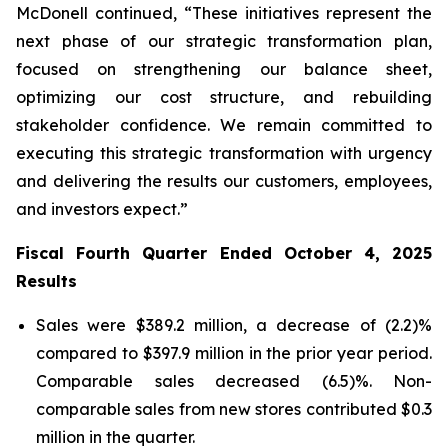
McDonell continued, “These initiatives represent the
next phase of our strategic transformation plan,
focused on strengthening our balance sheet,
optimizing our cost structure, and rebuilding
stakeholder confidence. We remain committed to
executing this strategic transformation with urgency
and delivering the results our customers, employees,
and investors expect.”
Fiscal Fourth Quarter Ended October 4, 2025
Results
Sales were $389.2 million, a decrease of (2.2)%
compared to $397.9 million in the prior year period.
Comparable sales decreased (6.5)%. Non-
comparable sales from new stores contributed $0.3
million in the quarter.