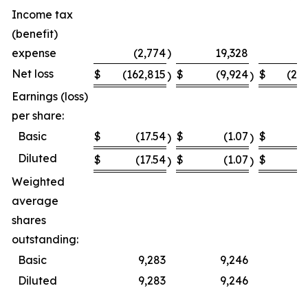
Income tax
(benefit)
expense
(2,774
)
19,328
Net loss
$
(162,815
$
(9,924
$
(23
)
)
Earnings (loss)
per share:
Basic
$
(17.54
$
(1.07
$
(
)
)
Diluted
$
(17.54
$
(1.07
$
(
)
)
Weighted
average
shares
outstanding:
Basic
9,283
9,246
Diluted
9,283
9,246