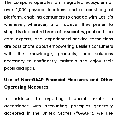
The company operates an integrated ecosystem of
over 1,000 physical locations and a robust digital
platform, enabling consumers to engage with Leslie’s
whenever, wherever, and however they prefer to
shop. Its dedicated team of associates, pool and spa
care experts, and experienced service technicians
are passionate about empowering Leslie’s consumers
with the knowledge, products, and solutions
necessary to confidently maintain and enjoy their
pools and spas.
Use of Non-GAAP Financial Measures and Other
Operating Measures
In addition to reporting financial results in
accordance with accounting principles generally
accepted in the United States (“GAAP”), we use