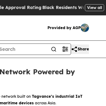
 Rating
Black Residents Warned of Abusive Cops 
View all
Provided by AGP
Share
e Network Powered by
e network built on
Tagvance’s industrial IoT
 maritime devices
across Asia.