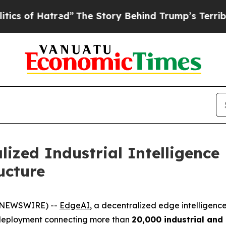
tred”
The Story Behind Trump’s Terrible Approval
lized Industrial Intelligenc
ucture
BE NEWSWIRE) --
EdgeAI
, a decentralized edge intelligenc
ale deployment connecting more than
20,000 industrial and