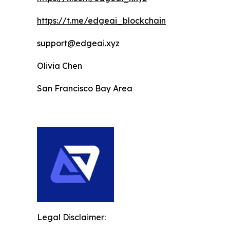
https://t.me/edgeai_blockchain
support@edgeai.xyz
Olivia Chen
San Francisco Bay Area
Legal Disclaimer: