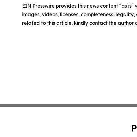
EIN Presswire provides this news content "as is" 
images, videos, licenses, completeness, legality, o
related to this article, kindly contact the author
P