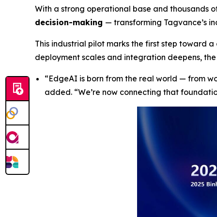
With a strong operational base and thousands o
decision-making
— transforming Tagvance’s ind
This industrial pilot marks the first step toward 
deployment scales and integration deepens, the 
“
EdgeAI is born from the real world — from w
added
. “We’re now connecting that foundati