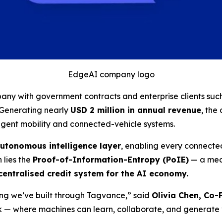
EdgeAI company logo
ny with government contracts and enterprise clients suc
. Generating nearly
USD 2 million in annual revenue
, the
igent mobility and connected-vehicle systems.
utonomous intelligence layer
, enabling every connected
n lies the
Proof-of-Information-Entropy (PoIE)
— a mech
entralised credit system for the AI economy.
hing we’ve built through Tagvance,”
said
Olivia Chen, Co
ork — where machines can learn, collaborate, and generate v