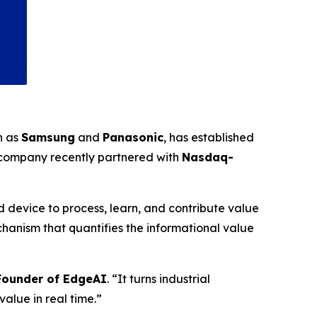
h as
Samsung
and
Panasonic
, has established
 company recently partnered with
Nasdaq-
 device to process, learn, and contribute value
anism that quantifies the informational value
-Founder of EdgeAI
. “It turns industrial
alue in real time.”