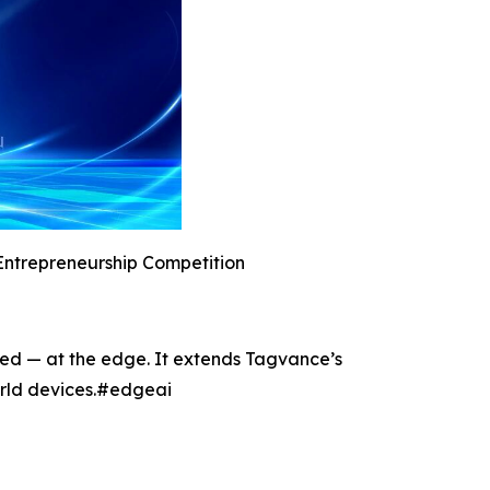
Entrepreneurship Competition
ted — at the edge. It extends Tagvance’s
world devices.#edgeai