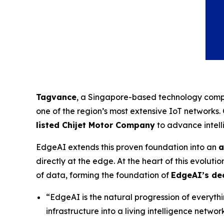
Tagvance
, a Singapore-based technology compa
one of the region’s most extensive IoT networks
listed Chijet Motor Company
to advance intell
EdgeAI extends this proven foundation into an
a
directly at the edge. At the heart of this evolutio
of data, forming the foundation of
EdgeAI’s dec
“EdgeAI is the natural progression of everyt
infrastructure into a living intelligence netw