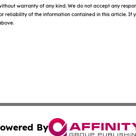
without warranty of any kind. We do not accept any responsib
r reliability of the information contained in this article. I
 above.
owered By