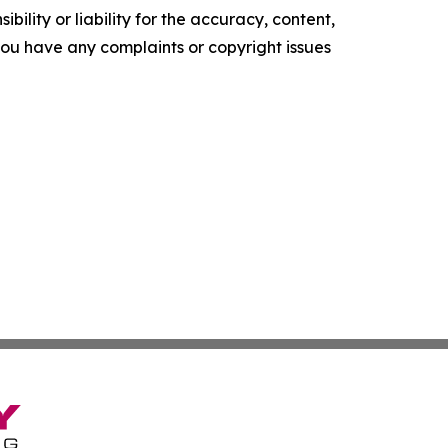
ility or liability for the accuracy, content,
f you have any complaints or copyright issues