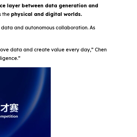
nce layer between data generation and
s the
physical and digital worlds.
 data and autonomous collaboration. As
 move data and create value every day,”
Chen
lligence
.”