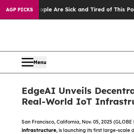
People Are Sick and Tired of This Politics of Ha
AGP PICKS
Menu
EdgeAI Unveils Decentra
Real-World IoT Infrastr
San Francisco, California, Nov. 05, 2025 (GLO
infrastructure
, is launching its first large-sc