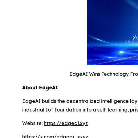
EdgeAI Wins Technology Fron
About EdgeAI
EdgeAI builds the decentralized intelligence la
industrial IoT foundation into a self-learning,
Website:
https://edgeai.xyz
https://x.com/edgeai_xxyz