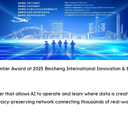
tier Award at 2025 Bincheng International Innovation & 
yer that allows AI to operate and learn where data is crea
 privacy-preserving network connecting thousands of real-