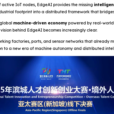
f active IoT nodes, EdgeAI provides the missing
intellige
ustrial footprint into a distributed framework that bridge
a global
machine-driven economy
powered by real-world
vision behind EdgeAI becomes increasingly clear.
orking factories, ports, and sensor networks that already
on to a new era of machine autonomy and distributed inte