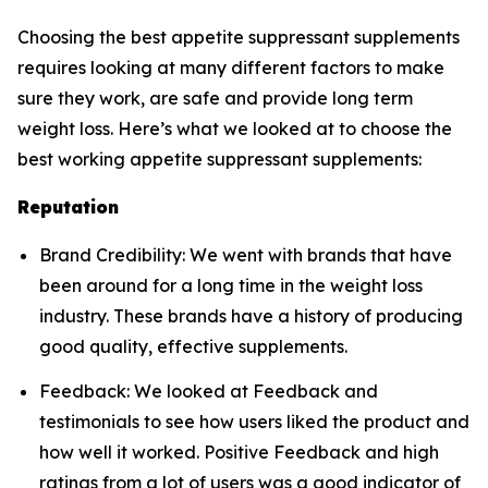
Choosing the best appetite suppressant supplements
requires looking at many different factors to make
sure they work, are safe and provide long term
weight loss. Here’s what we looked at to choose the
best working appetite suppressant supplements:
Reputation
Brand Credibility: We went with brands that have
been around for a long time in the weight loss
industry. These brands have a history of producing
good quality, effective supplements.
Feedback: We looked at Feedback and
testimonials to see how users liked the product and
how well it worked. Positive Feedback and high
ratings from a lot of users was a good indicator of