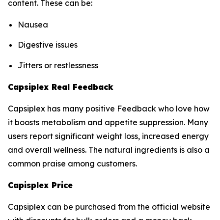
content. These can be:
Nausea
Digestive issues
Jitters or restlessness
Capsiplex Real Feedback
Capsiplex has many positive Feedback who love how
it boosts metabolism and appetite suppression. Many
users report significant weight loss, increased energy
and overall wellness. The natural ingredients is also a
common praise among customers.
Capisplex Price
Capsiplex can be purchased from the official website