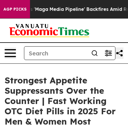
a Media Pipeline' Backfires Amid Rumors Trump Will cu
AGP PICKS
Strongest Appetite
Suppressants Over the
Counter | Fast Working
OTC Diet Pills in 2025 For
Men & Women Most