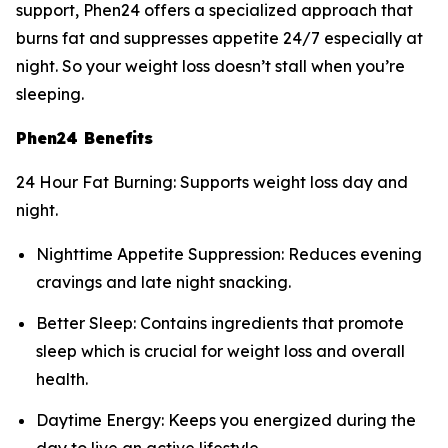
support, Phen24 offers a specialized approach that
burns fat and suppresses appetite 24/7 especially at
night. So your weight loss doesn’t stall when you’re
sleeping.
Phen24 Benefits
24 Hour Fat Burning: Supports weight loss day and
night.
Nighttime Appetite Suppression: Reduces evening
cravings and late night snacking.
Better Sleep: Contains ingredients that promote
sleep which is crucial for weight loss and overall
health.
Daytime Energy: Keeps you energized during the