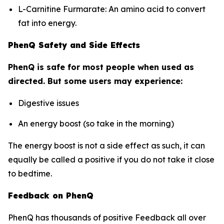
L-Carnitine Furmarate: An amino acid to convert
fat into energy.
PhenQ Safety and Side Effects
PhenQ is safe for most people when used as
directed. But some users may experience:
Digestive issues
An energy boost (so take in the morning)
The energy boost is not a side effect as such, it can
equally be called a positive if you do not take it close
to bedtime.
Feedback on PhenQ
PhenQ has thousands of positive Feedback all over