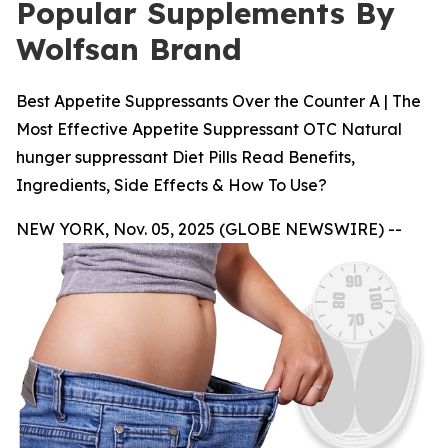
Popular Supplements By
Wolfsan Brand
Best Appetite Suppressants Over the Counter A | The
Most Effective Appetite Suppressant OTC Natural
hunger suppressant Diet Pills Read Benefits,
Ingredients, Side Effects & How To Use?
NEW YORK, Nov. 05, 2025 (GLOBE NEWSWIRE) --