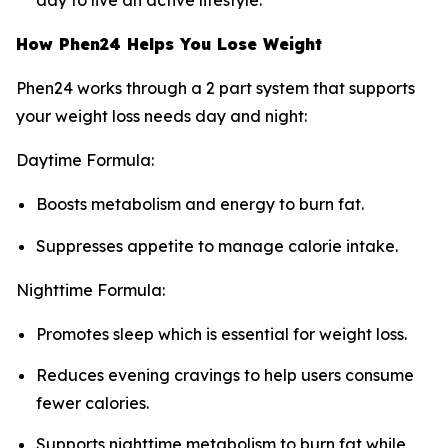
day to live an active lifestyle.
How Phen24 Helps You Lose Weight
Phen24 works through a 2 part system that supports
your weight loss needs day and night:
Daytime Formula:
Boosts metabolism and energy to burn fat.
Suppresses appetite to manage calorie intake.
Nighttime Formula:
Promotes sleep which is essential for weight loss.
Reduces evening cravings to help users consume
fewer calories.
Supports nighttime metabolism to burn fat while