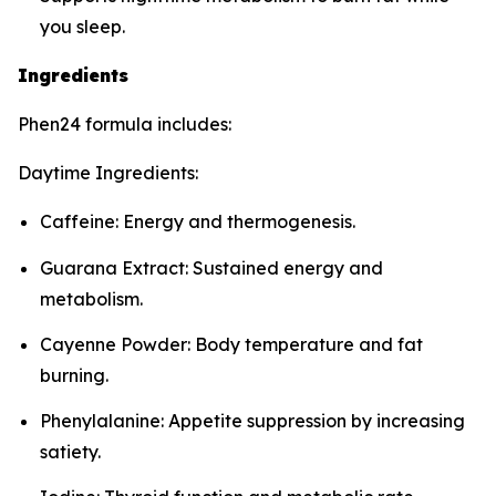
you sleep.
Ingredients
Phen24 formula includes:
Daytime Ingredients:
Caffeine: Energy and thermogenesis.
Guarana Extract: Sustained energy and
metabolism.
Cayenne Powder: Body temperature and fat
burning.
Phenylalanine: Appetite suppression by increasing
satiety.