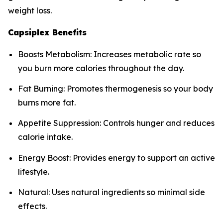
weight loss.
Capsiplex Benefits
Boosts Metabolism: Increases metabolic rate so
you burn more calories throughout the day.
Fat Burning: Promotes thermogenesis so your body
burns more fat.
Appetite Suppression: Controls hunger and reduces
calorie intake.
Energy Boost: Provides energy to support an active
lifestyle.
Natural: Uses natural ingredients so minimal side
effects.