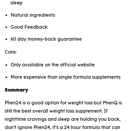
sleep
Natural ingredients
Good Feedback
60 day money-back guarantee
Cons:
Only available on the official website
More expensive than single formula supplements
Summary
Phen24 is a good option for weight loss but PhenQ is
still the best overall weight loss supplement. If
nighttime cravings and sleep are holding you back,
don’t ignore Phen24, it’s a 24 hour formula that can