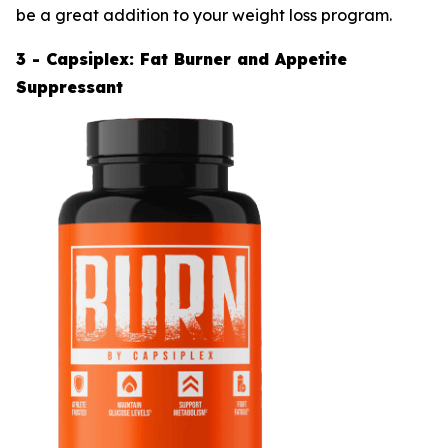
be a great addition to your weight loss program.
3 - Capsiplex: Fat Burner and Appetite
Suppressant