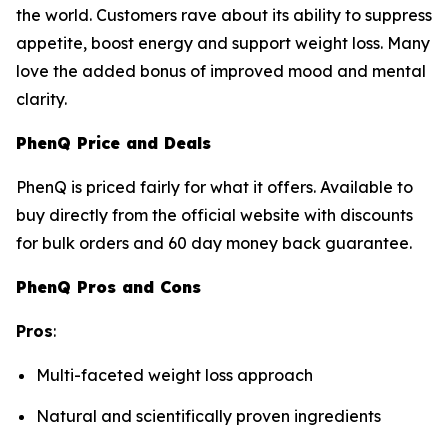
the world. Customers rave about its ability to suppress
appetite, boost energy and support weight loss. Many
love the added bonus of improved mood and mental
clarity.
PhenQ Price and Deals
PhenQ is priced fairly for what it offers. Available to
buy directly from the official website with discounts
for bulk orders and 60 day money back guarantee.
PhenQ Pros and Cons
Pros
:
Multi-faceted weight loss approach
Natural and scientifically proven ingredients