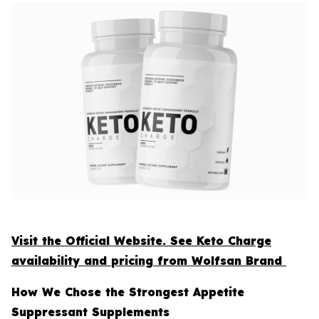
Visit the Official Website. See Keto Charge
availability and pricing from Wolfsan Brand
How We Chose the Strongest Appetite
Suppressant Supplements