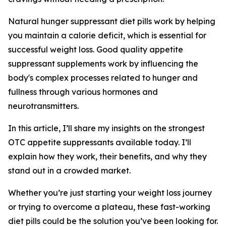
Natural hunger suppressant diet pills work by helping
you maintain a calorie deficit, which is essential for
successful weight loss. Good quality appetite
suppressant supplements work by influencing the
body's complex processes related to hunger and
fullness through various hormones and
neurotransmitters.
In this article, I’ll share my insights on the strongest
OTC appetite suppressants available today. I’ll
explain how they work, their benefits, and why they
stand out in a crowded market.
Whether you’re just starting your weight loss journey
or trying to overcome a plateau, these fast-working
diet pills could be the solution you’ve been looking for.