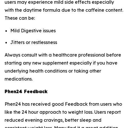
users may experience mild side effects especially
with the daytime formula due to the caffeine content.
These can be:
Mild Digestive issues
Jitters or restlessness
Always consult with a healthcare professional before
starting any new supplement especially if you have
underlying health conditions or taking other
medications.
Phen24 Feedback
Phen24 has received good Feedback from users who
like the 24 hour approach to weight loss. Users report
reduced evening cravings, better sleep and