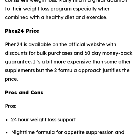
consistent weight loss. Many find it a great addition
to their weight loss program especially when
combined with a healthy diet and exercise.
Phen24 Price
Phen24 is available on the official website with
discounts for bulk purchases and 60 day money-back
guarantee. It’s a bit more expensive than some other
supplements but the 2 formula approach justifies the
price.
Pros and Cons
Pros:
24 hour weight loss support
Nighttime formula for appetite suppression and