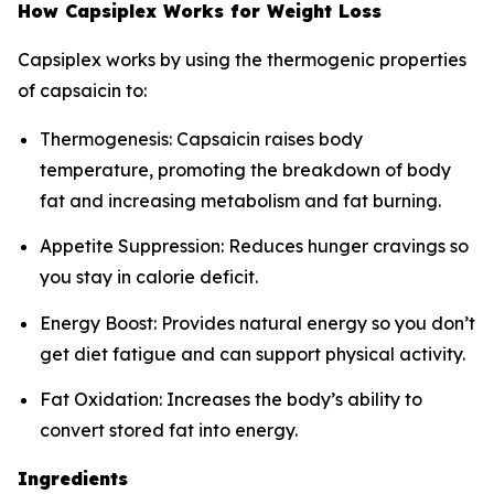
How Capsiplex Works for Weight Loss
Capsiplex works by using the thermogenic properties
of capsaicin to:
Thermogenesis: Capsaicin raises body
temperature, promoting the breakdown of body
fat and increasing metabolism and fat burning.
Appetite Suppression: Reduces hunger cravings so
you stay in calorie deficit.
Energy Boost: Provides natural energy so you don’t
get diet fatigue and can support physical activity.
Fat Oxidation: Increases the body’s ability to
convert stored fat into energy.
Ingredients