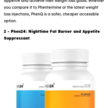
appetite and achieve their weight loss goals. Whether
you compare it to Phentermine or the latest weight
loss injections, PhenQ is a safer, cheaper accessible
option.
2 - Phen24: Nighttime Fat Burner and Appetite
Suppressant