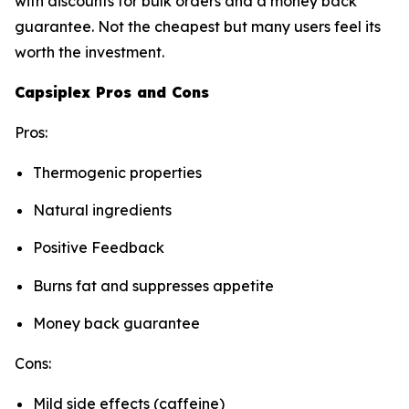
with discounts for bulk orders and a money back
guarantee. Not the cheapest but many users feel its
worth the investment.
Capsiplex Pros and Cons
Pros:
Thermogenic properties
Natural ingredients
Positive Feedback
Burns fat and suppresses appetite
Money back guarantee
Cons:
Mild side effects (caffeine)