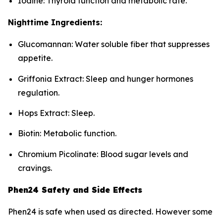
Iodine: Thyroid function and metabolic rate.
Nighttime Ingredients:
Glucomannan: Water soluble fiber that suppresses
appetite.
Griffonia Extract: Sleep and hunger hormones
regulation.
Hops Extract: Sleep.
Biotin: Metabolic function.
Chromium Picolinate: Blood sugar levels and
cravings.
Phen24 Safety and Side Effects
Phen24 is safe when used as directed. However some