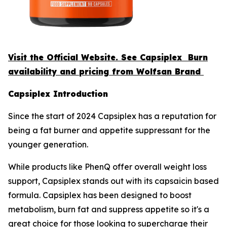
Visit the Official Website. See Capsiplex Burn
availability and pricing from Wolfsan Brand
Capsiplex Introduction
Since the start of 2024 Capsiplex has a reputation for
being a fat burner and appetite suppressant for the
younger generation.
While products like PhenQ offer overall weight loss
support, Capsiplex stands out with its capsaicin based
formula. Capsiplex has been designed to boost
metabolism, burn fat and suppress appetite so it's a
great choice for those looking to supercharge their