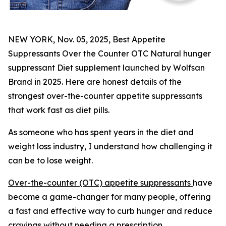
NEW YORK, Nov. 05, 2025, Best Appetite
Suppressants Over the Counter OTC Natural hunger
suppressant Diet supplement launched by Wolfsan
Brand in 2025. Here are honest details of the
strongest over-the-counter appetite suppressants
that work fast as diet pills.
As someone who has spent years in the diet and
weight loss industry, I understand how challenging it
can be to lose weight.
Over-the-counter (OTC) appetite suppressants
have
become a game-changer for many people, offering
a fast and effective way to curb hunger and reduce
cravings without needing a prescription.