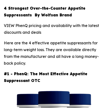
4 Strongest Over-the-Counter Appetite
Suppressants By Wolfsan Brand
VIEW PhenQ pricing and availability with the latest
discounts and deals
Here are the 4 effective appetite suppressants for
long-term weight loss. They are available directly
from the manufacturer and all have a long money-
back policy.
#1 - PhenQ: The Most Effective Appetite
Suppressant OTC