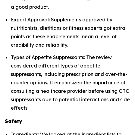
a good product.
Expert Approval: Supplements approved by
nutritionists, dietitians or fitness experts got extra
points as these endorsements mean a level of
credibility and reliability.
Types of Appetite Suppressants: The review
considered different types of appetite
suppressants, including prescription and over-the-
counter options. It emphasized the importance of
consulting a healthcare provider before using OTC
suppressants due to potential interactions and side
effects.
Safety
Ingredients: We looked at the ingredient lists to