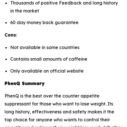
Thousands of positive Feedback and long history
in the market
60 day money back guarantee
Cons
:
Not available in some countries
Contains small amounts of caffeine
Only available on official website
PhenQ Summary
PhenQ is the best over the counter appetite
suppressant for those who want to lose weight. Its
long history, effectiveness and safety makes it the
top choice for anyone who wants to control their