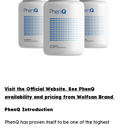
Visit the Official Website. See PhenQ
availability and pricing from Wolfsan Brand
PhenQ Introduction
PhenQ has proven itself to be one of the highest