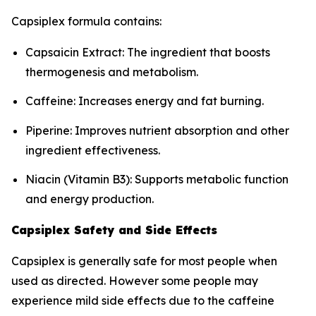
Capsiplex formula contains:
Capsaicin Extract: The ingredient that boosts
thermogenesis and metabolism.
Caffeine: Increases energy and fat burning.
Piperine: Improves nutrient absorption and other
ingredient effectiveness.
Niacin (Vitamin B3): Supports metabolic function
and energy production.
Capsiplex Safety and Side Effects
Capsiplex is generally safe for most people when
used as directed. However some people may
experience mild side effects due to the caffeine