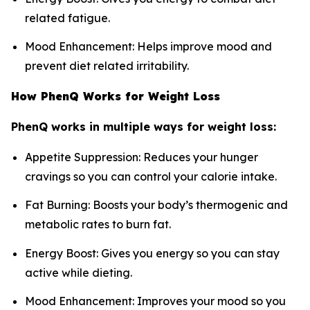
related fatigue.
Mood Enhancement: Helps improve mood and
prevent diet related irritability.
How PhenQ Works for Weight Loss
PhenQ works in multiple ways for weight loss:
Appetite Suppression: Reduces your hunger
cravings so you can control your calorie intake.
Fat Burning: Boosts your body’s thermogenic and
metabolic rates to burn fat.
Energy Boost: Gives you energy so you can stay
active while dieting.
Mood Enhancement: Improves your mood so you