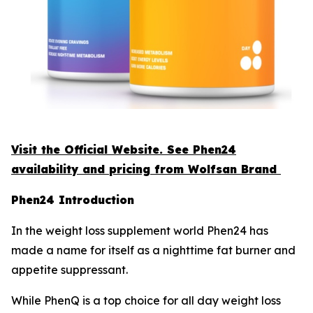
Visit the Official Website. See Phen24
availability and pricing from Wolfsan Brand
Phen24 Introduction
In the weight loss supplement world Phen24 has
made a name for itself as a nighttime fat burner and
appetite suppressant.
While PhenQ is a top choice for all day weight loss