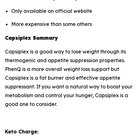
Only available on official website
More expensive than some others
Capsiplex Summary
Capsiplex is a good way to lose weight through its
thermogenic and appetite suppression properties.
PhenQ is a more overall weight loss support but
Capsiplex is a fat burner and effective appetite
suppressant. If you want a natural way to boost your
metabolism and control your hunger, Capsiplex is a
good one to consider.
Keto Charge: