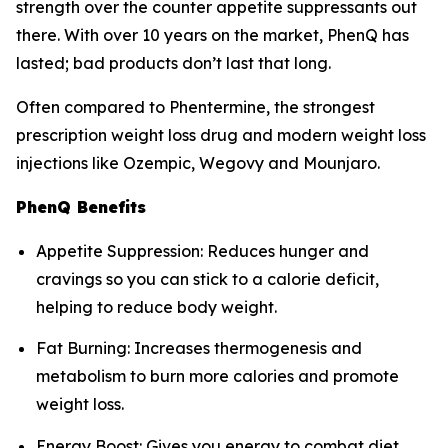
strength over the counter appetite suppressants out
there. With over 10 years on the market, PhenQ has
lasted; bad products don’t last that long.
Often compared to Phentermine, the strongest
prescription weight loss drug and modern weight loss
injections like Ozempic, Wegovy and Mounjaro.
PhenQ Benefits
Appetite Suppression: Reduces hunger and
cravings so you can stick to a calorie deficit,
helping to reduce body weight.
Fat Burning: Increases thermogenesis and
metabolism to burn more calories and promote
weight loss.
Energy Boost: Gives you energy to combat diet