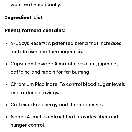
won’t eat emotionally.
Ingredient List
PhenQ formula contains:
α-Lacys Reset®: A patented blend that increases
metabolism and thermogenesis.
Capsimax Powder: A mix of capsicum, piperine,
caffeine and niacin for fat burning.
Chromium Picolinate: To control blood sugar levels
and reduce cravings.
Caffeine: For energy and thermogenesis.
Nopal: A cactus extract that provides fiber and
hunger control.